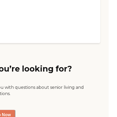
ou’re looking for?
ou with questions about senior living and
tions.
p Now