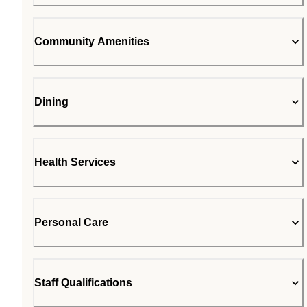
Community Amenities
Dining
Health Services
Personal Care
Staff Qualifications