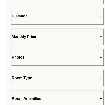
Distance
Monthly Price
Photos
Room Type
Room Amenities