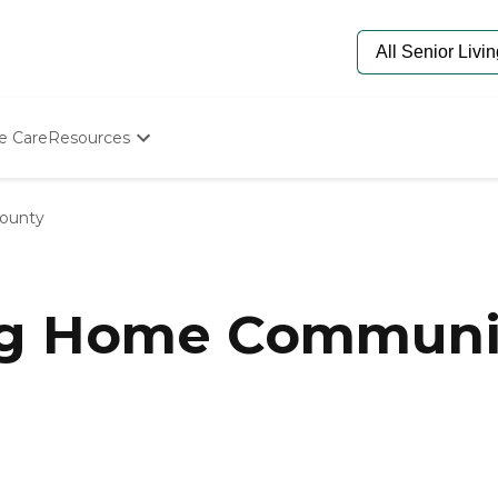
e Care
Resources
Determine Appropriate Senior Care
Starting The Conversation
ounty
How To Find Senior Living
Paying For Senior Care
Frequently Asked Questions
Our Experts
ng Home Communit
Senior Care Quiz
Budget Calculator