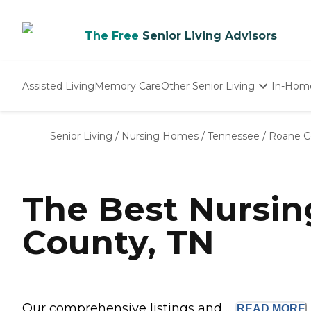
The Free
Senior Living Advisors
Assisted Living
Memory Care
Other Senior Living
In-Hom
Independent Living
Nursing Homes
Senior Living
/
Nursing Homes
/
Tennessee
/
Roane C
Adult Day Care
The Best Nursi
County, TN
Our comprehensive listings and ...
READ
MORE