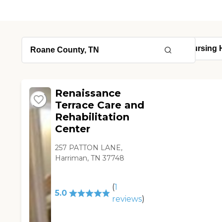
Renaissance
Terrace Care and
Rehabilitation
Center
257 PATTON LANE,
Harriman, TN 37748
(
1
5.0
reviews
)