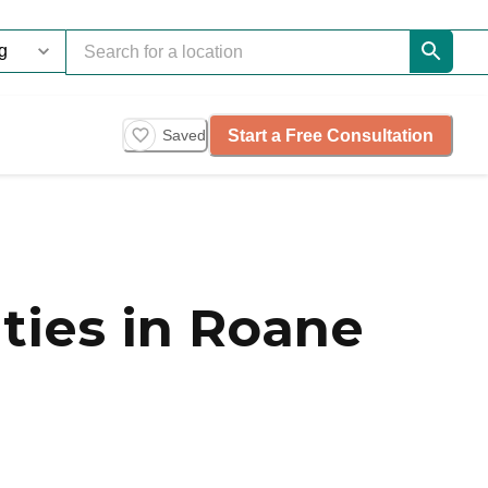
Start a Free Consultation
Saved
ies in Roane