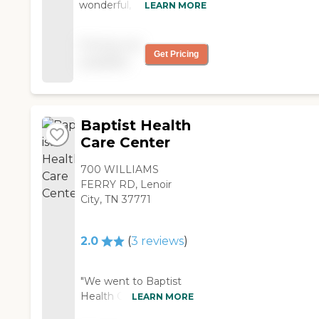
wonderful, kind
LEARN MORE
the billing is."
compassionate staff! "
Pricing not
Get Pricing
available
Baptist Health
Care Center
700 WILLIAMS
FERRY RD, Lenoir
City, TN 37771
2.0
(
3
reviews
)
"We went to Baptist
Health Care Center.
LEARN MORE
The people were