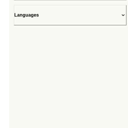
Languages