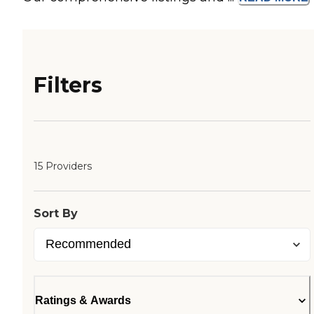
Filters
15 Providers
Sort By
Ratings & Awards