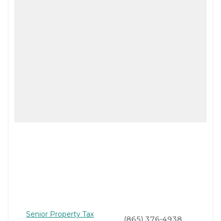
Senior Property Tax
(865) 376-4938