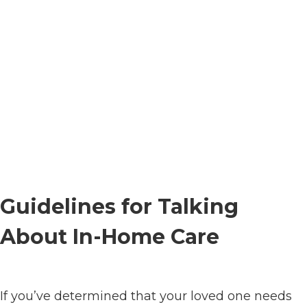
Guidelines for Talking
About In-Home Care
If you’ve determined that your loved one needs