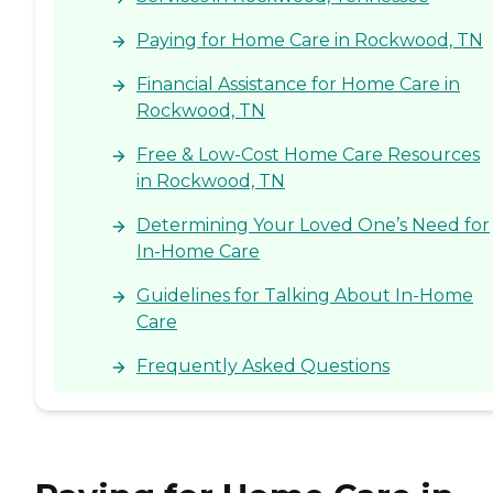
Paying for Home Care in Rockwood, TN
Financial Assistance for Home Care in
Rockwood, TN
Free & Low-Cost Home Care Resources
in Rockwood, TN
Determining Your Loved One’s Need for
In-Home Care
Guidelines for Talking About In-Home
Care
Frequently Asked Questions