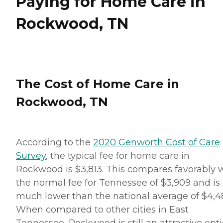
Paying for Home Care in
Rockwood, TN
The Cost of Home Care in
Rockwood, TN
According to the
2020 Genworth Cost of Care
Survey
, the typical fee for home care in
Rockwood is $3,813. This compares favorably 
the normal fee for Tennessee of $3,909 and is
much lower than the national average of $4,48
When compared to other cities in East
Tennessee, Rockwood is still an attractive opti