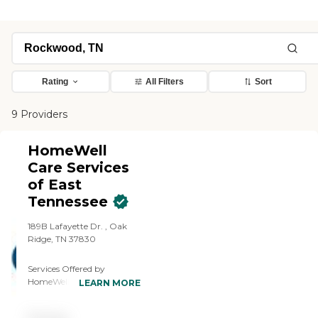
Rating
All Filters
Sort
9 Providers
HomeWell
Care Services
of East
Tennessee
189B Lafayette Dr. , Oak
Ridge, TN 37830
Services Offered by
HomeWell Care Services of
LEARN MORE
East Tennessee: Laundry,
Meal Preparation,