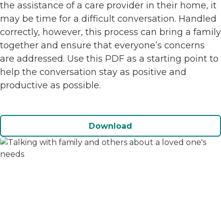
the assistance of a care provider in their home, it
may be time for a difficult conversation. Handled
correctly, however, this process can bring a family
together and ensure that everyone’s concerns
are addressed. Use this PDF as a starting point to
help the conversation stay as positive and
productive as possible.
Download