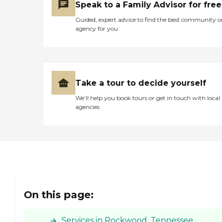
Speak to a Family Advisor for free
Guided, expert advice to find the best community o
agency for you
Take a tour to decide yourself
We’ll help you book tours or get in touch with local
agencies
On this page:
Services in Rockwood, Tennessee