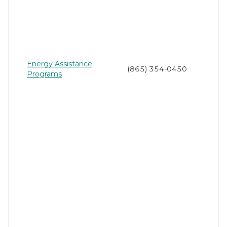
Energy Assistance
(865) 354-0450
Programs