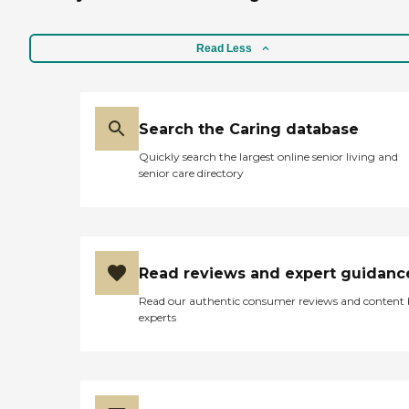
week. A daily routine was
followed that included
assisting with bathing,
Read Less
dressing and visits to
bathroom, doing light
chores like laundry and
making lunch as well as
Search the Caring database
making sure my mother
took her medications and
Quickly search the largest online senior living and
supplements. Delphina was
senior care directory
always responsive to
requests if hours needed to
be adjusted or added. The
overall care and
communication my
mother received was
Read reviews and expert guidanc
excellent and I would call on
them again in the future."
Read our authentic consumer reviews and content
experts