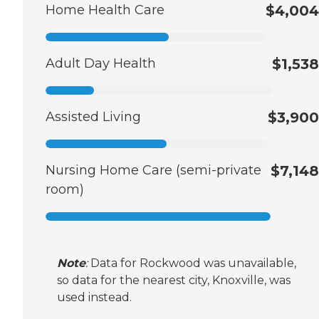
Home Health Care
$4,004
Adult Day Health
$1,538
Assisted Living
$3,900
Nursing Home Care (semi-private
$7,148
room)
Note
:
Data for Rockwood was unavailable,
so data for the nearest city, Knoxville, was
used instead.