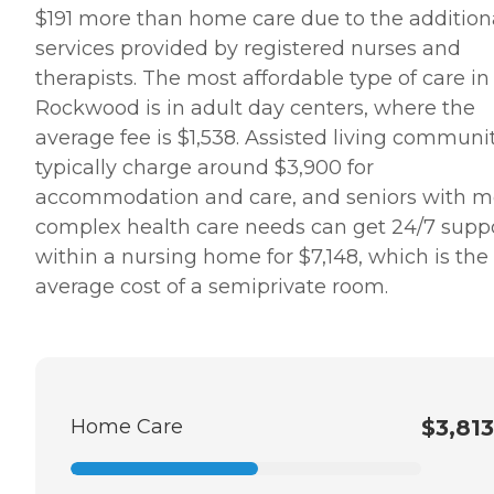
$191 more than home care due to the addition
services provided by registered nurses and
therapists. The most affordable type of care in
Rockwood is in adult day centers, where the
average fee is $1,538. Assisted living communi
typically charge around $3,900 for
accommodation and care, and seniors with m
complex health care needs can get 24/7 supp
within a nursing home for $7,148, which is the
average cost of a semiprivate room.
Home Care
$3,813