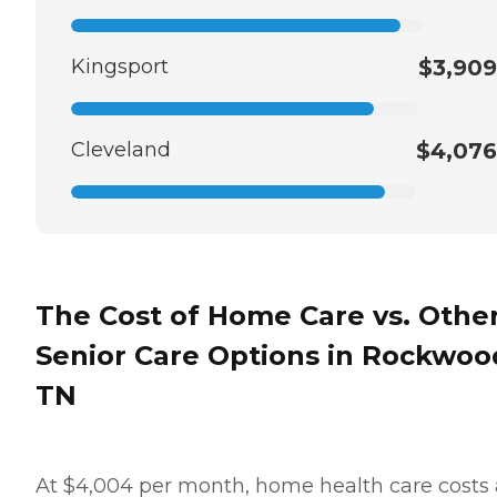
Kingsport
$3,909
Cleveland
$4,076
The Cost of Home Care vs. Othe
Senior Care Options in Rockwoo
TN
At $4,004 per month, home health care costs 