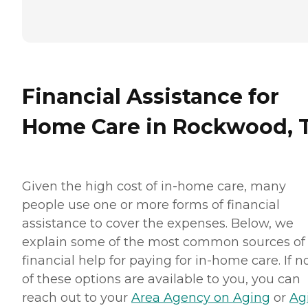
Financial Assistance for
Home Care in Rockwood, 
Given the high cost of in-home care, many
people use one or more forms of financial
assistance to cover the expenses. Below, we
explain some of the most common sources of
financial help for paying for in-home care. If 
of these options are available to you, you can
reach out to your
Area Agency on Aging
or
Ag