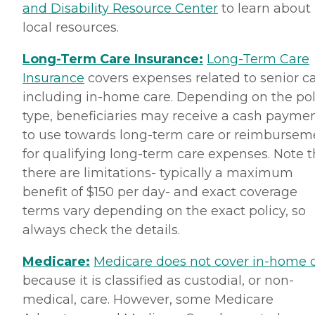
and Disability Resource Center
to learn about
local resources.
Long-Term Care Insurance:
Long-Term Care
Insurance
covers expenses related to senior ca
including in-home care. Depending on the pol
type, beneficiaries may receive a cash payme
to use towards long-term care or reimbursem
for qualifying long-term care expenses. Note t
there are limitations- typically a maximum
benefit of $150 per day- and exact coverage
terms vary depending on the exact policy, so
always check the details.
Medicare:
Medicare does not cover in-home 
because it is classified as custodial, or non-
medical, care. However, some Medicare