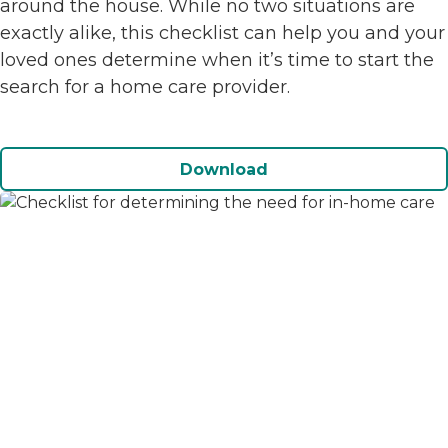
around the house. While no two situations are
exactly alike, this checklist can help you and your
loved ones determine when it’s time to start the
search for a home care provider.
Download