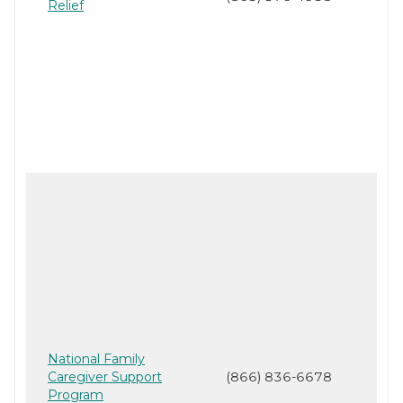
Relief
National Family
Caregiver Support
(866) 836-6678
Program