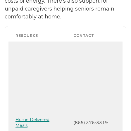
costs of energy. There’s also support for
unpaid caregivers helping seniors remain
comfortably at home.
RESOURCE
CONTACT
Home Delivered
(865) 376-3319
Meals