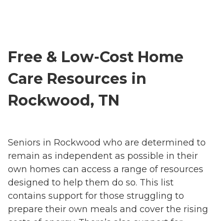
Free & Low-Cost Home
Care Resources in
Rockwood, TN
Seniors in Rockwood who are determined to
remain as independent as possible in their
own homes can access a range of resources
designed to help them do so. This list
contains support for those struggling to
prepare their own meals and cover the rising