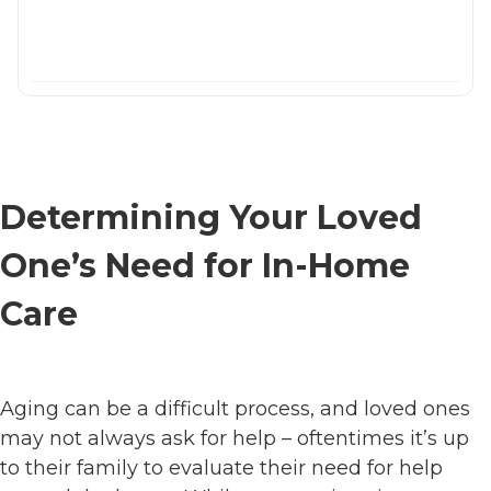
Determining Your Loved
One’s Need for In-Home
Care
Aging can be a difficult process, and loved ones
may not always ask for help – oftentimes it’s up
to their family to evaluate their need for help