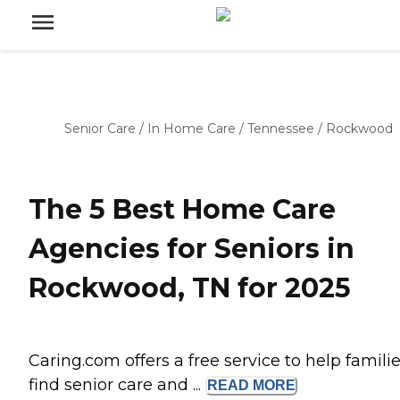
Senior Care
/
In Home Care
/
Tennessee
/
Rockwood
The 5 Best Home Care
Agencies for Seniors in
Rockwood, TN for 2025
Caring.com offers a free service to help famili
find senior care and ...
READ
MORE