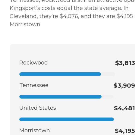
Kingsport’s costs equal the state average. In
Cleveland, they’re $4,076, and they are $4,195 
Morristown.
Rockwood
$3,813
Tennessee
$3,909
United States
$4,481
Morristown
$4,195