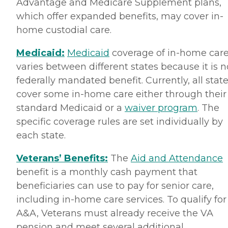
Advantage and Medicare Supplement plans,
which offer expanded benefits, may cover in-
home custodial care.
Medicaid:
Medicaid
coverage of in-home car
varies between different states because it is n
federally mandated benefit. Currently, all stat
cover some in-home care either through their
standard Medicaid or a
waiver program
. The
specific coverage rules are set individually by
each state.
Veterans’ Benefits:
The
Aid and Attendance
benefit is a monthly cash payment that
beneficiaries can use to pay for senior care,
including in-home care services. To qualify for
A&A, Veterans must already receive the VA
pension and meet several additional