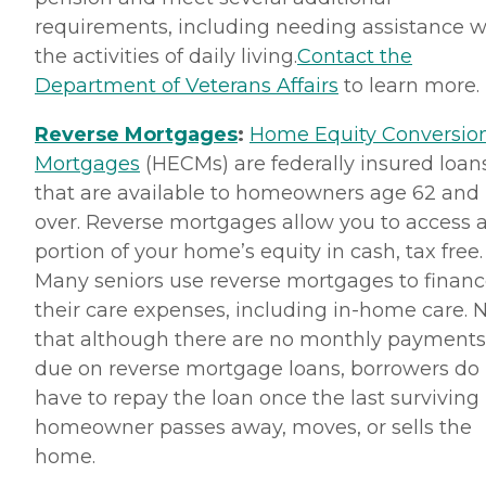
requirements, including needing assistance w
the activities of daily living.
Contact the
Department of Veterans Affairs
to learn more.
Reverse Mortgages
:
Home Equity Conversio
Mortgages
(HECMs) are federally insured loan
that are available to homeowners age 62 and
over. Reverse mortgages allow you to access 
portion of your home’s equity in cash, tax free.
Many seniors use reverse mortgages to finan
their care expenses, including in-home care. 
that although there are no monthly payments
due on reverse mortgage loans, borrowers do
have to repay the loan once the last surviving
homeowner passes away, moves, or sells the
home.