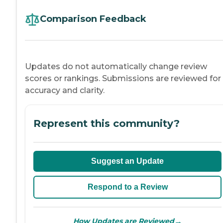
Comparison Feedback
Updates do not automatically change review
scores or rankings. Submissions are reviewed for
accuracy and clarity.
Represent this community?
Suggest an Update
Respond to a Review
→
How Updates are Reviewed