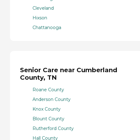
Cleveland
Hixson
Chattanooga
Senior Care near Cumberland
County, TN
Roane County
Anderson County
Knox County
Blount County
Rutherford County
Hall County