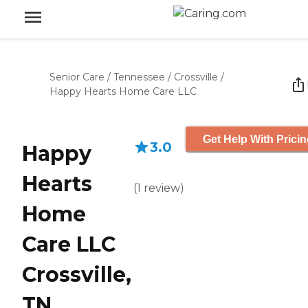
Senior Care
/
Tennessee
/
Crossville
/
Happy Hearts Home Care LLC
Get Help With Prici
3.0
Happy
Hearts
(
1
review
)
Home
Care LLC
Crossville,
TN