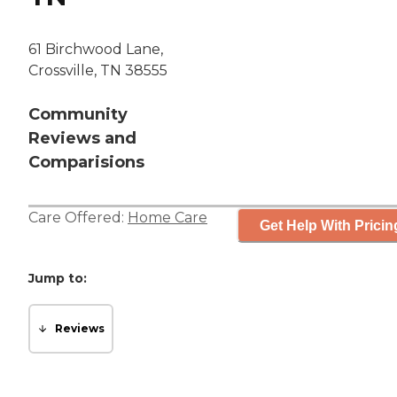
61 Birchwood Lane,
Crossville, TN 38555
Community
Reviews and
Comparisions
Care Offered:
Home Care
Get Help With Pricin
Jump to:
Reviews