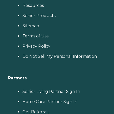
Resources
Senior Products
Sitemap
Terms of Use
Privacy Policy
Do Not Sell My Personal Information
Partners
Senior Living Partner Sign In
Home Care Partner Sign In
Get Referrals