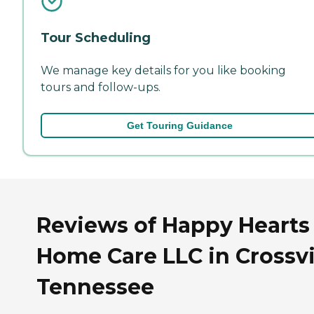
Tour Scheduling
We manage key details for you like booking
tours and follow-ups.
Get Touring Guidance
Reviews of Happy Hearts
Home Care LLC in Crossvil
Tennessee