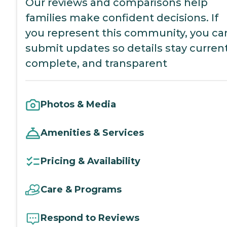
Our reviews and comparisons help
families make confident decisions. If
you represent this community, you ca
submit updates so details stay current
complete, and transparent
Photos & Media
Amenities & Services
Pricing & Availability
Care & Programs
Respond to Reviews