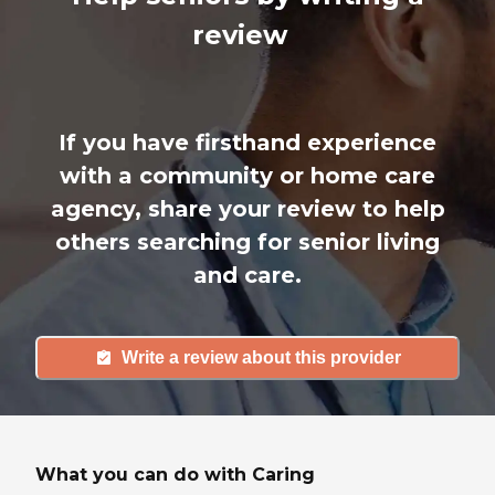
review
If you have firsthand experience
with a community or home care
agency, share your review to help
others searching for senior living
and care.
Write a review about this provider
What you can do with Caring