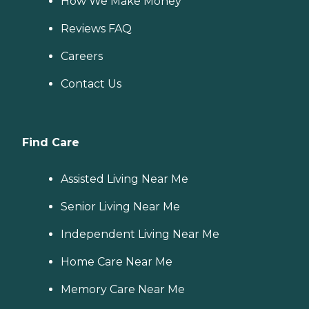
How We Make Money
Reviews FAQ
Careers
Contact Us
Find Care
Assisted Living Near Me
Senior Living Near Me
Independent Living Near Me
Home Care Near Me
Memory Care Near Me