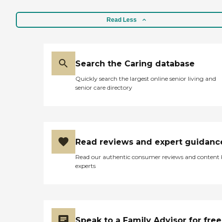
Read Less
Search the Caring database
Quickly search the largest online senior living and
senior care directory
Read reviews and expert guidanc
Read our authentic consumer reviews and content
experts
Speak to a Family Advisor for free