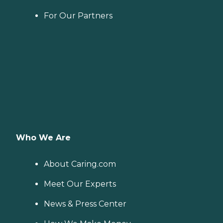
For Our Partners
Who We Are
About Caring.com
Meet Our Experts
News & Press Center