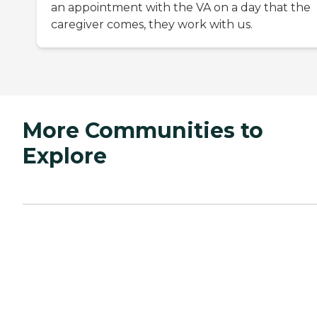
an appointment with the VA on a day that the
caregiver comes, they work with us.
More Communities to
Explore