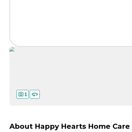
1
About Happy Hearts Home Care