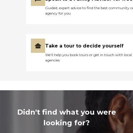
Guided, expert advice to find the best community o
agency for you
Take a tour to decide yourself
We’ll help you book tours or get in touch with local
agencies
Didn't find what you were
looking for?