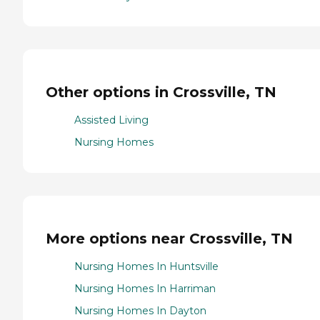
Other options in Crossville, TN
Assisted Living
Nursing Homes
More options near Crossville, TN
Nursing Homes In Huntsville
Nursing Homes In Harriman
Nursing Homes In Dayton