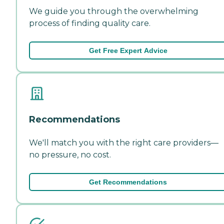
We guide you through the overwhelming
process of finding quality care.
Get Free Expert Advice
Recommendations
We'll match you with the right care providers—
no pressure, no cost.
Get Recommendations