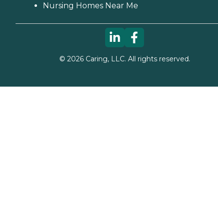
Nursing Homes Near Me
©
2026
Caring, LLC. All rights reserved.