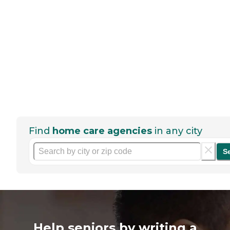
Find
home care agencies
in any city
S
Help seniors by writing a