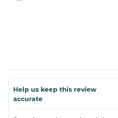
Help us keep this review
accurate