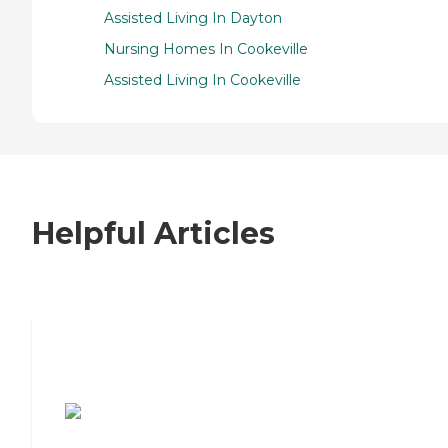
Assisted Living In Dayton
Nursing Homes In Cookeville
Assisted Living In Cookeville
Helpful Articles
7 Steps to Finding the Perfect Senior
Living Community