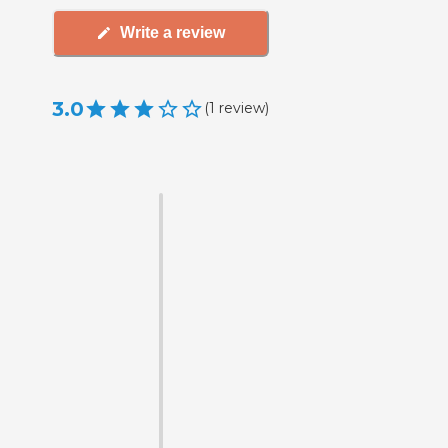
Write a review
3.0
(
1
review
)