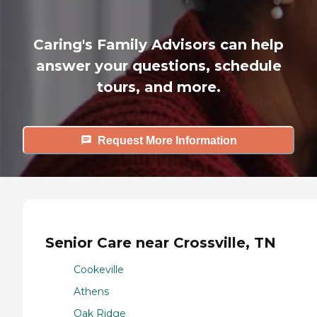
Caring's Family Advisors can help
answer your questions, schedule
tours, and more.
Request More Information
Senior Care near Crossville, TN
Cookeville
Athens
Oak Ridge