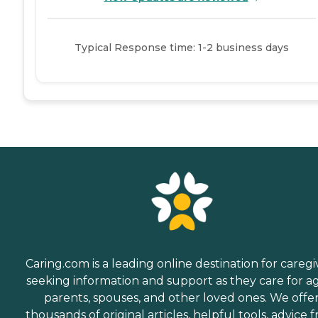
Typical Response time: 1-2 business days
Caring.com is a leading online destination for caregi
seeking information and support as they care for a
parents, spouses, and other loved ones. We offe
thousands of original articles, helpful tools, advice 