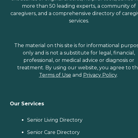
more than 50 leading experts, a community of
caregivers, and a comprehensive directory of caregi
services.
The material on this site is for informational purpo
only and is not a substitute for legal, financial,
professional, or medical advice or diagnosis or
treatment. By using our website, you agree to t
Terms of Use
and
Privacy Policy
.
Our Services
Senior Living Directory
Senior Care Directory