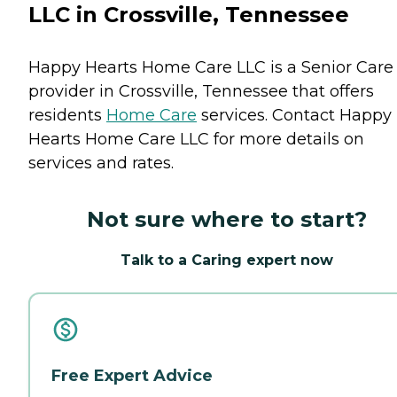
LLC in Crossville, Tennessee
Happy Hearts Home Care LLC is a Senior Care
provider in Crossville, Tennessee that offers
residents
Home Care
services. Contact Happy
Hearts Home Care LLC for more details on
services and rates.
Not sure where to start?
Talk to a Caring expert now
Free Expert Advice