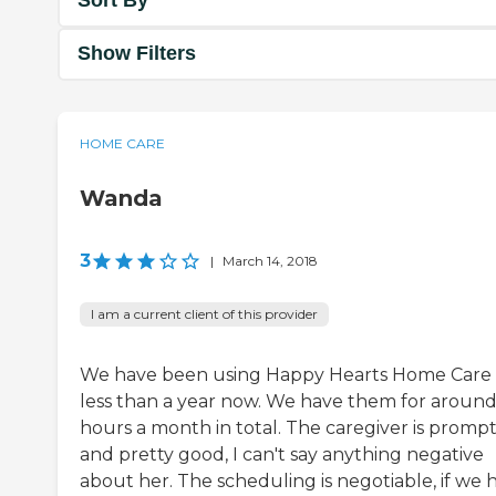
Sort By
Show Filters
HOME CARE
Wanda
3
|
March 14, 2018
I am a current client of this provider
We have been using Happy Hearts Home Care 
less than a year now. We have them for around
hours a month in total. The caregiver is promp
and pretty good, I can't say anything negative
about her. The scheduling is negotiable, if we 