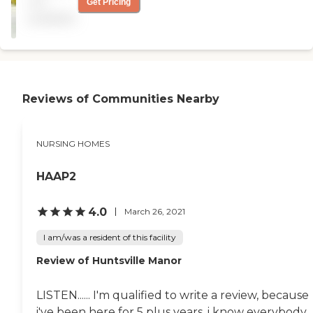
not
Get Pricing
no activities, she's just lying
available
in bed. It was clean. Her
room has two beds, and
you can't even turn around.
She has no TV and no
phone. The layout was nice
and they have a patio."
Reviews of Communities Nearby
NURSING HOMES
HAAP2
4.0
March 26, 2021
I am/was a resident of this facility
Review of Huntsville Manor
LISTEN...... I'm qualified to write a review, because
i've been here for 5 plus years, i know everybody,