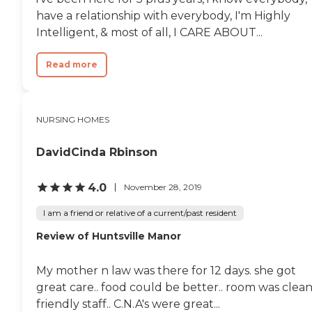
have a relationship with everybody, I'm Highly
Intelligent, & most of all, I CARE ABOUT...
Read more
NURSING HOMES
DavidCinda Rbinson
4.0
November 28, 2019
I am a friend or relative of a current/past resident
Review of Huntsville Manor
My mother n law was there for 12 days. she got
great care.. food could be better.. room was clea
friendly staff.. C.N.A's were great...