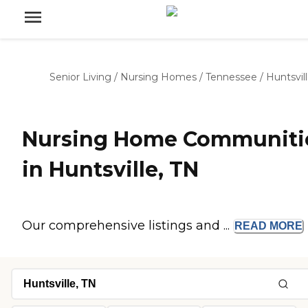
Senior Living
/
Nursing Homes
/
Tennessee
/
Huntsvil
Nursing Home Communiti
in Huntsville, TN
Our comprehensive listings and ...
READ
MORE