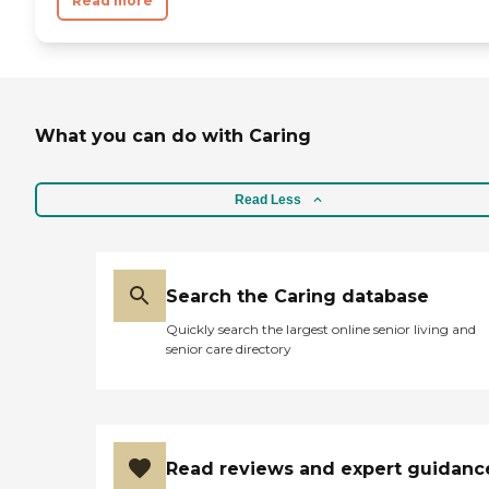
Read more
What you can do with Caring
Read Less
Search the Caring database
Quickly search the largest online senior living and
senior care directory
Read reviews and expert guidanc