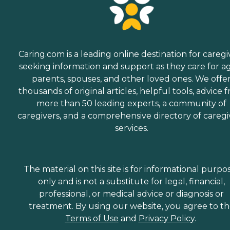
Caring.com is a leading online destination for caregi
seeking information and support as they care for a
parents, spouses, and other loved ones. We offe
thousands of original articles, helpful tools, advice 
more than 50 leading experts, a community of
caregivers, and a comprehensive directory of caregi
services.
The material on this site is for informational purpo
only and is not a substitute for legal, financial,
professional, or medical advice or diagnosis or
treatment. By using our website, you agree to t
Terms of Use
and
Privacy Policy
.