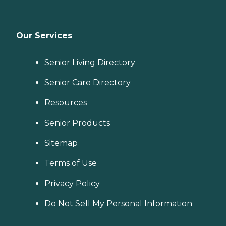
Our Services
Senior Living Directory
Senior Care Directory
Resources
Senior Products
Sitemap
Terms of Use
Privacy Policy
Do Not Sell My Personal Information