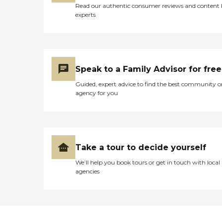
Read our authentic consumer reviews and content
experts
Speak to a Family Advisor for free
Guided, expert advice to find the best community o
agency for you
Take a tour to decide yourself
We’ll help you book tours or get in touch with local
agencies