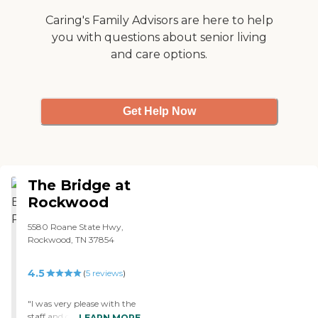
any one needing care in the
general area. "
Caring's Family Advisors are here to help
you with questions about senior living
and care options.
Get Help Now
The Bridge at
Rockwood
5580 Roane State Hwy,
Rockwood, TN 37854
4.5
(
5
reviews
)
"I was very please with the
staff and cleanliness of this
LEARN MORE