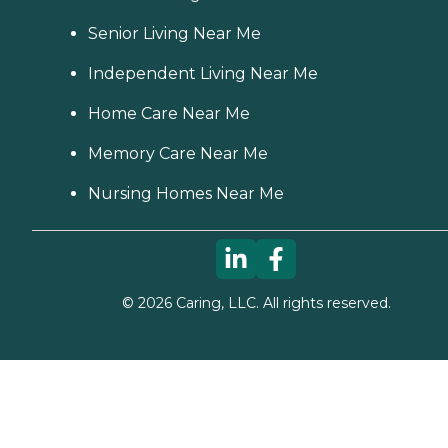
Senior Living Near Me
Independent Living Near Me
Home Care Near Me
Memory Care Near Me
Nursing Homes Near Me
©
2026
Caring, LLC. All rights reserved.