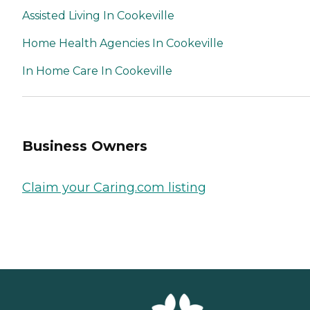
Assisted Living In Cookeville
Home Health Agencies In Cookeville
In Home Care In Cookeville
Business Owners
Claim your Caring.com listing