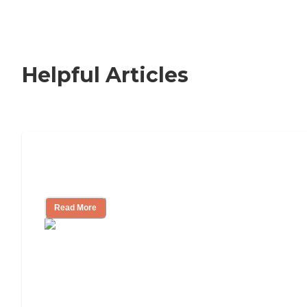
Helpful Articles
Nursing Home, Assisted Living, or
Independent Living?
Read More