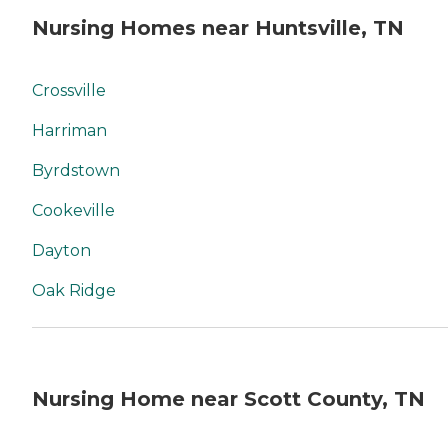
Nursing Homes near Huntsville, TN
Crossville
Harriman
Byrdstown
Cookeville
Dayton
Oak Ridge
Nursing Home near Scott County, TN