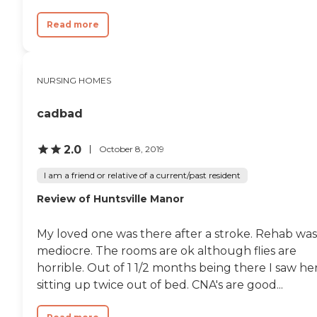
Read more
NURSING HOMES
cadbad
2.0
October 8, 2019
I am a friend or relative of a current/past resident
Review of Huntsville Manor
My loved one was there after a stroke. Rehab was
mediocre. The rooms are ok although flies are
horrible. Out of 1 1/2 months being there I saw he
sitting up twice out of bed. CNA's are good...