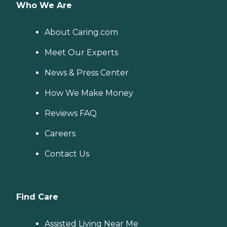
Who We Are
About Caring.com
Meet Our Experts
News & Press Center
How We Make Money
Reviews FAQ
Careers
Contact Us
Find Care
Assisted Living Near Me