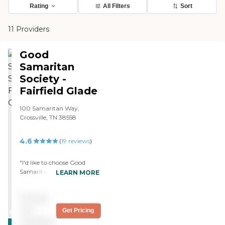
Rating
All Filters
Sort
11 Providers
Good
Samaritan
Society -
Fairfield Glade
100 Samaritan Way,
Crossville, TN 38558
4.6
(
19
reviews
)
"I'd like to choose Good
Samaritan as a facility for
LEARN MORE
my mom, and as a matter
of fact, I got her on the
Pricing
waiting list in this facility.
The facility is very nice, and
not
Get Pricing
CARING
the rooms are a good size.
available
STARS