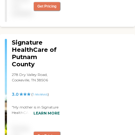
him out on the streets. She
not
Get Pricing
thought he was healed
available
enough to go home, and he
wasn't! "
Signature
HealthCare of
Putnam
County
278 Dry Valley Road,
Cookeville, TN 38506
3.0
(
1
reviews
)
"My mother is in Signature
HealthCARE of Putnam
LEARN MORE
County. There's nothing I
like about it. When we
Pricing
went over, she had not
been cleaned up. There are