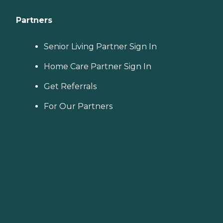
Partners
Senior Living Partner Sign In
Home Care Partner Sign In
Get Referrals
For Our Partners