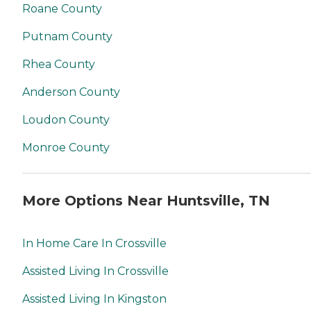
Roane County
Putnam County
Rhea County
Anderson County
Loudon County
Monroe County
More Options Near Huntsville, TN
In Home Care In Crossville
Assisted Living In Crossville
Assisted Living In Kingston