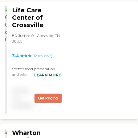
just went into the room
and visited. The room was
Life Care
very nice and very good. I
Center of
felt like I wanted to move
Crossville
in."
80 Justice St, Crossville, TN
38555
3.4
(
12
reviews
)
"better food preparation
and selection "
LEARN MORE
Pricing
not
Get Pricing
available
Wharton