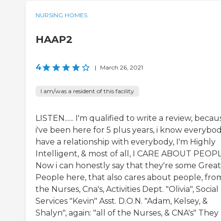
NURSING HOMES
HAAP2
4
|
March 26, 2021
I am/was a resident of this facility
LISTEN...... I'm qualified to write a review, becau
i've been here for 5 plus years, i know everybod
have a relationship with everybody, I'm Highly
Intelligent, & most of all, I CARE ABOUT PEOPL
Now i can honestly say that they're some Great
People here, that also cares about people, fro
the Nurses, Cna's, Activities Dept. "Olivia", Social
Services "Kevin" Asst. D.O.N. "Adam, Kelsey, &
Shalyn", again: "all of the Nurses, & CNA's" They