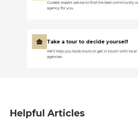
Guided, expert advice to find the best community o
agency for you
Take a tour to decide yourself
We’ll help you book tours or get in touch with local
agencies
Helpful Articles