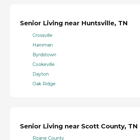
Senior Living near Huntsville, TN
Crossville
Harriman
Byrdstown
Cookeville
Dayton
Oak Ridge
Senior Living near Scott County, TN
Roane County