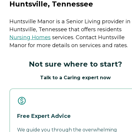
Huntsville, Tennessee
Huntsville Manor is a Senior Living provider in
Huntsville, Tennessee that offers residents
Nursing Homes
services. Contact Huntsville
Manor for more details on services and rates.
Not sure where to start?
Talk to a Caring expert now
Free Expert Advice
We guide you through the overwhelming