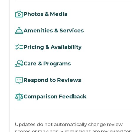
Photos & Media
Amenities & Services
Pricing & Availability
Care & Programs
Respond to Reviews
Comparison Feedback
Updates do not automatically change review
scores or rankings. Submissions are reviewed for