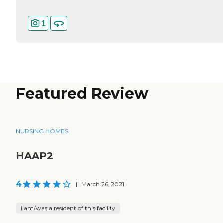
1
Featured Review
NURSING HOMES
HAAP2
4
|
March 26, 2021
I am/was a resident of this facility