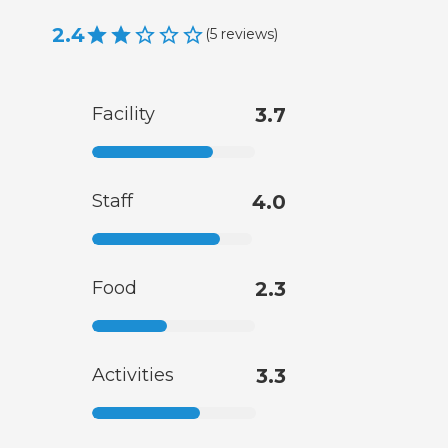
2.4
(
5
reviews
)
Facility
3.7
Staff
4.0
Food
2.3
Activities
3.3