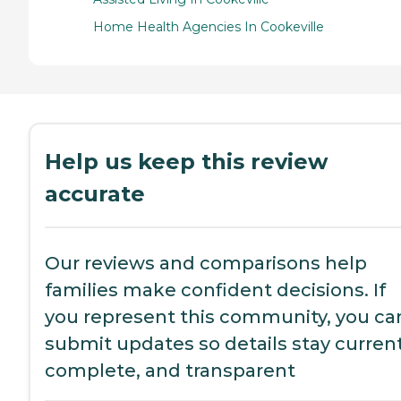
Home Health Agencies In Cookeville
Help us keep this review
accurate
Our reviews and comparisons help
families make confident decisions. If
you represent this community, you ca
submit updates so details stay current
complete, and transparent