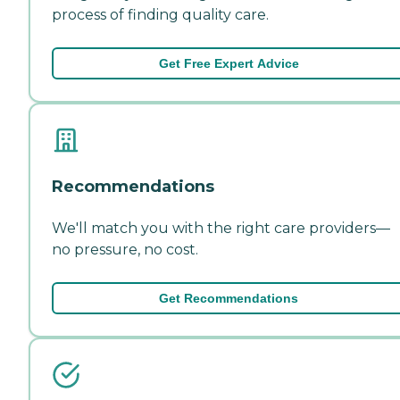
process of finding quality care.
Get Free Expert Advice
Recommendations
We'll match you with the right care providers—
no pressure, no cost.
Get Recommendations