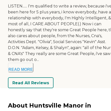
LISTEN...... I'm qualified to write a review, because i'v
been here for 5 plus years, i know everybody, have a
relationship with everybody, I'm Highly Intelligent, &
most of all, I CARE ABOUT PEOPLE(.) Now i can
honestly say that they're some Great People here, t
also cares about people, from the Nurses, Cna's,
Activities Dept. "Olivia", Social Services "Kevin" Asst.
D.O.N. "Adam, Kelsey, & Shalyn", again: "all of the Nur
& CNA's" They really are some Great People, i've saw
them go out o...
READ MORE
Read All Reviews
About Huntsville Manor in