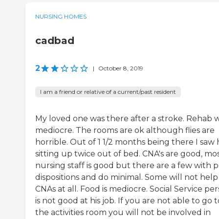
NURSING HOMES
cadbad
2
|
October 8, 2019
I am a friend or relative of a current/past resident
My loved one was there after a stroke. Rehab 
mediocre. The rooms are ok although flies are
horrible. Out of 1 1/2 months being there I saw 
sitting up twice out of bed. CNA's are good, mos
nursing staff is good but there are a few with 
dispositions and do minimal. Some will not help
CNAs at all. Food is mediocre. Social Service pe
is not good at his job. If you are not able to go t
the activities room you will not be involved in