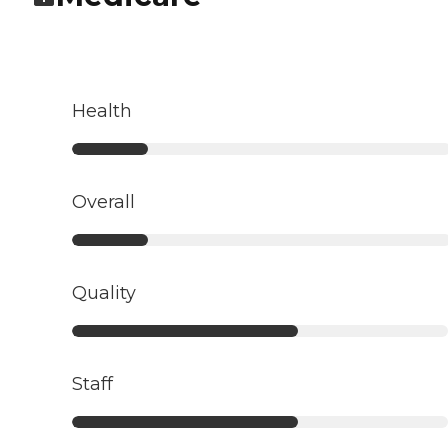
Health
Overall
Quality
Staff