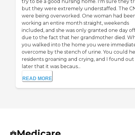
try to be a good nursing home. I'm sure they tr
but they were extremely understaffed. The CN
were being overworked. One woman had bee
working an entire month straight, weekends
included, and she was only granted one day of
due to the fact that her grandmother died. W
you walked into the home you were immediat
overcome by the stench of urine. You could h
residents groaning and crying, and I found out
later that it was becaus...
READ MORE
Medicare