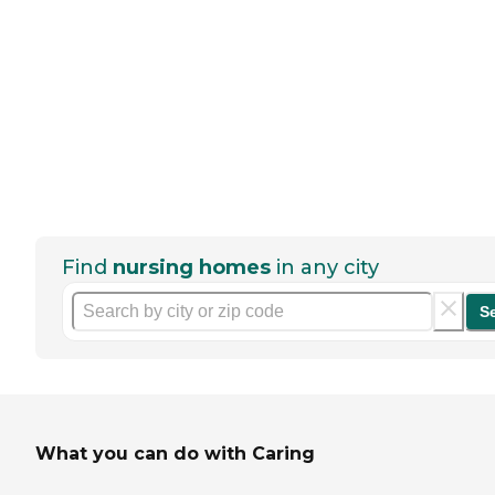
Find
nursing homes
in any city
S
What you can do with Caring