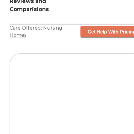
Reviews and
Comparisions
Care Offered:
Nursing
Get Help With Pricin
Homes