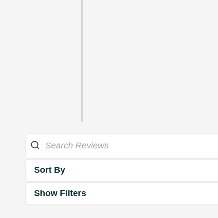
Sort By
Show Filters