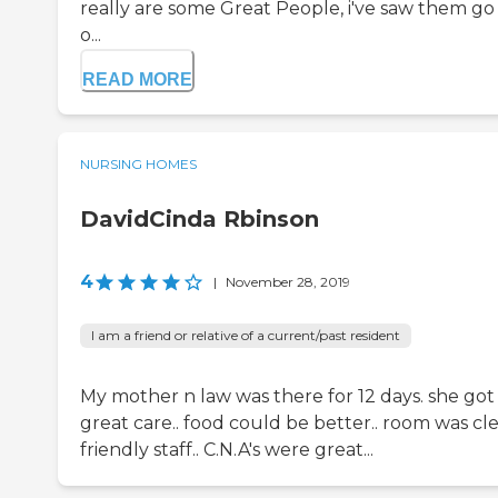
really are some Great People, i've saw them go
o...
READ MORE
NURSING HOMES
DavidCinda Rbinson
4
|
November 28, 2019
I am a friend or relative of a current/past resident
My mother n law was there for 12 days. she got
great care.. food could be better.. room was cl
friendly staff.. C.N.A's were great...