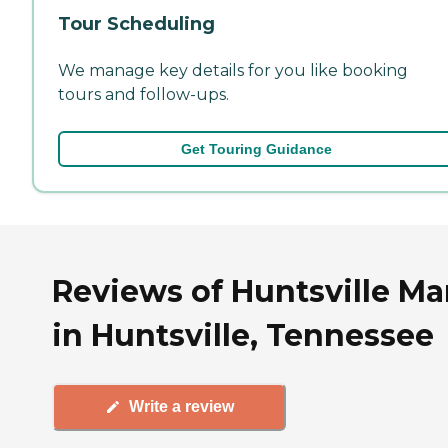
Tour Scheduling
We manage key details for you like booking
tours and follow-ups.
Get Touring Guidance
Reviews of Huntsville M
in Huntsville, Tennessee
Write a review