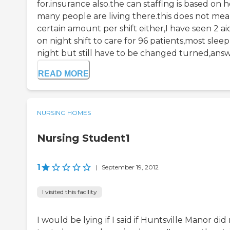
for.insurance also.the can staffing is based on 
many people are living there.this does not mea
certain amount per shift either,I have seen 2 ai
on night shift to care for 96 patients,most sleep
night but still have to be changed turned,answe
READ MORE
NURSING HOMES
Nursing Student1
1
|
September 19, 2012
I visited this facility
I would be lying if I said if Huntsville Manor did