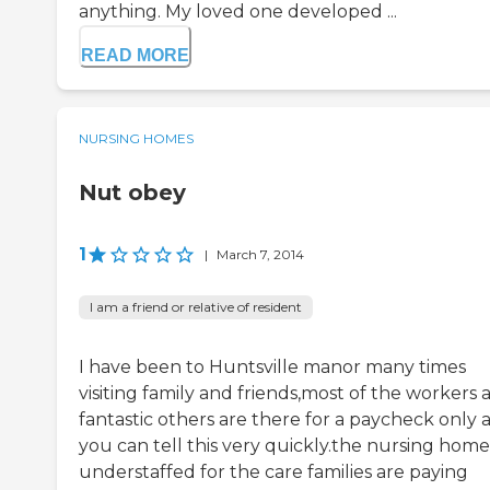
anything. My loved one developed ...
READ MORE
NURSING HOMES
Nut obey
1
|
March 7, 2014
I am a friend or relative of resident
I have been to Huntsville manor many times
visiting family and friends,most of the workers 
fantastic others are there for a paycheck only 
you can tell this very quickly.the nursing home 
understaffed for the care families are paying