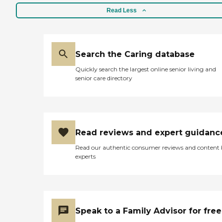
Read Less
Search the Caring database
Quickly search the largest online senior living and
senior care directory
Read reviews and expert guidanc
Read our authentic consumer reviews and content
experts
Speak to a Family Advisor for free