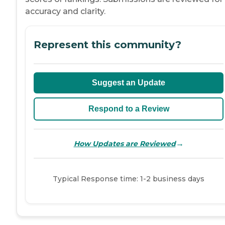
accuracy and clarity.
Represent this community?
Suggest an Update
Respond to a Review
→
How Updates are Reviewed
Typical Response time: 1-2 business days