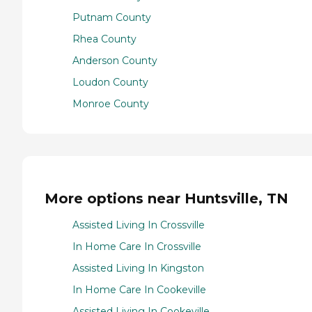
Putnam County
Rhea County
Anderson County
Loudon County
Monroe County
More options near Huntsville, TN
Assisted Living In Crossville
In Home Care In Crossville
Assisted Living In Kingston
In Home Care In Cookeville
Assisted Living In Cookeville