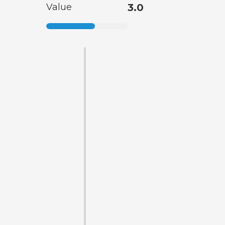
Value
3.0