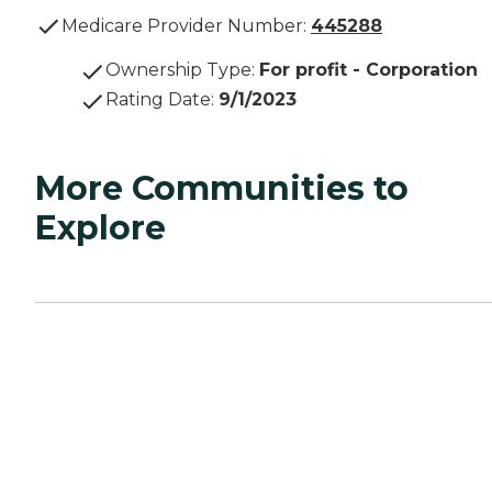
Medicare Provider Number:
445288
Ownership Type
:
For profit - Corporation
Rating Date
:
9/1/2023
More Communities to
Explore