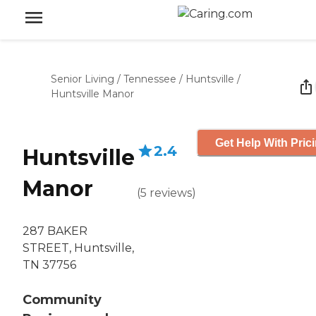
Senior Living
/
Tennessee
/
Huntsville
/
Huntsville Manor
Get Help With Pric
2.4
Huntsville
Manor
(
5
reviews
)
287 BAKER
STREET, Huntsville,
TN 37756
Community