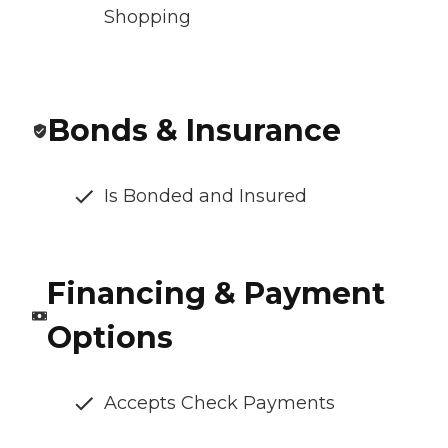
Shopping
Bonds & Insurance
Is Bonded and Insured
Financing & Payment
Options
Accepts Check Payments