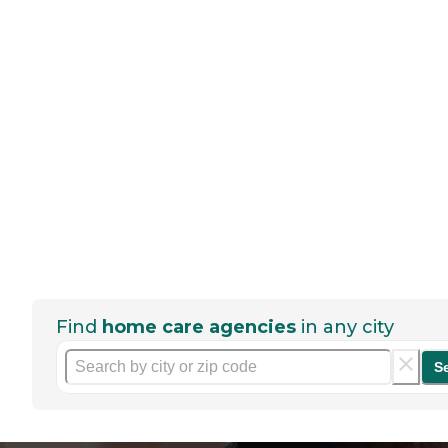
Find
home care agencies
in any city
S