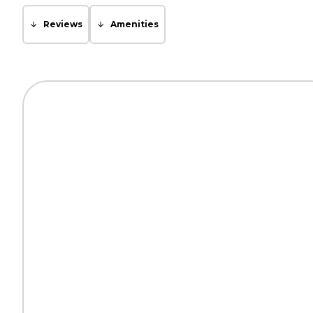
Reviews
Amenities