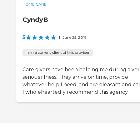
HOME CARE
CyndyB
5
|
June 25, 2019
I am a current client of this provider
Care givers have been helping me during a ver
serious illness. They arrive on time, provide
whatever help I need, and are pleasant and car
I wholeheartedly recommend this agency.