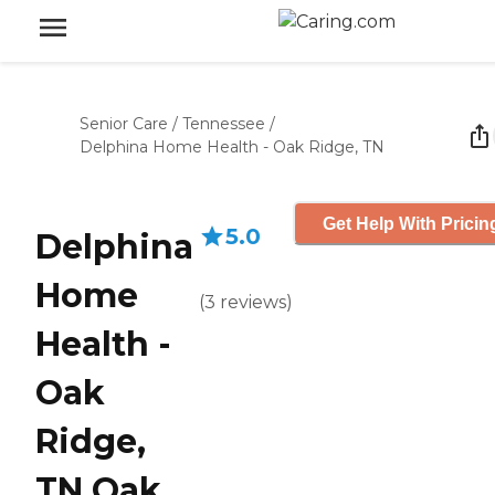
Senior Care
/
Tennessee
/
Delphina Home Health - Oak Ridge, TN
Get Help With Pricin
5.0
Delphina
Home
(
3
reviews
)
Health -
Oak
Ridge,
TN Oak