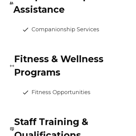
Assistance
Companionship Services
Fitness & Wellness
Programs
Fitness Opportunities
Staff Training &
Qualifications