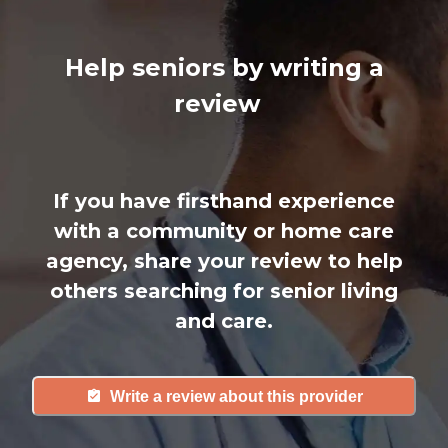
Help seniors by writing a
review
If you have firsthand experience
with a community or home care
agency, share your review to help
others searching for senior living
and care.
Write a review about this provider