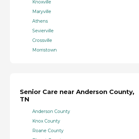
Knoxville
Maryville
Athens
Sevierville
Crossville
Morristown
Senior Care near Anderson County,
TN
Anderson County
Knox County
Roane County