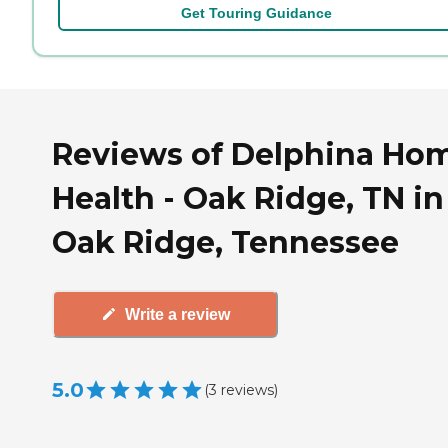
Get Touring Guidance
Reviews of Delphina Ho
Health - Oak Ridge, TN in
Oak Ridge, Tennessee
Write a review
5.0
(
3
reviews
)