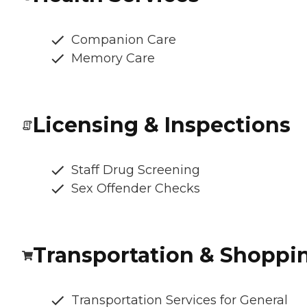
Companion Care
Memory Care
Licensing & Inspections
Staff Drug Screening
Sex Offender Checks
Transportation & Shoppi
Transportation Services for General