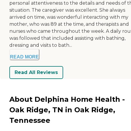
personal attentiveness to the details and needs of t
situation. The caregiver was excellent. She always
arrived on time, was wonderful interacting with my
mother, who was 89 at the time, and therapists and
nurses who came throughout the week. A daily rou
was followed that included assisting with bathing,
dressing and visits to bath...
READ MORE
Read All Reviews
About Delphina Home Health -
Oak Ridge, TN in Oak Ridge,
Tennessee