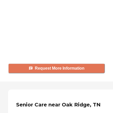
Didn't find what you were
looking for?
Caring's Family Advisors can help
answer your questions, schedule
tours, and more.
Request More Information
Senior Care near Oak Ridge, TN