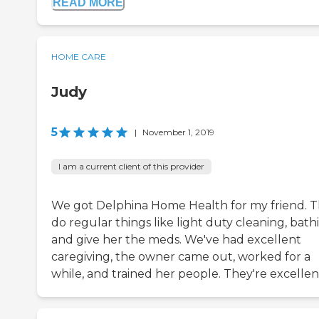
READ MORE
HOME CARE
Judy
5
|
November 1, 2019
I am a current client of this provider
We got Delphina Home Health for my friend. 
do regular things like light duty cleaning, bath
and give her the meds. We've had excellent
caregiving, the owner came out, worked for a
while, and trained her people. They're excellen