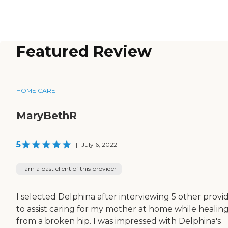
Featured Review
HOME CARE
MaryBethR
5
|
July 6, 2022
I am a past client of this provider
I selected Delphina after interviewing 5 other provi
to assist caring for my mother at home while healin
from a broken hip. I was impressed with Delphina's