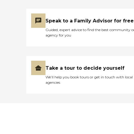
Speak to a Family Advisor for free
Guided, expert advice to find the best community o
agency for you
Take a tour to decide yourself
We’ll help you book tours or get in touch with local
agencies