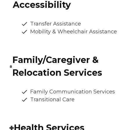
Accessibility
Transfer Assistance
Mobility & Wheelchair Assistance
Family/Caregiver &
Relocation Services
Family Communication Services
Transitional Care
Health Services