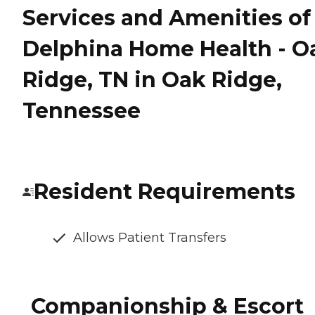
Services and Amenities of
Delphina Home Health - O
Ridge, TN in Oak Ridge,
Tennessee
Resident Requirements
Allows Patient Transfers
Companionship & Escort