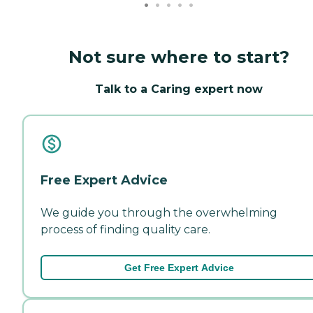
Not sure where to start?
Talk to a Caring expert now
Free Expert Advice
We guide you through the overwhelming
process of finding quality care.
Get Free Expert Advice