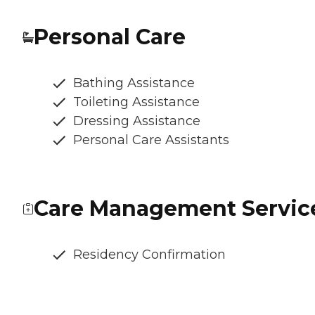
Personal Care
Bathing Assistance
Toileting Assistance
Dressing Assistance
Personal Care Assistants
Care Management Servic
Residency Confirmation