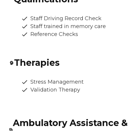
Staff Driving Record Check
Staff trained in memory care
Reference Checks
Therapies
Stress Management
Validation Therapy
Ambulatory Assistance &