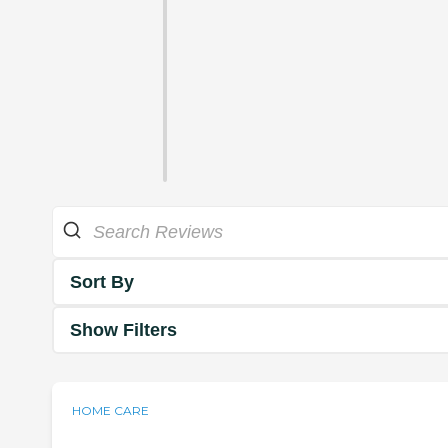
Sort By
Show Filters
HOME CARE