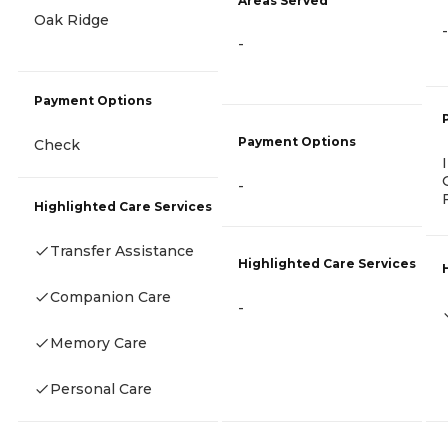
Areas Served
Oak Ridge
-
-
Payment Options
Payment Options
Check
-
Highlighted Care Services
Transfer Assistance
Highlighted Care Services
Companion Care
-
Memory Care
Personal Care