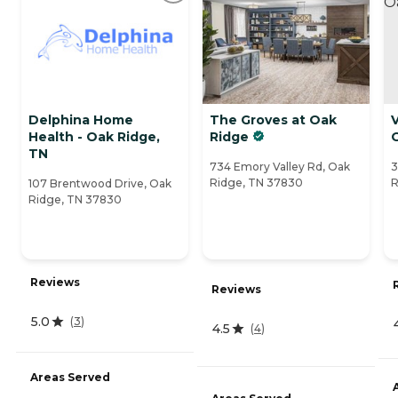
Delphina Home
The Groves at Oak
V
Health - Oak Ridge,
Ridge
TN
734 Emory Valley Rd, Oak
3
Ridge, TN 37830
R
107 Brentwood Drive, Oak
Ridge, TN 37830
Reviews
Reviews
5.0
(
3
)
4.5
(
4
)
Areas Served