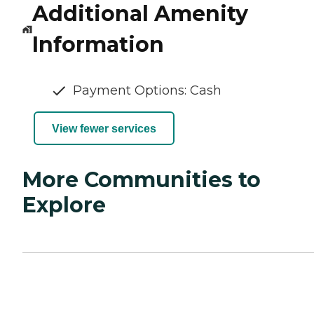
Additional Amenity
Information
Payment Options: Cash
View fewer services
More Communities to
Explore