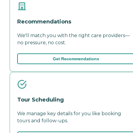
Recommendations
We'll match you with the right care providers—
no pressure, no cost.
Get Recommendations
Tour Scheduling
We manage key details for you like booking
tours and follow-ups.