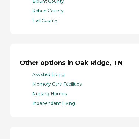
Blount County
Rabun County
Hall County
Other options in Oak Ridge, TN
Assisted Living
Memory Care Facilities
Nursing Homes
Independent Living