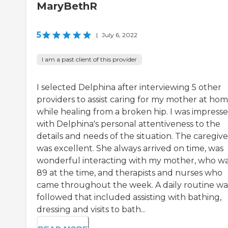
MaryBethR
5
|
July 6, 2022
I am a past client of this provider
I selected Delphina after interviewing 5 other
providers to assist caring for my mother at ho
while healing from a broken hip. I was impress
with Delphina's personal attentiveness to the
details and needs of the situation. The caregive
was excellent. She always arrived on time, was
wonderful interacting with my mother, who w
89 at the time, and therapists and nurses who
came throughout the week. A daily routine wa
followed that included assisting with bathing,
dressing and visits to bath...