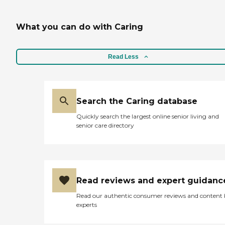
What you can do with Caring
Read Less
Search the Caring database
Quickly search the largest online senior living and
senior care directory
Read reviews and expert guidanc
Read our authentic consumer reviews and content
experts