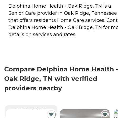
Delphina Home Health - Oak Ridge, TN is a
Senior Care provider in Oak Ridge, Tennessee
that offers residents
Home Care
services. Cont
Delphina Home Health - Oak Ridge, TN for m
details on services and rates.
Compare Delphina Home Health 
Oak Ridge, TN with verified
providers nearby
CURRENTLY VIEWING