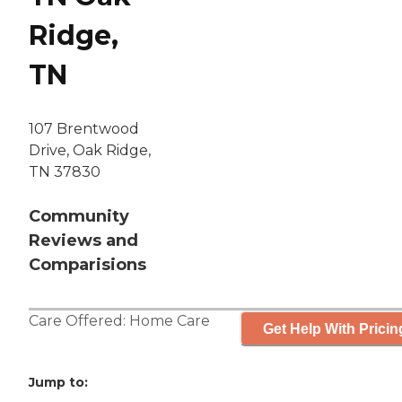
Ridge,
TN
107 Brentwood
Drive, Oak Ridge,
TN 37830
Community
Reviews and
Comparisions
Care Offered:
Home Care
Get Help With Pricin
Jump to: