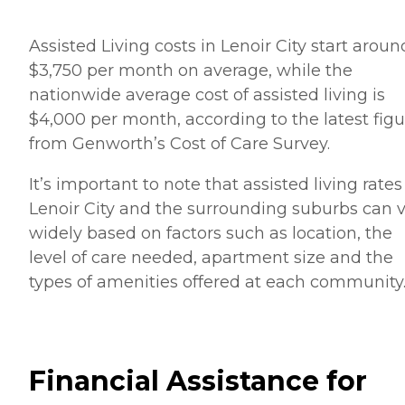
Assisted Living costs in Lenoir City start aroun
$3,750 per month on average, while the
nationwide average cost of assisted living is
$4,000 per month, according to the latest figu
from Genworth’s Cost of Care Survey.
It’s important to note that assisted living rates
Lenoir City and the surrounding suburbs can 
widely based on factors such as location, the
level of care needed, apartment size and the
types of amenities offered at each community
Financial Assistance for