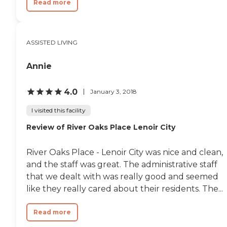
Read more
ASSISTED LIVING
Annie
4.0
January 3, 2018
I visited this facility
Review of River Oaks Place Lenoir City
River Oaks Place - Lenoir City was nice and clean,
and the staff was great. The administrative staff
that we dealt with was really good and seemed
like they really cared about their residents. The...
Read more