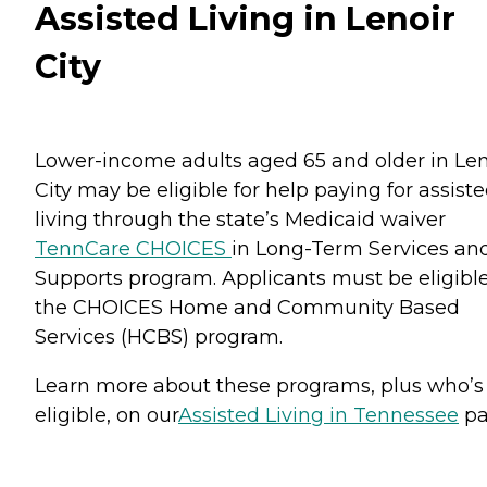
Assisted Living in Lenoir
City
Lower-income adults aged 65 and older in Len
City may be eligible for help paying for assist
living through the state’s Medicaid waiver
TennCare CHOICES
in Long-Term Services an
Supports program. Applicants must be eligible
the CHOICES Home and Community Based
Services (HCBS) program.
Learn more about these programs, plus who’s
eligible, on our
Assisted Living in Tennessee
pa