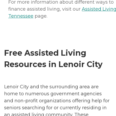
For more information about different ways to
finance assisted living, visit our
Assisted Living
Tennessee
page.
Free Assisted Living
Resources in Lenoir City
Lenoir City and the surrounding area are
home to numerous government agencies
and non-profit organizations offering help for
seniors searching for or currently residing in
an assisted living community. These