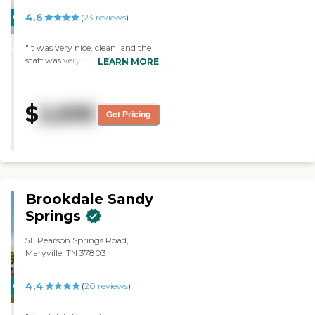
4.6
CARING
PROMOTION!
(
23
reviews
)
STARS
"It was very nice, clean, and the
WINNER
staff was very friendly. It was a
LEARN MORE
very nice place. The rooms were
lovely and very nice. The staff is
very helpful, friendly and
$
2,695
accommodating. We didn't have
Get Pricing
lunch but we were invited."
Brookdale Sandy
Springs
511 Pearson Springs Road,
Maryville, TN 37803
4.4
CARING
(
20
reviews
)
STARS