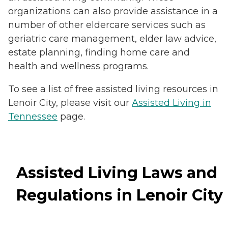
organizations can also provide assistance in a
number of other eldercare services such as
geriatric care management, elder law advice,
estate planning, finding home care and
health and wellness programs.
To see a list of free assisted living resources in
Lenoir City, please visit our
Assisted Living in
Tennessee
page.
Assisted Living Laws and
Regulations in Lenoir City