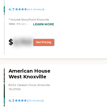
4.7
CARING
(
44
reviews
)
STARS
"I toured StoryPoint Knoxville
WINNER
West. It's very clean and nice. It's
LEARN MORE
considered a luxury place. The
staff is very nice and courteous in
answering questions."
$
2,743
Get Pricing
American House
West Knoxville
8024 Gleason Drive, Knoxville,
TN 37919
4.3
CARING
(
26
reviews
)
STARS