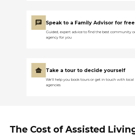
Speak to a Family Advisor for free
Guided, expert advice to find the best community o
agency for you
Take a tour to decide yourself
We’ll help you book tours or get in touch with local
agencies
The Cost of Assisted Livin