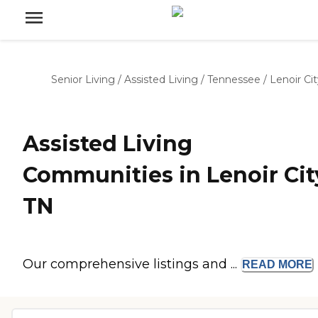
Senior Living
/
Assisted Living
/
Tennessee
/
Lenoir Ci
Assisted Living
Communities in Lenoir Cit
TN
Our comprehensive listings and ...
READ
MORE