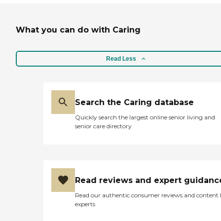
What you can do with Caring
Read Less
Search the Caring database
Quickly search the largest online senior living and
senior care directory
Read reviews and expert guidanc
Read our authentic consumer reviews and content
experts