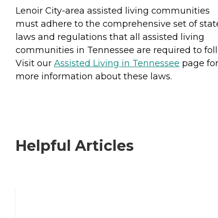
Lenoir City-area assisted living communities
must adhere to the comprehensive set of stat
laws and regulations that all assisted living
communities in Tennessee are required to fol
Visit our
Assisted Living in Tennessee
page fo
more information about these laws.
Helpful Articles
Signs It Might Be Time for Assisted