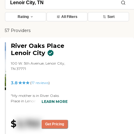
Rating
All Filters
Sort
57 Providers
River Oaks Place
Lenoir City
100 W. 5th Avenue, Lenoir City,
TN 37771
3.8
(
17
reviews
)
"My mother is in River Oaks
Place in Lenoir City. We chose it
LEARN MORE
because it is close to me, it is
convenient, and we know a lot of
people there. They have painting,
$
3,750
and she has done some
Get Pricing
paintings. They have aides that
help her with her shower and her