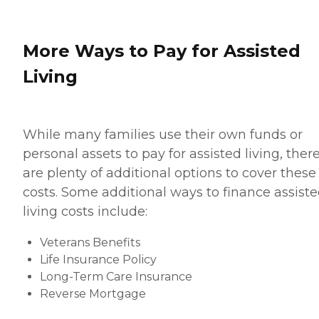
More Ways to Pay for Assisted
Living
While many families use their own funds or
personal assets to pay for assisted living, ther
are plenty of additional options to cover these
costs. Some additional ways to finance assist
living costs include:
Veterans Benefits
Life Insurance Policy
Long-Term Care Insurance
Reverse Mortgage