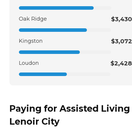
Oak Ridge
$3,430
Kingston
$3,072
Loudon
$2,428
Paying for Assisted Living
Lenoir City