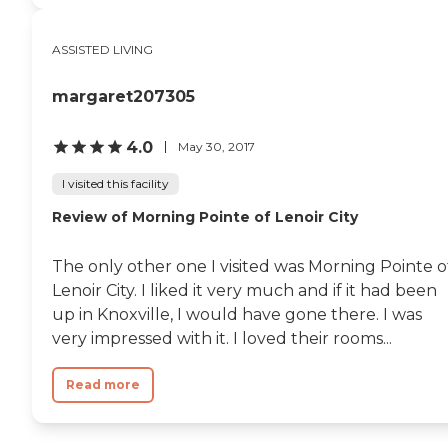
ASSISTED LIVING
margaret207305
4.0
May 30, 2017
I visited this facility
Review of Morning Pointe of Lenoir City
The only other one I visited was Morning Pointe o
Lenoir City. I liked it very much and if it had been
up in Knoxville, I would have gone there. I was
very impressed with it. I loved their rooms...
Read more