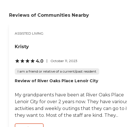
Reviews of Communities Nearby
ASSISTED LIVING
Kristy
4.0
October 11, 2023
I am a friend or relative of a current/past resident
Review of River Oaks Place Lenoir City
My grandparents have been at River Oaks Place
Lenoir City for over 2 years now. They have variou
activities and weekly outings that they can go to i
they want to. Most of the staff are kind. They...