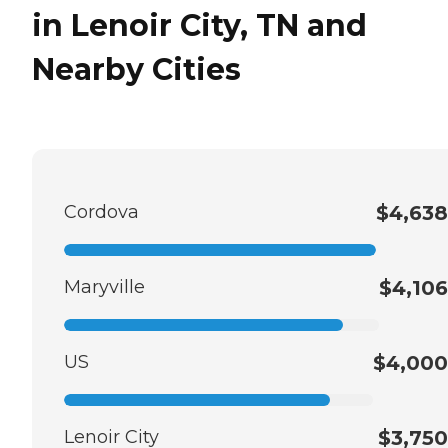
in Lenoir City, TN and
Nearby Cities
Cordova
$4,638
Maryville
$4,106
US
$4,000
Lenoir City
$3,750