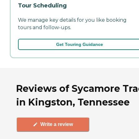
Tour Scheduling
We manage key details for you like booking
tours and follow-ups.
Get Touring Guidance
Reviews of Sycamore Tra
in Kingston, Tennessee
Write a review