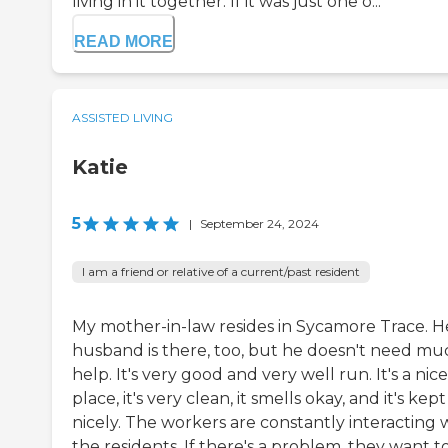
living in it together. If it was just one o...
READ MORE
ASSISTED LIVING
Katie
5
|
September 24, 2024
I am a friend or relative of a current/past resident
My mother-in-law resides in Sycamore Trace. H
husband is there, too, but he doesn't need mu
help. It's very good and very well run. It's a nice
place, it's very clean, it smells okay, and it's kep
nicely. The workers are constantly interacting 
the residents. If there's a problem, they want to