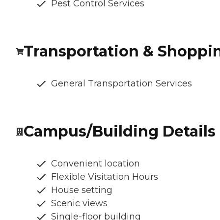
Pest Control Services
Transportation & Shoppi
General Transportation Services
Campus/Building Details
Convenient location
Flexible Visitation Hours
House setting
Scenic views
Single-floor building