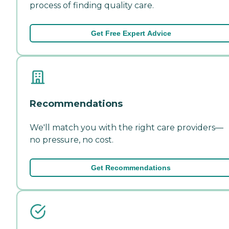
process of finding quality care.
Get Free Expert Advice
Recommendations
We'll match you with the right care providers—
no pressure, no cost.
Get Recommendations