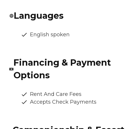
Languages
English spoken
Financing & Payment
Options
Rent And Care Fees
Accepts Check Payments