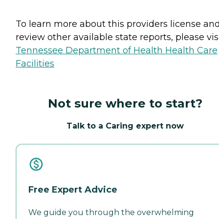
To learn more about this providers license an
review other available state reports, please visi
Tennessee Department of Health Health Care
Facilities
Not sure where to start?
Talk to a Caring expert now
Free Expert Advice
We guide you through the overwhelming