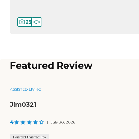
25
Featured Review
ASSISTED LIVING
Jim0321
4
|
July 30, 2026
I visited this facility