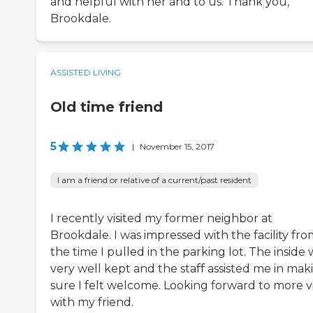
and helpful with her and to us. Thank you,
Brookdale.
ASSISTED LIVING
Old time friend
5
|
November 15, 2017
I am a friend or relative of a current/past resident
I recently visited my former neighbor at
Brookdale. I was impressed with the facility fr
the time I pulled in the parking lot. The inside 
very well kept and the staff assisted me in mak
sure I felt welcome. Looking forward to more vi
with my friend.