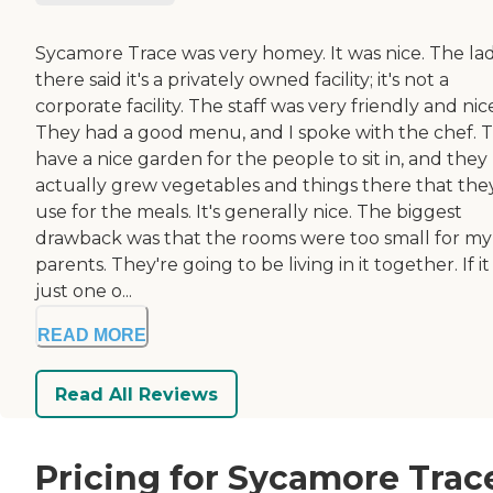
Sycamore Trace was very homey. It was nice. The la
there said it's a privately owned facility; it's not a
corporate facility. The staff was very friendly and nic
They had a good menu, and I spoke with the chef. 
have a nice garden for the people to sit in, and they
actually grew vegetables and things there that the
use for the meals. It's generally nice. The biggest
drawback was that the rooms were too small for my
parents. They're going to be living in it together. If i
just one o...
READ MORE
Read All Reviews
Pricing for Sycamore Trac