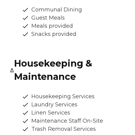
Communal Dining
Guest Meals
Meals provided
Snacks provided
Housekeeping &
Maintenance
Housekeeping Services
Laundry Services
Linen Services
Maintenance Staff On-Site
Trash Removal Services