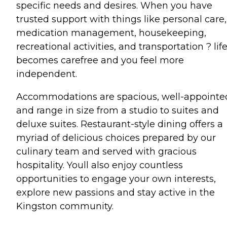
specific needs and desires. When you have
trusted support with things like personal care,
medication management, housekeeping,
recreational activities, and transportation ? lif
becomes carefree and you feel more
independent.
Accommodations are spacious, well-appointe
and range in size from a studio to suites and
deluxe suites. Restaurant-style dining offers a
myriad of delicious choices prepared by our
culinary team and served with gracious
hospitality. Youll also enjoy countless
opportunities to engage your own interests,
explore new passions and stay active in the
Kingston community.