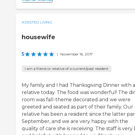
ASSISTED LIVING
housewife
5
|
November 16, 2017
I am a friend or relative of a current/past resident
My family and I had Thanksgiving Dinner with 
relative today. The food was wonderful! The di
room was fall-theme decorated and we were
greeted and seated as part of their family. Our
relative has been a resident since the latter par
September, and we are very happy with the
quality of care she is receiving. The staff is very