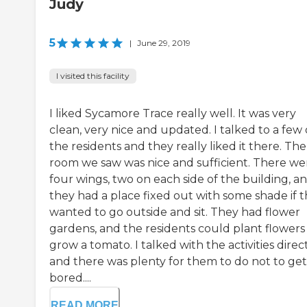
Judy
5
|
June 29, 2019
I visited this facility
I liked Sycamore Trace really well. It was very
clean, very nice and updated. I talked to a few 
the residents and they really liked it there. The
room we saw was nice and sufficient. There we
four wings, two on each side of the building, a
they had a place fixed out with some shade if 
wanted to go outside and sit. They had flower
gardens, and the residents could plant flowers
grow a tomato. I talked with the activities direc
and there was plenty for them to do not to get
bored....
READ MORE