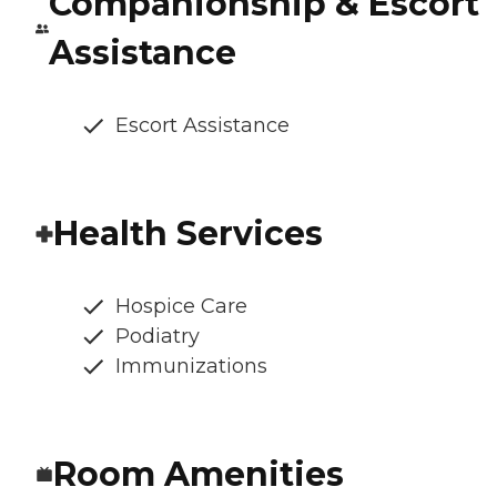
Companionship & Escort
Assistance
Escort Assistance
Health Services
Hospice Care
Podiatry
Immunizations
Room Amenities