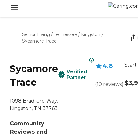
Senior Living
/
Tennessee
/
Kingston
/
Sycamore Trace
Start
4.8
Sycamore
Verified
Partner
Trace
$3,
(
10
reviews
)
1098 Bradford Way,
Kingston, TN 37763
Community
Reviews and