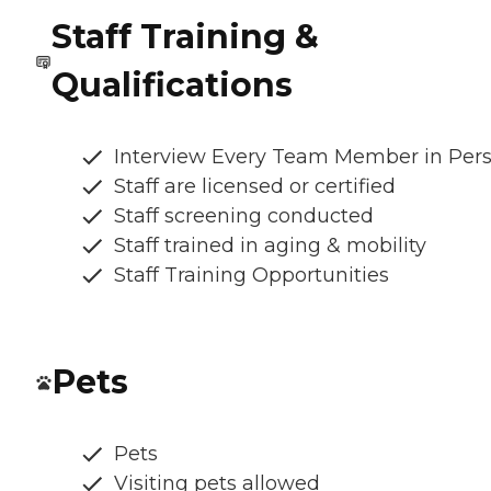
Staff Training &
Qualifications
Interview Every Team Member in Per
Staff are licensed or certified
Staff screening conducted
Staff trained in aging & mobility
Staff Training Opportunities
Pets
Pets
Visiting pets allowed