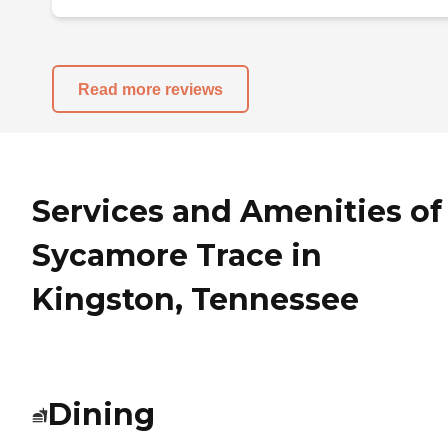
Read more reviews
Services and Amenities of
Sycamore Trace in
Kingston, Tennessee
Dining