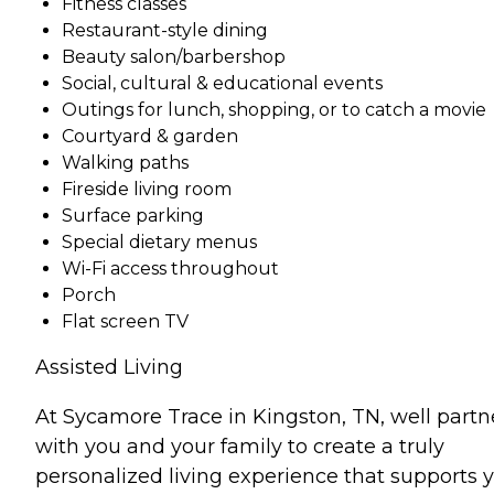
Fitness classes
Restaurant-style dining
Beauty salon/barbershop
Social, cultural & educational events
Outings for lunch, shopping, or to catch a movie
Courtyard & garden
Walking paths
Fireside living room
Surface parking
Special dietary menus
Wi-Fi access throughout
Porch
Flat screen TV
Assisted Living
At Sycamore Trace in Kingston, TN, well partn
with you and your family to create a truly
personalized living experience that supports 