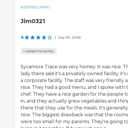
ASSISTED LIVING
Jim0321
4
|
July 30, 2026
I visited this facility
Sycamore Trace was very homey. It was nice. T
lady there said it's a privately owned facility; it's
a corporate facility. The staff was very friendly 
nice. They had a good menu, and I spoke with 
chef. They have a nice garden for the people to
in, and they actually grew vegetables and thin
there that they use for the meals. It's generally
nice. The biggest drawback was that the room
were too small for my parents. They're going t