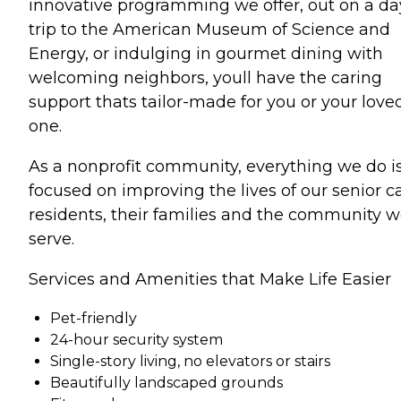
innovative programming we offer, out on a da
trip to the American Museum of Science and
Energy, or indulging in gourmet dining with
welcoming neighbors, youll have the caring
support thats tailor-made for you or your love
one.
As a nonprofit community, everything we do i
focused on improving the lives of our senior c
residents, their families and the community 
serve.
Services and Amenities that Make Life Easier
Pet-friendly
24-hour security system
Single-story living, no elevators or stairs
Beautifully landscaped grounds