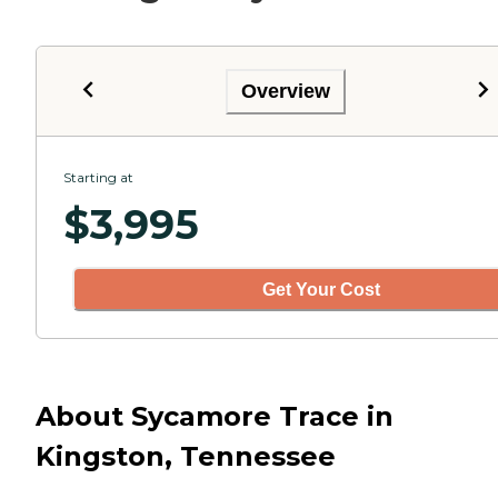
Overview
Starting at
$
3,995
Get Your Cost
About Sycamore Trace in
Kingston, Tennessee