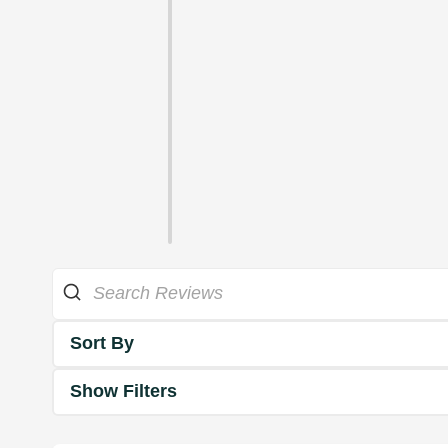
Sort By
Show Filters