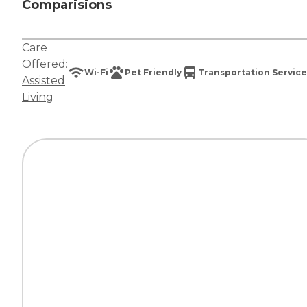
Comparisions
Care
Offered:
Wi-Fi
Pet Friendly
Transportation Service
Assisted
Living