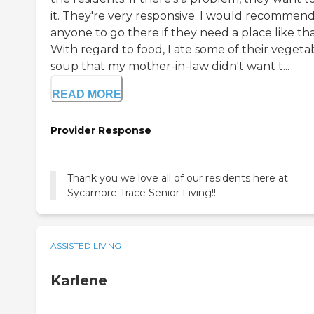
it. They're very responsive. I would recommen
anyone to go there if they need a place like tha
With regard to food, I ate some of their vegeta
soup that my mother-in-law didn't want t...
READ MORE
Provider Response
Thank you we love all of our residents here at
Sycamore Trace Senior Living!!
ASSISTED LIVING
Karlene