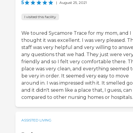
5
|
August 25, 2021
I visited this facility
We toured Sycamore Trace for my mom, and I
thought it was excellent. I was very pleased. T
staff was very helpful and very willing to answ
any questions that we had. They just were ver
friendly and so I felt very comfortable there. T
place was very clean, and everything seemed t
be very in order. It seemed very easy to move
around in. I was impressed with it. It smelled g
and it didn't seem like a place that, I guess, can
compared to other nursing homes or hospitals.
ASSISTED LIVING