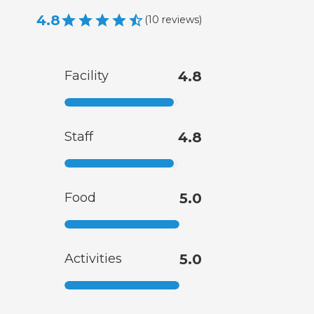
4.8
(
10
reviews
)
Facility
4.8
Staff
4.8
Food
5.0
Activities
5.0