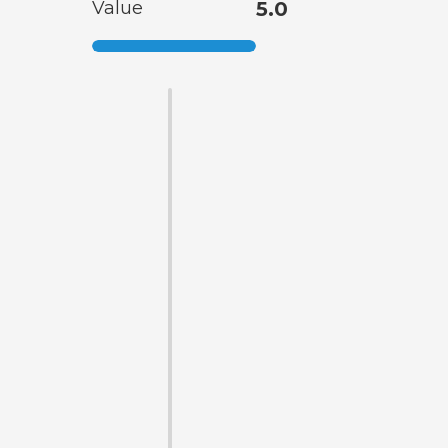
Value
5.0