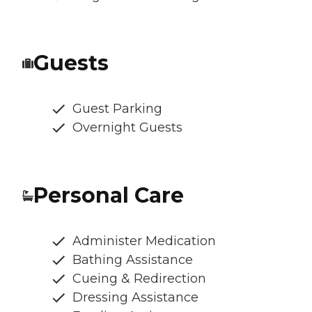
Guests
Guest Parking
Overnight Guests
Personal Care
Administer Medication
Bathing Assistance
Cueing & Redirection
Dressing Assistance