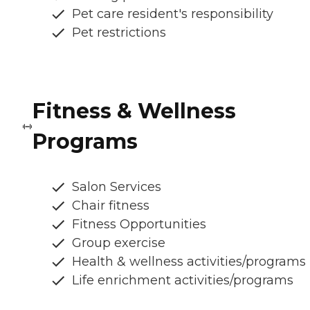
Pet care resident's responsibility
Pet restrictions
Fitness & Wellness
Programs
Salon Services
Chair fitness
Fitness Opportunities
Group exercise
Health & wellness activities/programs
Life enrichment activities/programs