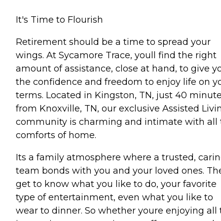
It's Time to Flourish
Retirement should be a time to spread your
wings. At Sycamore Trace, youll find the right
amount of assistance, close at hand, to give y
the confidence and freedom to enjoy life on y
terms. Located in Kingston, TN, just 40 minut
from Knoxville, TN, our exclusive Assisted Livi
community is charming and intimate with all 
comforts of home.
Its a family atmosphere where a trusted, cari
team bonds with you and your loved ones. Th
get to know what you like to do, your favorite
type of entertainment, even what you like to
wear to dinner. So whether youre enjoying all 