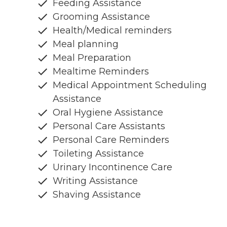
Feeding Assistance
Grooming Assistance
Health/Medical reminders
Meal planning
Meal Preparation
Mealtime Reminders
Medical Appointment Scheduling
Assistance
Oral Hygiene Assistance
Personal Care Assistants
Personal Care Reminders
Toileting Assistance
Urinary Incontinence Care
Writing Assistance
Shaving Assistance