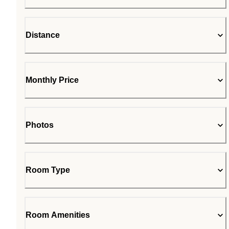
Distance
Monthly Price
Photos
Room Type
Room Amenities