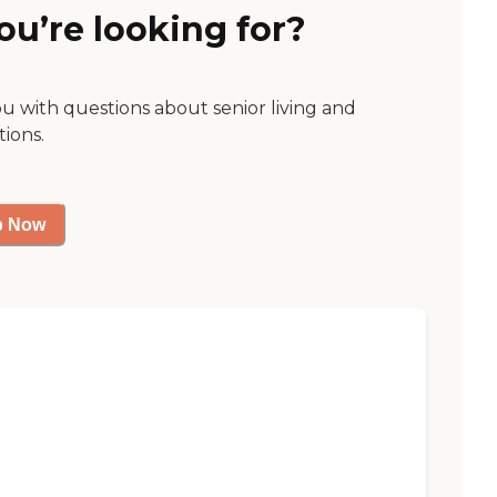
ou’re looking for?
ou with questions about senior living and
tions.
p Now