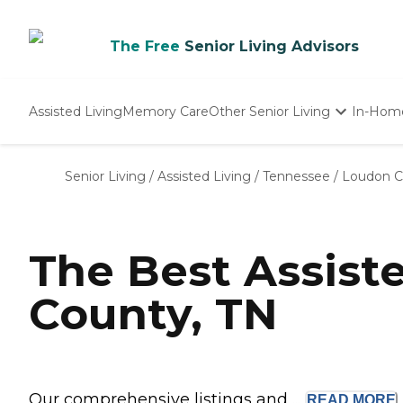
The Free
Senior Living Advisors
Assisted Living
Memory Care
Other Senior Living
In-Hom
Independent Living
Nursing Homes
Senior Living
/
Assisted Living
/
Tennessee
/
Loudon C
Adult Day Care
The Best Assist
County, TN
Our comprehensive listings and ...
READ
MORE