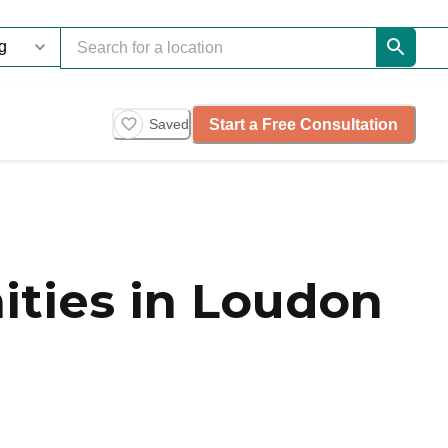
Start a Free Consultation
Saved
ities in Loudon