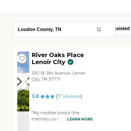
River Oaks Place
Lenoir City
100 W. 5th Avenue, Lenoir
City, TN 37771
3.8
(
17
reviews
)
"My mother lived in the
memory care section for two
LEARN MORE
years and past away in