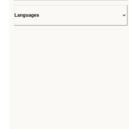
Languages