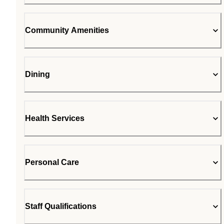
Community Amenities
Dining
Health Services
Personal Care
Staff Qualifications