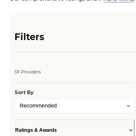
Filters
59 Providers
Sort By
Ratings & Awards