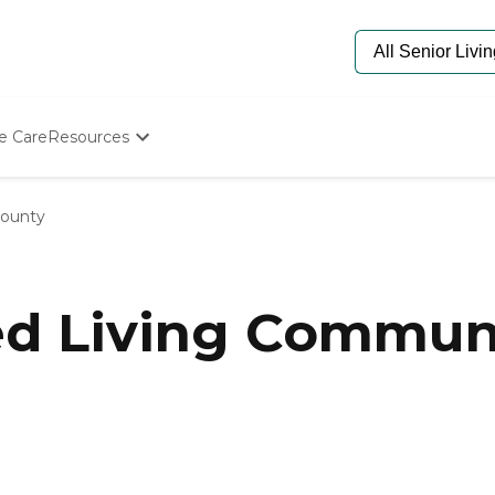
e Care
Resources
Determine Appropriate Senior Care
Starting The Conversation
ounty
How To Find Senior Living
Paying For Senior Care
Frequently Asked Questions
Our Experts
ed Living Commun
Senior Care Quiz
Budget Calculator