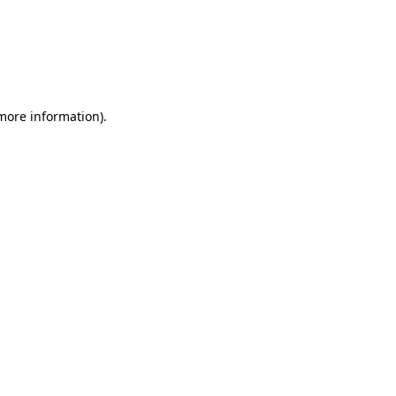
 more information)
.