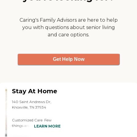
Caring's Family Advisors are here to help
you with questions about senior living
and care options.
Get Help Now
Stay At Home
140 Saint Andrews Dr,
Knoxville, TN 37934
Customized Care Few
things are more unsettling
LEARN MORE
than knowing that your
elderly loved one is home