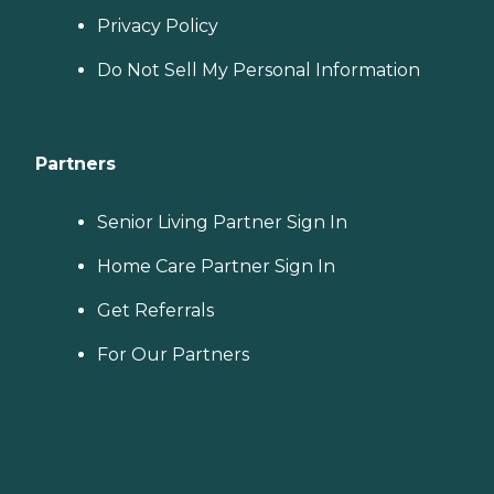
Privacy Policy
Do Not Sell My Personal Information
Partners
Senior Living Partner Sign In
Home Care Partner Sign In
Get Referrals
For Our Partners