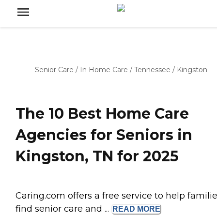
Senior Care
/
In Home Care
/
Tennessee
/
Kingston
The 10 Best Home Care
Agencies for Seniors in
Kingston, TN for 2025
Caring.com offers a free service to help famili
find senior care and ...
READ
MORE