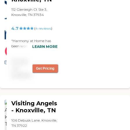
112 Glenleigh Ct Ste 3,
Knoxville, TN 37934
4.7
(
4
reviews
)
"Harmony at Home has
been wonderful to work
LEARN MORE
with. The staff is caring,
attentive, and truly
Pricing
dedicated to providing
quality support. They made
not
Get Pricing
the entire process smooth
available
and reassuring. Highly
recommend for anyone
looking for reliable home
care services."
Visiting Angels
- Knoxville, TN
106 Debusk Lane, Knoxville,
TN 37922