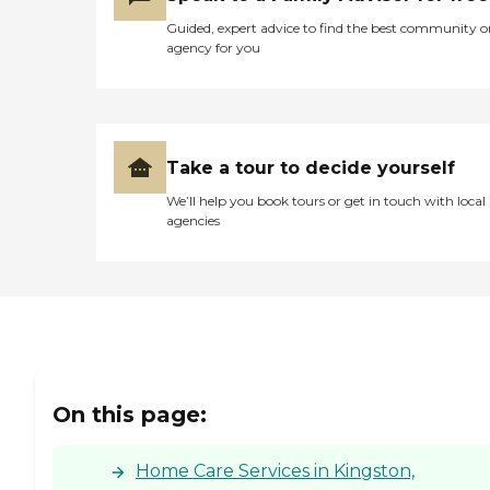
Guided, expert advice to find the best community o
agency for you
Take a tour to decide yourself
We’ll help you book tours or get in touch with local
agencies
On this page:
Home Care Services in Kingston,