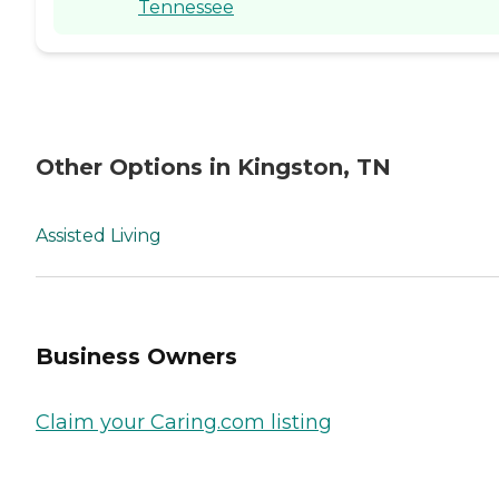
Tennessee
Other Options in Kingston, TN
Assisted Living
Business Owners
Claim your Caring.com listing