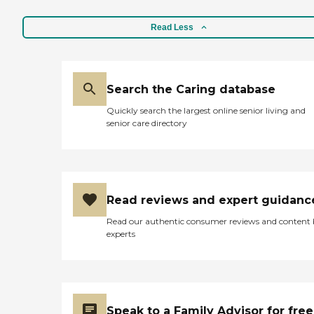
medical appointments.
With Diabetes, Parkinson's,
and using a walker as my
Read Less
medical conditions I am a
handful, but my helper is
always there. I would
hesitate recommending
Search the Caring database
Home Helpers of Knoxville
for anyone in need of a
Quickly search the largest online senior living and
home healthcare helper for
senior care directory
their family member, they
are the best! Jerry"
Read reviews and expert guidanc
Read our authentic consumer reviews and content
experts
Speak to a Family Advisor for free