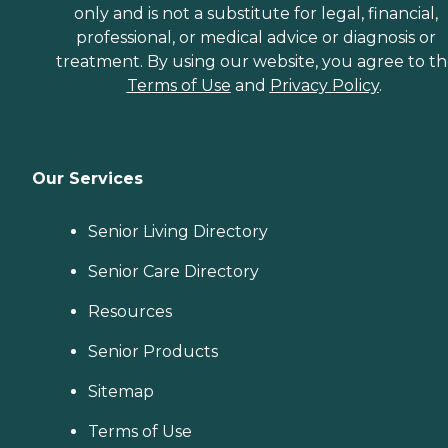
only and is not a substitute for legal, financial,
professional, or medical advice or diagnosis or
treatment. By using our website, you agree to t
Terms of Use
and
Privacy Policy
.
Our Services
Senior Living Directory
Senior Care Directory
Resources
Senior Products
Sitemap
Terms of Use