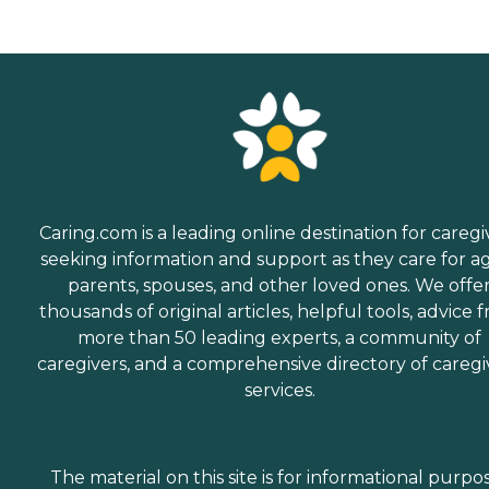
Caring.com is a leading online destination for caregi
seeking information and support as they care for a
parents, spouses, and other loved ones. We offe
thousands of original articles, helpful tools, advice 
more than 50 leading experts, a community of
caregivers, and a comprehensive directory of caregi
services.
The material on this site is for informational purpo