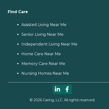
Find Care
Assisted Living Near Me
Senior Living Near Me
Independent Living Near Me
Home Care Near Me
Memory Care Near Me
Nursing Homes Near Me
©
2026
Caring, LLC. All rights reserved.