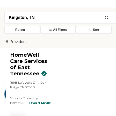
Rating
All Filters
Sort
18 Providers
HomeWell
Care Services
of East
Tennessee
189B Lafayette Dr. , Oak
Ridge, TN 37830
Services Offered by
HomeWell Care Services of
LEARN MORE
East Tennessee: Laundry,
Meal Preparation,