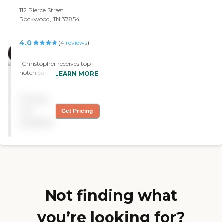
112 Pierce Street ,
Rockwood, TN 37854
4.0
(
4
reviews
)
"Christopher receives top-
notch care. The care giver
LEARN MORE
from Silver Angels is like
family to us. We treasure
Pricing
her. Thank you for sending
her to us. "
not
Get Pricing
available
Not finding what
you’re looking for?