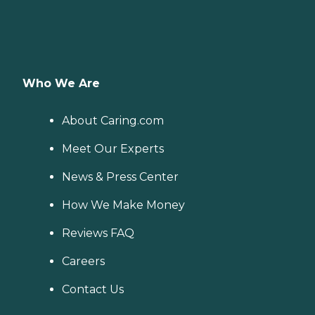
Who We Are
About Caring.com
Meet Our Experts
News & Press Center
How We Make Money
Reviews FAQ
Careers
Contact Us