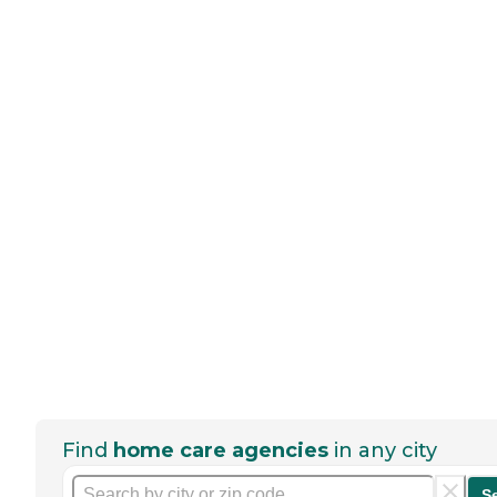
Find
home care agencies
in any city
S