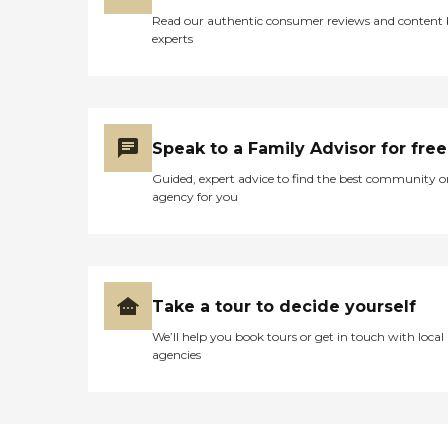
Read our authentic consumer reviews and content
experts
Speak to a Family Advisor for free
Guided, expert advice to find the best community o
agency for you
Take a tour to decide yourself
We’ll help you book tours or get in touch with local
agencies