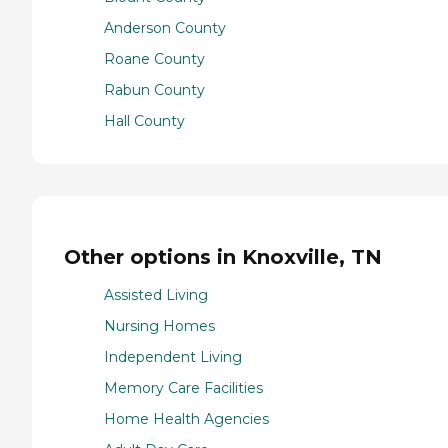
Anderson County
Roane County
Rabun County
Hall County
Other options in Knoxville, TN
Assisted Living
Nursing Homes
Independent Living
Memory Care Facilities
Home Health Agencies