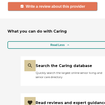
Write a review about this provider
What you can do with Caring
Read Less
Search the Caring database
Quickly search the largest online senior living and
senior care directory
Read reviews and expert guidanc