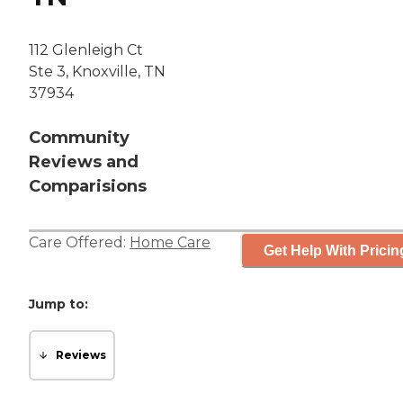
112 Glenleigh Ct
Ste 3, Knoxville, TN
37934
Community
Reviews and
Comparisions
Care Offered:
Home Care
Get Help With Pricin
Jump to:
Reviews