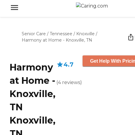
Senior Care
/
Tennessee
/
Knoxville
/
Harmony at Home - Knoxville, TN
Get Help With Prici
4.7
Harmony
at Home -
(
4
reviews
)
Knoxville,
TN
Knoxville,
TN