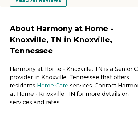
Read All Reviews
About Harmony at Home -
Knoxville, TN in Knoxville,
Tennessee
Harmony at Home - Knoxville, TN is a Senior 
provider in Knoxville, Tennessee that offers
residents
Home Care
services. Contact Harmo
at Home - Knoxville, TN for more details on
services and rates.