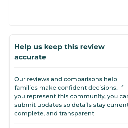
Help us keep this review
accurate
Our reviews and comparisons help
families make confident decisions. If
you represent this community, you ca
submit updates so details stay current
complete, and transparent