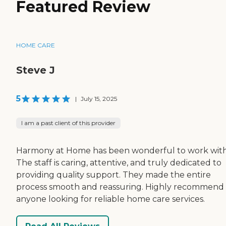
Featured Review
HOME CARE
Steve J
5
|
July 15, 2025
I am a past client of this provider
Harmony at Home has been wonderful to work with
The staff is caring, attentive, and truly dedicated to
providing quality support. They made the entire
process smooth and reassuring. Highly recommend 
anyone looking for reliable home care services.