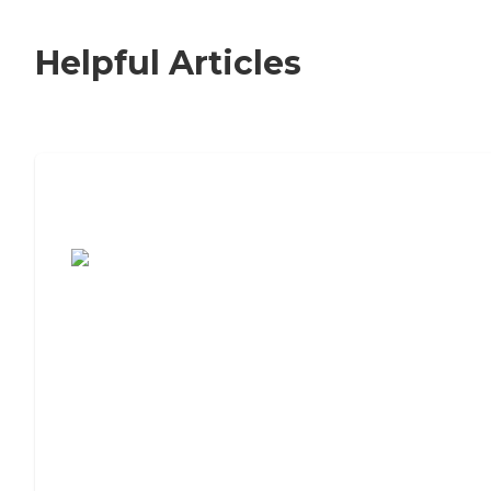
Helpful Articles
7 Steps to Finding the Perfect Senior
Living Community