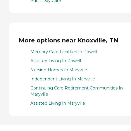
Adult Day Care
More options near Knoxville, TN
Memory Care Facilities In Powell
Assisted Living In Powell
Nursing Homes In Maryville
Independent Living In Maryville
Continuing Care Retirement Communities In
Maryville
Assisted Living In Maryville