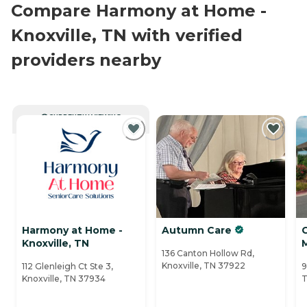
Compare Harmony at Home -
Knoxville, TN with verified
providers nearby
CURRENTLY VIEWING
Harmony at Home -
Autumn Care
Knoxville, TN
136 Canton Hollow Rd,
Knoxville, TN 37922
112 Glenleigh Ct Ste 3,
9
Knoxville, TN 37934
T