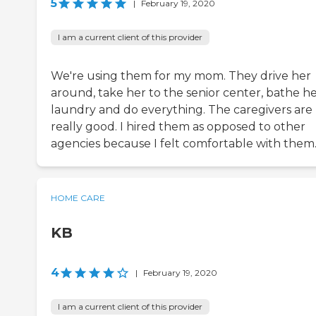
5
|
February 19, 2020
I am a current client of this provider
We're using them for my mom. They drive her
around, take her to the senior center, bathe he
laundry and do everything. The caregivers are
really good. I hired them as opposed to other
agencies because I felt comfortable with them
HOME CARE
KB
4
|
February 19, 2020
I am a current client of this provider