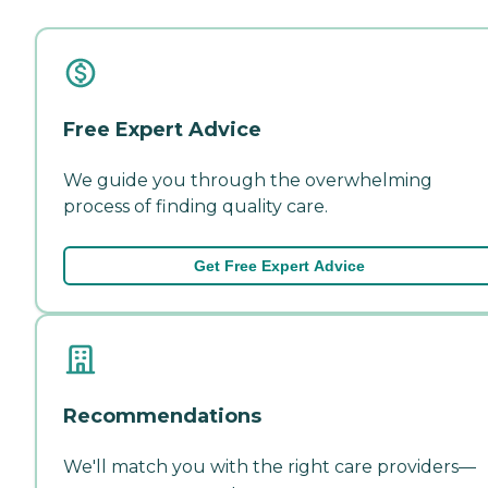
Free Expert Advice
We guide you through the overwhelming
process of finding quality care.
Get Free Expert Advice
Recommendations
We'll match you with the right care providers—