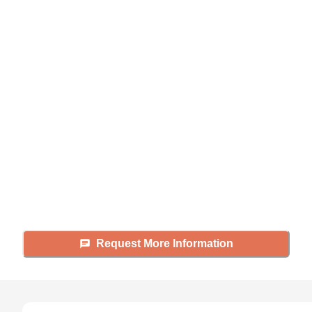
Didn't find what you were
looking for?
Caring's Family Advisors can help
answer your questions, schedule
tours, and more.
Request More Information