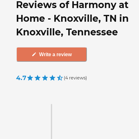
Reviews of Harmony at
Home - Knoxville, TN in
Knoxville, Tennessee
Write a review
4.7
(
4
reviews
)