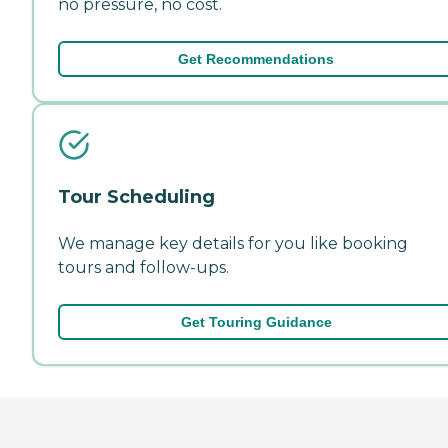
no pressure, no cost.
Get Recommendations
Tour Scheduling
We manage key details for you like booking
tours and follow-ups.
Get Touring Guidance