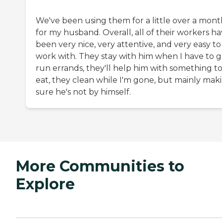
We've been using them for a little over a mont
for my husband. Overall, all of their workers h
been very nice, very attentive, and very easy to
work with. They stay with him when I have to 
run errands, they'll help him with something t
eat, they clean while I'm gone, but mainly mak
sure he's not by himself.
More Communities to
Explore