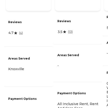
Reviews
Reviews
3.5
(
13
)
4.7
(
4
)
-
Areas Served
Areas Served
-
Knoxville
Payment Options
Payment Options
All Inclusive Rent, Rent