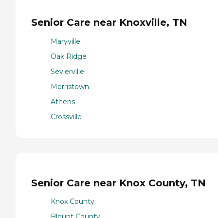
Senior Care near Knoxville, TN
Maryville
Oak Ridge
Sevierville
Morristown
Athens
Crossville
Senior Care near Knox County, TN
Knox County
Blount County