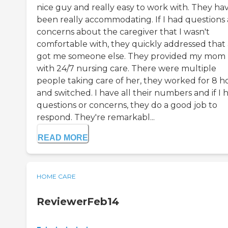
nice guy and really easy to work with. They ha
been really accommodating. If I had questions
concerns about the caregiver that I wasn't
comfortable with, they quickly addressed that
got me someone else. They provided my mom
with 24/7 nursing care. There were multiple
people taking care of her, they worked for 8 h
and switched. I have all their numbers and if I 
questions or concerns, they do a good job to
respond. They're remarkabl...
READ MORE
HOME CARE
ReviewerFeb14