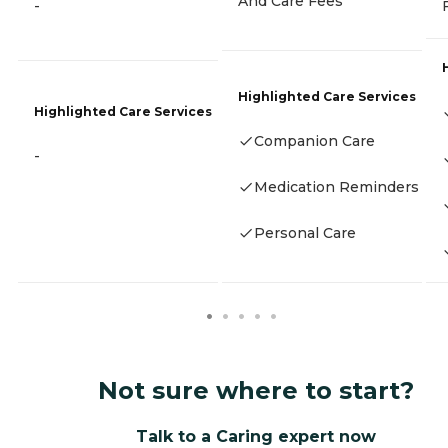
And Care Fees
-
Highlighted Care Services
Highlighted Care Services
Companion Care
-
Medication Reminders
Personal Care
Not sure where to start?
Talk to a Caring expert now