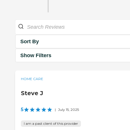
Sort By
Show Filters
HOME CARE
Steve J
5
|
July 15, 2025
I am a past client of this provider