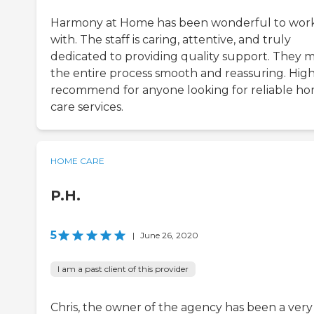
Harmony at Home has been wonderful to wor
with. The staff is caring, attentive, and truly
dedicated to providing quality support. They 
the entire process smooth and reassuring. High
recommend for anyone looking for reliable h
care services.
HOME CARE
P.H.
5
|
June 26, 2020
I am a past client of this provider
Chris, the owner of the agency has been a very