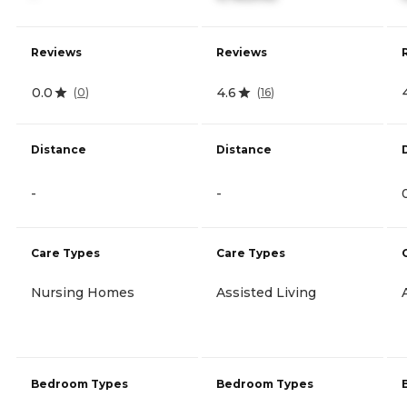
Reviews
Reviews
0.0
4.6
(
0
)
(
16
)
Distance
Distance
-
-
Care Types
Care Types
Nursing Homes
Assisted Living
Bedroom Types
Bedroom Types