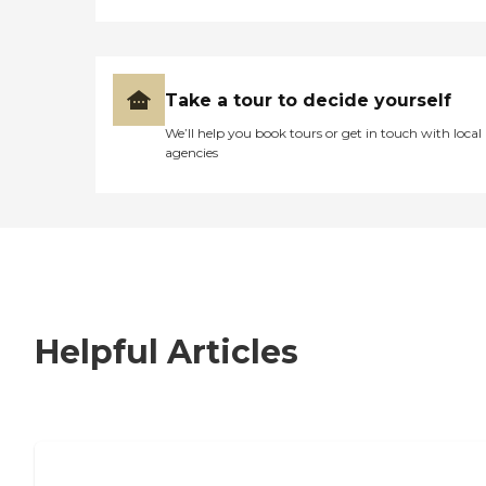
Take a tour to decide yourself
We’ll help you book tours or get in touch with local
agencies
Helpful Articles