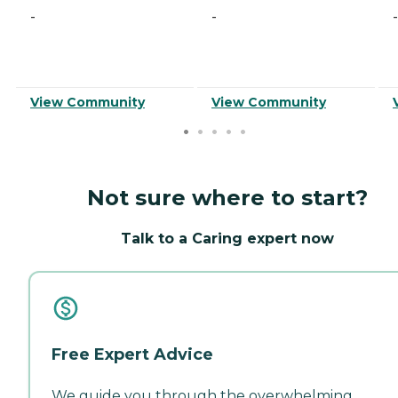
-
-
-
View Community
View Community
Not sure where to start?
Talk to a Caring expert now
Free Expert Advice
We guide you through the overwhelming