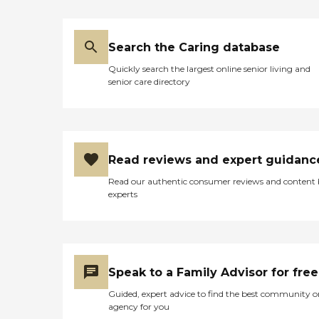
Search the Caring database
Quickly search the largest online senior living and
senior care directory
Read reviews and expert guidanc
Read our authentic consumer reviews and content
experts
Speak to a Family Advisor for free
Guided, expert advice to find the best community o
agency for you