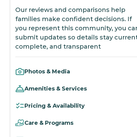
Our reviews and comparisons help
families make confident decisions. If
you represent this community, you ca
submit updates so details stay current
complete, and transparent
Photos & Media
Amenities & Services
Pricing & Availability
Care & Programs