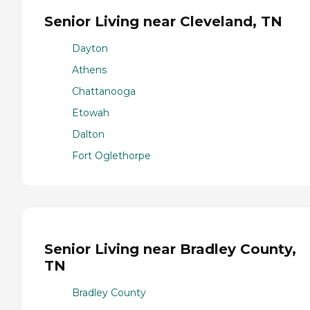
Senior Living near Cleveland, TN
Dayton
Athens
Chattanooga
Etowah
Dalton
Fort Oglethorpe
Senior Living near Bradley County,
TN
Bradley County