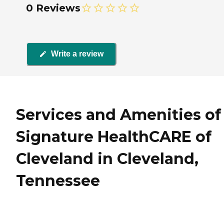
0 Reviews
Write a review
Services and Amenities of
Signature HealthCARE of
Cleveland in Cleveland,
Tennessee