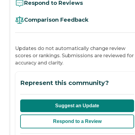
Respond to Reviews
Comparison Feedback
Updates do not automatically change review
scores or rankings. Submissions are reviewed for
accuracy and clarity.
Represent this community?
Suggest an Update
Respond to a Review