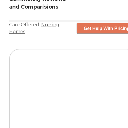
and Comparisions
Care Offered:
Nursing
Get Help With Pricin
Homes