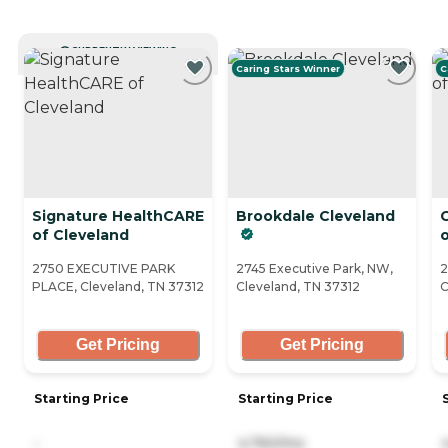
CURRENTLY VIEWING
Caring Stars Winner
C
Signature HealthCARE
Brookdale Cleveland
C
of Cleveland
2750 EXECUTIVE PARK
2745 Executive Park, NW,
2
PLACE, Cleveland, TN 37312
Cleveland, TN 37312
C
Get Pricing
Get Pricing
Starting Price
Starting Price
-
4,760/mo