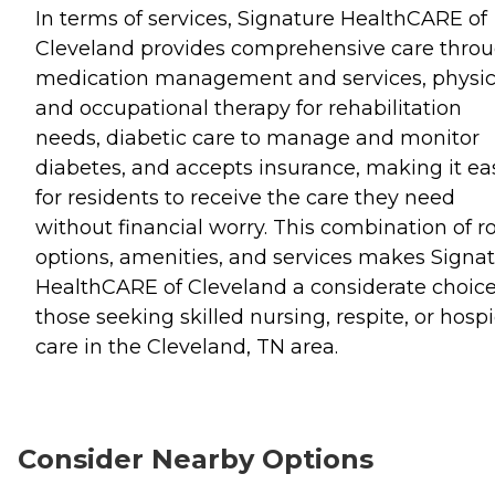
In terms of services, Signature HealthCARE of
Cleveland provides comprehensive care thro
medication management and services, physic
and occupational therapy for rehabilitation
needs, diabetic care to manage and monitor
diabetes, and accepts insurance, making it ea
for residents to receive the care they need
without financial worry. This combination of 
options, amenities, and services makes Signa
HealthCARE of Cleveland a considerate choice
those seeking skilled nursing, respite, or hosp
care in the Cleveland, TN area.
Consider Nearby Options