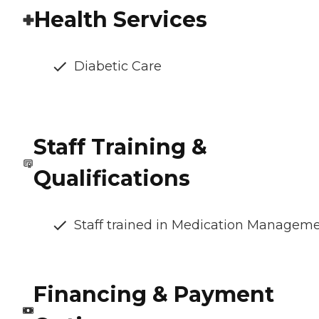
Health Services
Diabetic Care
Staff Training &
Qualifications
Staff trained in Medication Managem
Financing & Payment