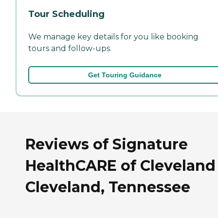
Tour Scheduling
We manage key details for you like booking
tours and follow-ups.
Get Touring Guidance
Reviews of Signature
HealthCARE of Cleveland
Cleveland, Tennessee