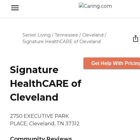
Senior Living
/
Tennessee
/
Cleveland
/
Signature HealthCARE of Cleveland
Get Help With Pricin
Signature
HealthCARE of
Cleveland
2750 EXECUTIVE PARK
PLACE, Cleveland, TN 37312
Community Reviews