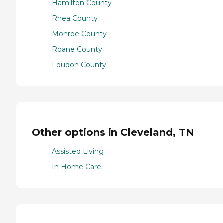
Hamilton County
Rhea County
Monroe County
Roane County
Loudon County
Other options in Cleveland, TN
Assisted Living
In Home Care