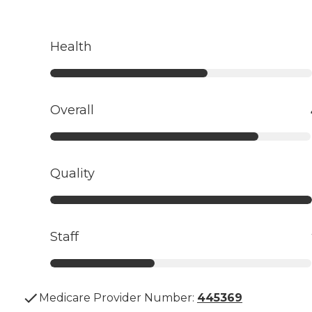
Health
Overall
Quality
Staff
Medicare Provider Number:
445369