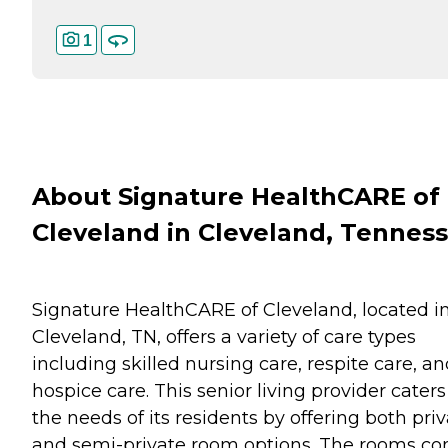
1
About Signature HealthCARE of
Cleveland in Cleveland, Tennes
Signature HealthCARE of Cleveland, located i
Cleveland, TN, offers a variety of care types
including skilled nursing care, respite care, a
hospice care. This senior living provider caters
the needs of its residents by offering both pri
and semi-private room options. The rooms c