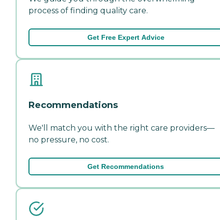
process of finding quality care.
Get Free Expert Advice
Recommendations
We'll match you with the right care providers—
no pressure, no cost.
Get Recommendations