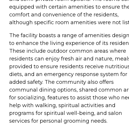
equipped with certain amenities to ensure th
comfort and convenience of the residents,
although specific room amenities were not lis
The facility boasts a range of amenities desig
to enhance the living experience of its residen
These include outdoor common areas where
residents can enjoy fresh air and nature, meal
provided to ensure residents receive nutritiou
diets, and an emergency response system for
added safety. The community also offers
communal dining options, shared common ar
for socializing, features to assist those who n
help with walking, spiritual activities and
programs for spiritual well-being, and salon
services for personal grooming needs.