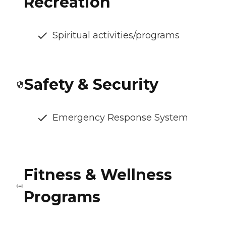
Recreation
Spiritual activities/programs
Safety & Security
Emergency Response System
Fitness & Wellness
Programs