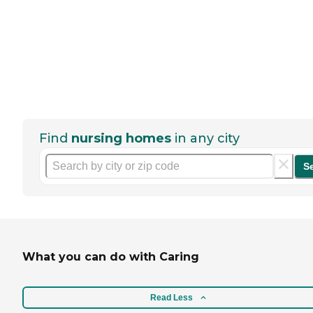
Find
nursing homes
in any city
S
What you can do with Caring
Read Less