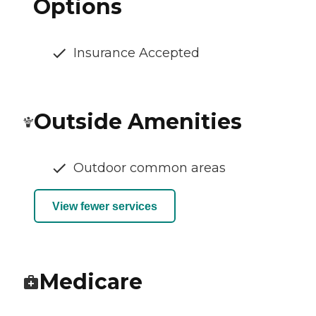
Options
Insurance Accepted
Outside Amenities
Outdoor common areas
View fewer services
Medicare