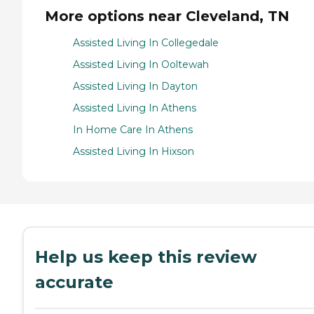
More options near Cleveland, TN
Assisted Living In Collegedale
Assisted Living In Ooltewah
Assisted Living In Dayton
Assisted Living In Athens
In Home Care In Athens
Assisted Living In Hixson
Help us keep this review
accurate