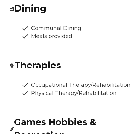
Dining
Communal Dining
Meals provided
Therapies
Occupational Therapy/Rehabilitation
Physical Therapy/Rehabilitation
Games Hobbies &