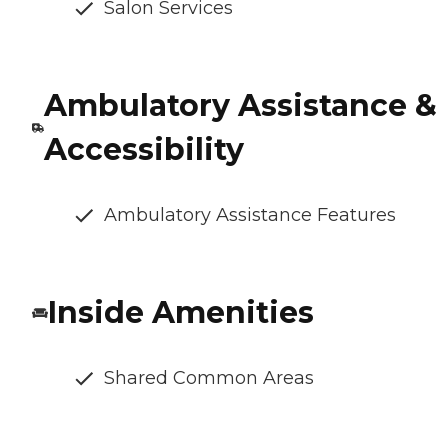
Salon Services
Ambulatory Assistance &
Accessibility
Ambulatory Assistance Features
Inside Amenities
Shared Common Areas