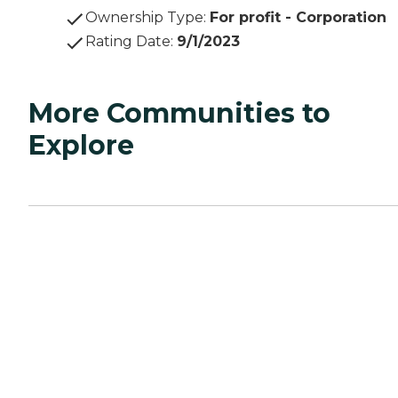
Ownership Type
:
For profit - Corporation
Rating Date
:
9/1/2023
More Communities to
Explore