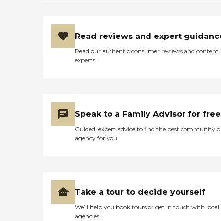
Read reviews and expert guidanc
Read our authentic consumer reviews and content
experts
Speak to a Family Advisor for free
Guided, expert advice to find the best community o
agency for you
Take a tour to decide yourself
We’ll help you book tours or get in touch with local
agencies