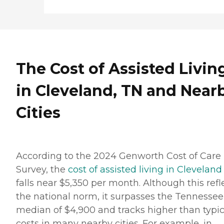
The Cost of Assisted Livin
in Cleveland, TN and Near
Cities
According to the 2024 Genworth Cost of Care
Survey, the
cost of assisted living in Cleveland
falls near $5,350 per month. Although this refl
the national norm, it surpasses the Tennessee
median of $4,900 and tracks higher than typic
costs in many nearby cities. For example, in