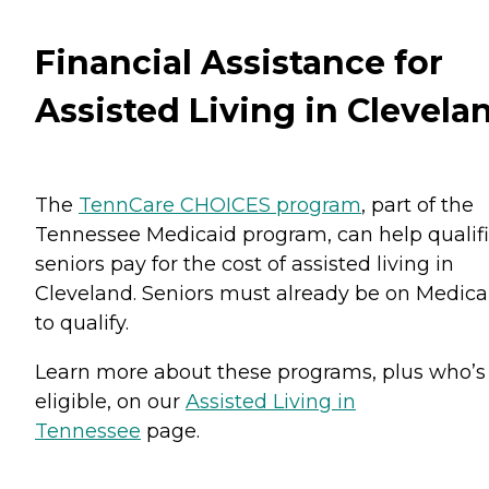
Financial Assistance for
Assisted Living in Clevela
The
TennCare CHOICES program
, part of the
Tennessee Medicaid program, can help qualif
seniors pay for the cost of assisted living in
Cleveland. Seniors must already be on Medica
to qualify.
Learn more about these programs, plus who’s
eligible, on our
Assisted Living in
Tennessee
page.