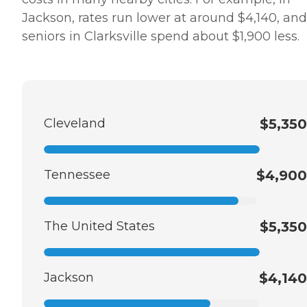
Jackson, rates run lower at around $4,140, and
seniors in Clarksville spend about $1,900 less.
Cleveland
$5,350
Tennessee
$4,900
The United States
$5,350
Jackson
$4,140