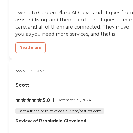
place are having the
residents' nails done,
I went to Garden Plaza At Cleveland. It goes from
planting flowers and
watching TV together.
assisted living, and then from there it goes to mo
However, it's better if
care, and all of them are connected. They move
residents have their own TV
you as you need more services, and that is...
in their rooms. My mom
became healthier after
weeks when we brought
Read more
her to this place. They are
really taking good care of
her. "
ASSISTED LIVING
Scott
5.0
December 29, 2024
I am a friend or relative of a current/past resident
Review of Brookdale Cleveland