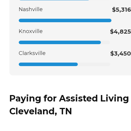
Nashville
$5,316
Knoxville
$4,825
Clarksville
$3,450
Paying for Assisted Living
Cleveland, TN