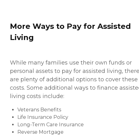
More Ways to Pay for Assisted
Living
While many families use their own funds or
personal assets to pay for assisted living, ther
are plenty of additional options to cover these
costs. Some additional ways to finance assist
living costs include:
Veterans Benefits
Life Insurance Policy
Long-Term Care Insurance
Reverse Mortgage