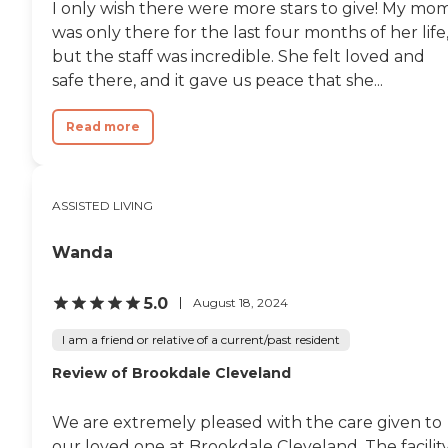
I only wish there were more stars to give! My mo
was only there for the last four months of her life
but the staff was incredible. She felt loved and
safe there, and it gave us peace that she...
Read more
ASSISTED LIVING
Wanda
5.0
August 18, 2024
I am a friend or relative of a current/past resident
Review of Brookdale Cleveland
We are extremely pleased with the care given to
our loved one at Brookdale Cleveland. The facilit