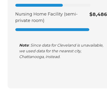
Nursing Home Facility (semi-
$8,486
private room)
Note
: Since data for Cleveland is unavailable,
we used data for the nearest city,
Chattanooga, instead.