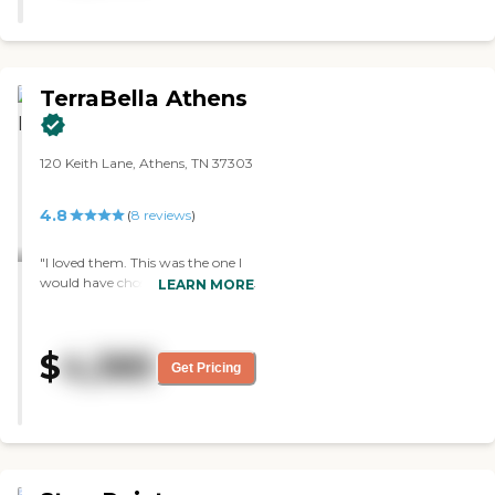
TerraBella Athens
120 Keith Lane, Athens, TN 37303
4.8
(
8
reviews
)
"I loved them. This was the one I
would have chosen for my mom.
LEARN MORE
They're very family oriented. The
bedroom was clean and I liked it.
It was spacious and easy to use. I
$
4,385
saw the choir singing and the
Get Pricing
pianist playing. I also saw their
kitchen. The whole place was just
really friendly."