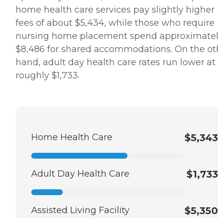
home health care services pay slightly higher
fees of about $5,434, while those who require
nursing home placement spend approximate
$8,486 for shared accommodations. On the ot
hand, adult day health care rates run lower at
roughly $1,733.
Home Health Care
$5,343
Adult Day Health Care
$1,733
Assisted Living Facility
$5,350