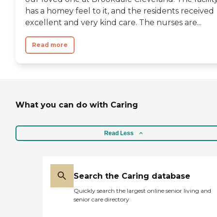
has a homey feel to it, and the residents received
excellent and very kind care. The nurses are...
Read more
What you can do with Caring
Read Less
Search the Caring database
Quickly search the largest online senior living and
senior care directory