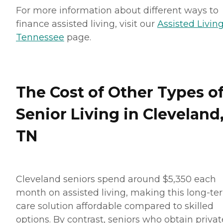
For more information about different ways to
finance assisted living, visit our
Assisted Living
Tennessee
page.
The Cost of Other Types o
Senior Living in Cleveland
TN
Cleveland seniors spend around $5,350 each
month on assisted living, making this long-te
care solution affordable compared to skilled
options. By contrast, seniors who obtain privat