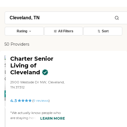
Rating
All Filters
Sort
50 Providers
Charter Senior
Living of
Cleveland
2900 Westside Dr NW, Cleveland,
TN 37312
CARING
4.5
STARS
(
9
reviews
)
WINNER
"We actually know people who
are staying here. They're both
LEARN MORE
from our church. They of course