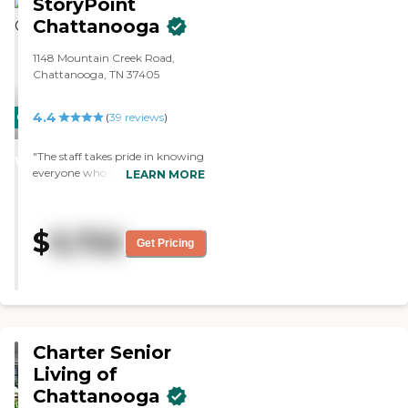
StoryPoint
Chattanooga
1148 Mountain Creek Road,
Chattanooga, TN 37405
4.4
CARING
(
39
reviews
)
STARS
"The staff takes pride in knowing
WINNER
everyone who lives here. They
LEARN MORE
engage the residents with
activities and crafts. The residents
get a lot of socialisation."
$
5,722
Get Pricing
Charter Senior
Living of
Chattanooga