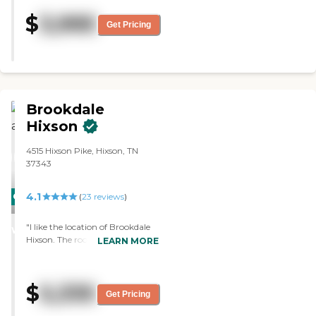
location and cost. They have a
$
3,995
small exercise room. I haven't
Get Pricing
tried the food, but Mom always
has positive comments. The staff
is fine. "
Brookdale
Hixson
4515 Hixson Pike, Hixson, TN
37343
4.1
CARING
(
23
reviews
)
STARS
"I like the location of Brookdale
WINNER
Hixson. The rooms were nice, but
LEARN MORE
they were a little expensive. The
staff was very helpful. They had
activities like bingo, singing,
$
5,335
exercises, and puzzles. "
Get Pricing