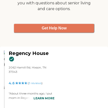
you with questions about senior living
and care options.
Get Help Now
Regency House
2062 Hamill Rd, Hixson, TN
37343
4.6
(
3
reviews
)
"About three months ago, I put
mom in Regency House, and so
LEARN MORE
far, the experience has been very
good. I chose it because of its