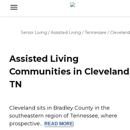
Senior Living
/
Assisted Living
/
Tennessee
/
Cleveland
Assisted Living
Communities in Cleveland
TN
Cleveland sits in Bradley County in the
southeastern region of Tennessee, where
prospective...
READ
MORE