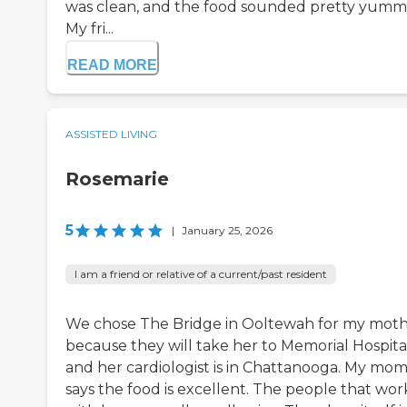
was clean, and the food sounded pretty yumm
My fri...
READ MORE
ASSISTED LIVING
Rosemarie
5
|
January 25, 2026
I am a friend or relative of a current/past resident
We chose The Bridge in Ooltewah for my mot
because they will take her to Memorial Hospital
and her cardiologist is in Chattanooga. My mo
says the food is excellent. The people that wor