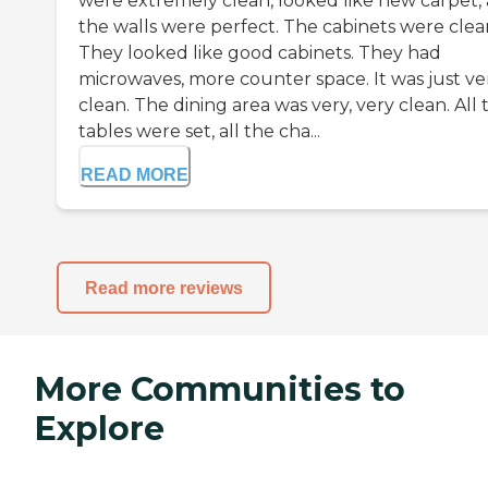
were extremely clean, looked like new carpet,
the walls were perfect. The cabinets were clea
They looked like good cabinets. They had
microwaves, more counter space. It was just ve
clean. The dining area was very, very clean. All 
tables were set, all the cha...
READ MORE
Read more reviews
More Communities to
Explore