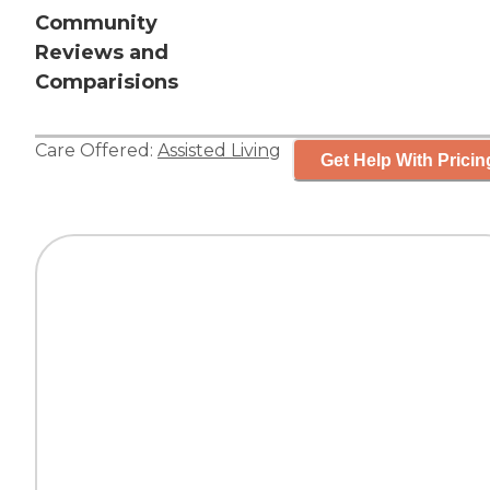
Community
Reviews and
Comparisions
Care Offered:
Assisted Living
Get Help With Pricin