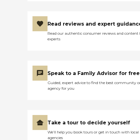
Read reviews and expert guidanc
Read our authentic consumer reviews and content
experts
Speak to a Family Advisor for free
Guided, expert advice to find the best community o
agency for you
Take a tour to decide yourself
We’ll help you book tours or get in touch with local
agencies