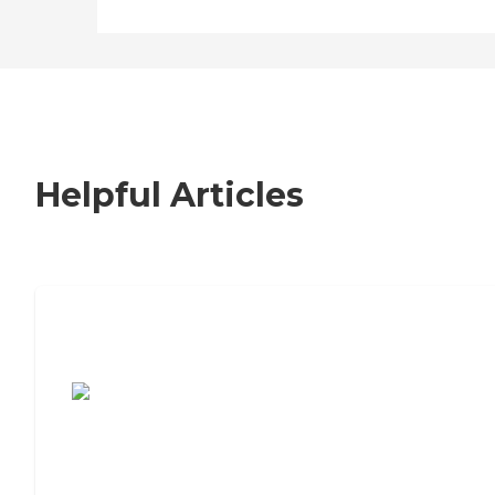
Helpful Articles
7 Steps to Finding the Perfect Senior
Living Community