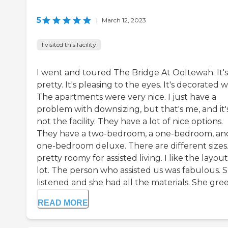
5
|
March 12, 2023
I visited this facility
I went and toured The Bridge At Ooltewah. It's
pretty. It's pleasing to the eyes. It's decorated w
The apartments were very nice. I just have a
problem with downsizing, but that's me, and it'
not the facility. They have a lot of nice options.
They have a two-bedroom, a one-bedroom, an
one-bedroom deluxe. There are different sizes. 
pretty roomy for assisted living. I like the layout
lot. The person who assisted us was fabulous. 
listened and she had all the materials. She greet
READ MORE