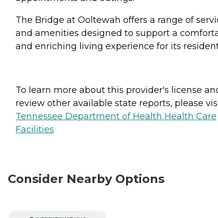
The Bridge at Ooltewah offers a range of servi
and amenities designed to support a comfort
and enriching living experience for its resident
To learn more about this provider's license an
review other available state reports, please visi
Tennessee Department of Health Health Care
Facilities
Consider Nearby Options