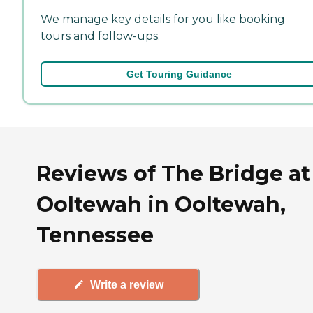
We manage key details for you like booking
tours and follow-ups.
Get Touring Guidance
Reviews of The Bridge at
Ooltewah in Ooltewah,
Tennessee
Write a review