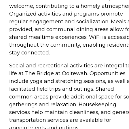
welcome, contributing to a homely atmospher
Organized activities and programs promote
regular engagement and socialization. Meals 
provided, and communal dining areas allow f
shared mealtime experiences. WiFi is accessi
throughout the community, enabling resident
stay connected.
Social and recreational activities are integral t
life at The Bridge at Ooltewah. Opportunities
include yoga and stretching sessions, as well 
facilitated field trips and outings. Shared
common areas provide additional space for so
gatherings and relaxation. Housekeeping
services help maintain cleanliness, and gener
transportation services are available for
appointments and outings.