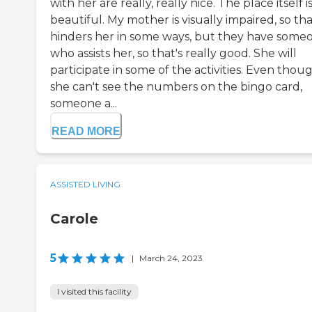
with her are really, really nice. The place itself i
beautiful. My mother is visually impaired, so th
hinders her in some ways, but they have some
who assists her, so that's really good. She will
participate in some of the activities. Even thou
she can't see the numbers on the bingo card,
someone a...
READ MORE
ASSISTED LIVING
Carole
5
|
March 24, 2023
I visited this facility