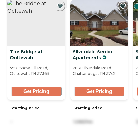
CURRENTLY VIEWING
C
The Bridge at
Silverdale Senior
Ooltewah
Apartments
A
5901 Snow Hill Road,
2831 Silverdale Road,
7
Ooltewah, TN 37363
Chattanooga, TN 37421
C
Get Pricing
Get Pricing
Starting Price
Starting Price
-
1,065/mo