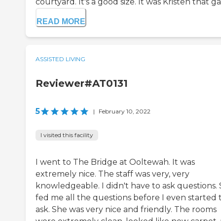
courtyard. It's a good size. It was Kristen that gav
READ MORE
ASSISTED LIVING
Reviewer#AT0131
5
|
February 10, 2022
I visited this facility
I went to The Bridge at Ooltewah. It was
extremely nice. The staff was very, very
knowledgeable. I didn't have to ask questions.
fed me all the questions before I even started 
ask. She was very nice and friendly. The rooms