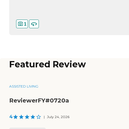
1
Featured Review
ASSISTED LIVING
ReviewerFY#0720a
4
|
July 24, 2026