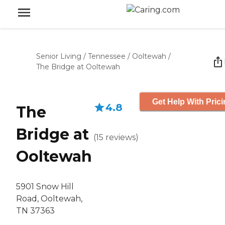
Senior Living
/
Tennessee
/
Ooltewah
/
The Bridge at Ooltewah
Get Help With Pric
4.8
The
Bridge at
(
15
reviews
)
Ooltewah
5901 Snow Hill
Road, Ooltewah,
TN 37363