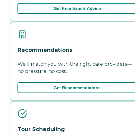
Get Free Expert Advice
Recommendations
We'll match you with the right care providers—
no pressure, no cost.
Get Recommendations
Tour Scheduling