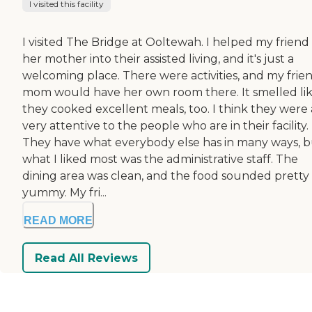
I visited this facility
I visited The Bridge at Ooltewah. I helped my friend
her mother into their assisted living, and it's just a
welcoming place. There were activities, and my frien
mom would have her own room there. It smelled li
they cooked excellent meals, too. I think they were 
very attentive to the people who are in their facility.
They have what everybody else has in many ways, 
what I liked most was the administrative staff. The
dining area was clean, and the food sounded pretty
yummy. My fri...
READ MORE
Read All Reviews