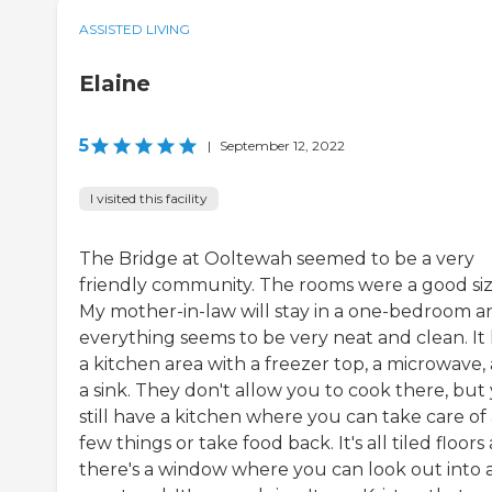
ASSISTED LIVING
Elaine
5
|
September 12, 2022
I visited this facility
The Bridge at Ooltewah seemed to be a very
friendly community. The rooms were a good siz
My mother-in-law will stay in a one-bedroom a
everything seems to be very neat and clean. It
a kitchen area with a freezer top, a microwave,
a sink. They don't allow you to cook there, but
still have a kitchen where you can take care of
few things or take food back. It's all tiled floors
there's a window where you can look out into 