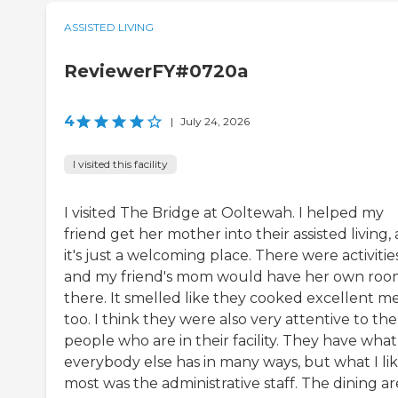
ASSISTED LIVING
ReviewerFY#0720a
4
|
July 24, 2026
I visited this facility
I visited The Bridge at Ooltewah. I helped my
friend get her mother into their assisted living,
it's just a welcoming place. There were activities
and my friend's mom would have her own ro
there. It smelled like they cooked excellent me
too. I think they were also very attentive to the
people who are in their facility. They have what
everybody else has in many ways, but what I li
most was the administrative staff. The dining a