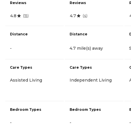
Reviews
Reviews
4.8
4.7
(
15
)
(
4
)
Distance
Distance
-
4.7 mile(s) away
Care Types
Care Types
Assisted Living
Independent Living
Bedroom Types
Bedroom Types
-
-
-