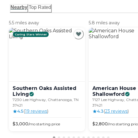
Nearby
Top Rated
5.5 miles away
5.8 miles away
Caring Stars Winner
Southern Oaks Assisted
American House
Living
Shallowford
7230 Lee Highway, Chattanooga, TN
7127 Lee Highway, Chatt
37421
37421
4.5
(
19
review
s
)
4.3
(
23
review
s
)
$
3,000
$
2,800
/mo
starting price
/mo
starting pric