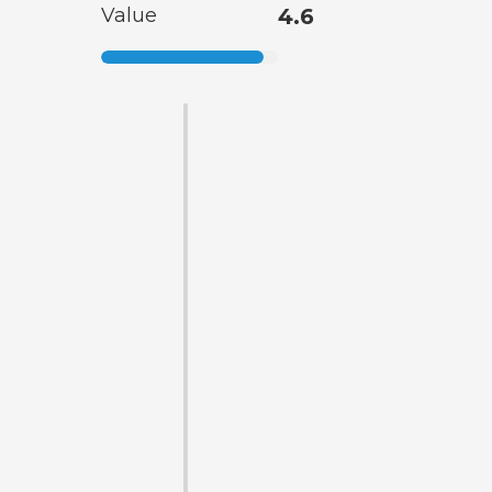
Value
4.6