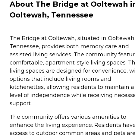
About The Bridge at Ooltewah i
Ooltewah, Tennessee
The Bridge at Ooltewah, situated in Ooltewah
Tennessee, provides both memory care and
assisted living services. The community featu
comfortable, apartment-style living spaces. T
living spaces are designed for convenience, w
options that include living rooms and
kitchenettes, allowing residents to maintain a
level of independence while receiving necess
support.
The community offers various amenities to
enhance the living experience. Residents hav
access to outdoor common areas and pets ar