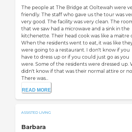
The people at The Bridge at Ooltewah were v
friendly. The staff who gave us the tour was ver
very good. The facility was very clean. The roo
that we saw had a microwave and a sink in the
kitchenette. Their head cook was like a maitre d
When the residents went to eat, it was like the
were going to a restaurant. I don't know if you
have to dress up or if you could just go as you
were. Some of the residents were dressed up.
didn't know if that was their normal attire or no
There was...
READ MORE
ASSISTED LIVING
Barbara