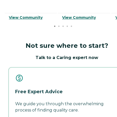
View Community
View Community
Not sure where to start?
Talk to a Caring expert now
Free Expert Advice
We guide you through the overwhelming
process of finding quality care.