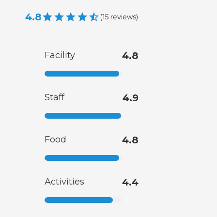
4.8
(
15
reviews
)
Facility
4.8
Staff
4.9
Food
4.8
Activities
4.4