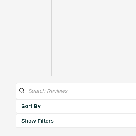
Sort By
Show Filters