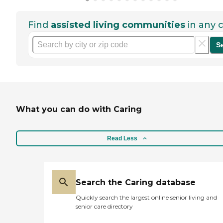
Find
assisted living communities
in any c
S
What you can do with Caring
Read Less
Search the Caring database
Quickly search the largest online senior living and
senior care directory