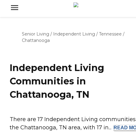
Senior Living
/
Independent Living
/
Tennessee
/
Chattanooga
Independent Living
Communities in
Chattanooga, TN
There are 17 Independent Living communities
the Chattanooga, TN area, with 17 in...
READ
M