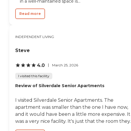
in a well-maintained space is...
Read more
INDEPENDENT LIVING
Steve
4.0
March 25, 2026
I visited this facility
Review of Silverdale Senior Apartments
I visited Silverdale Senior Apartments. The
apartment was smaller than the one I have now,
and it would have been a little more expensive. It
was a very nice facility. It's just that the room they..