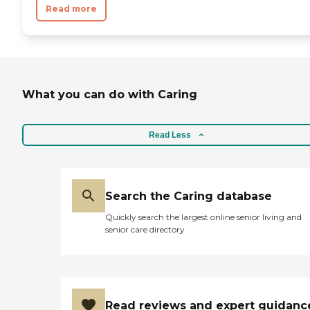
Read more
What you can do with Caring
Read Less
Search the Caring database
Quickly search the largest online senior living and
senior care directory
Read reviews and expert guidanc