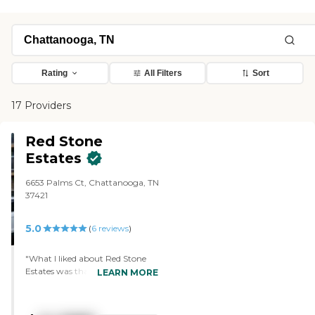
Rating
All Filters
Sort
17 Providers
Red Stone
Estates
6653 Palms Ct, Chattanooga, TN
37421
5.0
(
6
reviews
)
"What I liked about Red Stone
Estates was that it was so clean
LEARN MORE
when you walk in. It's also very
airy because there are a lot of
windows, so you don't feel stifled.