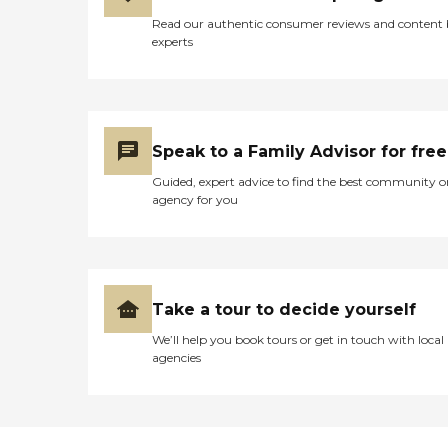
Read our authentic consumer reviews and content
experts
Speak to a Family Advisor for free
Guided, expert advice to find the best community o
agency for you
Take a tour to decide yourself
We’ll help you book tours or get in touch with local
agencies