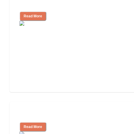
Independent Living Costs Explained
Read More
Understanding Luxury Senior Living
Read More