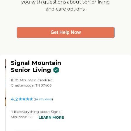
you with questions about senior living
and care options.
Get Help Now
Signal Mountain
Senior Living
1005 Mountain Creek Rd,
Chattanooga, TN 37405
4.2
(
14
reviews
)
"I like everything about Signal
Mountain Senior Living. The
LEARN MORE
only thing I don't like is the rent
was way too high. The place