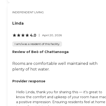
INDEPENDENT LIVING
Linda
4.0
April 20, 2026
I am/was a resident of this facility
Review of Beò of Chattanooga
Rooms are comfortable well maintained with
plenty of hot water.
Provider response
Hello Linda, thank you for sharing this — it's great to
know the comfort and upkeep of your room have ma
a positive impression. Ensuring residents feel at home