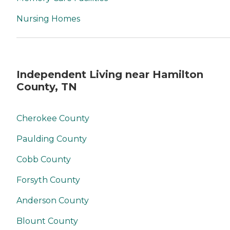
Nursing Homes
Independent Living near Hamilton
County, TN
Cherokee County
Paulding County
Cobb County
Forsyth County
Anderson County
Blount County