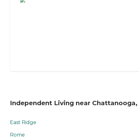
Independent Living near Chattanooga,
East Ridge
Rome