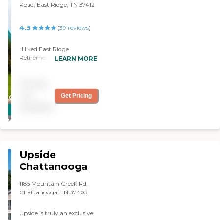
Road, East Ridge, TN 37412
4.5
(
39
reviews
)
"I liked East Ridge
Retirement Center because
LEARN MORE
of their amenities. To me,
the place is very nice. The
Pricing
people are nice and the lady
who showed me around
not
Get Pricing
CARING
was very nice. "
available
STARS
WINNER
Upside
Chattanooga
1185 Mountain Creek Rd,
Chattanooga, TN 37405
Upside is truly an exclusive