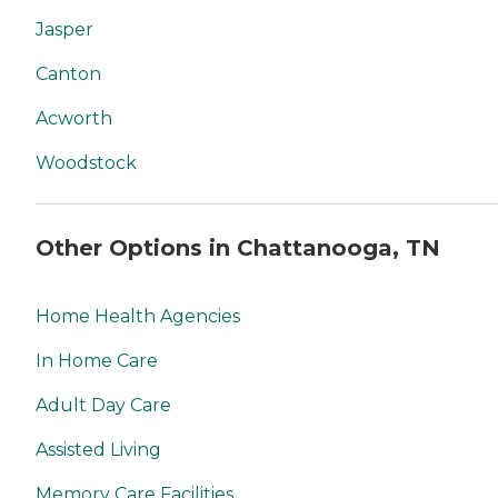
Jasper
Canton
Acworth
Woodstock
Other Options in Chattanooga, TN
Home Health Agencies
In Home Care
Adult Day Care
Assisted Living
Memory Care Facilities