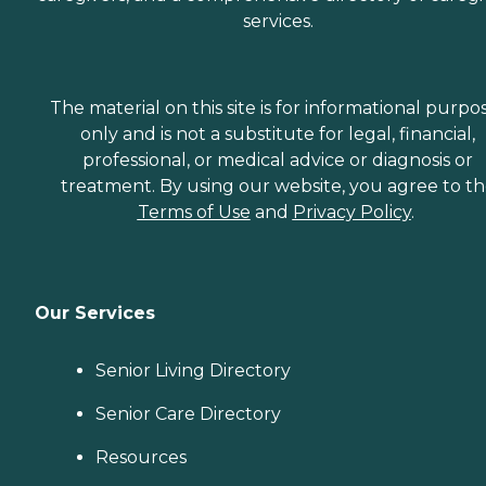
services.
The material on this site is for informational purpo
only and is not a substitute for legal, financial,
professional, or medical advice or diagnosis or
treatment. By using our website, you agree to t
Terms of Use
and
Privacy Policy
.
Our Services
Senior Living Directory
Senior Care Directory
Resources