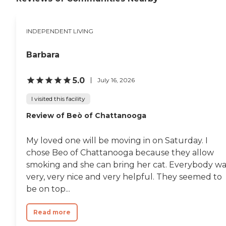
INDEPENDENT LIVING
Barbara
5.0
July 16, 2026
I visited this facility
Review of Beò of Chattanooga
My loved one will be moving in on Saturday. I
chose Beo of Chattanooga because they allow
smoking and she can bring her cat. Everybody wa
very, very nice and very helpful. They seemed to
be on top...
Read more