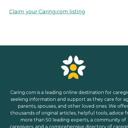
Claim your Caring.com listing
Caring.com is a leading online destination for caregi
seeking information and support as they care for a
parents, spouses, and other loved ones. We offe
thousands of original articles, helpful tools, advice 
more than 50 leading experts, a community of
caregivers, and a comprehensive directory of caregi