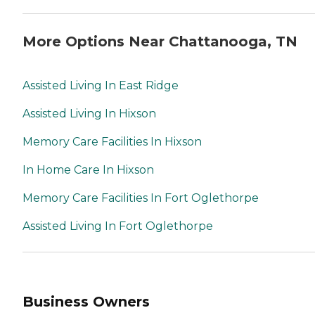
More Options Near Chattanooga, TN
Assisted Living In East Ridge
Assisted Living In Hixson
Memory Care Facilities In Hixson
In Home Care In Hixson
Memory Care Facilities In Fort Oglethorpe
Assisted Living In Fort Oglethorpe
Business Owners