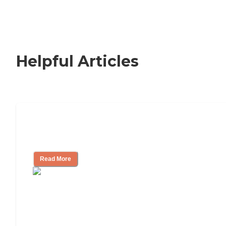
Helpful Articles
How to Choose an Independent Living
Community
Read More