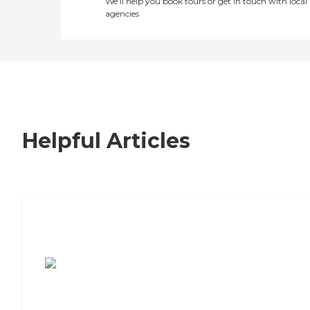
We’ll help you book tours or get in touch with local
agencies
Helpful Articles
7 Steps to Finding the Perfect Senior
Living Community