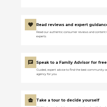
Read reviews and expert guidanc
Read our authentic consumer reviews and content
experts
Speak to a Family Advisor for free
Guided, expert advice to find the best community o
agency for you
Take a tour to decide yourself