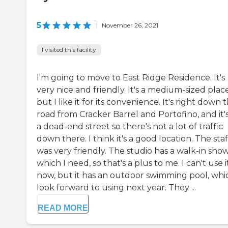
5
|
November 26, 2021
I visited this facility
I'm going to move to East Ridge Residence. It's
very nice and friendly. It's a medium-sized place
but I like it for its convenience. It's right down 
road from Cracker Barrel and Portofino, and it'
a dead-end street so there's not a lot of traffic
down there. I think it's a good location. The staf
was very friendly. The studio has a walk-in sho
which I need, so that's a plus to me. I can't use i
now, but it has an outdoor swimming pool, whic
look forward to using next year. They ...
READ MORE