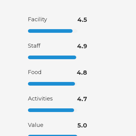
Facility
4.5
Staff
4.9
Food
4.8
Activities
4.7
Value
5.0