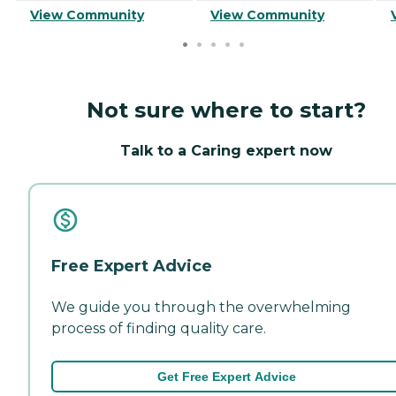
View Community
View Community
Not sure where to start?
Talk to a Caring expert now
Free Expert Advice
We guide you through the overwhelming
process of finding quality care.
Get Free Expert Advice