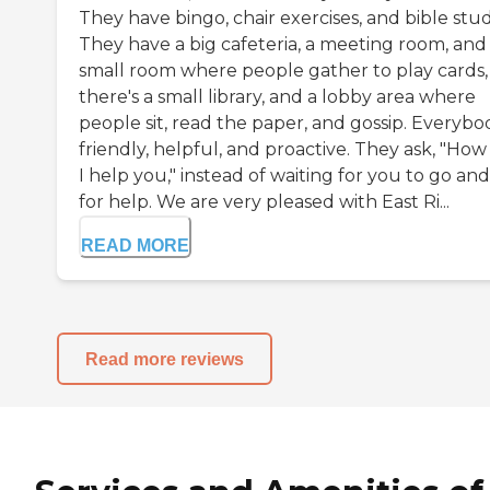
They have bingo, chair exercises, and bible stud
They have a big cafeteria, a meeting room, and
small room where people gather to play cards,
there's a small library, and a lobby area where
people sit, read the paper, and gossip. Everybod
friendly, helpful, and proactive. They ask, "How
I help you," instead of waiting for you to go and
for help. We are very pleased with East Ri...
READ MORE
Read more reviews