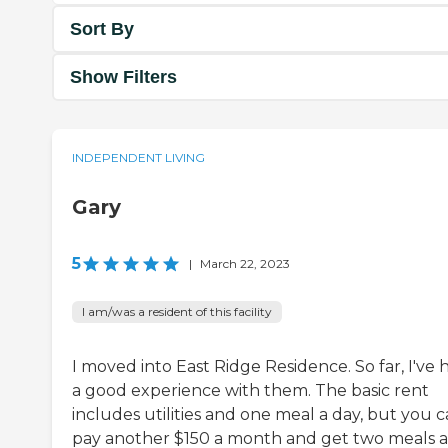
Sort By
Show Filters
INDEPENDENT LIVING
Gary
5
|
March 22, 2023
I am/was a resident of this facility
I moved into East Ridge Residence. So far, I've 
a good experience with them. The basic rent
includes utilities and one meal a day, but you 
pay another $150 a month and get two meals a