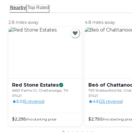
Nearby
Top Rated
2.8 miles away
4.8 miles away
Red Stone
Estates
Beò of
Chattano
6653 Palms Ct, Chattanooga, TN
7511 Shallowford Rd, Cha
37421
37421
5.0
(
6
review
s
)
4.5
(
26
review
s
)
$
2,295
$
2,750
/mo
starting price
/mo
starting pric