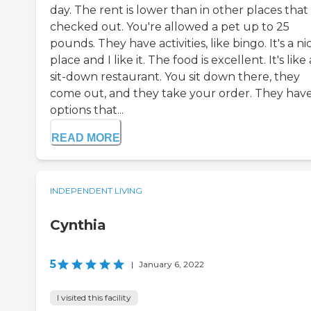
day. The rent is lower than in other places that 
checked out. You're allowed a pet up to 25
pounds. They have activities, like bingo. It's a ni
place and I like it. The food is excellent. It's like 
sit-down restaurant. You sit down there, they
come out, and they take your order. They hav
options that...
READ MORE
INDEPENDENT LIVING
Cynthia
5
|
January 6, 2022
I visited this facility