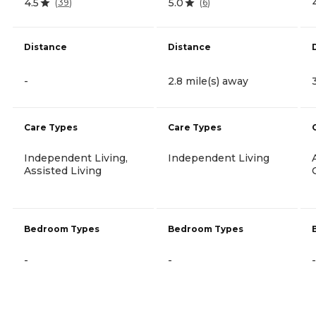
4.5
5.0
(
39
)
(
6
)
Distance
Distance
-
2.8 mile(s) away
Care Types
Care Types
Independent Living,
Independent Living
Assisted Living
Bedroom Types
Bedroom Types
-
-
-