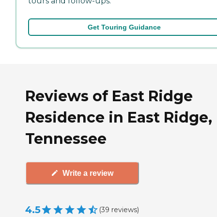
tours and follow-ups.
Get Touring Guidance
Reviews of East Ridge
Residence in East Ridge,
Tennessee
Write a review
4.5
(
39
reviews
)