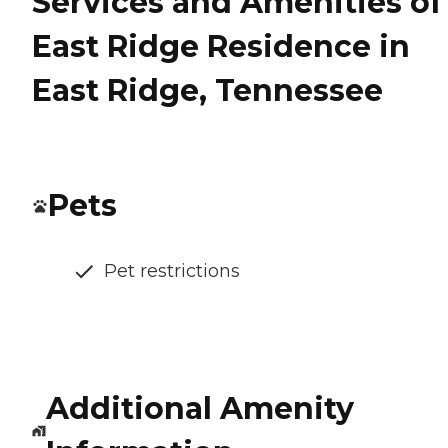
Services and Amenities of
East Ridge Residence in
East Ridge, Tennessee
Pets
Pet restrictions
Additional Amenity