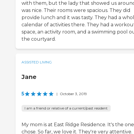
with them, but the lady that showed us aroun
was nice. Their rooms were spacious. They did
provide lunch and it was tasty. They had a who
calendar of activities there. They had a workou
space, an activity room, and a swimming pool ou
the courtyard.
ASSISTED LIVING
Jane
5
|
October 3, 2019
I am a friend or relative of a current/past resident
My mom is at East Ridge Residence. It's the on
chose. So far, we love it. They're very attentive.