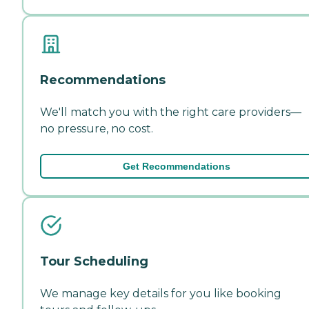
Recommendations
We'll match you with the right care providers—
no pressure, no cost.
Get Recommendations
Tour Scheduling
We manage key details for you like booking