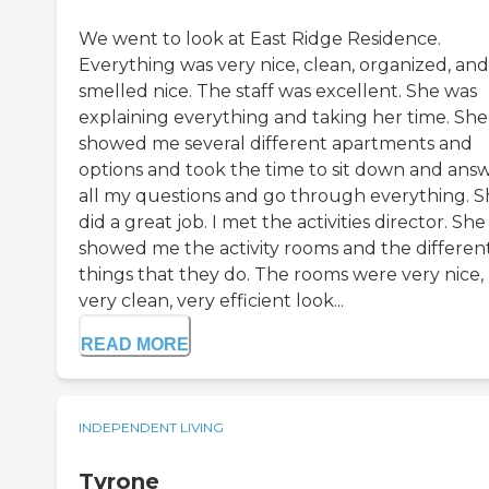
We went to look at East Ridge Residence.
Everything was very nice, clean, organized, and
smelled nice. The staff was excellent. She was
explaining everything and taking her time. She
showed me several different apartments and
options and took the time to sit down and ans
all my questions and go through everything. 
did a great job. I met the activities director. She
showed me the activity rooms and the differen
things that they do. The rooms were very nice,
very clean, very efficient look...
READ MORE
INDEPENDENT LIVING
Tyrone