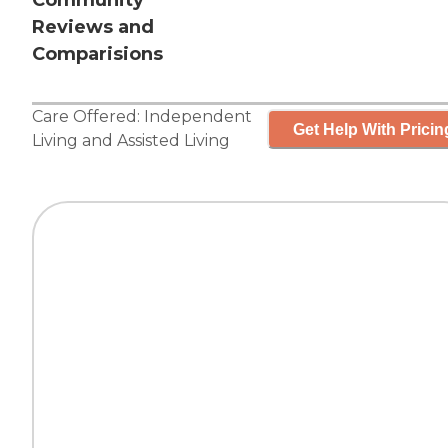
Community
Reviews and
Comparisions
Care Offered:
Independent
Get Help With Pricin
Living
and
Assisted Living