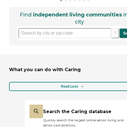
Find
independent living communities
i
city
S
What you can do with Caring
Read Less
Search the Caring database
Quickly search the largest online senior living and
senior care directory