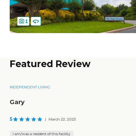
1
Featured Review
INDEPENDENT LIVING
Gary
5
|
March 22, 2023
I am/was a resident of this facility