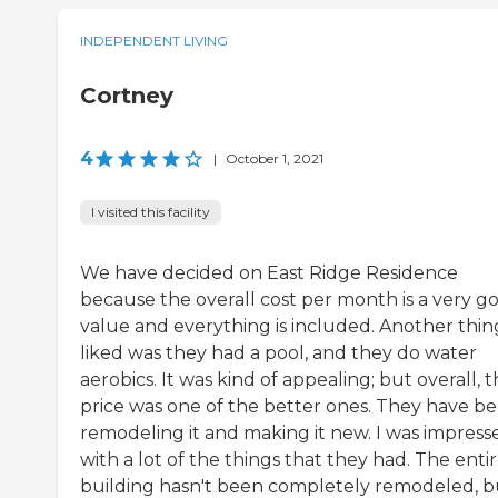
INDEPENDENT LIVING
Cortney
4
|
October 1, 2021
I visited this facility
We have decided on East Ridge Residence
because the overall cost per month is a very g
value and everything is included. Another thing
liked was they had a pool, and they do water
aerobics. It was kind of appealing; but overall, 
price was one of the better ones. They have b
remodeling it and making it new. I was impress
with a lot of the things that they had. The enti
building hasn't been completely remodeled, bu