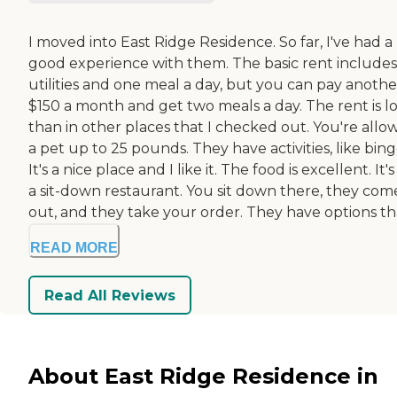
I moved into East Ridge Residence. So far, I've had a
good experience with them. The basic rent includes
utilities and one meal a day, but you can pay anothe
$150 a month and get two meals a day. The rent is l
than in other places that I checked out. You're allo
a pet up to 25 pounds. They have activities, like bing
It's a nice place and I like it. The food is excellent. It's
a sit-down restaurant. You sit down there, they com
out, and they take your order. They have options tha
READ MORE
Read All Reviews
About East Ridge Residence in