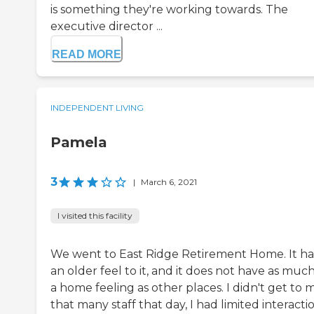
is something they're working towards. The
executive director ...
READ MORE
INDEPENDENT LIVING
Pamela
3
|
March 6, 2021
I visited this facility
We went to East Ridge Retirement Home. It h
an older feel to it, and it does not have as much
a home feeling as other places. I didn't get to 
that many staff that day, I had limited interacti