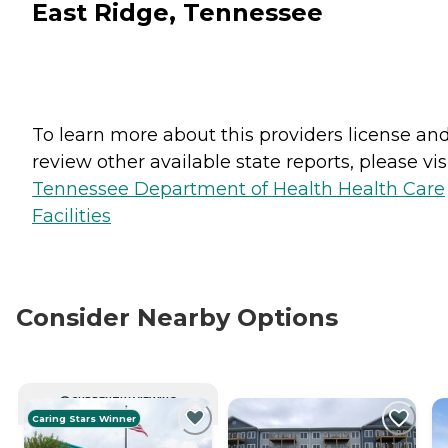
East Ridge, Tennessee
To learn more about this providers license an
review other available state reports, please visi
Tennessee Department of Health Health Care
Facilities
Consider Nearby Options
CURRENTLY VIEWING
Caring Stars Winner