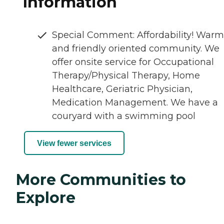
Information
Special Comment: Affordability! Warm
and friendly oriented community. We
offer onsite service for Occupational
Therapy/Physical Therapy, Home
Healthcare, Geriatric Physician,
Medication Management. We have a
couryard with a swimming pool
View fewer services
More Communities to
Explore