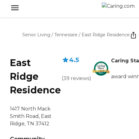
Senior Living
/
Tennessee
/
East Ridge Residence
4.5
East
Caring Sta
Ridge
award win
(
39
reviews
)
Residence
1417 North Mack
Smith Road, East
Ridge, TN 37412