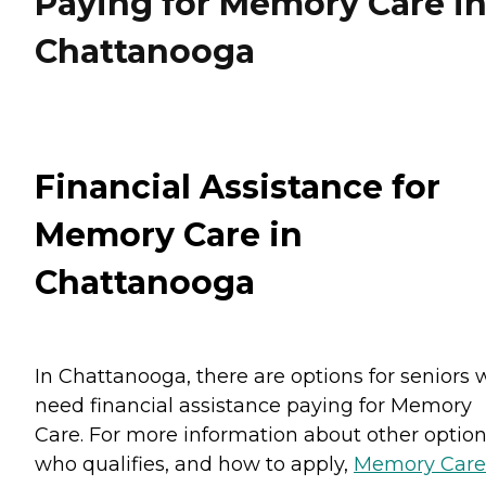
Paying for Memory Care i
Chattanooga
Financial Assistance for
Memory Care in
Chattanooga
In Chattanooga, there are options for seniors
need financial assistance paying for Memory
Care. For more information about other option
who qualifies, and how to apply,
Memory Care