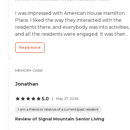
between care levels happen
without disruption.
Founded in 1997 and locally
I was impressed with American House Hamilton
led for nearly 30 years,
Place. I liked the way they interacted with the
Morning Pointe Senior
residents there, and everybody was into activities,
Living manages and
operates more than 40
and all the residents were engaged. It was their...
assisted living and memory
care communities across
Read more
the Southeast — including
right here in Walker
County.
MEMORY CARE
Jonathan
5.0
May 27, 2026
I am a friend or relative of a current/past resident
Review of Signal Mountain Senior Living