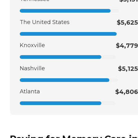
The United States
$5,625
Knoxville
$4,779
Nashville
$5,125
Atlanta
$4,806