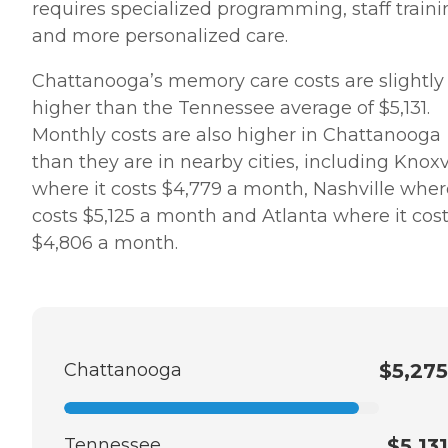
requires specialized programming, staff traini
and more personalized care.
Chattanooga’s memory care costs are slightly
higher than the Tennessee average of $5,131.
Monthly costs are also higher in Chattanooga
than they are in nearby cities, including Knoxv
where it costs $4,779 a month, Nashville where
costs $5,125 a month and Atlanta where it cos
$4,806 a month.
Chattanooga
$5,275
Tennessee
$5,131