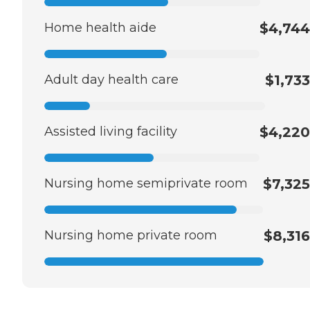
Home health aide
$4,744
Adult day health care
$1,733
Assisted living facility
$4,220
Nursing home semiprivate room
$7,325
Nursing home private room
$8,316