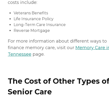
costs include:
Veterans Benefits
Life Insurance Policy
Long-Term Care Insurance
Reverse Mortgage
For more information about different ways to
finance memory care, visit our
Memory Care i
Tennessee
page.
The Cost of Other Types o
Senior Care