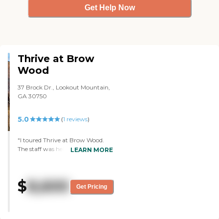
moves in."
Get Help Now
Thrive at Brow
Wood
37 Brock Dr., Lookout Mountain,
GA 30750
5.0
(
1
reviews
)
"I toured Thrive at Brow Wood.
The staff was helpful. She took us
LEARN MORE
on a tour and told us the different
things that they do. They have a
Wii and my brother used to bowl.
$
8,600
They had a Wii with a bowling
Get Pricing
app so that he could sit in his
wheelchair and act like he was
bowling. The facilities were great.