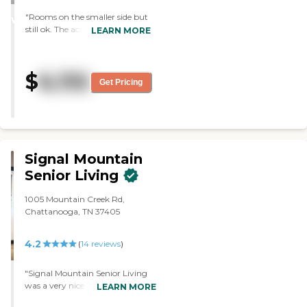
STARS
"Rooms on the smaller side but
WINNER
still ok. The activity group is
LEARN MORE
outstanding. Food is ok to good.
Aides care and wirk hard"
$
6,132
Get Pricing
Signal Mountain
Senior Living
1005 Mountain Creek Rd,
Chattanooga, TN 37405
4.2
(
14
reviews
)
"Signal Mountain Senior Living
was a very nice place. The people
LEARN MORE
were very nice. It was a better