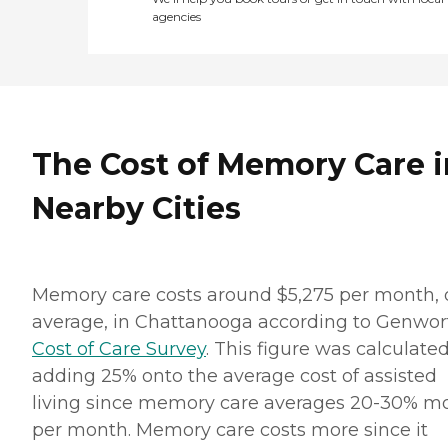
agencies
The Cost of Memory Care i
Nearby Cities
Memory care costs around $5,275 per month, 
average, in Chattanooga according to Genwor
Cost of Care Survey
. This figure was calculate
adding 25% onto the average cost of assisted
living since memory care averages 20-30% m
per month. Memory care costs more since it