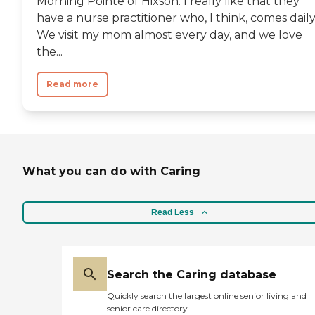
Morning Pointe of Hixson. I really like that they
have a nurse practitioner who, I think, comes daily
We visit my mom almost every day, and we love
the...
Read more
What you can do with Caring
Read Less
Search the Caring database
Quickly search the largest online senior living and
senior care directory