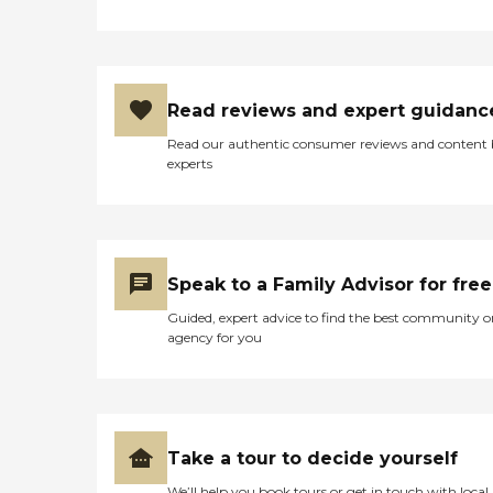
Read reviews and expert guidanc
Read our authentic consumer reviews and content
experts
Speak to a Family Advisor for free
Guided, expert advice to find the best community o
agency for you
Take a tour to decide yourself
We’ll help you book tours or get in touch with local