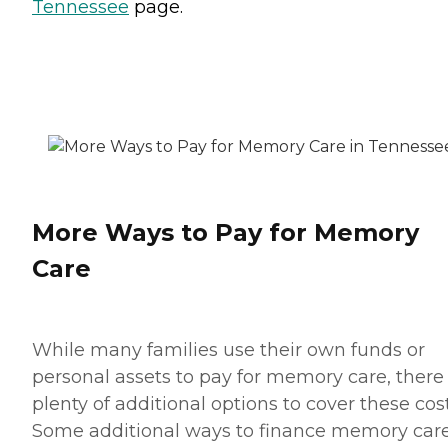
Tennessee
page.
More Ways to Pay for Memory
Care
While many families use their own funds or
personal assets to pay for memory care, there
plenty of additional options to cover these cost
Some additional ways to finance memory car