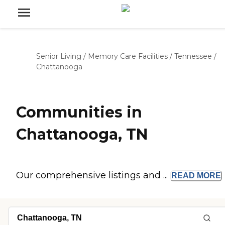
Senior Living
/
Memory Care Facilities
/
Tennessee
/
Chattanooga
Communities in
Chattanooga, TN
Our comprehensive listings and ...
READ
MORE