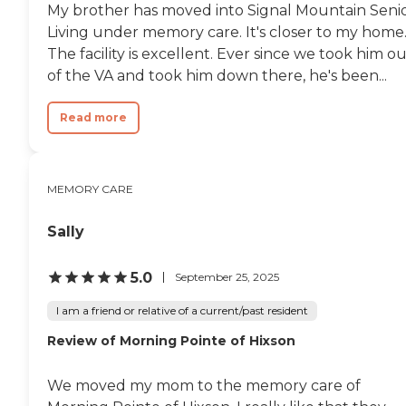
My brother has moved into Signal Mountain Seni
Living under memory care. It's closer to my home
The facility is excellent. Ever since we took him o
of the VA and took him down there, he's been...
Read more
MEMORY CARE
Sally
5.0
September 25, 2025
I am a friend or relative of a current/past resident
Review of Morning Pointe of Hixson
We moved my mom to the memory care of