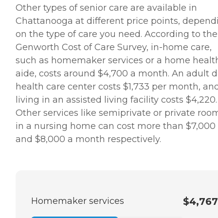
Other types of senior care are available in
Chattanooga at different price points, depend
on the type of care you need. According to the
Genworth Cost of Care Survey, in-home care,
such as homemaker services or a home healt
aide, costs around $4,700 a month. An adult 
health care center costs $1,733 per month, an
living in an assisted living facility costs $4,220.
Other services like semiprivate or private roo
in a nursing home can cost more than $7,000
and $8,000 a month respectively.
Homemaker services
$4,767