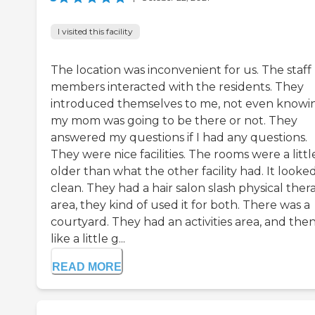
I visited this facility
The location was inconvenient for us. The staff
members interacted with the residents. They
introduced themselves to me, not even knowin
my mom was going to be there or not. They
answered my questions if I had any questions.
They were nice facilities. The rooms were a little
older than what the other facility had. It looke
clean. They had a hair salon slash physical ther
area, they kind of used it for both. There was a
courtyard. They had an activities area, and the
like a little g...
READ MORE