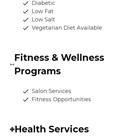
Diabetic
Low Fat
Low Salt
Vegetarian Diet Available
Fitness & Wellness
Programs
Salon Services
Fitness Opportunities
Health Services