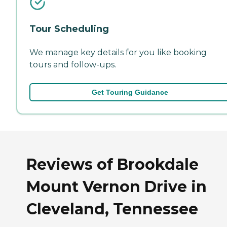
Tour Scheduling
We manage key details for you like booking
tours and follow-ups.
Get Touring Guidance
Reviews of Brookdale
Mount Vernon Drive in
Cleveland, Tennessee