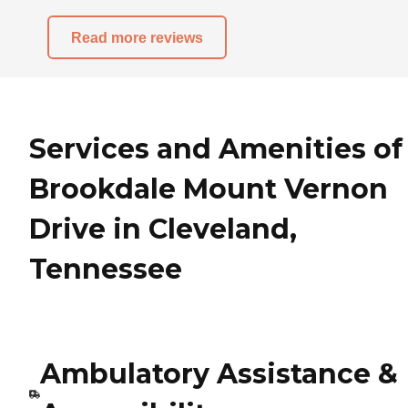
Read more reviews
Services and Amenities of
Brookdale Mount Vernon
Drive in Cleveland,
Tennessee
Ambulatory Assistance &