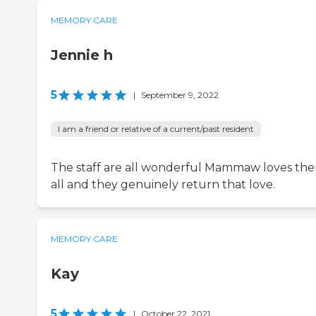
MEMORY CARE
Jennie h
5
|
September 9, 2022
I am a friend or relative of a current/past resident
The staff are all wonderful Mammaw loves th
all and they genuinely return that love.
MEMORY CARE
Kay
5
|
October 22, 2021