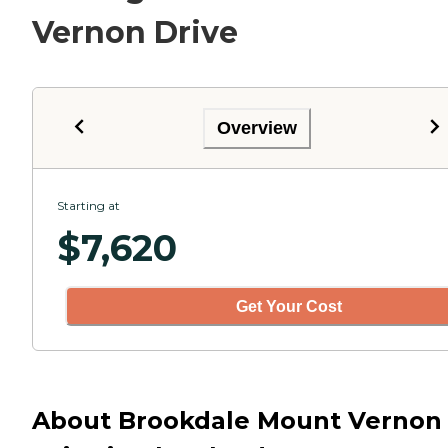
Vernon Drive
Overview
Starting at
$
7,620
Get Your Cost
About Brookdale Mount Vernon