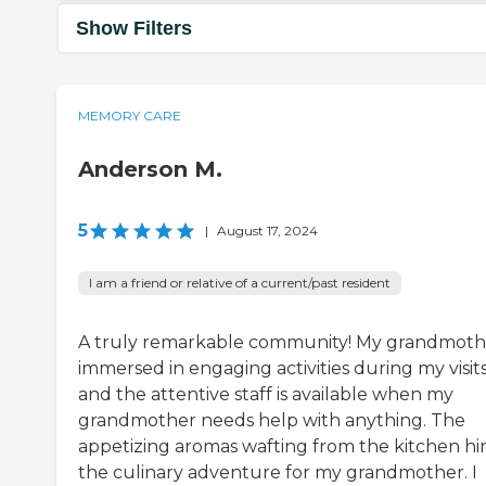
Show Filters
MEMORY CARE
Anderson M.
5
|
August 17, 2024
I am a friend or relative of a current/past resident
A truly remarkable community! My grandmothe
immersed in engaging activities during my visits
and the attentive staff is available when my
grandmother needs help with anything. The
appetizing aromas wafting from the kitchen hin
the culinary adventure for my grandmother. I