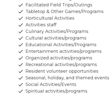
Facilitated Field Trips/Outings
Tabletop & Other Games/Programs
Horticultural Activities
Activities staff
Culinary Activities/Programs
Cultural activities/programs
Educational Activities/Programs
Entertainment activities/programs
Organized activities/programs
Recreational activities/programs
Resident volunteer opportunities
Seasonal, holiday, and themed events
Social Activities/Events
Spiritual activities/programs