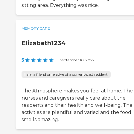
sitting area. Everything was nice.
MEMORY CARE
Elizabeth1234
5
|
September 10, 2022
I am a friend or relative of a current/past resident
The Atmosphere makes you feel at home. The
nurses and caregivers really care about the
residents and their health and well-being. The
activities are plentiful and varied and the food
smells amazing.