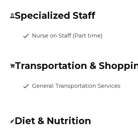
Specialized Staff
Nurse on Staff (Part time)
Transportation & Shoppi
General Transportation Services
Diet & Nutrition