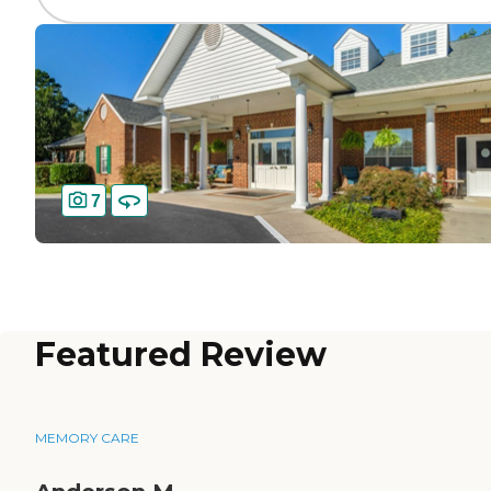
7
Featured Review
MEMORY CARE