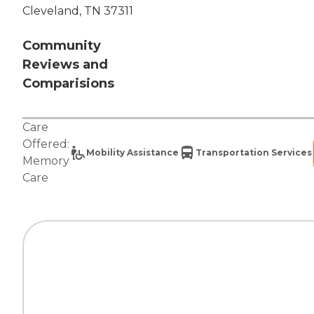
Cleveland, TN 37311
Community
Reviews and
Comparisions
Care
Offered:
Mobility Assistance
Transportation Services
Memory
Care