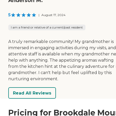
Anderson M.
5
|
August 17, 2024
I am a friend or relative of a current/past resident
A truly remarkable community! My grandmother is
immersed in engaging activities during my visits, an
attentive staff is available when my grandmother n
help with anything. The appetizing aromas wafting
from the kitchen hint at the culinary adventure for
grandmother. I can't help but feel uplifted by this
nurturing environment.
Read All Reviews
Pricing for Brookdale Mou