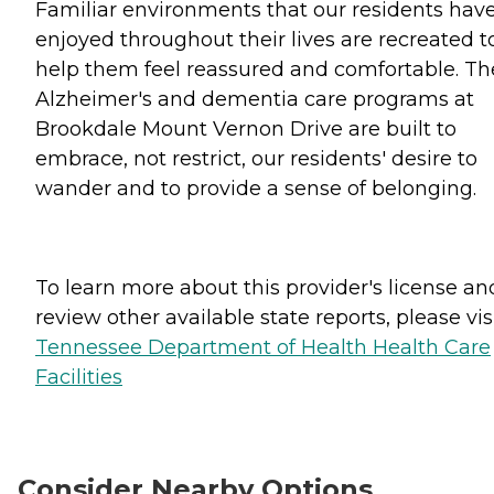
Familiar environments that our residents hav
enjoyed throughout their lives are recreated t
help them feel reassured and comfortable. Th
Alzheimer's and dementia care programs at
Brookdale Mount Vernon Drive are built to
embrace, not restrict, our residents' desire to
wander and to provide a sense of belonging.
To learn more about this provider's license an
review other available state reports, please visi
Tennessee Department of Health Health Care
Facilities
Consider Nearby Options