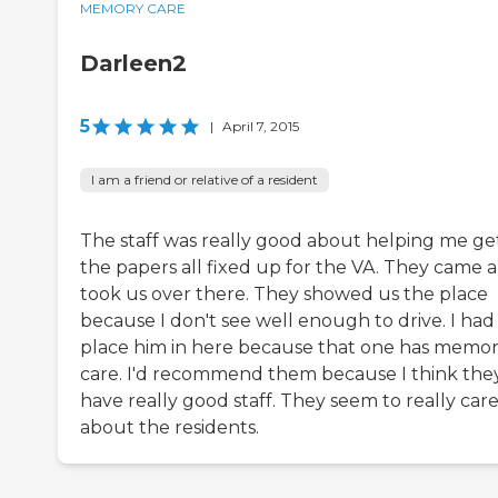
MEMORY CARE
Darleen2
5
|
April 7, 2015
I am a friend or relative of a resident
The staff was really good about helping me ge
the papers all fixed up for the VA. They came 
took us over there. They showed us the place
because I don't see well enough to drive. I had
place him in here because that one has memo
care. I'd recommend them because I think the
have really good staff. They seem to really car
about the residents.