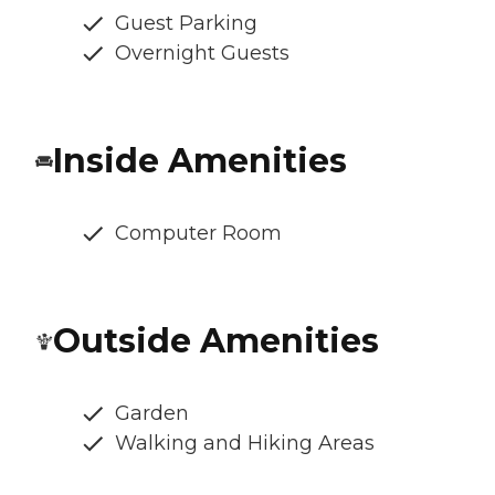
Guest Parking
Overnight Guests
Inside Amenities
Computer Room
Outside Amenities
Garden
Walking and Hiking Areas