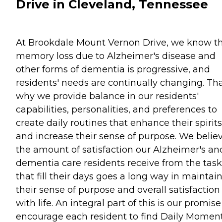
Drive in Cleveland, Tennessee
At Brookdale Mount Vernon Drive, we know t
memory loss due to Alzheimer's disease and
other forms of dementia is progressive, and
residents' needs are continually changing. Tha
why we provide balance in our residents'
capabilities, personalities, and preferences to
create daily routines that enhance their spirits
and increase their sense of purpose. We belie
the amount of satisfaction our Alzheimer's an
dementia care residents receive from the task
that fill their days goes a long way in maintai
their sense of purpose and overall satisfaction
with life. An integral part of this is our promise
encourage each resident to find Daily Momen