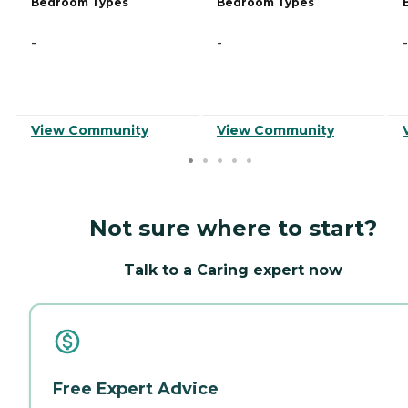
Bedroom Types
Bedroom Types
-
-
-
View Community
View Community
Not sure where to start?
Talk to a Caring expert now
Free Expert Advice