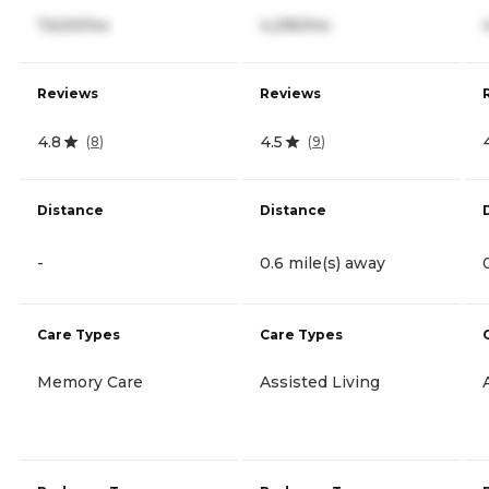
7,620/mo
4,295/mo
Reviews
Reviews
4.8
4.5
(
8
)
(
9
)
Distance
Distance
-
0.6 mile(s) away
Care Types
Care Types
Memory Care
Assisted Living