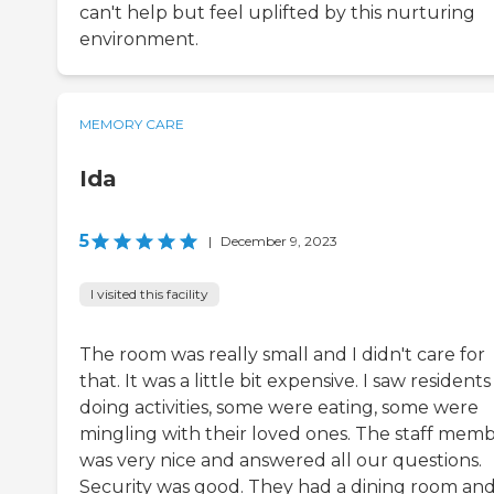
can't help but feel uplifted by this nurturing
environment.
MEMORY CARE
Ida
5
|
December 9, 2023
I visited this facility
The room was really small and I didn't care for
that. It was a little bit expensive. I saw residents
doing activities, some were eating, some were
mingling with their loved ones. The staff mem
was very nice and answered all our questions.
Security was good. They had a dining room and