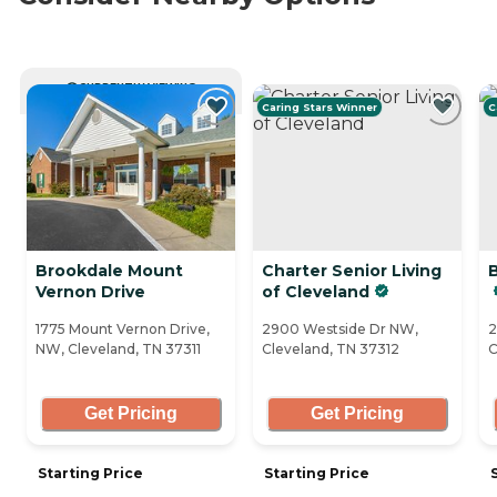
CURRENTLY VIEWING
Caring Stars Winner
C
Brookdale Mount
Charter Senior Living
Vernon Drive
of Cleveland
1775 Mount Vernon Drive,
2900 Westside Dr NW,
2
NW, Cleveland, TN 37311
Cleveland, TN 37312
C
Get Pricing
Get Pricing
Starting Price
Starting Price