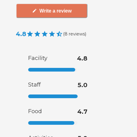
Write a review
4.8
(
8
reviews
)
Facility
4.8
Staff
5.0
Food
4.7