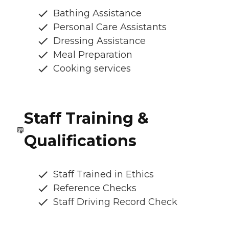
Bathing Assistance
Personal Care Assistants
Dressing Assistance
Meal Preparation
Cooking services
Staff Training &
Qualifications
Staff Trained in Ethics
Reference Checks
Staff Driving Record Check