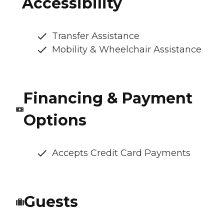
Accessibility
Transfer Assistance
Mobility & Wheelchair Assistance
Financing & Payment
Options
Accepts Credit Card Payments
Guests