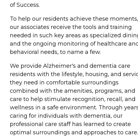
of Success.
To help our residents achieve these moments
our associates receive the tools and training
needed in such key areas as specialized dinin
and the ongoing monitoring of healthcare an
behavioral needs, to name a few.
We provide Alzheimer's and dementia care
residents with the lifestyle, housing, and servi
they need in comfortable surroundings
combined with the amenities, programs, and
care to help stimulate recognition, recall, and
wellness in a safe environment. Through years
caring for individuals with dementia, our
professional care staff has learned to create
optimal surroundings and approaches to care.