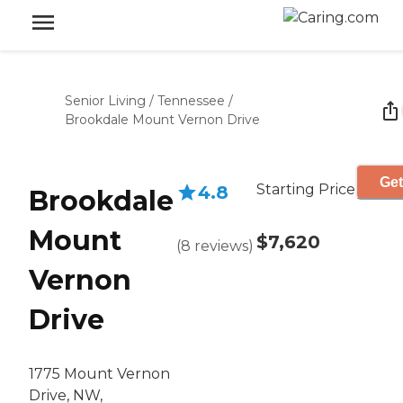
Senior Living
/
Tennessee
/
Brookdale Mount Vernon Drive
Get
Starting Price
4.8
Brookdale
Mount
$7,620
(
8
reviews
)
Vernon
Drive
1775 Mount Vernon
Drive, NW,