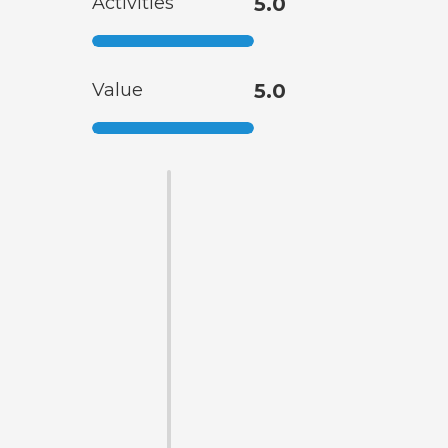
Activities
5.0
Value
5.0