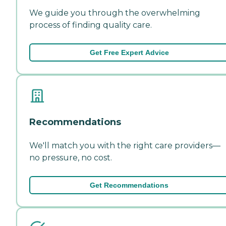
We guide you through the overwhelming
process of finding quality care.
Get Free Expert Advice
Recommendations
We'll match you with the right care providers—
no pressure, no cost.
Get Recommendations