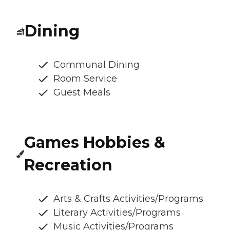
Dining
Communal Dining
Room Service
Guest Meals
Games Hobbies &
Recreation
Arts & Crafts Activities/Programs
Literary Activities/Programs
Music Activities/Programs