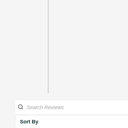
Sort By