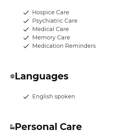
Hospice Care
Psychiatric Care
Medical Care
Memory Care
Medication Reminders
Languages
English spoken
Personal Care