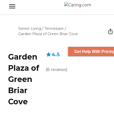
Senior Living
/
Tennessee
/
Garden Plaza of Green Briar Cove
Get Help With Pricin
4.5
Garden
Plaza of
(
8
reviews
)
Green
Briar
Cove