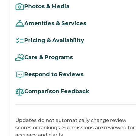
Photos & Media
Amenities & Services
Pricing & Availability
Care & Programs
Respond to Reviews
Comparison Feedback
Updates do not automatically change review
scores or rankings. Submissions are reviewed for
accuracy and clarity.