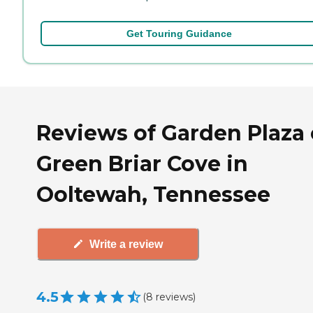
Get Touring Guidance
Reviews of Garden Plaza 
Green Briar Cove in
Ooltewah, Tennessee
Write a review
4.5
(
8
reviews
)