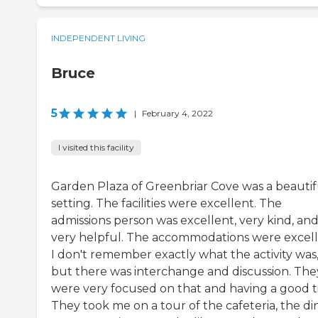
INDEPENDENT LIVING
Bruce
5
|
February 4, 2022
I visited this facility
Garden Plaza of Greenbriar Cove was a beautif
setting. The facilities were excellent. The
admissions person was excellent, very kind, an
very helpful. The accommodations were excell
I don't remember exactly what the activity was
but there was interchange and discussion. The
were very focused on that and having a good t
They took me on a tour of the cafeteria, the di