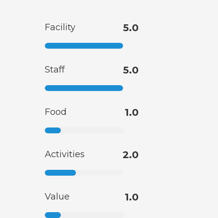
Facility
5.0
Staff
5.0
Food
1.0
Activities
2.0
Value
1.0