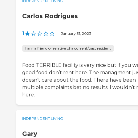
INDEPENDENT LIVING
Carlos Rodrigues
1
|
January 31, 2023
I am a friend or relative of a current/past resident
Food TERRIBLE facility is very nice but if you w
good food don’t rent here. The managment ju
doesn’t care about the food. There have been
multiple complaints bet no results. I wouldn’t 
here.
INDEPENDENT LIVING
Gary