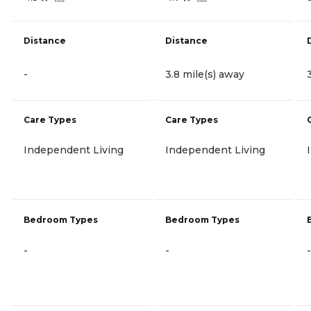
Distance
Distance
-
3.8 mile(s) away
Care Types
Care Types
Independent Living
Independent Living
Bedroom Types
Bedroom Types
-
-
-