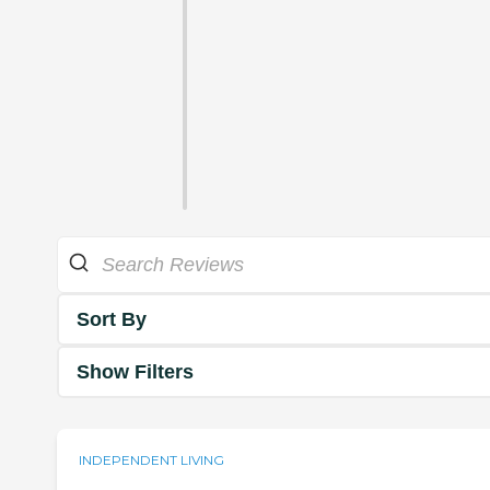
Sort By
Show Filters
INDEPENDENT LIVING