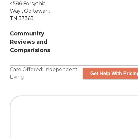
4586 Forsythia
Way , Ooltewah,
TN 37363
Community
Reviews and
Comparisions
Care Offered:
Independent
Get Help With Pricin
Living