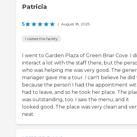
Patricia
5
|
August 18, 2025
I visited this facility
I went to Garden Plaza of Green Briar Cove. I d
interact a lot with the staff there, but the pers
who was helping me was very good. The gener
manager gave me a tour. I can't believe he did 
because the person I had the appointment wi
had to leave, and so he took her place. The pla
was outstanding, too. I saw the menu, and it
looked good. The place was very clean and ver
neat.