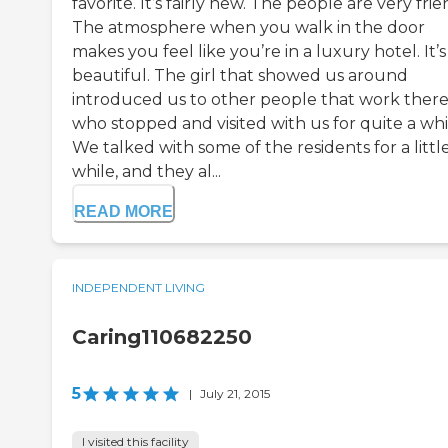
favorite. It’s fairly new. The people are very frie
The atmosphere when you walk in the door
makes you feel like you’re in a luxury hotel. It’s
beautiful. The girl that showed us around
introduced us to other people that work ther
who stopped and visited with us for quite a whi
We talked with some of the residents for a littl
while, and they al...
READ MORE
INDEPENDENT LIVING
Caring110682250
5
|
July 21, 2015
I visited this facility