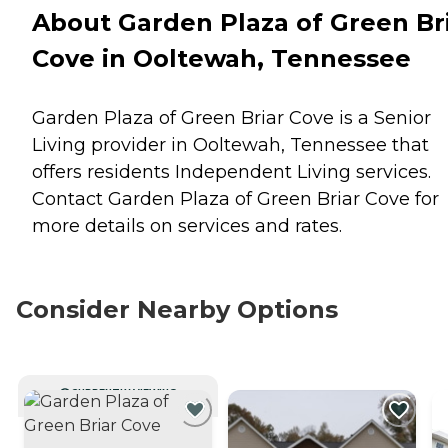
About Garden Plaza of Green Br
Cove in Ooltewah, Tennessee
Garden Plaza of Green Briar Cove is a Senior
Living provider in Ooltewah, Tennessee that
offers residents
Independent Living
services.
Contact Garden Plaza of Green Briar Cove for
more details on services and rates.
Consider Nearby Options
CURRENTLY VIEWING