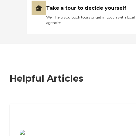
Take a tour to decide yourself
We’ll help you book tours or get in touch with local
agencies
Helpful Articles
7 Steps to Finding the Perfect Senior
Living Community