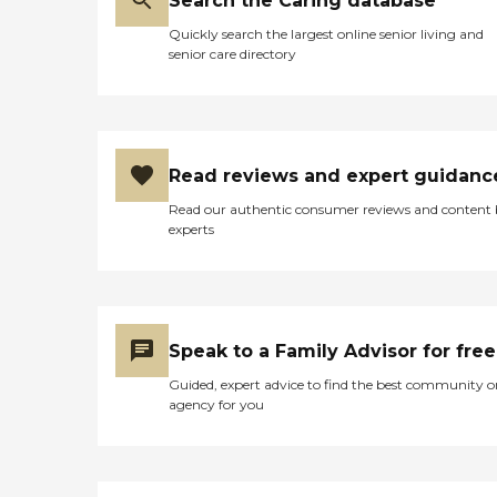
Search the Caring database
Quickly search the largest online senior living and
senior care directory
Read reviews and expert guidanc
Read our authentic consumer reviews and content
experts
Speak to a Family Advisor for free
Guided, expert advice to find the best community o
agency for you