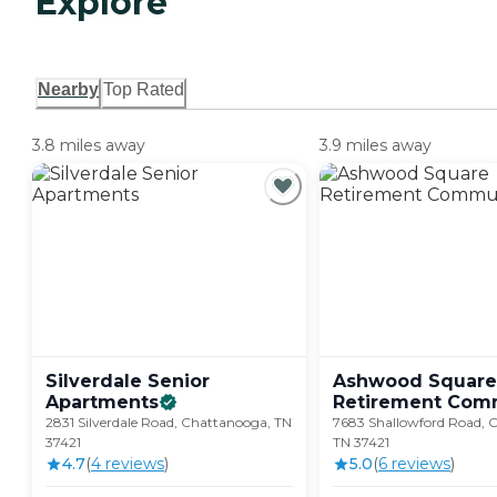
Explore
Nearby
Top Rated
3.8 miles away
3.9 miles away
Silverdale Senior
Ashwood Square
Apartments
Retirement
Comm
2831 Silverdale Road, Chattanooga, TN
7683 Shallowford Road, 
37421
TN 37421
4.7
(
4
review
s
)
5.0
(
6
review
s
)