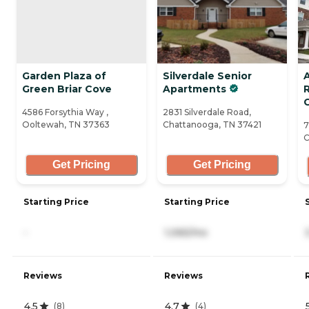
Garden Plaza of
Silverdale Senior
Green Briar Cove
Apartments
4586 Forsythia Way ,
2831 Silverdale Road,
Ooltewah, TN 37363
Chattanooga, TN 37421
7
C
Get Pricing
Get Pricing
Starting Price
Starting Price
-
1,065/mo
Reviews
Reviews
4.5
4.7
(
8
)
(
4
)