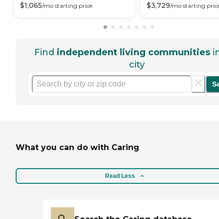
$
1,065
$
3,729
/mo
starting price
/mo
starting pric
Find
independent living communities
i
city
S
What you can do with Caring
Read Less