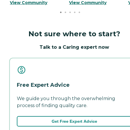
View Community
View Community
Not sure where to start?
Talk to a Caring expert now
Free Expert Advice
We guide you through the overwhelming
process of finding quality care.
Get Free Expert Advice