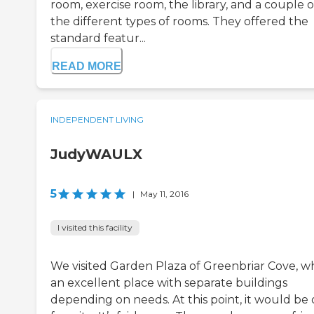
room, exercise room, the library, and a couple o
the different types of rooms. They offered the
standard featur...
READ MORE
INDEPENDENT LIVING
JudyWAULX
5
|
May 11, 2016
I visited this facility
We visited Garden Plaza of Greenbriar Cove, w
an excellent place with separate buildings
depending on needs. At this point, it would be