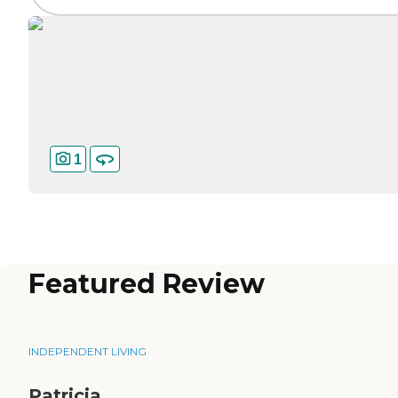
1
Featured Review
INDEPENDENT LIVING
Patricia