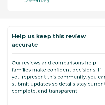
Assisted Living
Help us keep this review
accurate
Our reviews and comparisons help
families make confident decisions. If
you represent this community, you ca
submit updates so details stay current
complete, and transparent