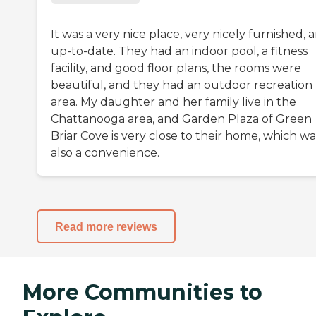
It was a very nice place, very nicely furnished, 
up-to-date. They had an indoor pool, a fitness
facility, and good floor plans, the rooms were
beautiful, and they had an outdoor recreation
area. My daughter and her family live in the
Chattanooga area, and Garden Plaza of Green
Briar Cove is very close to their home, which wa
also a convenience.
Read more reviews
More Communities to