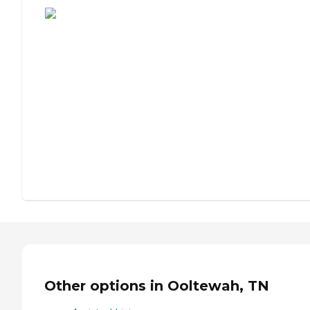
Other options in Ooltewah, TN