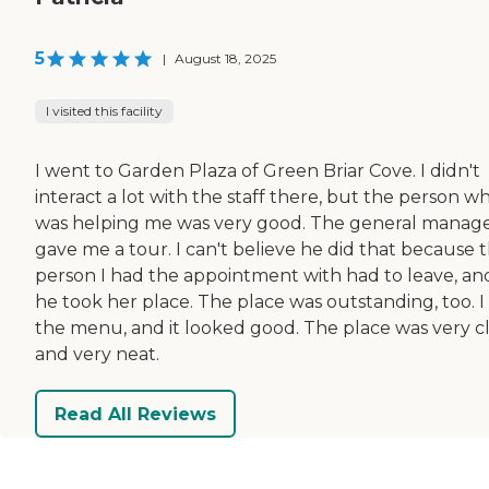
5
|
August 18, 2025
I visited this facility
I went to Garden Plaza of Green Briar Cove. I didn't
interact a lot with the staff there, but the person w
was helping me was very good. The general manag
gave me a tour. I can't believe he did that because 
person I had the appointment with had to leave, an
he took her place. The place was outstanding, too. I
the menu, and it looked good. The place was very c
and very neat.
Read All Reviews