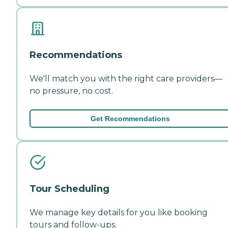
Recommendations
We'll match you with the right care providers—
no pressure, no cost.
Get Recommendations
Tour Scheduling
We manage key details for you like booking
tours and follow-ups.