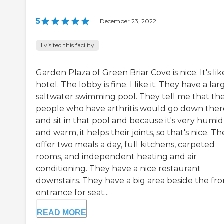
5
|
December 23, 2022
I visited this facility
Garden Plaza of Green Briar Cove is nice. It's lik
hotel. The lobby is fine. I like it. They have a lar
saltwater swimming pool. They tell me that th
people who have arthritis would go down ther
and sit in that pool and because it's very humid
and warm, it helps their joints, so that's nice. T
offer two meals a day, full kitchens, carpeted
rooms, and independent heating and air
conditioning. They have a nice restaurant
downstairs. They have a big area beside the fro
entrance for seat...
READ MORE