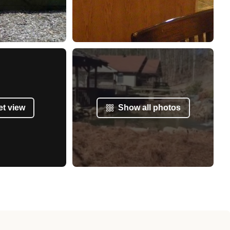
et view
Show all photos