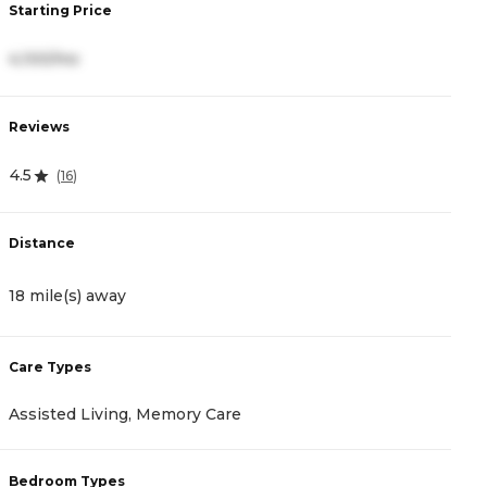
Starting Price
S
4,100/mo
3
Reviews
R
4.5
5
(
16
)
Distance
D
18 mile(s) away
1
Care Types
C
Assisted Living, Memory Care
I
Bedroom Types
B