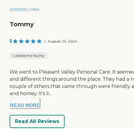
ASSISTED LIVING
Tommy
5
|
August 24, 2024
I visited this facility
We went to Pleasant Valley Personal Care. It seemed 
and different things around the place. They had a n
couple of others that came through were friendly and 
and homey. It's li...
READ MORE
Read All Reviews