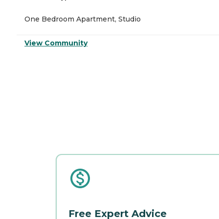
One Bedroom Apartment, Studio
View Community
Free Expert Advice