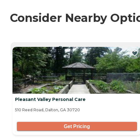
Consider Nearby Opti
CURRENTLY VIEWING
Pleasant Valley Personal Care
510 Reed Road, Dalton, GA 30720
Get Pricing