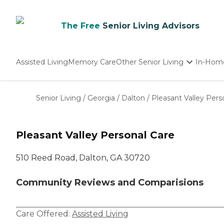
The Free
Senior Living Advisors
Assisted Living
Memory Care
Other Senior Living
In-Hom
Independent Living
Nursing Homes
Senior Living
/
Georgia
/
Dalton
/
Pleasant Valley Pers
Adult Day Care
Pleasant Valley Personal Care
510 Reed Road, Dalton, GA 30720
Community Reviews and Comparisions
Care Offered:
Assisted Living