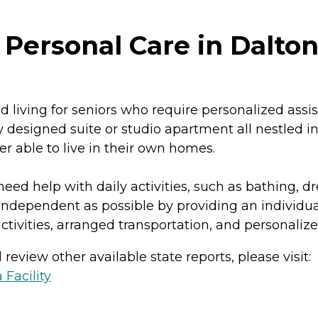
 Personal Care in Dalton
ed living for seniors who require personalized ass
 designed suite or studio apartment all nestled in 
er able to live in their own homes.
need help with daily activities, such as bathing,
independent as possible by providing an individual
 activities, arranged transportation, and personali
review other available state reports, please visit:
 Facility