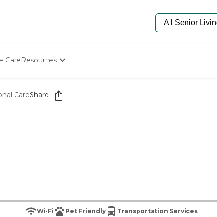
e Care
Resources
Determine Appropriate Senior Care
Starting The Conversation
onal Care
Share
How To Find Senior Living
Paying For Senior Care
Frequently Asked Questions
Our Experts
Senior Care Quiz
Budget Calculator
Wi-Fi
Pet Friendly
Transportation Services