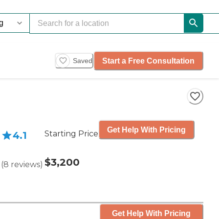
Start a Free Consultation
Saved
Get Help With Pricing
Starting Price
4.1
$3,200
(
8
reviews
)
Get Help With Pricing