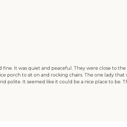
fine. It was quiet and peaceful. They were close to the 
ice porch to sit on and rocking chairs. The one lady tha
polite. It seemed like it could be a nice place to be. Th