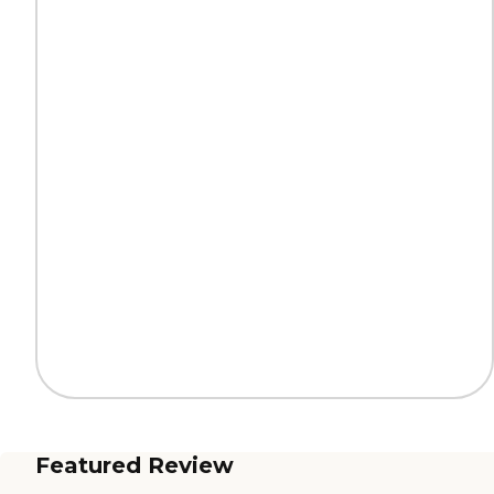
Featured Review