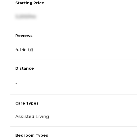
Starting Price
3,200/mo
Reviews
4.1
(
8
)
Distance
-
Care Types
Assisted Living
Bedroom Types