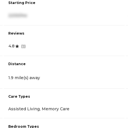
Starting Price
2,530/mo
Reviews
4.8
(
11
)
Distance
1.9 mile(s) away
Care Types
Assisted Living, Memory Care
Bedroom Types