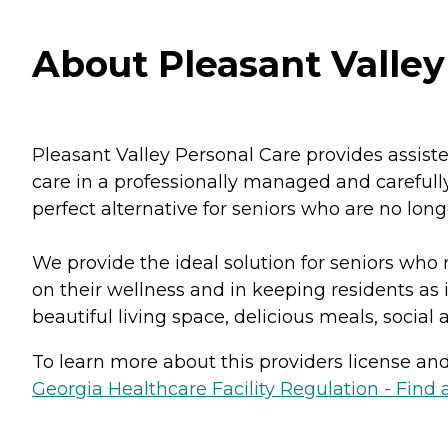
About Pleasant Valley
Pleasant Valley Personal Care provides assist
care in a professionally managed and carefully
perfect alternative for seniors who are no long
We provide the ideal solution for seniors who 
on their wellness and in keeping residents as 
beautiful living space, delicious meals, social
To learn more about this providers license and 
Georgia Healthcare Facility Regulation - Find a