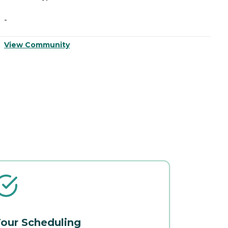
-
-
View Community
V
our Scheduling