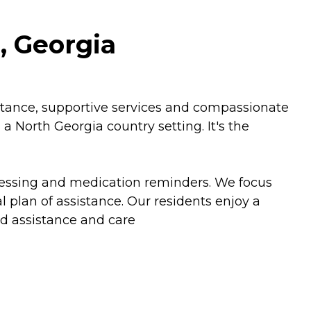
, Georgia
istance, supportive services and compassionate
a North Georgia country setting. It's the
 dressing and medication reminders. We focus
 plan of assistance. Our residents enjoy a
zed assistance and care