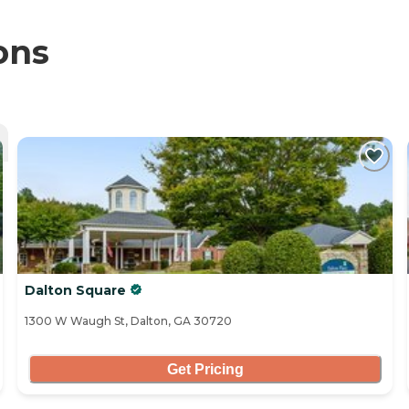
ons
Dalton Square
1300 W Waugh St, Dalton, GA 30720
Get Pricing