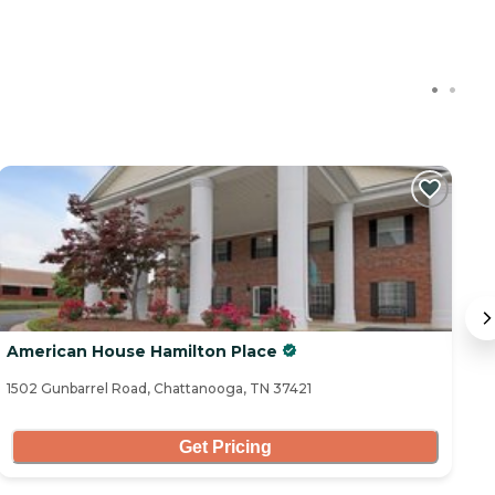
American House Hamilton Place
A
1502 Gunbarrel Road, Chattanooga, TN 37421
76
Get Pricing