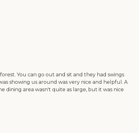
forest. You can go out and sit and they had swings
t was showing us around was very nice and helpful. A
e dining area wasn't quite as large, but it was nice