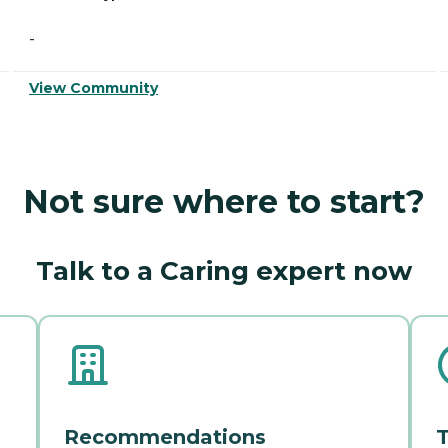
-
View Community
Not sure where to start?
Talk to a Caring expert now
Recommendations
T