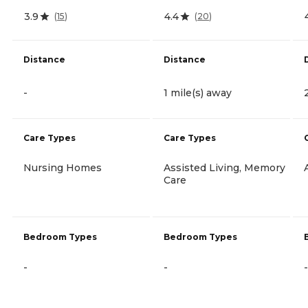
3.9
4.4
(
15
)
(
20
)
Distance
Distance
-
1 mile(s) away
Care Types
Care Types
Nursing Homes
Assisted Living, Memory
Care
Bedroom Types
Bedroom Types
-
-
-