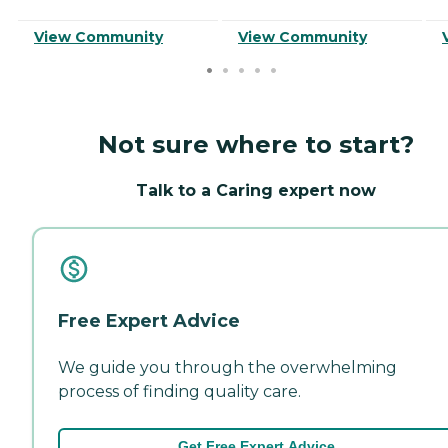
View Community
View Community
Not sure where to start?
Talk to a Caring expert now
Free Expert Advice
We guide you through the overwhelming
process of finding quality care.
Get Free Expert Advice