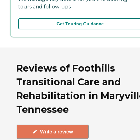
tours and follow-ups.
Get Touring Guidance
Reviews of Foothills
Transitional Care and
Rehabilitation in Maryvill
Tennessee
Write a review