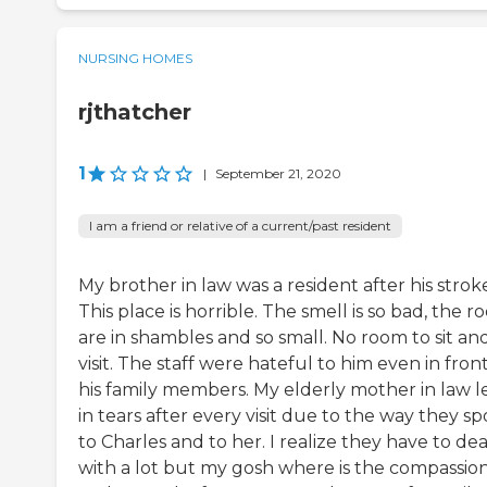
NURSING HOMES
rjthatcher
1
|
September 21, 2020
I am a friend or relative of a current/past resident
My brother in law was a resident after his strok
This place is horrible. The smell is so bad, the 
are in shambles and so small. No room to sit an
visit. The staff were hateful to him even in front
his family members. My elderly mother in law l
in tears after every visit due to the way they s
to Charles and to her. I realize they have to dea
with a lot but my gosh where is the compassio