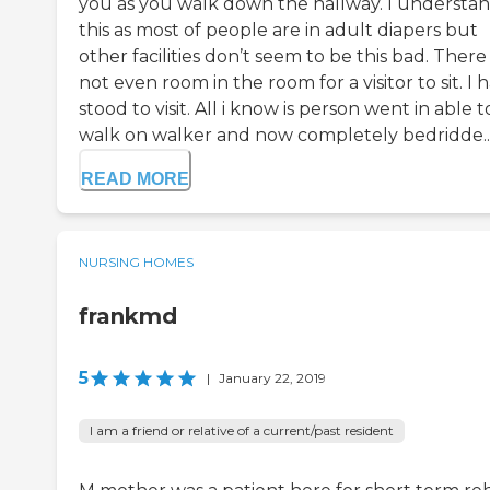
you as you walk down the hallway. I understa
this as most of people are in adult diapers but
other facilities don’t seem to be this bad. There 
not even room in the room for a visitor to sit. I 
stood to visit. All i know is person went in able t
walk on walker and now completely bedridde..
READ MORE
NURSING HOMES
frankmd
5
|
January 22, 2019
I am a friend or relative of a current/past resident