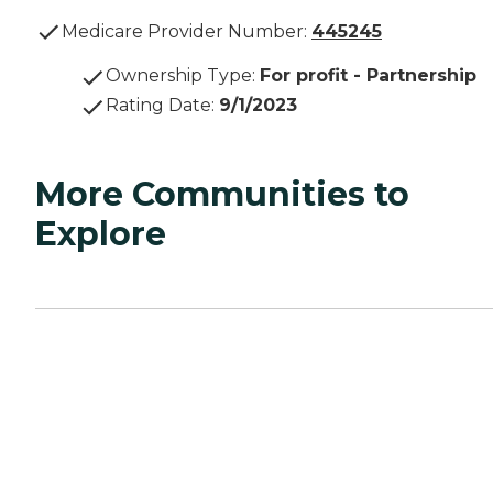
Medicare Provider Number:
445245
Ownership Type
:
For profit - Partnership
Rating Date
:
9/1/2023
More Communities to
Explore