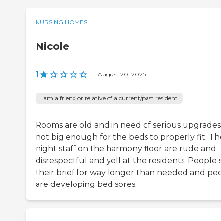
NURSING HOMES
Nicole
1
|
August 20, 2025
I am a friend or relative of a current/past resident
Rooms are old and in need of serious upgrades
not big enough for the beds to properly fit. Th
night staff on the harmony floor are rude and
disrespectful and yell at the residents. People si
their brief for way longer than needed and pe
are developing bed sores.