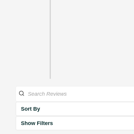
Sort By
Show Filters