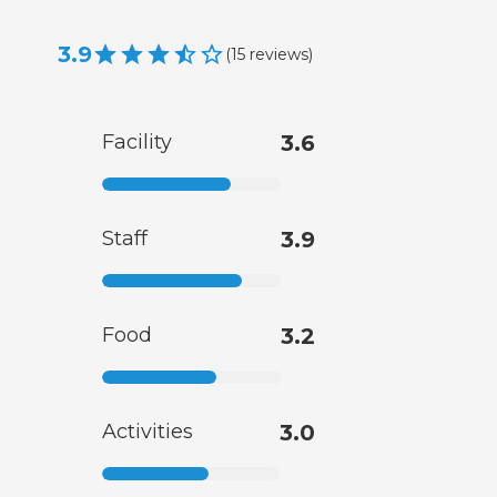
3.9
(
15
reviews
)
Facility
3.6
Staff
3.9
Food
3.2
Activities
3.0