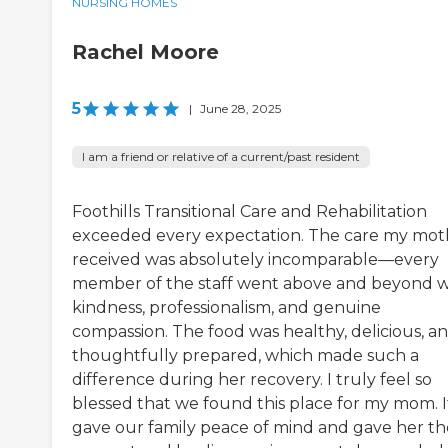
NURSING HOMES
Rachel Moore
5
|
June 28, 2025
I am a friend or relative of a current/past resident
Foothills Transitional Care and Rehabilitation
exceeded every expectation. The care my mot
received was absolutely incomparable—every
member of the staff went above and beyond w
kindness, professionalism, and genuine
compassion. The food was healthy, delicious, a
thoughtfully prepared, which made such a
difference during her recovery. I truly feel so
blessed that we found this place for my mom. I
gave our family peace of mind and gave her th