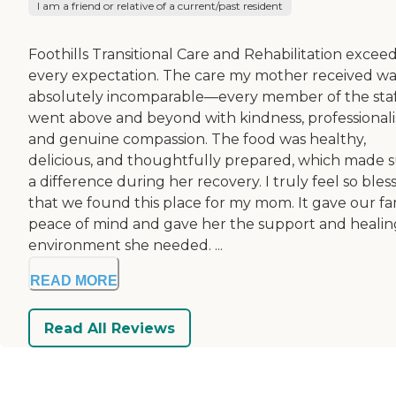
I am a friend or relative of a current/past resident
Foothills Transitional Care and Rehabilitation excee
every expectation. The care my mother received wa
absolutely incomparable—every member of the sta
went above and beyond with kindness, professional
and genuine compassion. The food was healthy,
delicious, and thoughtfully prepared, which made 
a difference during her recovery. I truly feel so bles
that we found this place for my mom. It gave our fa
peace of mind and gave her the support and healin
environment she needed. ...
READ MORE
Read All Reviews