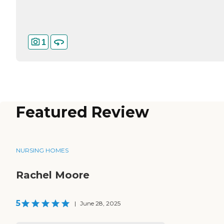
1
Featured Review
NURSING HOMES
Rachel Moore
5
|
June 28, 2025