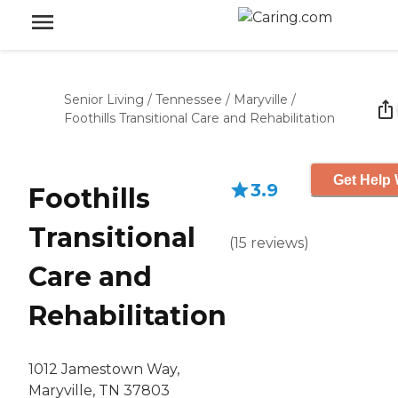
Senior Living
/
Tennessee
/
Maryville
/
Foothills Transitional Care and Rehabilitation
Get Help 
3.9
Foothills
Transitional
(
15
reviews
)
Care and
Rehabilitation
1012 Jamestown Way,
Maryville, TN 37803