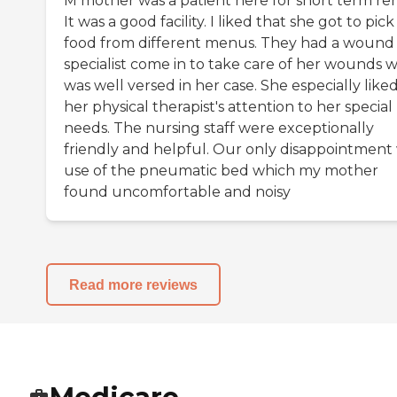
M mother was a patient here for short term re
It was a good facility. I liked that she got to pic
food from different menus. They had a wound
specialist come in to take care of her wounds 
was well versed in her case. She especially like
her physical therapist's attention to her special
needs. The nursing staff were exceptionally
friendly and helpful. Our only disappointment
use of the pneumatic bed which my mother
found uncomfortable and noisy
Read more reviews