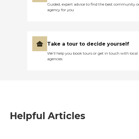
Guided, expert advice to find the best community o
agency for you
Take a tour to decide yourself
We’ll help you book tours or get in touch with local
agencies
Helpful Articles