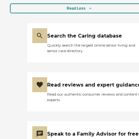
Read Less
Search the Caring database
Quickly search the largest online senior living and
senior care directory
Read reviews and expert guidanc
Read our authentic consumer reviews and content
experts
Speak to a Family Advisor for free