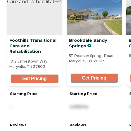
Foothills Transitional
Brookdale Sandy
Care and
Springs
Rehabilitation
511 Pearson Springs Road,
1
Maryville, TN 37803
T
1012 Jamestown Way,
Maryville, TN 37803
Get Pricing
Get Pricing
Starting Price
Starting Price
-
4,995/mo
Reviews
Reviews