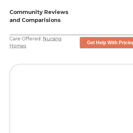
Community Reviews
and Comparisions
Care Offered:
Nursing
Get Help With Pricin
Homes