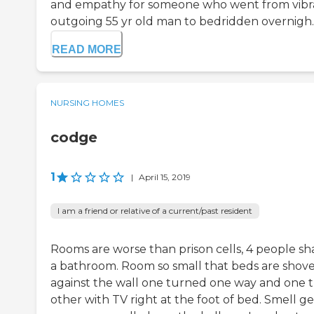
and empathy for someone who went from vibr
outgoing 55 yr old man to bedridden overnigh..
READ MORE
NURSING HOMES
codge
1
|
April 15, 2019
I am a friend or relative of a current/past resident
Rooms are worse than prison cells, 4 people sh
a bathroom. Room so small that beds are shov
against the wall one turned one way and one 
other with TV right at the foot of bed. Smell ge