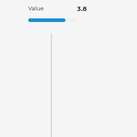
Value
3.8