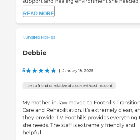
support and healing environment she needed. .
READ MORE
NURSING HOMES
Debbie
5
|
January 18, 2025
I am a friend or relative of a current/past resident
My mother-in-law moved to Foothills Transition
Care and Rehabilitation. It's extremely clean, a
they provide T.V. Foothills provides everything 
she needs. The staff is extremely friendly and
helpful.