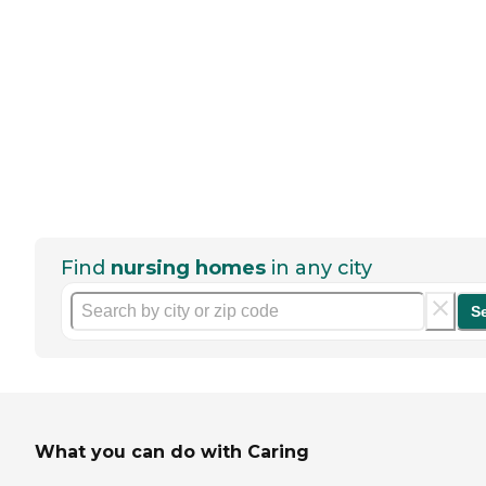
Find
nursing homes
in any city
S
What you can do with Caring