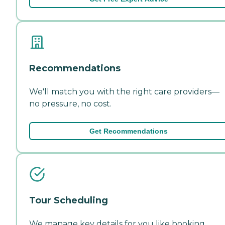
Recommendations
We'll match you with the right care providers—
no pressure, no cost.
Get Recommendations
Tour Scheduling
We manage key details for you like booking