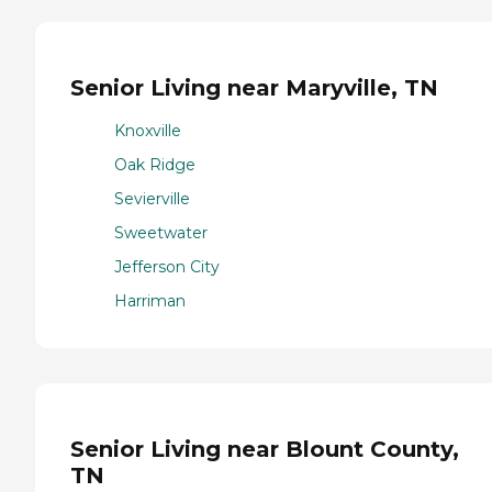
Senior Living near Maryville, TN
Knoxville
Oak Ridge
Sevierville
Sweetwater
Jefferson City
Harriman
Senior Living near Blount County,
TN