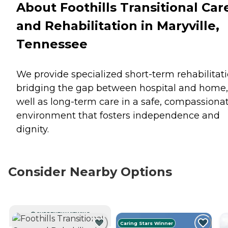
About Foothills Transitional Car
and Rehabilitation in Maryville,
Tennessee
We provide specialized short-term rehabilitati
bridging the gap between hospital and home,
well as long-term care in a safe, compassiona
environment that fosters independence and
dignity.
Consider Nearby Options
CURRENTLY VIEWING
Caring Stars Winner