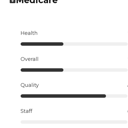
Medicare
Health
Overall
Quality
Staff