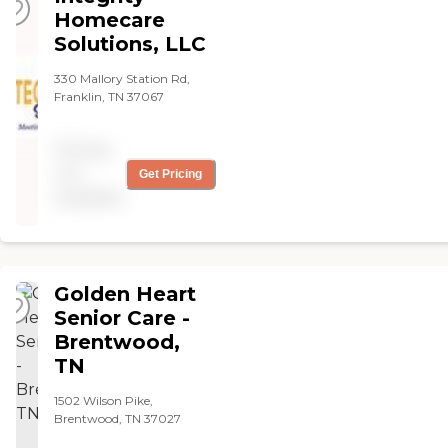
Homecare
Solutions, LLC
330 Mallory Station Rd,
Franklin, TN 37067
Pricing
not
Get Pricing
available
Golden Heart
Senior Care -
Brentwood,
TN
1502 Wilson Pike,
Brentwood, TN 37027