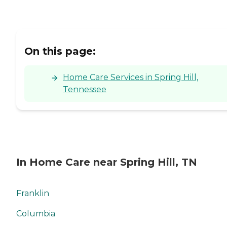
On this page:
Home Care Services in Spring Hill,
Tennessee
In Home Care near Spring Hill, TN
Franklin
Columbia