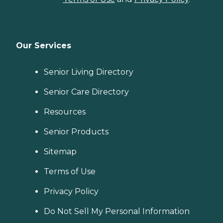
Our Services
Senior Living Directory
Senior Care Directory
Resources
Senior Products
Sitemap
Terms of Use
Privacy Policy
Do Not Sell My Personal Information