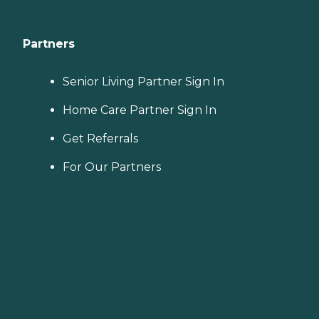
Partners
Senior Living Partner Sign In
Home Care Partner Sign In
Get Referrals
For Our Partners