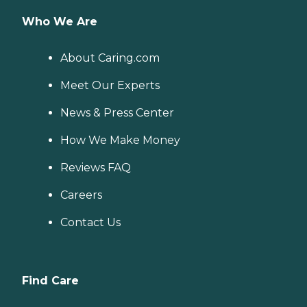
Who We Are
About Caring.com
Meet Our Experts
News & Press Center
How We Make Money
Reviews FAQ
Careers
Contact Us
Find Care