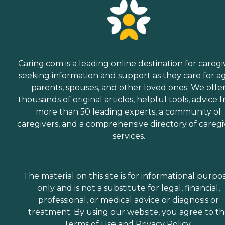
Caring.com is a leading online destination for caregi
seeking information and support as they care for a
parents, spouses, and other loved ones. We offe
thousands of original articles, helpful tools, advice 
more than 50 leading experts, a community of
caregivers, and a comprehensive directory of caregi
services.
The material on this site is for informational purpo
only and is not a substitute for legal, financial,
professional, or medical advice or diagnosis or
treatment. By using our website, you agree to t
Terms of Use
and
Privacy Policy
.