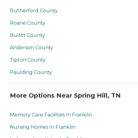
Rutherford County
Roane County
Bullitt County
Anderson County
Tipton County
Paulding County
More Options Near Spring Hill, TN
Memory Care Facilities In Franklin
Nursing Homes In Franklin