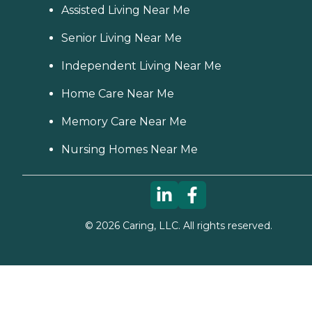
Assisted Living Near Me
Senior Living Near Me
Independent Living Near Me
Home Care Near Me
Memory Care Near Me
Nursing Homes Near Me
©
2026
Caring, LLC. All rights reserved.