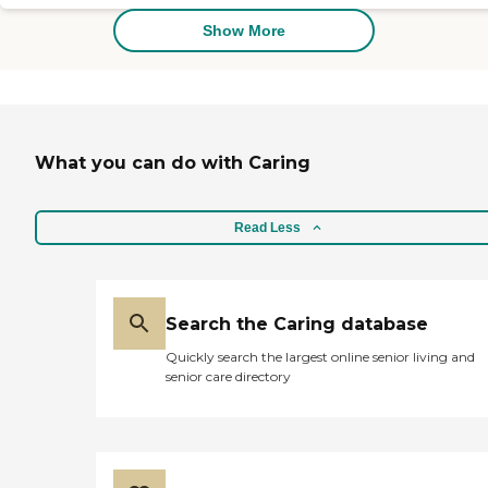
Homecare was the ONLY
agency that had caregivers
Show More
that would take care of a
Covid-19 patient (with
proper PPE of course) and
given that the skilled
nursing facilities were
understaffed due to Covid-
What you can do with Caring
19, this was a godsend! The
caregivers became like
family and showed care and
compassion to my father,
Read Less
so much so, that we have
continued care with them
in his assisted living facility,
following his Covid-19
recovery. The owners, Rob
Search the Caring database
and Pam, have responded
Quickly search the largest online senior living and
immediately to any issues
senior care directory
and are great at
communicating with me.
My father's wellbeing is of
the upmost importance to
our family and One You
Love Homecare has