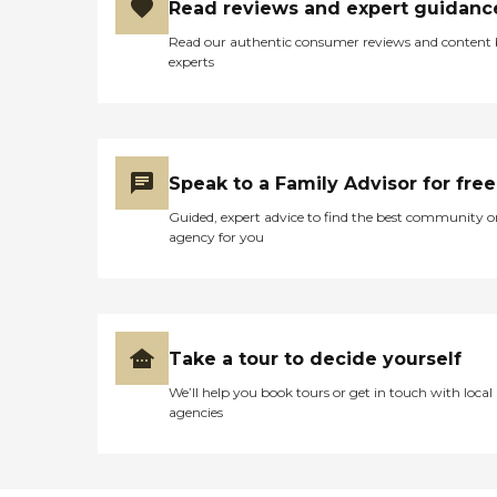
Read reviews and expert guidanc
provided our family with
confidence that he is
Read our authentic consumer reviews and content
getting the care he needs. -"
experts
Speak to a Family Advisor for free
Guided, expert advice to find the best community o
agency for you
Take a tour to decide yourself
We’ll help you book tours or get in touch with local
agencies