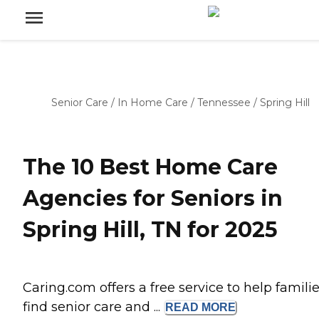
Senior Care
/
In Home Care
/
Tennessee
/
Spring Hill
The 10 Best Home Care
Agencies for Seniors in
Spring Hill, TN for 2025
Caring.com offers a free service to help famili
find senior care and ...
READ
MORE