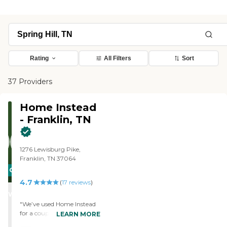
Rating
All Filters
Sort
37 Providers
Home Instead
- Franklin, TN
1276 Lewisburg Pike,
Franklin, TN 37064
CARING
4.7
STARS
(
17
reviews
)
WINNER
"We’ve used Home Instead
for a couple months now
LEARN MORE
for short visits and long