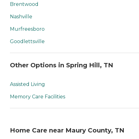
Brentwood
Nashville
Murfreesboro
Goodlettsville
Other Options in Spring Hill, TN
Assisted Living
Memory Care Facilities
Home Care near Maury County, TN