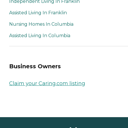
Independent Living In Franklin
Assisted Living In Franklin
Nursing Homes In Columbia
Assisted Living In Columbia
Business Owners
Claim your Caring.com listing