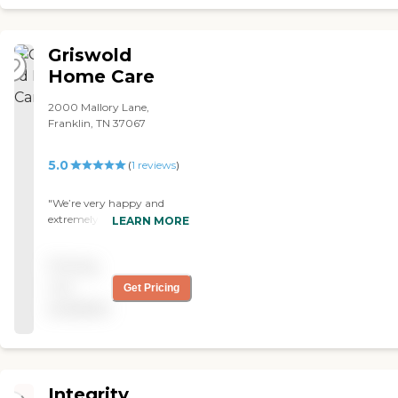
wanted done and was happy with the results. I look forward to
working with them in the future! "
Griswold
Home Care
2000 Mallory Lane,
Franklin, TN 37067
5.0
(
1
reviews
)
"We’re very happy and
extremely satisfied with the
LEARN MORE
caregivers we have from
Griswold Home Care. "
Pricing
not
Get Pricing
available
Integrity