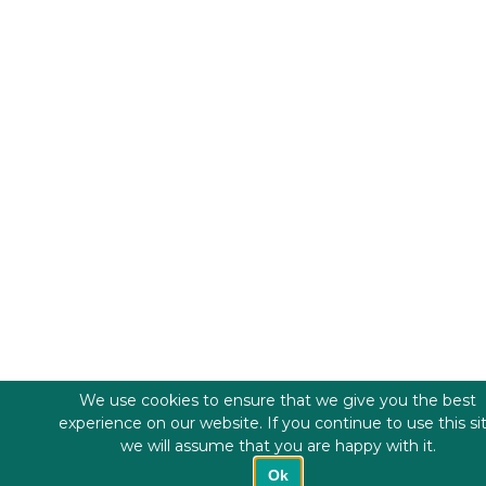
We use cookies to ensure that we give you the best
experience on our website. If you continue to use this si
we will assume that you are happy with it.
Ok