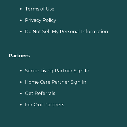
Terms of Use
Privacy Policy
Do Not Sell My Personal Information
Partners
Senior Living Partner Sign In
Home Care Partner Sign In
Get Referrals
For Our Partners