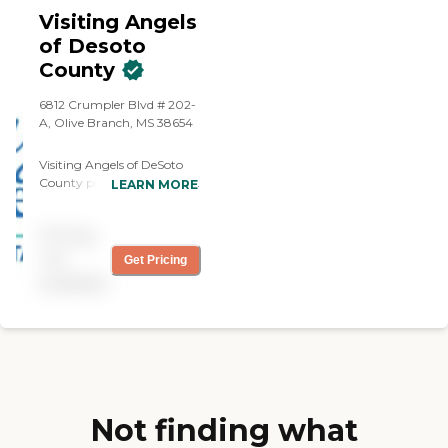
immediately established
Visiting Angels
rapport with my sister. She
of Desoto
spoke clearly and repeated
County
material when necessary to
be sure we understood--so
important with people
6812 Crumpler Blvd # 202-
under stress or in pain.
A, Olive Branch, MS 38654
Later, when there was a
health problem that I
Visiting Angels of DeSoto
couldn't address from a
County provides home care
LEARN MORE
distance, Ashley went
services designed to help
directly to the house,
older adults remain
assessed the situation and
Pricing
comfortable and
made appropriate
independent in their own
not
Get Pricing
arrangements for more
homes. Care is designed
available
care. I was notified
around the individual and
immediately and at all
can provide assistance with
times was kept in the loop.
everyday activities while
Carmelita was a wonderful
allowing seniors to
care companion, fulfilling
maintain familiar routines
her duties in a friendly,
at home. Depending on the
efficient way. I felt reassured
client's needs, home care
before we began by
may include
Not finding what
knowing that Home
companionship, help with
Instead required 3 years