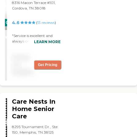
8316 Macon Terrace #101,
Cordova, TN 38018
4.6
CARING
(
13
reviews
)
STARS
"Service is excellent and
WINNER
always on time. Never have
LEARN MORE
any problems with staff
and would recommend
Pricing
their service."
not
Get Pricing
available
Care Nests In
Home Senior
Care
8295 Tournament Dr., Ste.
150, Memphis, TN 38125