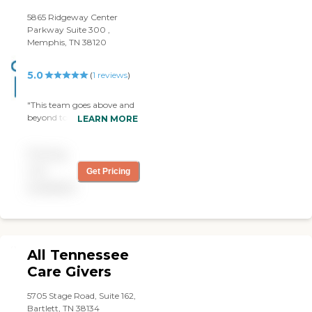
5865 Ridgeway Center
Parkway Suite 300 ,
Memphis, TN 38120
5.0
(
1
reviews
)
"This team goes above and
beyond to make sure that
LEARN MORE
your loved one is taking
care of! My great
Pricing
grandmother has
Alzheimer’s and needs a lot
not
Get Pricing
of support. The caregivers
available
here are professional and
communicate very well.
They understand what
quality care and good
customer service looks like.
All Tennessee
Highly Recommend."
Care Givers
5705 Stage Road, Suite 162,
Bartlett, TN 38134