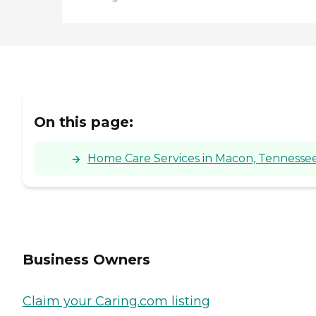
On this page:
Home Care Services in Macon, Tennesse
Business Owners
Claim your Caring.com listing