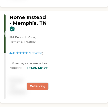
Someone is also available
by phone 7 days a week,
and in the late evening,
which I feel goes beyond the
Home Instead
service of a typical care
- Memphis, TN
giving service. "
999 Reddoch Cove,
Memphis, TN 38119
4.8
(
9
reviews
)
"When my sister needed in-
house help for two weeks
LEARN MORE
between being discharged
from rehab and entering
Pricing
assisted living, Home
Instead was there for her.
not
Get Pricing
Since I live in another city, it
available
was important to have
people I trusted. When
Ashley came to visit us in
the nursing home she