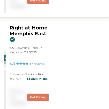
not
Get Pricing
personal care in the
available
comfort of their homes.
Our caregivers are
compassionate, reliable,
knowledgeable, and
experienced professionals,
Right at Home
who often go above and
Memphis East
beyond to satisfy our
clients.
7225 Riverdale Bend Rd.,
Memphis, TN 38125
CARING
4.7
STARS
(
37
reviews
)
WINNER
"Listeners. Gracious. Kind. I
left my mom in the care of
LEARN MORE
Right at Home while I took
a trip out of the country for
Pricing
several days. I could check in
through the cameras and
not
Get Pricing
talked to the caregivers and
available
mom often. The office