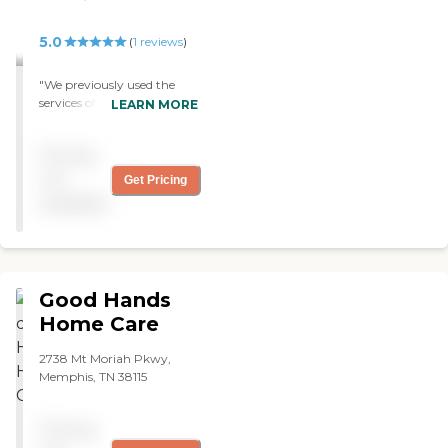
5.0
(
1
reviews
)
"We previously used the
services of All Tennessee
LEARN MORE
Care Givers. It was quite an
awakening because we
Pricing
never had home care
before. The staff and the
not
Get Pricing
manager, Nancy, are
available
exceptional. Sometimes,
they have a little bit of
turnover as far as caregiver
goes. I would have loved to
have one that will work out
Good Hands
great and might have
stayed for years. But it
Home Care
seemed like there was a lot
of turnovers in the actual
2738 Mt Moriah Pkwy,
caregivers that came to the
Memphis, TN 38115
house, and that was a little
disappointment to me. But
everything else, I highly
Pricing
recommend them. In the