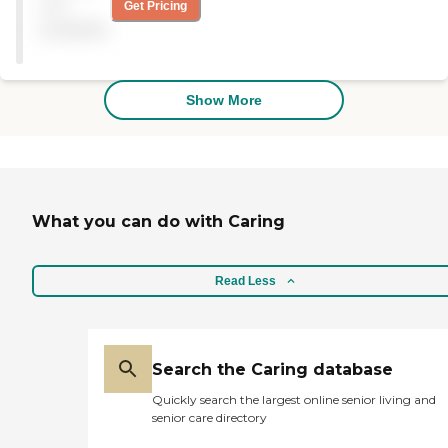
not
Get Pricing
beginning, they provided
available
caregiving about four
hours a day, 3-4 times a
week. And then the last two
months we had 24/7 care.
Show More
You have a caregiver 3-4
weeks, your parents get
used to them, and then it
had to change for whatever
reason. And that is a
downside of in-home
caregiving; you are not able
What you can do with Caring
to keep a consistent
caregiver. Some were
excellent, and some not as
Read Less
much. Billing is a breeze.
The manger gave me her
private cellphone number
and every time I need to do
anything, I could either call
Search the Caring database
her or text her. She is
reachable 24/7. Some of the
Quickly search the largest online senior living and
larger companies did not
senior care directory
want to give me any time;
they did not want to talk to