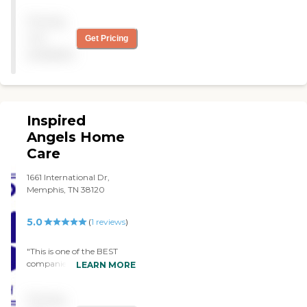
bonded Care Nests is rated
helps Dad get up, dressed,
by the Better Business
Pricing
breakfast and then keeps
Bureau as an A+ company
him company. She also
not
Get Pricing
Care Nests is not a large
cooks his lunch and leaves
available
over-burdened company
his dinner. I work all day so I
nor are we a new upstart.
can't help Dad until the
Just like the story of
weekend. Mary has been so
Goldilocks, the big
kind to Dad and the two of
company was too big, the
them have become friends.
Inspired
small company was too
Wesley has been a blessing
small and the third
for us. I would recommend
Angels Home
company, Care Nests, was
them 100%"
Care
just right!
1661 International Dr,
Memphis, TN 38120
5.0
(
1
reviews
)
"This is one of the BEST
companies around . I’ve
LEARN MORE
been through 4 different
companies & this is the best
Pricing
one so far ! The staff are