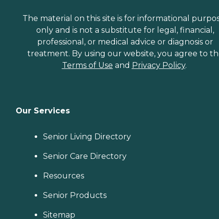
The material on this site is for informational purpo
only and is not a substitute for legal, financial,
professional, or medical advice or diagnosis or
treatment. By using our website, you agree to t
Terms of Use
and
Privacy Policy
.
Our Services
Senior Living Directory
Senior Care Directory
Resources
Senior Products
Sitemap