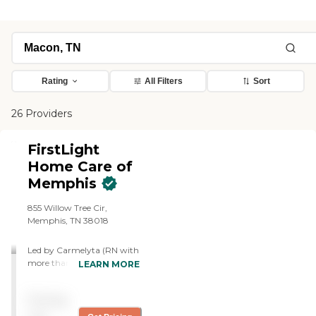
Rating
All Filters
Sort
26 Providers
FirstLight
Home Care of
Memphis
855 Willow Tree Cir,
Memphis, TN 38018
Led by Carmelyta (RN with
more than 20 years of
LEARN MORE
experience), our team of
caregivers assist seniors in
Pricing
their daily activities of living
from companionship to