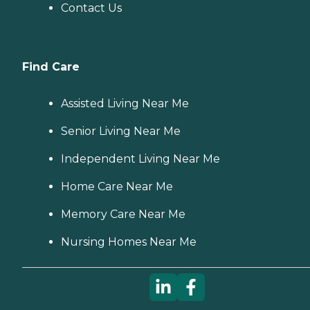
Contact Us
Find Care
Assisted Living Near Me
Senior Living Near Me
Independent Living Near Me
Home Care Near Me
Memory Care Near Me
Nursing Homes Near Me