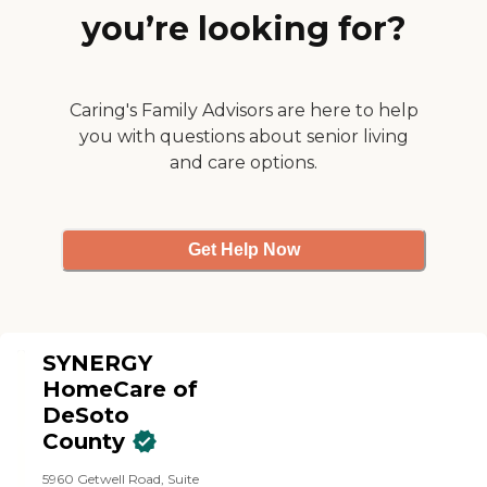
personal care, meal
experience before hiring
you’re looking for?
preparation, light
any caregivers. In our
housekeeping, laundry,
experience, from the initial
errands, shopping, and
phone conversation with
assistance with daily
Ken, to Ashley's personal
routines. Visiting Angels
Caring's Family Advisors are here to help
care, to Carmelita's daily
also offers flexible
visits, Home Instead was
you with questions about senior living
scheduling, which can be
exceptional. I highly
and care options.
particularly helpful for
recommend it."
families seeking occasional
assistance, regular daytime
support, or more extensive
in-home care. The goal is to
Get Help Now
provide dependable
assistance while
encouraging seniors to
remain as independent and
active as possible. A key
benefit of Visiting Angels of
SYNERGY
DeSoto County is the
HomeCare of
convenience of receiving
DeSoto
care in the comfort and
familiarity of home.
County
Families can work with the
agency to determine an
5960 Getwell Road, Suite