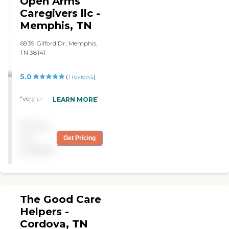
Open Arms
aunts last days. She still will
call the family till this day to
Caregivers llc -
check on us. Their staff are
Memphis, TN
very reliable and
trustworthy.
6839 Gilford Dr, Memphis,
Communication was 100%
TN 38141
awesome. Thank you for
the phenomenal service!"
5.0
(
1
reviews
)
"very professional service. "
LEARN MORE
Pricing
not
Get Pricing
available
The Good Care
Helpers -
Cordova, TN