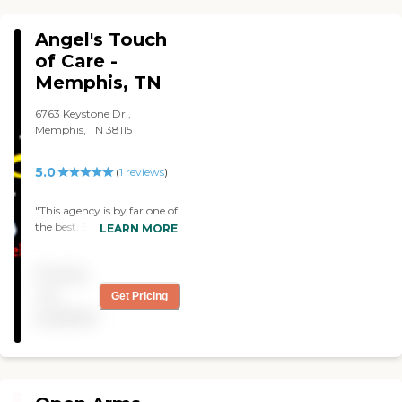
Angel's Touch
of Care -
Memphis, TN
6763 Keystone Dr ,
Memphis, TN 38115
5.0
(
1
reviews
)
"This agency is by far one of
the best. Before my aunt
LEARN MORE
passed, Angel's Touch of
Care took excellent care of
Pricing
her. From light
housekeeping, meal
not
Get Pricing
preparation, med
available
reminders, companionship,
and more. Their services
were amazing. The owner
made sure she called and
stopped by during my