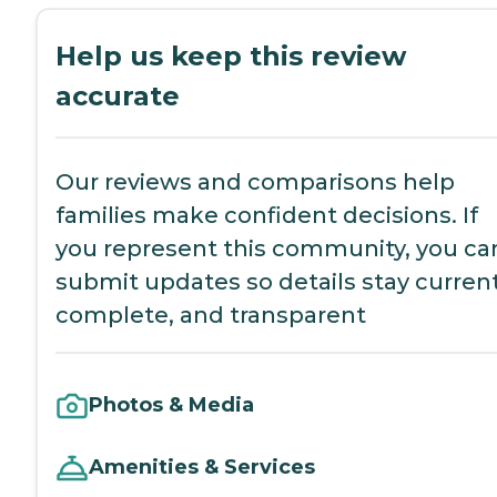
Help us keep this review
accurate
Our reviews and comparisons help
families make confident decisions. If
you represent this community, you ca
submit updates so details stay current
complete, and transparent
Photos & Media
Amenities & Services