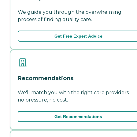
We guide you through the overwhelming
process of finding quality care.
Get Free Expert Advice
Recommendations
We'll match you with the right care providers—
no pressure, no cost.
Get Recommendations