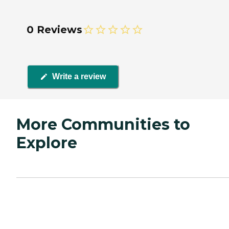
0 Reviews
Write a review
More Communities to
Explore