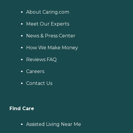
About Caring.com
Meet Our Experts
News & Press Center
How We Make Money
Reviews FAQ
Careers
Contact Us
Find Care
Assisted Living Near Me