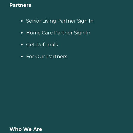
Partners
Senior Living Partner Sign In
Home Care Partner Sign In
Get Referrals
For Our Partners
Who We Are