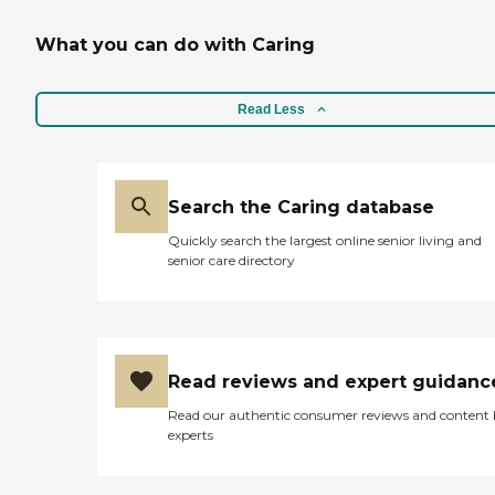
What you can do with Caring
Read Less
Search the Caring database
Quickly search the largest online senior living and
senior care directory
Read reviews and expert guidanc
Read our authentic consumer reviews and content
experts