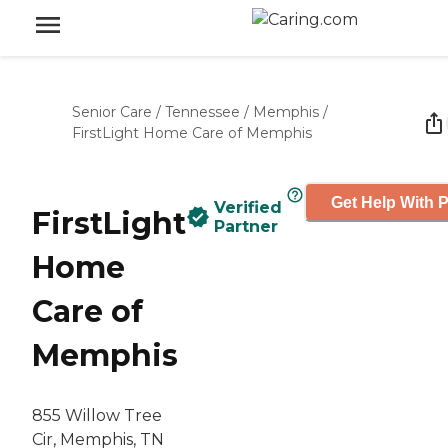
Senior Care
/
Tennessee
/
Memphis
/
FirstLight Home Care of Memphis
Get Help With P
Verified
FirstLight
Partner
Home
Care of
Memphis
855 Willow Tree
Cir, Memphis, TN