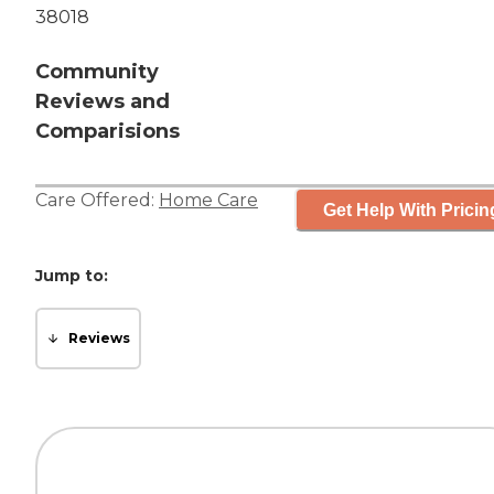
38018
Community
Reviews and
Comparisions
Care Offered:
Home Care
Get Help With Pricin
Jump to:
Reviews