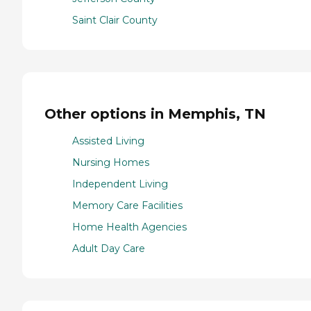
Saint Clair County
Other options in Memphis, TN
Assisted Living
Nursing Homes
Independent Living
Memory Care Facilities
Home Health Agencies
Adult Day Care