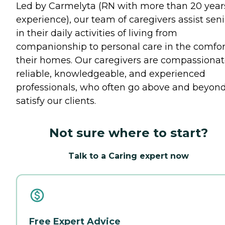
Led by Carmelyta (RN with more than 20 year
experience), our team of caregivers assist seni
in their daily activities of living from
companionship to personal care in the comfor
their homes. Our caregivers are compassionat
reliable, knowledgeable, and experienced
professionals, who often go above and beyond
satisfy our clients.
Not sure where to start?
Talk to a Caring expert now
Free Expert Advice