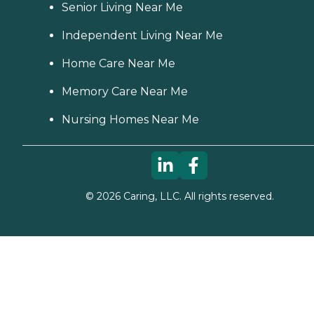
Senior Living Near Me
Independent Living Near Me
Home Care Near Me
Memory Care Near Me
Nursing Homes Near Me
©
2026
Caring, LLC. All rights reserved.