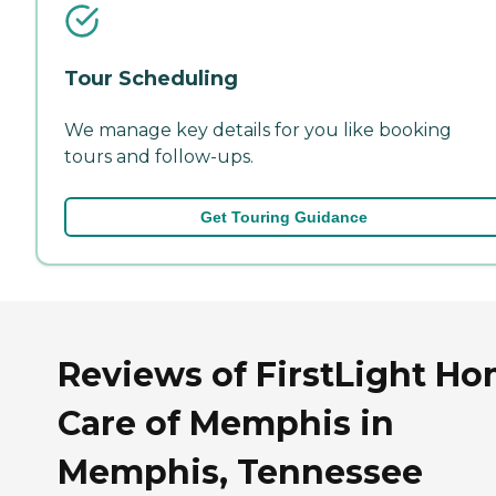
Tour Scheduling
We manage key details for you like booking
tours and follow-ups.
Get Touring Guidance
Reviews of FirstLight H
Care of Memphis in
Memphis, Tennessee