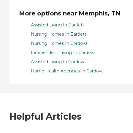
More options near Memphis, TN
Assisted Living In Bartlett
Nursing Homes In Bartlett
Nursing Homes In Cordova
Independent Living In Cordova
Assisted Living In Cordova
Home Health Agencies In Cordova
Helpful Articles