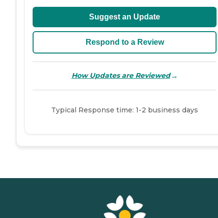
Suggest an Update
Respond to a Review
→
How Updates are Reviewed
Typical Response time: 1-2 business days