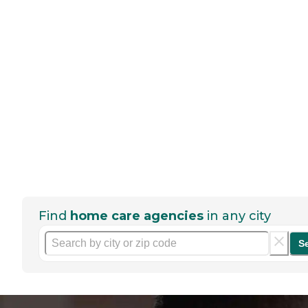
Find
home care agencies
in any city
S