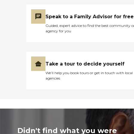
Speak to a Family Advisor for free
Guided, expert advice to find the best community o
agency for you
Take a tour to decide yourself
We’ll help you book tours or get in touch with local
agencies
Didn't find what you were