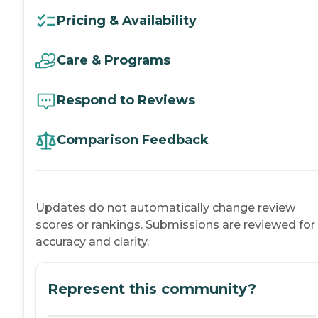
Pricing & Availability
Care & Programs
Respond to Reviews
Comparison Feedback
Updates do not automatically change review
scores or rankings. Submissions are reviewed for
accuracy and clarity.
Represent this community?