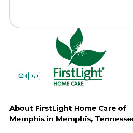
4
About FirstLight Home Care of
Memphis in Memphis, Tennesse