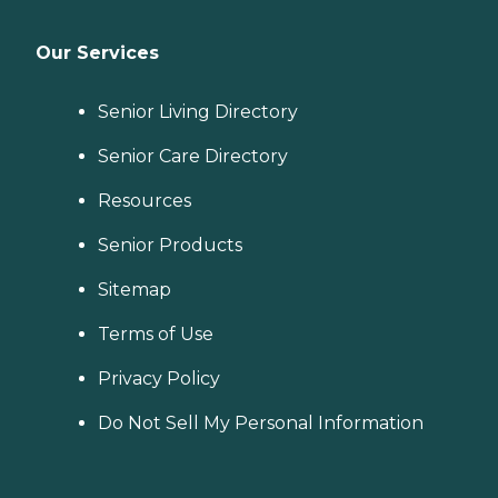
Our Services
Senior Living Directory
Senior Care Directory
Resources
Senior Products
Sitemap
Terms of Use
Privacy Policy
Do Not Sell My Personal Information