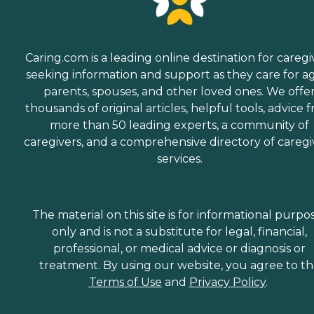
Caring.com is a leading online destination for caregi
seeking information and support as they care for a
parents, spouses, and other loved ones. We offe
thousands of original articles, helpful tools, advice 
more than 50 leading experts, a community of
caregivers, and a comprehensive directory of caregi
services.
The material on this site is for informational purpo
only and is not a substitute for legal, financial,
professional, or medical advice or diagnosis or
treatment. By using our website, you agree to t
Terms of Use
and
Privacy Policy
.