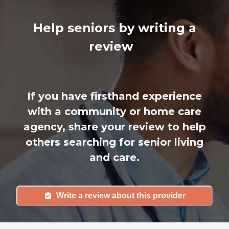
Help seniors by writing a
review
If you have firsthand experience
with a community or home care
agency, share your review to help
others searching for senior living
and care.
Write a review about this provider