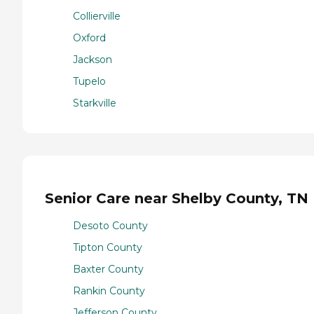
Collierville
Oxford
Jackson
Tupelo
Starkville
Senior Care near Shelby County, TN
Desoto County
Tipton County
Baxter County
Rankin County
Jefferson County