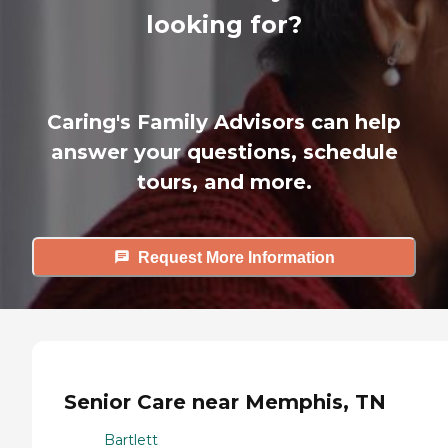
looking for?
Caring's Family Advisors can help
answer your questions, schedule
tours, and more.
Request More Information
Senior Care near Memphis, TN
Bartlett