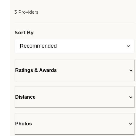
3 Providers
Sort By
Ratings & Awards
Distance
Photos