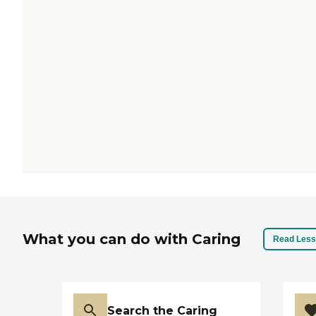
What you can do with Caring
Read Less
Search the Caring