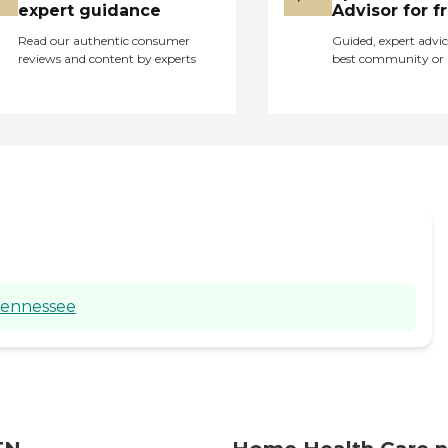
expert guidance
Advisor for f
Read our authentic consumer
Guided, expert advic
reviews and content by experts
best community or 
Tennessee