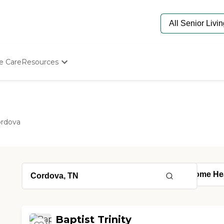
e Care
Resources
Determine Appropriate Senior Care
Starting The Conversation
How To Find Senior Living
Paying For Senior Care
rdova
Frequently Asked Questions
Our Experts
Senior Care Quiz
Budget Calculator
Baptist Trinity