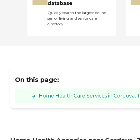
database
Quickly search the largest online
senior living and senior care
directory
On this page:
Home Health Care Services in Cordova, 