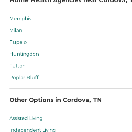
Home Health Agencies near Cordova, 
Memphis
Milan
Tupelo
Huntingdon
Fulton
Poplar Bluff
Other Options in Cordova, TN
Assisted Living
Independent Living