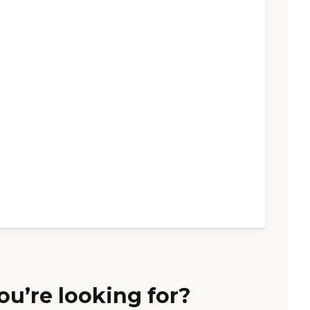
ou’re looking for?