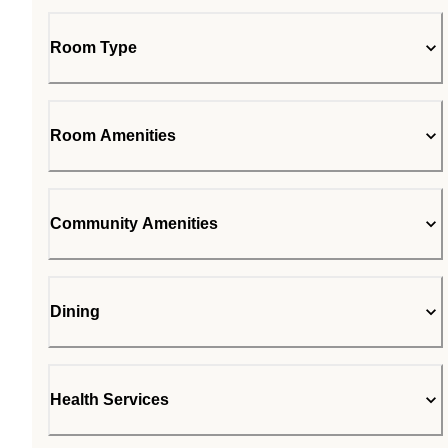
Room Type
Room Amenities
Community Amenities
Dining
Health Services