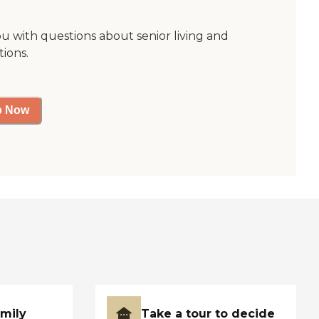
ou with questions about senior living and
tions.
p Now
amily
Take a tour to decide