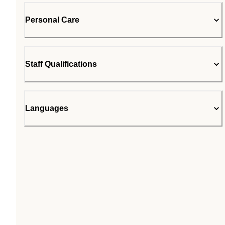
Personal Care
Staff Qualifications
Languages