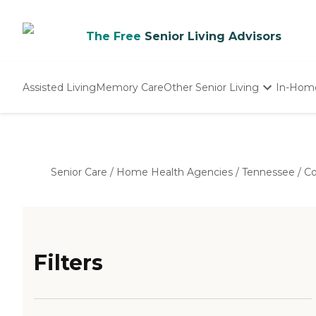
The Free
Senior Living Advisors
Assisted Living
Memory Care
Other Senior Living
In-Hom
Independent Living
Nursing Homes
Adult Day Care
Senior Care
/
Home Health Agencies
/
Tennessee
/
Co
Filters