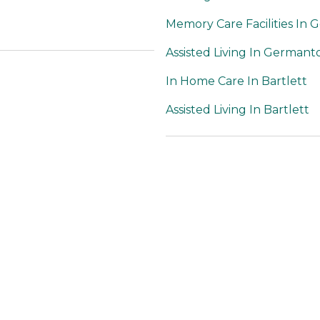
Memory Care Facilities In
Assisted Living In German
In Home Care In Bartlett
Assisted Living In Bartlett