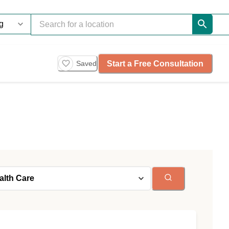
Start a Free Consultation
Saved