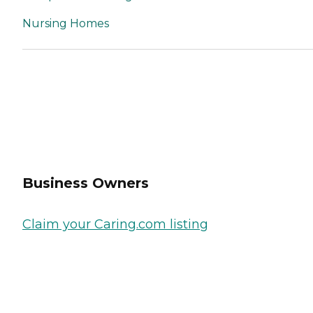
Nursing Homes
Business Owners
Claim your Caring.com listing