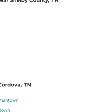
ear Shelby County, TN
Cordova, TN
ermantown
ntown