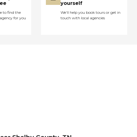
ree
yourself
e to find the
We’ll help you book tours or get in
agency for you
touch with local agencies