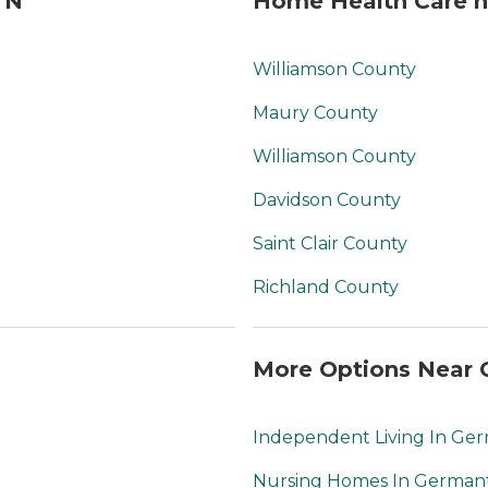
TN
Home Health Care n
Williamson County
Maury County
Williamson County
Davidson County
Saint Clair County
Richland County
More Options Near 
Independent Living In G
Nursing Homes In Germa