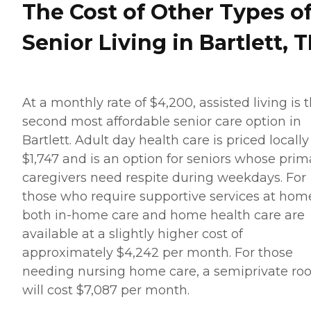
The Cost of Other Types o
Senior Living in Bartlett, 
At a monthly rate of $4,200, assisted living is 
second most affordable senior care option in
Bartlett. Adult day health care is priced locally
$1,747 and is an option for seniors whose prim
caregivers need respite during weekdays. For
those who require supportive services at hom
both in-home care and home health care are
available at a slightly higher cost of
approximately $4,242 per month. For those
needing nursing home care, a semiprivate r
will cost $7,087 per month.