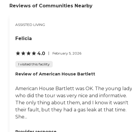
clean. She has a small
local attractions. I certainly
Reviews of Communities Nearby
exercise room for any
appreciate their effort to
residents who need to
keep the residents engaged
exercise. She cooks out for
with the outside world and
ASSISTED LIVING
them outside if they want
with each other while
to have it. I like the place.
maintaining a comfortable
No bad smells. They are one
and family-like
Felicia
of the best places I've seen
environment. "
in a while. She works with
people with their financial
4.0
February 5, 2026
situations, too. I know that
much because she has
I visited this facility
worked with us. My dad
Review of American House Bartlett
doesn't have that much
money coming in every
month like some of her
American House Bartlett was OK. The young lad
other residents."
who did the tour was very nice and informative.
The only thing about them, and I know it wasn't
their fault, but they had a gas leak at that time.
She...
Provider response