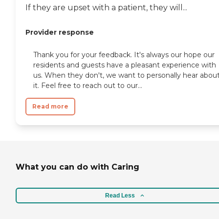
If they are upset with a patient, they will...
Provider response
Thank you for your feedback. It's always our hope our
residents and guests have a pleasant experience with
us. When they don't, we want to personally hear abou
it. Feel free to reach out to our...
Read more
What you can do with Caring
Read Less