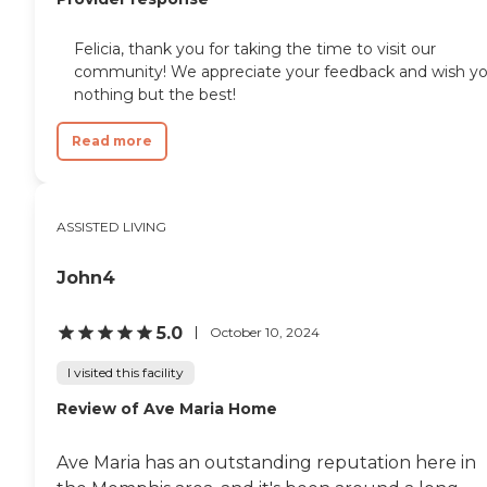
Felicia, thank you for taking the time to visit our
community! We appreciate your feedback and wish y
nothing but the best!
Read more
ASSISTED LIVING
John4
5.0
October 10, 2024
I visited this facility
Review of Ave Maria Home
Ave Maria has an outstanding reputation here in