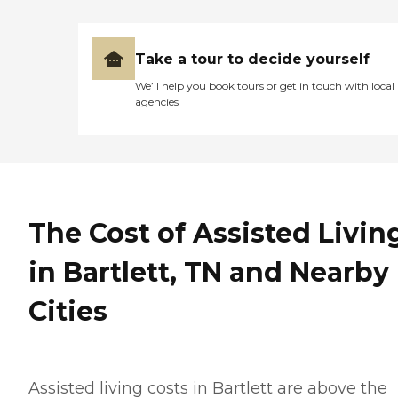
Take a tour to decide yourself
We’ll help you book tours or get in touch with local
agencies
The Cost of Assisted Livin
in Bartlett, TN and Nearby
Cities
Assisted living costs in Bartlett are above the