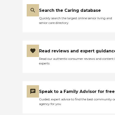
Search the Caring database
Quickly search the largest online senior living and
senior care directory
Read reviews and expert guidanc
Read our authentic consumer reviews and content
experts
Speak to a Family Advisor for free
Guided, expert advice to find the best community o
agency for you