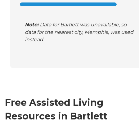
Note:
Data for Bartlett was unavailable, so
data for the nearest city, Memphis, was used
instead.
Free Assisted Living
Resources in Bartlett