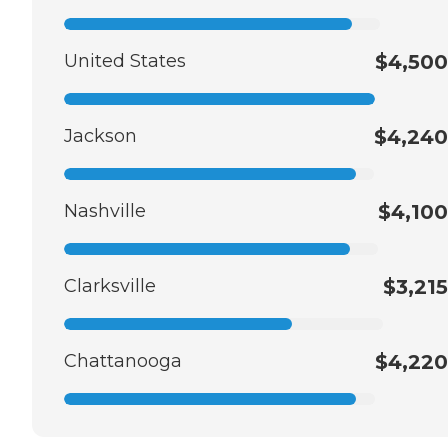
United States
$4,500
Jackson
$4,240
Nashville
$4,100
Clarksville
$3,215
Chattanooga
$4,220