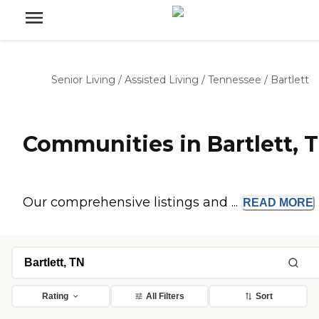
Senior Living
/
Assisted Living
/
Tennessee
/
Bartlett
Communities in Bartlett, 
Our comprehensive listings and ...
READ
MORE
Rating
All Filters
Sort