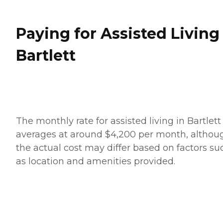
Paying for Assisted Living
Bartlett
The monthly rate for assisted living in Bartlett
averages at around $4,200 per month, althou
the actual cost may differ based on factors su
as location and amenities provided.