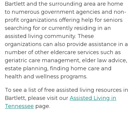
Bartlett and the surrounding area are home
to numerous government agencies and non-
profit organizations offering help for seniors
searching for or currently residing in an
assisted living community. These
organizations can also provide assistance in a
number of other eldercare services such as
geriatric care management, elder law advice,
estate planning, finding home care and
health and wellness programs.
To see a list of free assisted living resources in
Bartlett, please visit our
Assisted Living in
Tennessee
page.