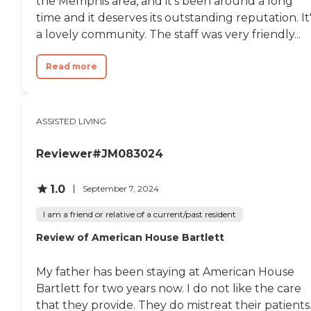
the Memphis area, and it's been around a long
time and it deserves its outstanding reputation. It
a lovely community. The staff was very friendly...
Read more
ASSISTED LIVING
Reviewer#JM083024
1.0
September 7, 2024
I am a friend or relative of a current/past resident
Review of American House Bartlett
My father has been staying at American House
Bartlett for two years now. I do not like the care
that they provide. They do mistreat their patients