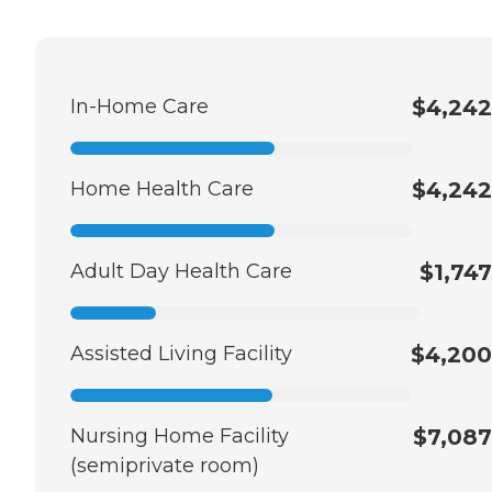
In-Home Care
$4,242
Home Health Care
$4,242
Adult Day Health Care
$1,747
Assisted Living Facility
$4,200
Nursing Home Facility
$7,087
(semiprivate room)