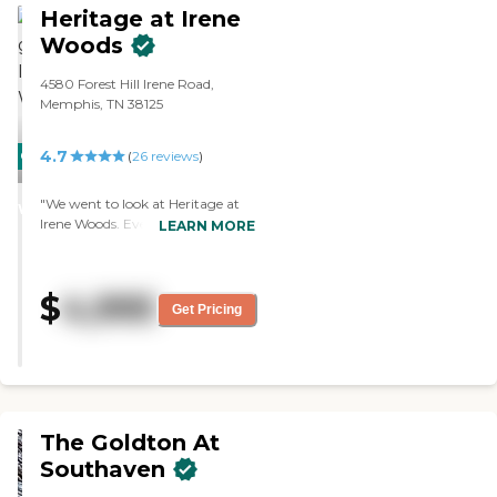
Heritage at Irene
Woods
4580 Forest Hill Irene Road,
Memphis, TN 38125
4.7
CARING
(
26
reviews
)
STARS
"We went to look at Heritage at
WINNER
Irene Woods. Everything is in one
LEARN MORE
building. The staff members are
incredible. The food is excellent.
The care is outstanding. They
$
4,995
have several activities, like bridge
Get Pricing
games, a walking club, music
every Friday, bingo, and trivia
nights. They have nice sized
rooms and apartments."
The Goldton At
Southaven