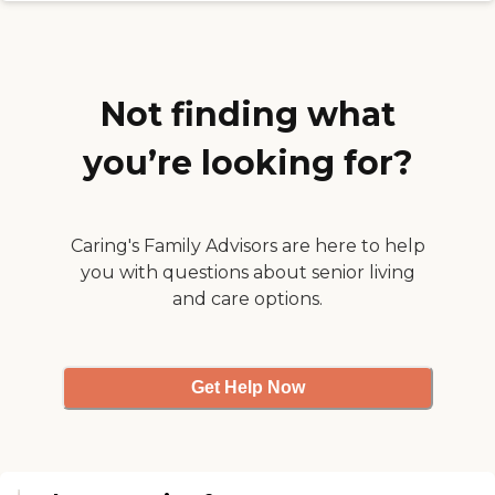
Not finding what
you’re looking for?
Caring's Family Advisors are here to help
you with questions about senior living
and care options.
Get Help Now