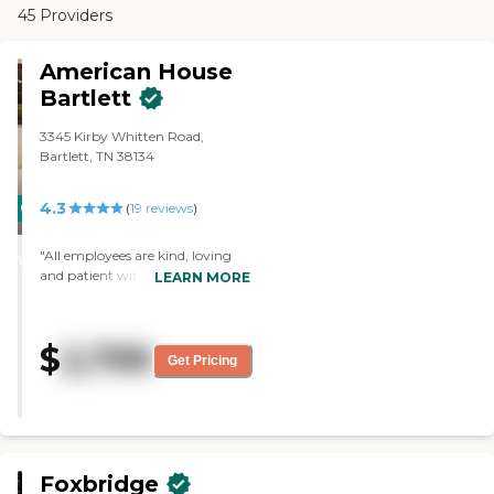
45 Providers
American House
Bartlett
3345 Kirby Whitten Road,
Bartlett, TN 38134
4.3
CARING
(
19
reviews
)
STARS
"All employees are kind, loving
WINNER
and patient with the residents.
LEARN MORE
My mother-in-law loves living
here and we are mostly pleased
with the care she receives. We
$
2,799
would highly recommend this
Get Pricing
senior living facility. "
Foxbridge