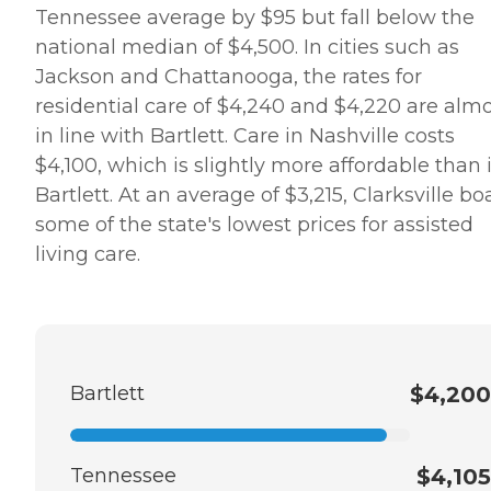
Tennessee average by $95 but fall below the
national median of $4,500. In cities such as
Jackson and Chattanooga, the rates for
residential care of $4,240 and $4,220 are alm
in line with Bartlett. Care in Nashville costs
$4,100, which is slightly more affordable than 
Bartlett. At an average of $3,215, Clarksville bo
some of the state's lowest prices for assisted
living care.
Bartlett
$4,200
Tennessee
$4,105