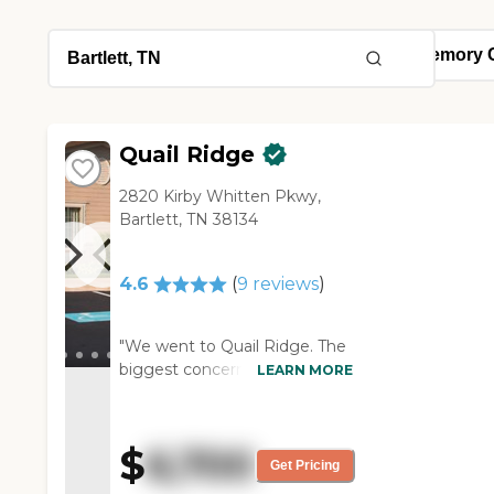
Quail Ridge
2820 Kirby Whitten Pkwy,
Bartlett, TN 38134
4.6
(
9
reviews
)
"We went to Quail Ridge. The
biggest concern we had
LEARN MORE
about Quail Ridge was they
were much more expensive.
The staff is not as large as the
$
6,700
other facility. This facility is
Get Pricing
very quiet and very well taken