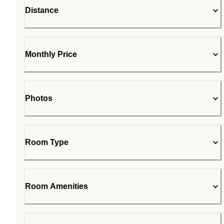
Distance
Monthly Price
Photos
Room Type
Room Amenities