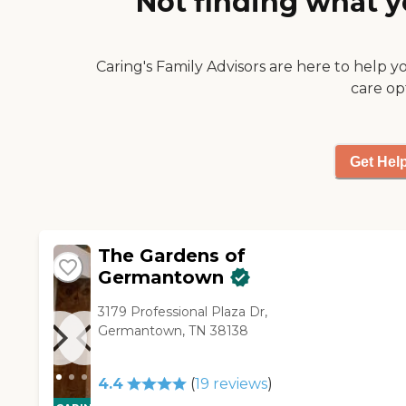
Not finding what y
with nothing, just mayonnaise
cousin is happy with the
on it and tomatoes. I'm happy
food. The places we visited
with it."
were very impressive. But it
Caring's Family Advisors are here to help y
came down to a financial
care op
decision, and that's why we
chose The Summit of
Germantown. They're
accommodating."
Get Hel
The Gardens of
Germantown
3179 Professional Plaza Dr,
Germantown, TN 38138
4.4
(
19
reviews
)