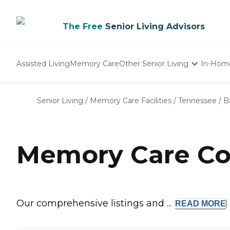
The Free
Senior Living Advisors
Assisted Living
Memory Care
Other Senior Living
In-Hom
Independent Living
Nursing Homes
Senior Living
/
Memory Care Facilities
/
Tennessee
/
B
Adult Day Care
Memory Care Com
Our comprehensive listings and ...
READ
MORE