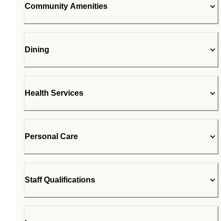
Community Amenities
Dining
Health Services
Personal Care
Staff Qualifications