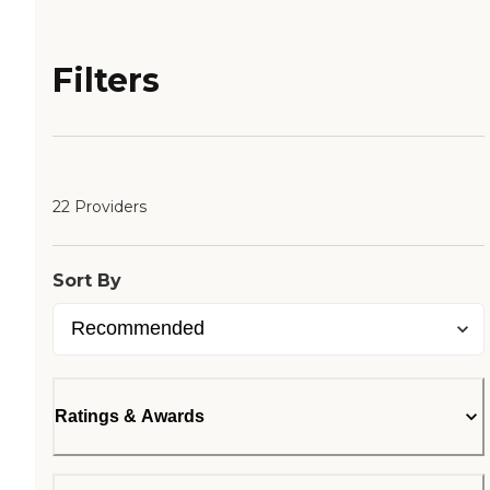
Filters
22 Providers
Sort By
Ratings & Awards