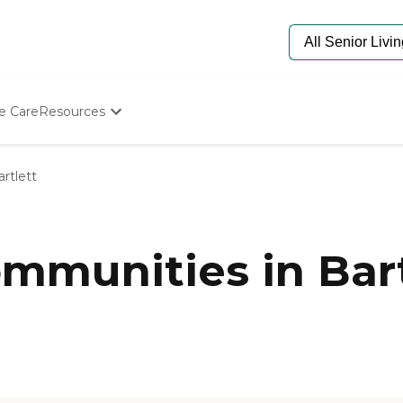
e Care
Resources
Determine Appropriate Senior Care
Starting The Conversation
artlett
How To Find Senior Living
Paying For Senior Care
Frequently Asked Questions
Our Experts
munities in Bart
Senior Care Quiz
Budget Calculator