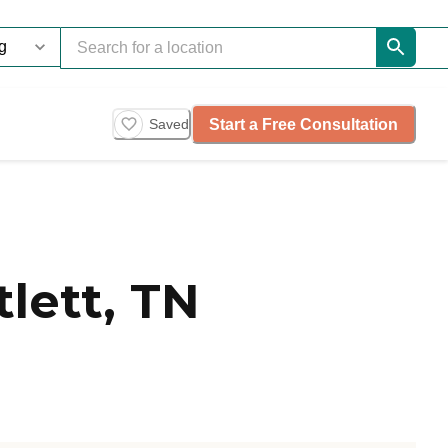
Start a Free Consultation
Saved
lett, TN