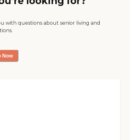
ou’re looking for?
ou with questions about senior living and
tions.
p Now