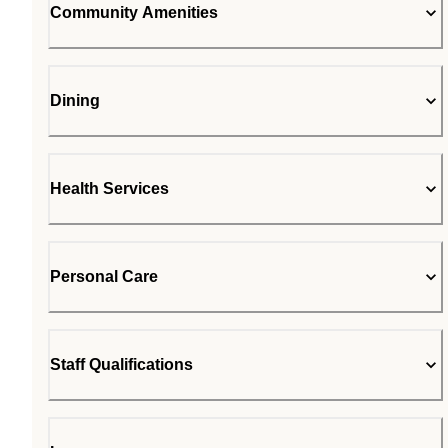
Community Amenities
Dining
Health Services
Personal Care
Staff Qualifications