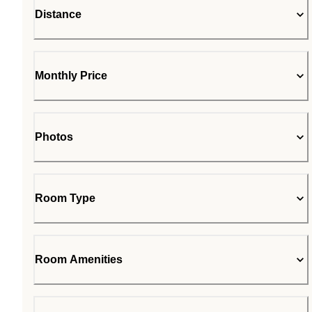
Distance
Monthly Price
Photos
Room Type
Room Amenities