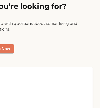
ou’re looking for?
ou with questions about senior living and
tions.
p Now