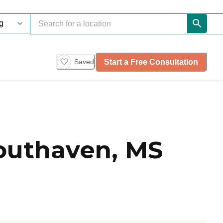
Start a Free Consultation
Saved
Southaven, MS