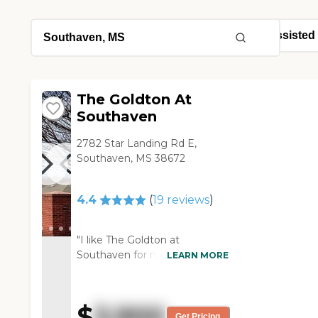
The Goldton At
Southaven
2782 Star Landing Rd E,
Southaven, MS 38672
4.4
(
19
reviews
)
"I like The Goldton at
Southaven for my friend
LEARN MORE
because it's a newer property.
The place itself was very lovely.
It had a nice-sized restaurant.
$
3,900
The menu looked excellent.
Get Pricing