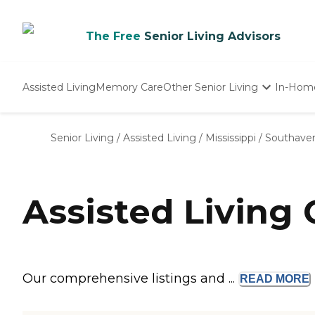
The Free
Senior Living Advisors
Assisted Living
Memory Care
Other Senior Living
In-Hom
Independent Living
Nursing Homes
Senior Living
/
Assisted Living
/
Mississippi
/
Southave
Adult Day Care
Assisted Living
Our comprehensive listings and ...
READ
MORE