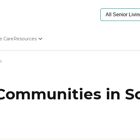
e Care
Resources
Determine Appropriate Senior Care
Starting The Conversation
n
How To Find Senior Living
Paying For Senior Care
Frequently Asked Questions
Our Experts
 Communities in 
Senior Care Quiz
Budget Calculator