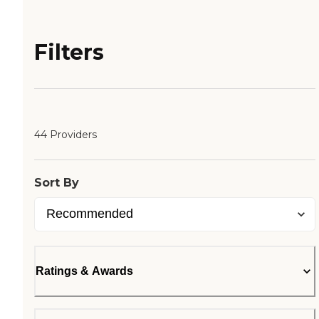
Filters
44 Providers
Sort By
Ratings & Awards