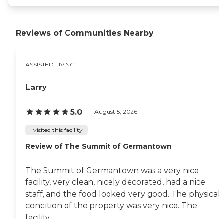
Reviews of Communities Nearby
ASSISTED LIVING
Larry
5.0
August 5, 2026
I visited this facility
Review of The Summit of Germantown
The Summit of Germantown was a very nice
facility, very clean, nicely decorated, had a nice
staff, and the food looked very good. The physica
condition of the property was very nice. The
facility...