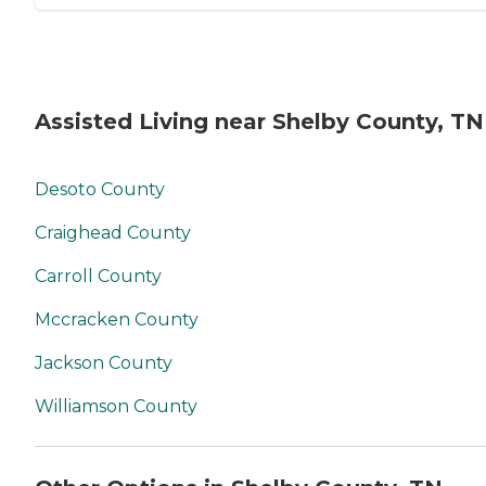
Assisted Living near Shelby County, TN
Desoto County
Craighead County
Carroll County
Mccracken County
Jackson County
Williamson County