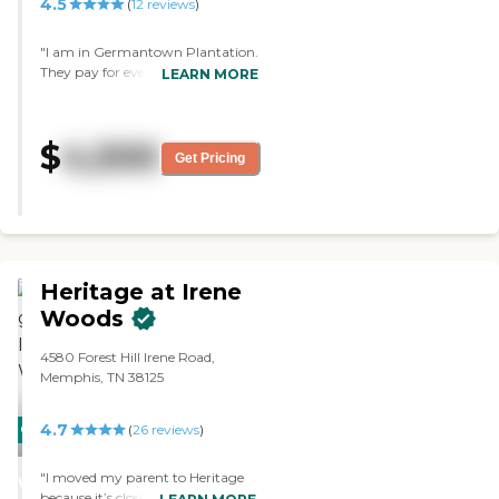
4.5
(
12
reviews
)
"I am in Germantown Plantation.
They pay for everything but the
LEARN MORE
telephone, and they give us 2
meals a day. The place is very
clean, and the food is very good.
$
4,500
My husband passed away, so I
Get Pricing
moved into a one-bedroom
apartment, and it is just perfect
for me by myself. I have been here
four years now. "
Heritage at Irene
Woods
4580 Forest Hill Irene Road,
Memphis, TN 38125
4.7
CARING
(
26
reviews
)
STARS
"I moved my parent to Heritage
WINNER
because it’s close to my home.