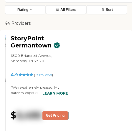
Rating
All Filters
Sort
44 Providers
StoryPoint
Germantown
6300 Briarcrest Avenue,
Memphis, TN 38120
4.9
(
17
reviews
)
"We're extremely pleased. My
parents' experience is very
LEARN MORE
positive. The staff and
environment have been very
friendly and very easy to integrate
$
6,486
with. Their room is beautiful. The
Get Pricing
dining area is outstanding, and
the food is very good. They have
very nice activities and very nice