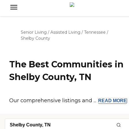
Senior Living
/
Assisted Living
/
Tennessee
/
Shelby County
The Best Communities in
Shelby County, TN
Our comprehensive listings and ...
READ
MORE