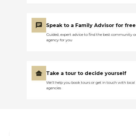
Speak to a Family Advisor for free
Guided, expert advice to find the best community o
agency for you
Take a tour to decide yourself
We’ll help you book tours or get in touch with local
agencies