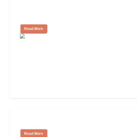
Finding the Right Caregiver Support
and Resources
Read More
Assisted Living or In-Home Care?
Read More