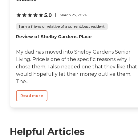
5.0
March 25, 2026
I am a friend or relative of a current/past resident
Review of Shelby Gardens Place
My dad has moved into Shelby Gardens Senior
Living. Price is one of the specific reasons why I
chose them. I also needed one that they like that
would hopefully let their money outlive them.
The...
Read more
Helpful Articles