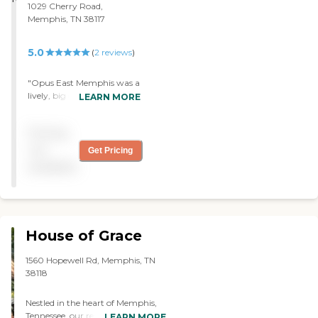
1029 Cherry Road,
Memphis, TN 38117
5.0
(
2
reviews
)
"Opus East Memphis was a
lively, big community. The
LEARN MORE
staff was great. The food
was delicious."
Pricing
not
Get Pricing
available
House of Grace
1560 Hopewell Rd, Memphis, TN
38118
Nestled in the heart of Memphis,
Tennessee, our residential assisted
LEARN MORE