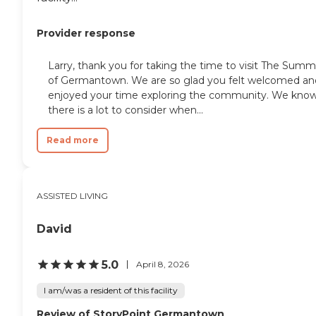
Provider response
Larry, thank you for taking the time to visit The Summ
of Germantown. We are so glad you felt welcomed an
enjoyed your time exploring the community. We kno
there is a lot to consider when...
Read more
ASSISTED LIVING
David
5.0
April 8, 2026
I am/was a resident of this facility
Review of StoryPoint Germantown