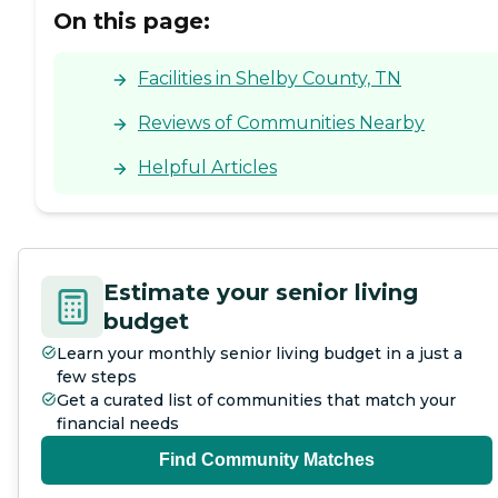
On this page:
Facilities in Shelby County, TN
Reviews of Communities Nearby
Helpful Articles
Estimate your senior living
budget
Learn your monthly senior living budget in a just a
few steps
Get a curated list of communities that match your
financial needs
Find Community Matches