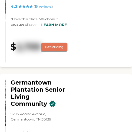
4.3
CARING
(
19
reviews
)
STARS
"I love this place! We chose it
WINNER
because of several reasons. First,
LEARN MORE
the family-like atmosphere.
Second, it is one story and easy to
use for an Alzheimer's patient.
$
2,799
Third, they have caring and
Get Pricing
concerned staff. "
Germantown
Plantation Senior
Living
Community
9293 Poplar Avenue,
Germantown, TN 38139