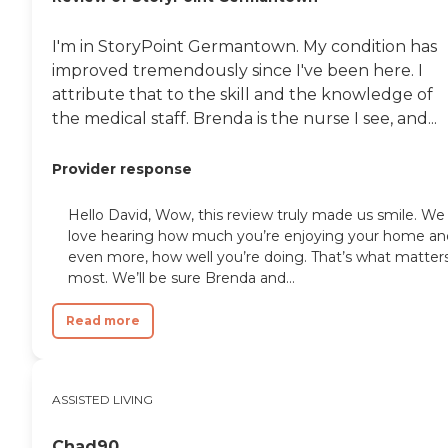
I'm in StoryPoint Germantown. My condition has
improved tremendously since I've been here. I
attribute that to the skill and the knowledge of
the medical staff. Brenda is the nurse I see, and...
Provider response
Hello David, Wow, this review truly made us smile. We
love hearing how much you’re enjoying your home an
even more, how well you’re doing. That’s what matter
most. We’ll be sure Brenda and...
Read more
ASSISTED LIVING
Chad90