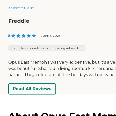
ASSISTED LIVING
Freddie
5
|
April 6, 2025
I am a friend or relative of a current/past resident
Opus East Memphis was very expensive, but it's a ve
was beautiful. She had a living room, a kitchen, an
parties. They celebrate all the holidays with activities
Read All Reviews