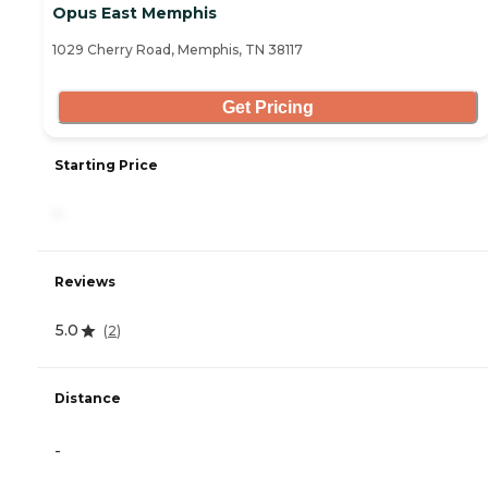
Opus East Memphis
1029 Cherry Road, Memphis, TN 38117
Get Pricing
Starting Price
-
Reviews
5.0
(
2
)
Distance
-