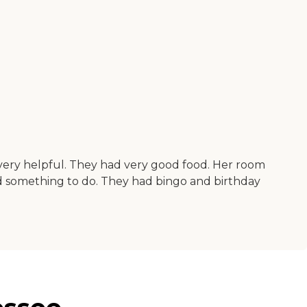
 very helpful. They had very good food. Her room
had something to do. They had bingo and birthday