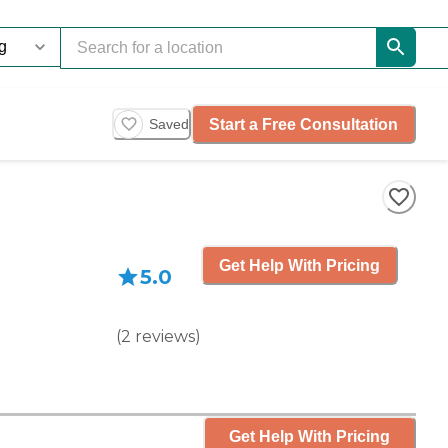
Start a Free Consultation
Saved
Get Help With Pricing
5.0
(
2
reviews
)
Get Help With Pricing