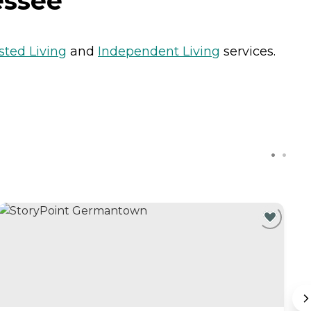
essee
sted Living
and
Independent Living
services.
C