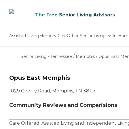
The Free
Senior Living Advisors
Assisted Living
Memory Care
Other Senior Living
In-Hom
Independent Living
Nursing Homes
Senior Living
/
Tennessee
/
Memphis
/
Opus East Me
Adult Day Care
Opus East Memphis
1029 Cherry Road, Memphis, TN 38117
Community Reviews and Comparisions
Care Offered:
Assisted Living
and
Independent Livin