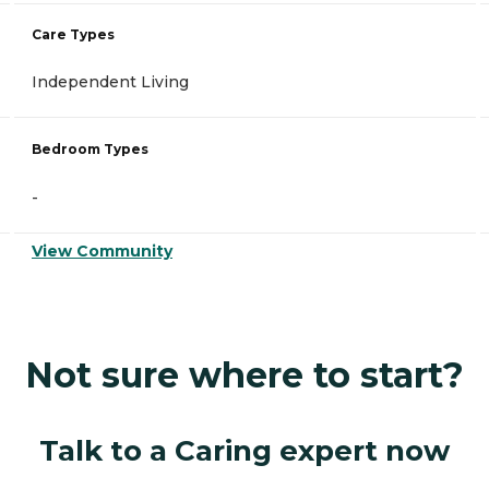
Care Types
Independent Living
Bedroom Types
-
View Community
Not sure where to start?
Talk to a Caring expert now