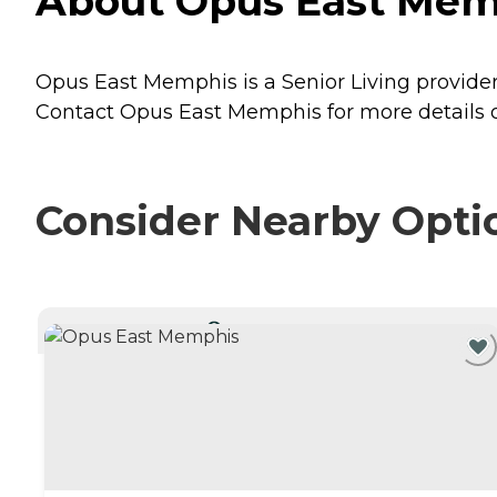
About Opus East Mem
Opus East Memphis is a Senior Living provide
Contact Opus East Memphis for more details o
Consider Nearby Opti
CURRENTLY VIEWING