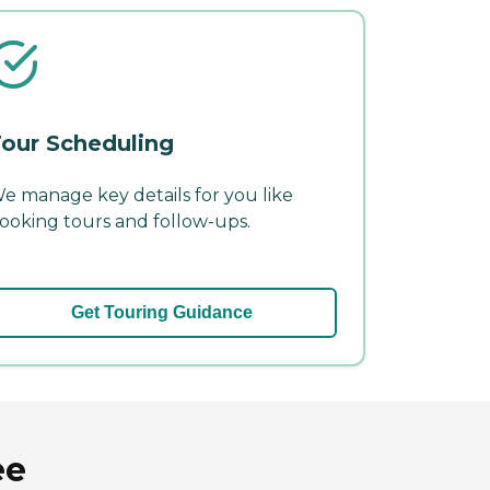
our Scheduling
e manage key details for you like
ooking tours and follow-ups.
Get Touring Guidance
ee