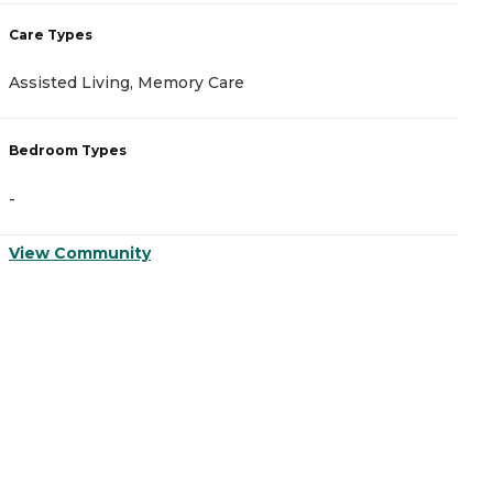
Care Types
C
Assisted Living, Memory Care
A
Bedroom Types
B
-
-
View Community
V