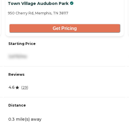
Town Village Audubon Park
950 Cherry Rd, Memphis, TN 38117
Get Pricing
Starting Price
3,675/mo
Reviews
4.6
(
29
)
Distance
0.3 mile(s) away