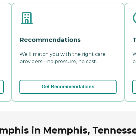
Recommendations
T
We'll match you with the right care
W
providers—no pressure, no cost.
b
Get Recommendations
emphis in Memphis, Tenness