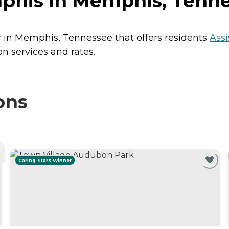
phis in Memphis, Tenn
r in Memphis, Tennessee that offers residents
Assi
n services and rates.
ons
Caring Stars Winner