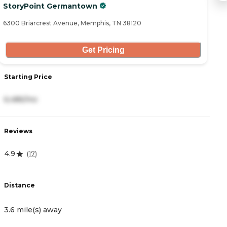
StoryPoint Germantown
B
6300 Briarcrest Avenue, Memphis, TN 38120
66
Get Pricing
Starting Price
S
6,486/mo
5
Reviews
R
4.9
4
(
17
)
Distance
D
3.6 mile(s) away
4