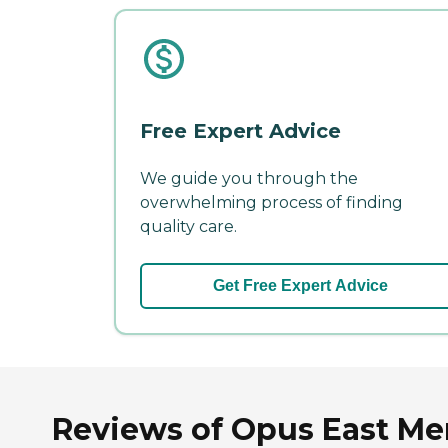
Free Expert Advice
We guide you through the
overwhelming process of finding
quality care.
Get Free Expert Advice
Reviews of Opus East M