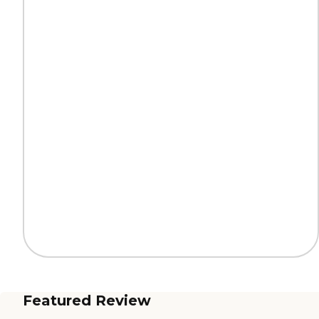
Featured Review