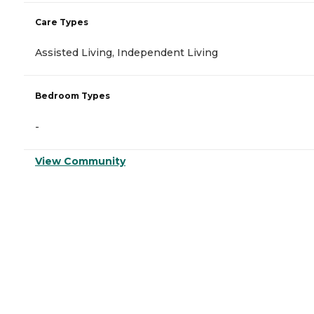
Care Types
Assisted Living, Independent Living
Bedroom Types
-
View Community