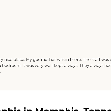
ry nice place. My godmother was in there. The staff was
d a bedroom. It was very well kept always. They always 
.