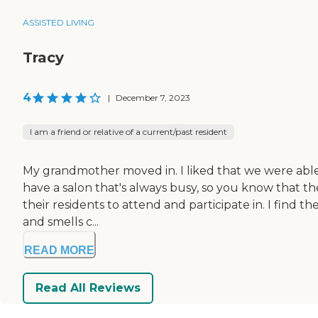
ASSISTED LIVING
Tracy
4
|
December 7, 2023
I am a friend or relative of a current/past resident
My grandmother moved in. I liked that we were able
have a salon that's always busy, so you know that the
their residents to attend and participate in. I find the
and smells c...
READ MORE
Read All Reviews