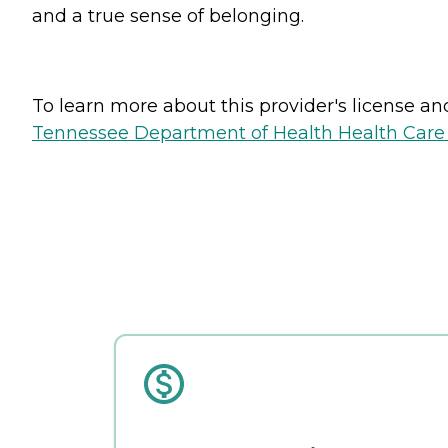
and a true sense of belonging.
To learn more about this provider's license and 
Tennessee Department of Health Health Care F