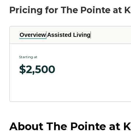
Pricing for The Pointe at 
Overview
Assisted Living
Starting at
$
2,500
About The Pointe at 