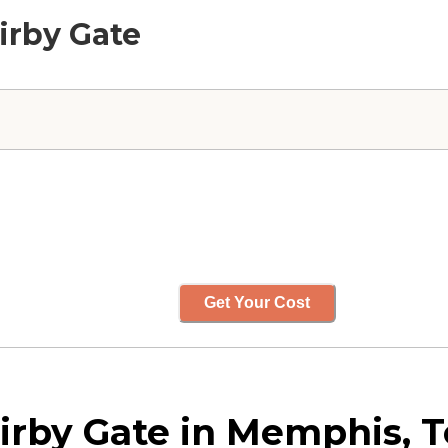
Kirby Gate
Get Your Cost
Kirby Gate in Memphis, 