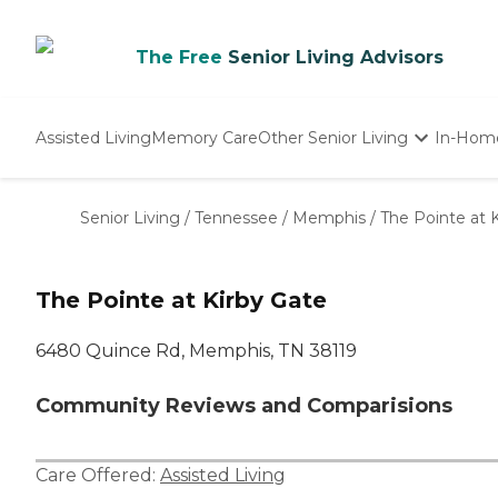
The Free
Senior Living Advisors
Assisted Living
Memory Care
Other Senior Living
In-Hom
Independent Living
Nursing Homes
Senior Living
/
Tennessee
/
Memphis
/
The Pointe at 
Adult Day Care
The Pointe at Kirby Gate
6480 Quince Rd, Memphis, TN 38119
Community Reviews and Comparisions
Care Offered:
Assisted Living