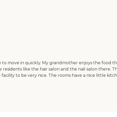
 to move in quickly. My grandmother enjoys the food the
 residents like the hair salon and the nail salon there. 
 facility to be very nice. The rooms have a nice little kitc