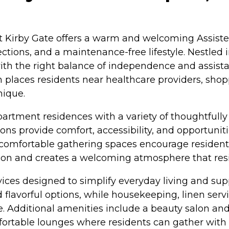
t Kirby Gate offers a warm and welcoming Assist
tions, and a maintenance-free lifestyle. Nestled 
ith the right balance of independence and assist
 places residents near healthcare providers, shop
nique.
tment residences with a variety of thoughtfully 
 provide comfort, accessibility, and opportuniti
comfortable gathering spaces encourage residents t
on and creates a welcoming atmosphere that resi
ices designed to simplify everyday living and supp
d flavorful options, while housekeeping, linen se
e. Additional amenities include a beauty salon and 
ortable lounges where residents can gather with f