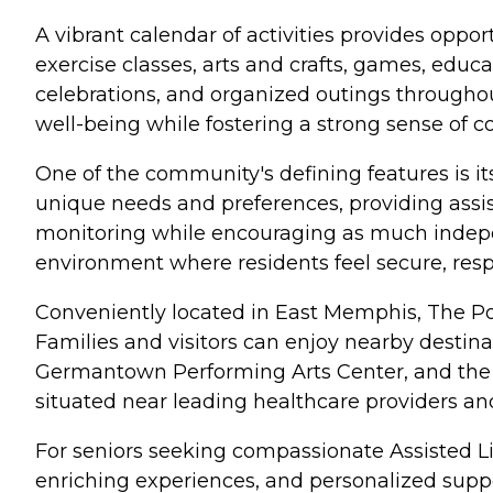
A vibrant calendar of activities provides oppo
exercise classes, arts and crafts, games, educ
celebrations, and organized outings throughou
well-being while fostering a strong sense of 
One of the community's defining features is it
unique needs and preferences, providing assis
monitoring while encouraging as much indepen
environment where residents feel secure, respe
Conveniently located in East Memphis, The Poi
Families and visitors can enjoy nearby desti
Germantown Performing Arts Center, and the
situated near leading healthcare providers a
For seniors seeking compassionate Assisted L
enriching experiences, and personalized supp