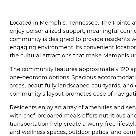
Located in Memphis, Tennessee, The Pointe a
enjoy personalized support, meaningful connec
community is designed to provide residents w
engaging environment. Its convenient location
the cultural attractions that make Memphis u
The community features approximately 120 apar
one-bedroom options. Spacious accommodations
areas, beautifully landscaped courtyards, and 
community's layout promotes ease of navigati
Residents enjoy an array of amenities and serv
with chef-prepared meals offers nutritious an
transportation help create a worry-free lifestyl
and wellness spaces, outdoor patios, and comf