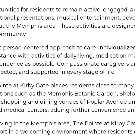
rtunities for residents to remain active, engaged,
ational presentations, musical entertainment, devo
t the Memphis area. These activities are designed
community.
s person-centered approach to care. Individualized 
tance with activities of daily living, medication
dence as possible. Compassionate caregivers are
cted, and supported in every stage of life.
nte at Kirby Gate places residents close to many o
nations such as the Memphis Botanic Garden, Shel
 shopping and dining venues of Poplar Avenue a
nd medical centers, adding further convenience an
iving in the Memphis area, The Pointe at Kirby G
ort in a welcoming environment where residents c