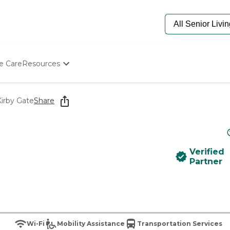
e Care
Resources
Determine Appropriate Senior Care
Starting The Conversation
Kirby Gate
Share
How To Find Senior Living
Paying For Senior Care
Frequently Asked Questions
Our Experts
Verified
Senior Care Quiz
Partner
Budget Calculator
Wi-Fi
Mobility Assistance
Transportation Services