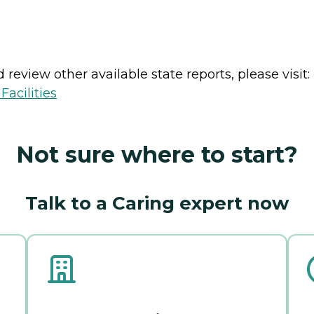
review other available state reports, please visit:
acilities
Not sure where to start?
Talk to a Caring expert now