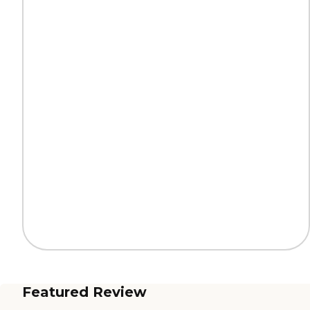
Featured Review