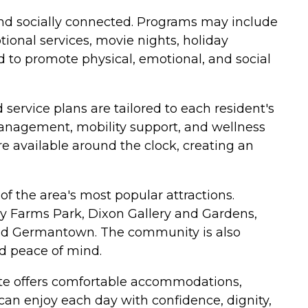
 and socially connected. Programs may include
tional services, movie nights, holiday
 to promote physical, emotional, and social
service plans are tailored to each resident's
 management, mobility support, and wellness
 available around the clock, creating an
f the area's most popular attractions.
by Farms Park, Dixon Gallery and Gardens,
nd Germantown. The community is also
d peace of mind.
ate offers comfortable accommodations,
an enjoy each day with confidence, dignity,