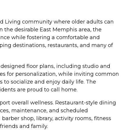
ed Living community where older adults can
in the desirable East Memphis area, the
ance while fostering a comfortable and
ping destinations, restaurants, and many of
designed floor plans, including studio and
es for personalization, while inviting common
o socialize and enjoy daily life. The
dents are proud to call home.
ort overall wellness. Restaurant-style dining
rvices, maintenance, and scheduled
barber shop, library, activity rooms, fitness
riends and family.