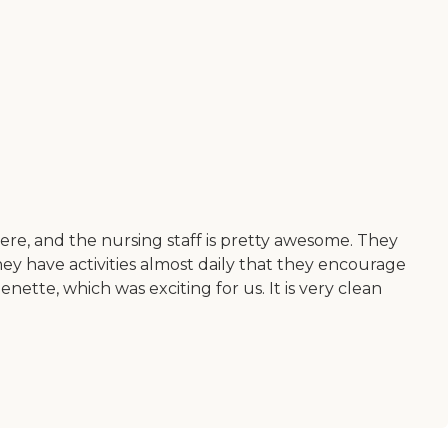
re, and the nursing staff is pretty awesome. They
They have activities almost daily that they encourage
henette, which was exciting for us. It is very clean