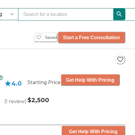
Start a Free Consultation
Saved
Get Help With Pricing
Starting Price
4.0
$2,500
(
1
review
)
Get Help With Pricing