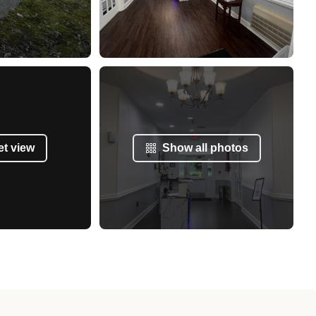
et view
Show all photos