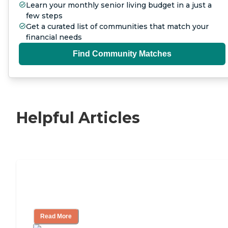
Learn your monthly senior living budget in a just a
few steps
Get a curated list of communities that match your
financial needs
Find Community Matches
Helpful Articles
Nursing Home, Assisted Living, or
Independent Living?
Read More