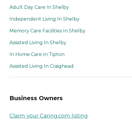
Adult Day Care In Shelby
Independent Living In Shelby
Memory Care Facilities In Shelby
Assisted Living In Shelby
In Home Care In Tipton
Assisted Living In Craighead
Business Owners
Claim your Caring.com listing