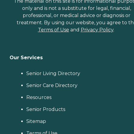
The material on this site is for informational purpo
only and is not a substitute for legal, financial,
professional, or medical advice or diagnosis or
treatment. By using our website, you agree to t
Terms of Use
and
Privacy Policy
.
Our Services
Senior Living Directory
Senior Care Directory
Resources
Senior Products
Sitemap
Terms of Use