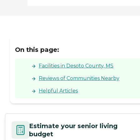
On this page:
Facilities in Desoto County, MS
Reviews of Communities Nearby
Helpful Articles
Estimate your senior living
budget