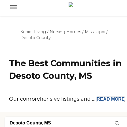
Senior Living
/
Nursing Homes
/
Mississippi
/
Desoto County
The Best Communities in
Desoto County, MS
Our comprehensive listings and ...
READ
MORE