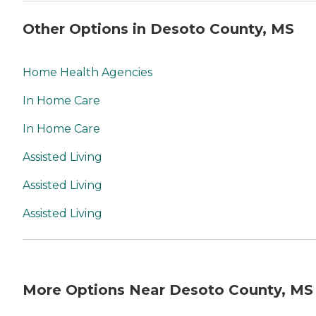
Other Options in Desoto County, MS
Home Health Agencies
In Home Care
In Home Care
Assisted Living
Assisted Living
Assisted Living
More Options Near Desoto County, MS