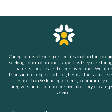
Caring.com is a leading online destination for caregi
seeking information and support as they care for a
parents, spouses, and other loved ones. We offe
thousands of original articles, helpful tools, advice 
more than 50 leading experts, a community of
caregivers, and a comprehensive directory of caregi
services.