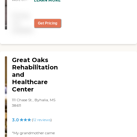
LEARN MORE
Peter Villa and throught
out their stay friendly
Pricing
professional service was
afforded them. "
not
Get Pricing
available
Great Oaks
Rehabilitation
and
Healthcare
Center
111 Chase St., Byhalia, MS
38611
3.0
(
12
reviews
)
"My grandmother came