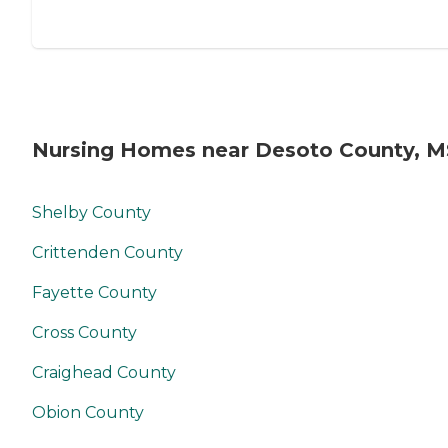
Nursing Homes near Desoto County, M
Shelby County
Crittenden County
Fayette County
Cross County
Craighead County
Obion County