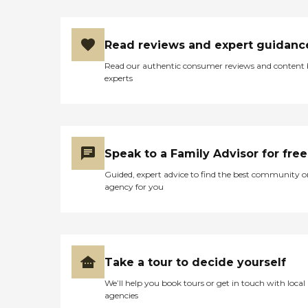
Read reviews and expert guidanc
Read our authentic consumer reviews and content
experts
Speak to a Family Advisor for free
Guided, expert advice to find the best community o
agency for you
Take a tour to decide yourself
We’ll help you book tours or get in touch with local
agencies