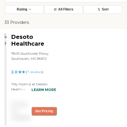
Rating
All Filters
Sort
33 Providers
Desoto
Healthcare
7805 Southcrest Pkwy,
Southaven, MS 38672
2.0
(
7
reviews
)
"My mom is at Desoto
Healthcare Center. They're
LEARN MORE
very good and help my
mom with everything
Pricing
because she had a stroke
July 1st which affected her
not
Get Pricing
right side and she is not able
available
to do anything. My mom is
in rehab, and they're really