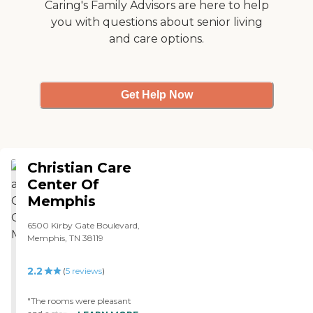
Mother's Day brunch. It
Caring's Family Advisors are here to help
was better than hospital
you with questions about senior living
food; it was pretty good.
and care options.
They're really
accommodating."
Get Help Now
Christian Care
Center Of
Memphis
6500 Kirby Gate Boulevard,
Memphis, TN 38119
2.2
(
5
reviews
)
"The rooms were pleasant