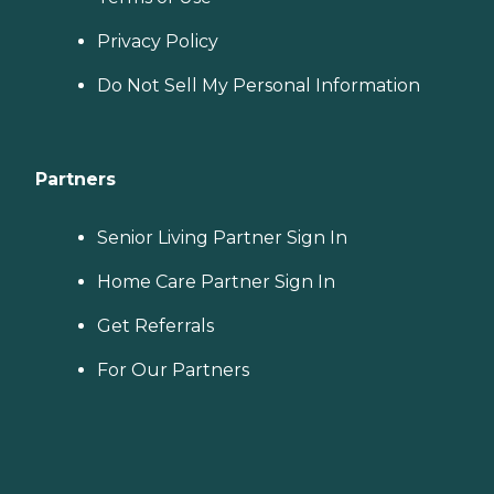
Privacy Policy
Do Not Sell My Personal Information
Partners
Senior Living Partner Sign In
Home Care Partner Sign In
Get Referrals
For Our Partners