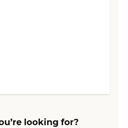
ou’re looking for?