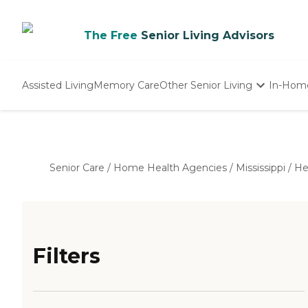
The Free
Senior Living Advisors
Assisted Living
Memory Care
Other Senior Living
In-Hom
Independent Living
Nursing Homes
Adult Day Care
Senior Care
/
Home Health Agencies
/
Mississippi
/
He
Filters