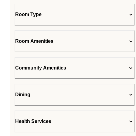
Room Type
Room Amenities
Community Amenities
Dining
Health Services