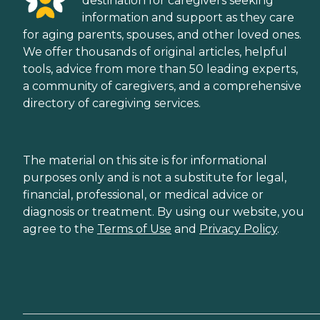
destination for caregivers seeking
information and support as they care
for aging parents, spouses, and other loved ones.
We offer thousands of original articles, helpful
tools, advice from more than 50 leading experts,
a community of caregivers, and a comprehensive
directory of caregiving services.
The material on this site is for informational
purposes only and is not a substitute for legal,
financial, professional, or medical advice or
diagnosis or treatment. By using our website, you
agree to the
Terms of Use
and
Privacy Policy
.