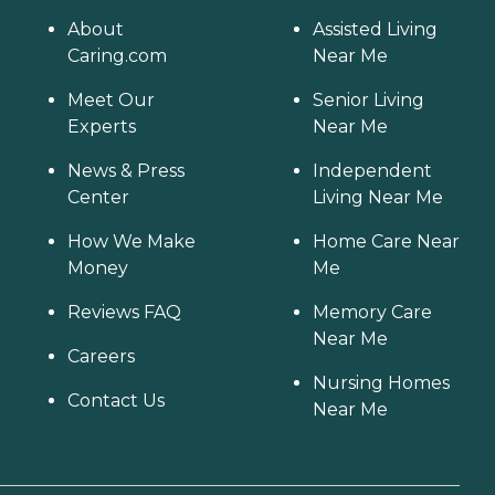
About
Assisted Living
Caring.com
Near Me
Meet Our
Senior Living
Experts
Near Me
News & Press
Independent
Center
Living Near Me
How We Make
Home Care Near
Money
Me
Reviews FAQ
Memory Care
Near Me
Careers
Nursing Homes
Contact Us
Near Me