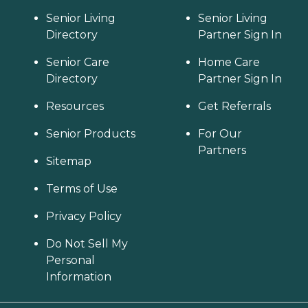
Senior Living
Senior Living
Directory
Partner Sign In
Senior Care
Home Care
Directory
Partner Sign In
Resources
Get Referrals
Senior Products
For Our
Partners
Sitemap
Terms of Use
Privacy Policy
Do Not Sell My
Personal
Information