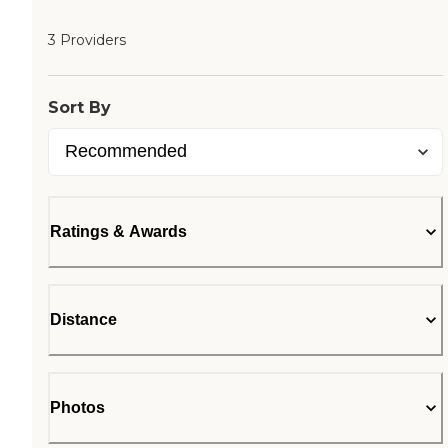
3 Providers
Sort By
Ratings & Awards
Distance
Photos