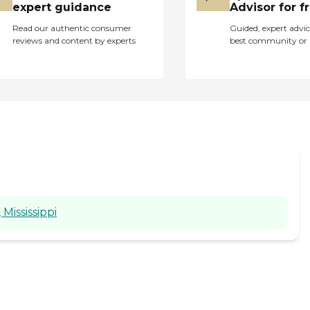
become family and
expert guidance
Advisor for f
treasured."
Read our authentic consumer
Guided, expert advic
reviews and content by experts
best community or 
Mississippi