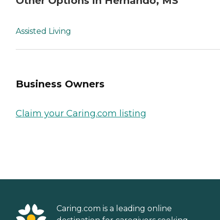
Other Options in Hernando, MS
Assisted Living
Business Owners
Claim your Caring.com listing
Caring.com is a leading online