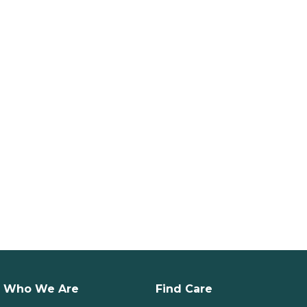
Who We Are
Find Care