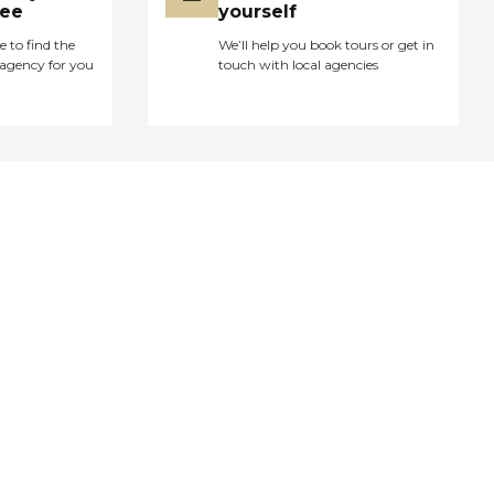
ree
yourself
e to find the
We’ll help you book tours or get in
agency for you
touch with local agencies