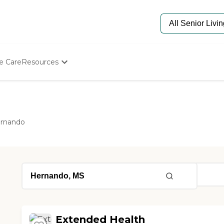
e Care
Resources
Determine Appropriate Senior Care
Starting The Conversation
How To Find Senior Living
Paying For Senior Care
rnando
Frequently Asked Questions
Our Experts
Senior Care Quiz
Budget Calculator
Extended Health