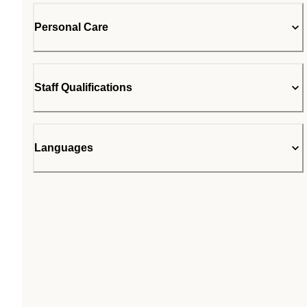
Personal Care
Staff Qualifications
Languages