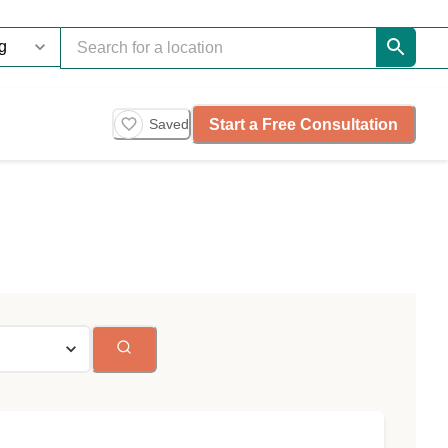
Start a Free Consultation
Saved