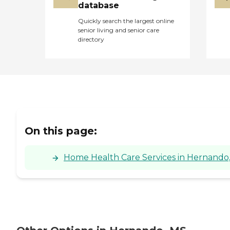
database
Quickly search the largest online
senior living and senior care
directory
On this page:
Home Health Care Services in Hernando, 