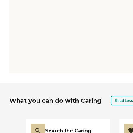
What you can do with Caring
Read Less
Search the Caring