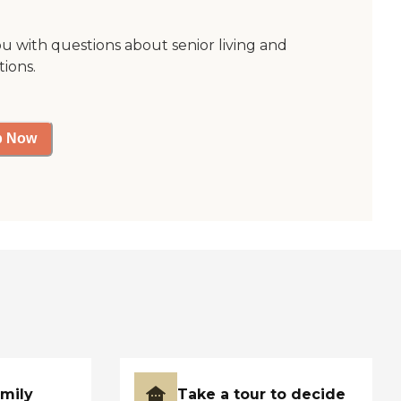
ou with questions about senior living and
tions.
p Now
amily
Take a tour to decide