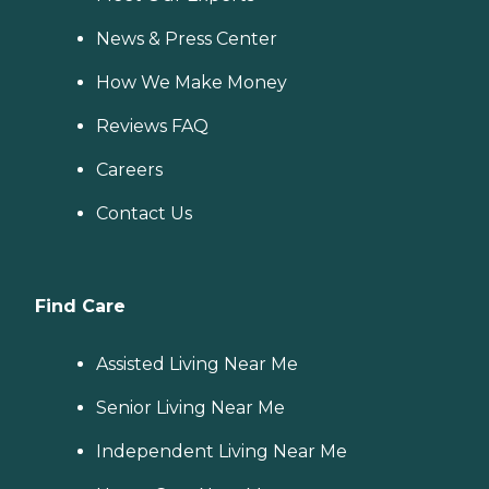
News & Press Center
How We Make Money
Reviews FAQ
Careers
Contact Us
Find Care
Assisted Living Near Me
Senior Living Near Me
Independent Living Near Me