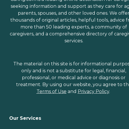
seeking information and support as they care for a
parents, spouses, and other loved ones. We offe
thousands of original articles, helpful tools, advice 
more than 50 leading experts, a community of
caregivers, and a comprehensive directory of caregi
services.
The material on this site is for informational purpo
only and is not a substitute for legal, financial,
professional, or medical advice or diagnosis or
treatment. By using our website, you agree to t
Terms of Use
and
Privacy Policy
.
Our Services