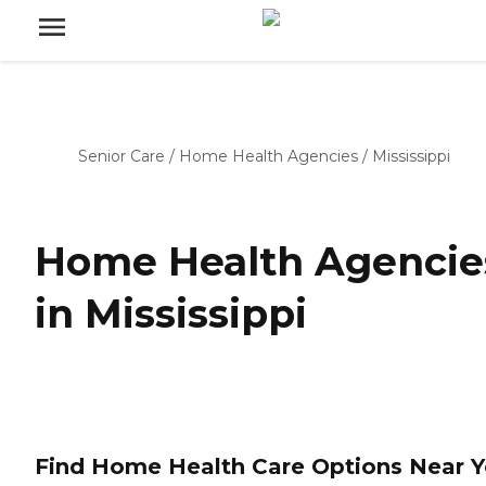
Senior Care
/
Home Health Agencies
/
Mississippi
Home Health Agencie
in Mississippi
Find Home Health Care Options Near 