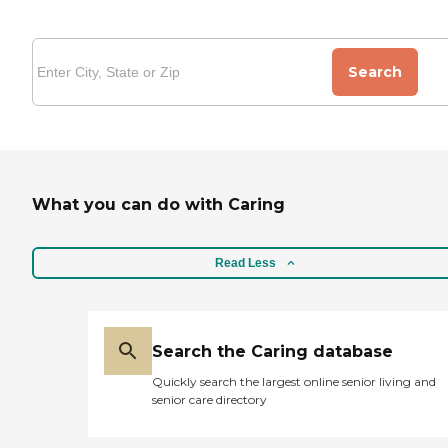
Search
What you can do with Caring
Read Less
Search the Caring database
Quickly search the largest online senior living and
senior care directory