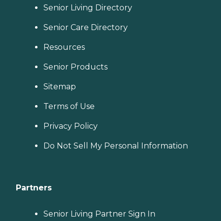
Senior Living Directory
Senior Care Directory
Resources
Senior Products
Sitemap
Terms of Use
Privacy Policy
Do Not Sell My Personal Information
Partners
Senior Living Partner Sign In