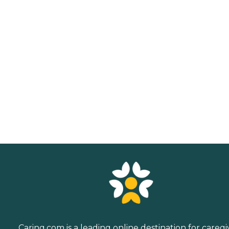
Caring.com is a leading online destination for caregi