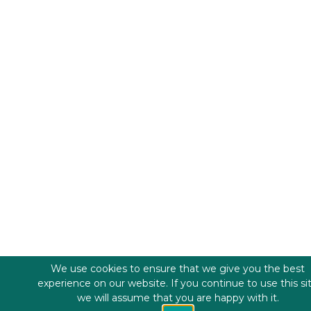
We use cookies to ensure that we give you the best
experience on our website. If you continue to use this si
we will assume that you are happy with it.