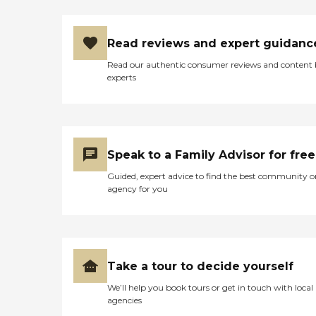
Read reviews and expert guidanc
Read our authentic consumer reviews and content
experts
Speak to a Family Advisor for free
Guided, expert advice to find the best community o
agency for you
Take a tour to decide yourself
We’ll help you book tours or get in touch with local
agencies