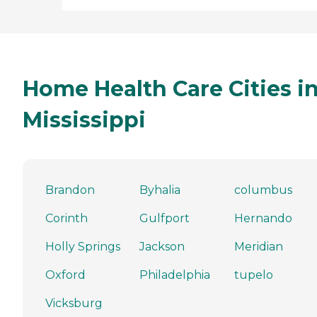
Home Health Care Cities i
Mississippi
Brandon
Byhalia
columbus
Corinth
Gulfport
Hernando
Holly Springs
Jackson
Meridian
Oxford
Philadelphia
tupelo
Vicksburg