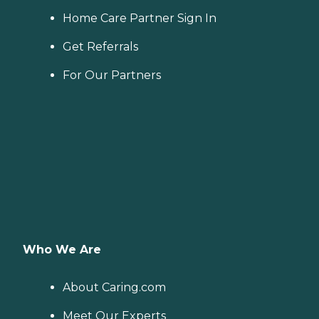
Home Care Partner Sign In
Get Referrals
For Our Partners
Who We Are
About Caring.com
Meet Our Experts