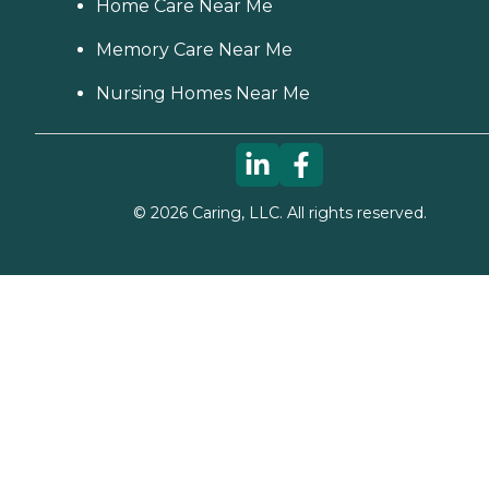
Home Care Near Me
Memory Care Near Me
Nursing Homes Near Me
©
2026
Caring, LLC. All rights reserved.