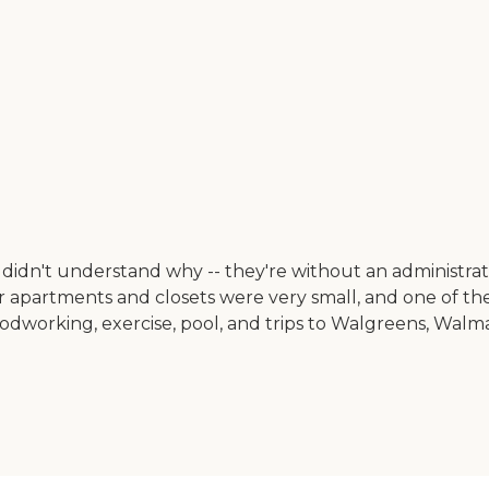
didn't understand why -- they're without an administrato
heir apartments and closets were very small, and one of t
oodworking, exercise, pool, and trips to Walgreens, Walm