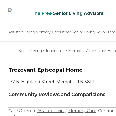
The Free
Senior Living Advisors
Assisted Living
Memory Care
Other Senior Living
In-Hom
Independent Living
Nursing Homes
Senior Living
/
Tennessee
/
Memphis
/
Trezevant Epi
Adult Day Care
Trezevant Episcopal Home
177 N. Highland Street, Memphis, TN 38111
Community Reviews and Comparisions
Care Offered:
Assisted Living
,
Memory Care
,
Continu