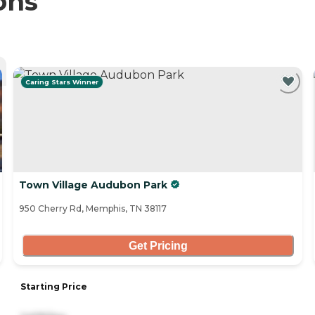
ons
Caring Stars Winner
Town Village Audubon Park
950 Cherry Rd, Memphis, TN 38117
Get Pricing
Starting Price