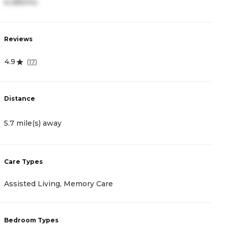
6,486/mo
3
Reviews
R
4.9
4
(
17
)
Distance
D
5.7 mile(s) away
5
Care Types
C
Assisted Living, Memory Care
I
Bedroom Types
B