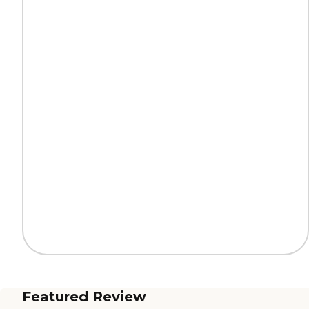
Featured Review