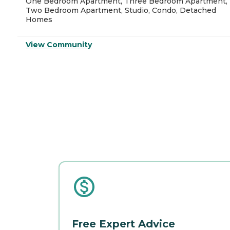
One Bedroom Apartment, Three Bedroom Apartment,
Two Bedroom Apartment, Studio, Condo, Detached
Homes
View Community
Free Expert Advice