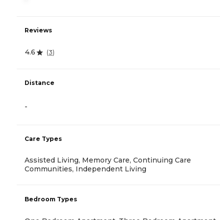
Reviews
4.6
(
3
)
Distance
-
Care Types
Assisted Living, Memory Care, Continuing Care
Communities, Independent Living
Bedroom Types