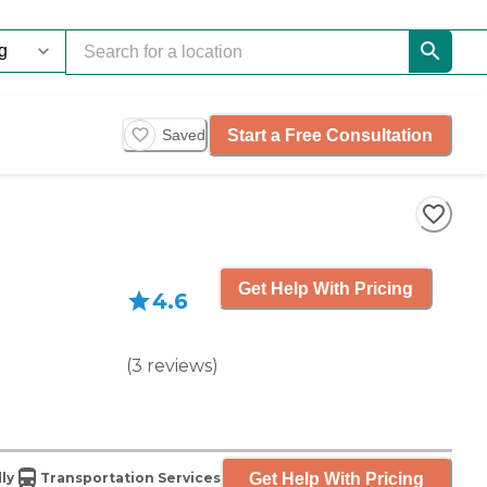
Start a Free Consultation
Saved
Get Help With Pricing
4.6
(
3
reviews
)
Get Help With Pricing
ly
Transportation Services