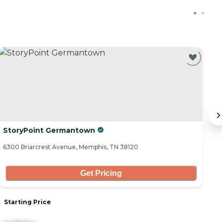
C
StoryPoint Germantown
R
6300 Briarcrest Avenue, Memphis, TN 38120
27
Get Pricing
Starting Price
S