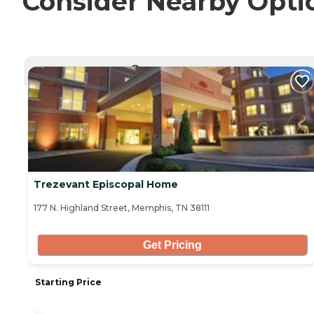
Consider Nearby Opti
CURRENTLY VIEWING
Trezevant Episcopal Home
177 N. Highland Street, Memphis, TN 38111
Get Pricing
Starting Price
-