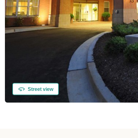
Street view