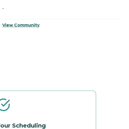
-
-
View Community
V
our Scheduling