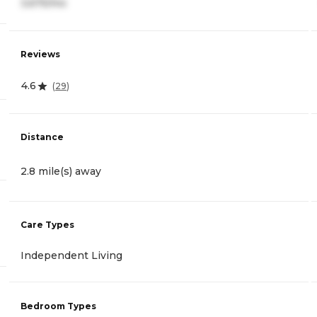
3,675/mo
Reviews
4.6
(
29
)
Distance
2.8 mile(s) away
Care Types
Independent Living
Bedroom Types