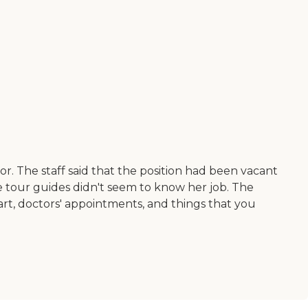
r. The staff said that the position had been vacant
he tour guides didn't seem to know her job. The
art, doctors' appointments, and things that you