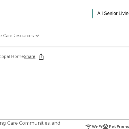
e Care
Resources
Determine Appropriate Senior Care
Starting The Conversation
scopal Home
Share
How To Find Senior Living
Paying For Senior Care
Frequently Asked Questions
Our Experts
Senior Care Quiz
Budget Calculator
ing Care Communities
, and
Wi-Fi
Pet Friend