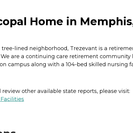
scopal Home in Memphis
ful tree-lined neighborhood, Trezevant is a retir
 We are a continuing care retirement community l
 on campus along with a 104-bed skilled nursing fac
review other available state reports, please visit:
acilities