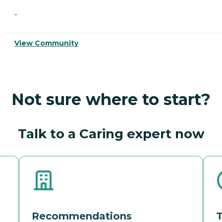
-
View Community
Not sure where to start?
Talk to a Caring expert now
Recommendations
T