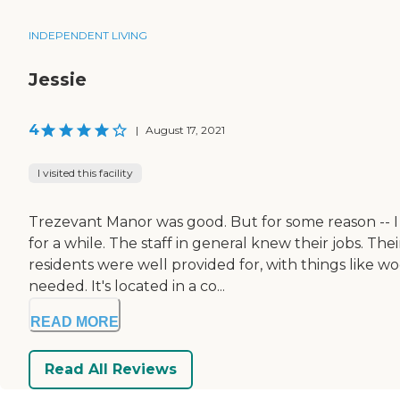
INDEPENDENT LIVING
Jessie
4
|
August 17, 2021
I visited this facility
Trezevant Manor was good. But for some reason -- I 
for a while. The staff in general knew their jobs. T
residents were well provided for, with things like w
needed. It's located in a co...
READ MORE
Read All Reviews