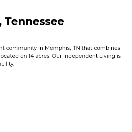
, Tennessee
ement community in Memphis, TN that combines
ocated on 14 acres. Our Independent Living is
ility.