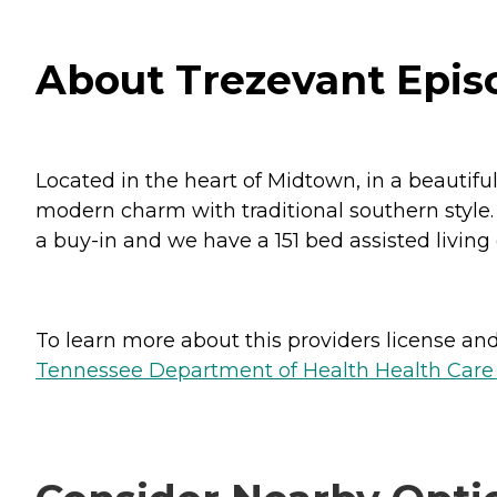
About Trezevant Epi
Located in the heart of Midtown, in a beauti
modern charm with traditional southern style.
a buy-in and we have a 151 bed assisted living
To learn more about this providers license and 
Tennessee Department of Health Health Care F