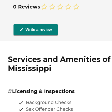
0 Reviews
Write a review
Services and Amenities o
Mississippi
Licensing & Inspections
Background Checks
Sex Offender Checks