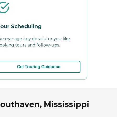
our Scheduling
e manage key details for you like
ooking tours and follow-ups.
Get Touring Guidance
outhaven, Mississippi