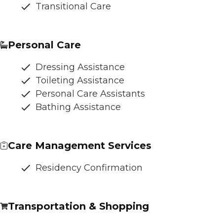
Transitional Care
Personal Care
Dressing Assistance
Toileting Assistance
Personal Care Assistants
Bathing Assistance
Care Management Services
Residency Confirmation
Transportation & Shopping