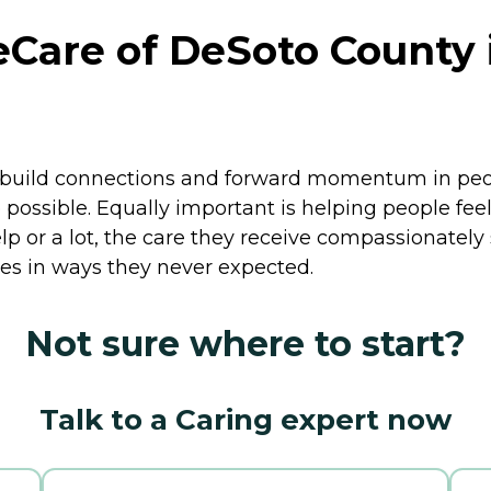
are of DeSoto County 
ild connections and forward momentum in people's
 possible. Equally important is helping people feel
elp or a lot, the care they receive compassionately
ives in ways they never expected.
Not sure where to start?
Talk to a Caring expert now