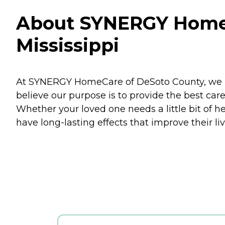
About SYNERGY HomeC
Mississippi
At SYNERGY HomeCare of DeSoto County, we bu
believe our purpose is to provide the best care
Whether your loved one needs a little bit of h
have long-lasting effects that improve their l