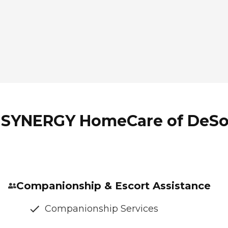
f SYNERGY HomeCare of DeSo
Companionship & Escort Assistance
Companionship Services