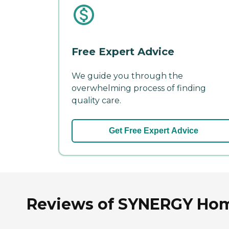
Free Expert Advice
We guide you through the
overwhelming process of finding
quality care.
Get Free Expert Advice
Reviews of SYNERGY Home