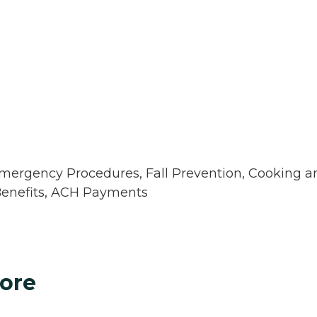
 Emergency Procedures, Fall Prevention, Cooking a
Benefits, ACH Payments
ore