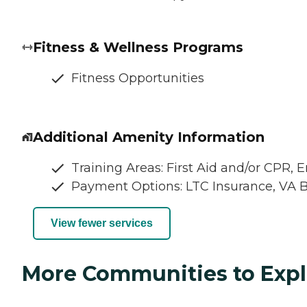
Fitness & Wellness Programs
Fitness Opportunities
Additional Amenity Information
Training Areas: First Aid and/or CPR,
Payment Options: LTC Insurance, VA 
View fewer services
More Communities to Expl