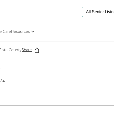
e Care
Resources
Determine Appropriate Senior Care
Starting The Conversation
oto County
Share
How To Find Senior Living
Paying For Senior Care
Frequently Asked Questions
y
Our Experts
Senior Care Quiz
672
Budget Calculator