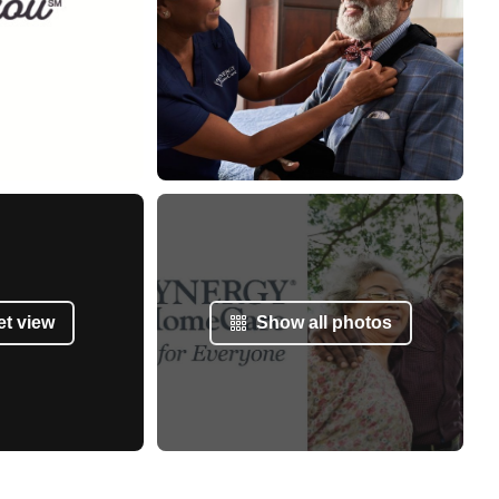
et view
Show all photos