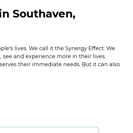
in Southaven,
 lives. We call it the Synergy Effect. We
, see and experience more in their lives.
 serves their immediate needs. But it can also