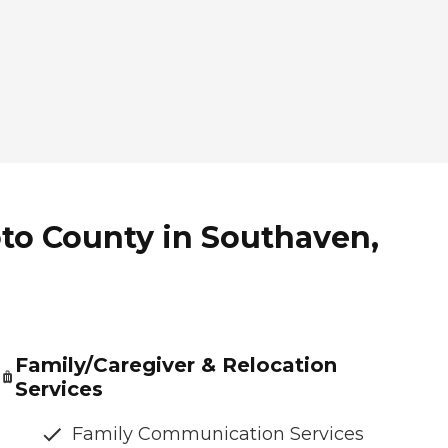
to County in Southaven,
Family/Caregiver & Relocation
Services
Family Communication Services