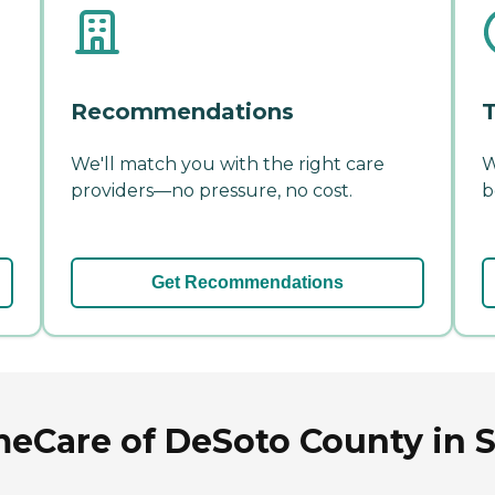
Recommendations
T
We'll match you with the right care
W
providers—no pressure, no cost.
b
Get Recommendations
Care of DeSoto County in S