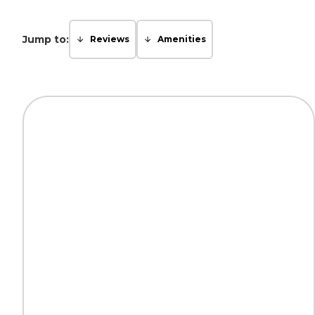
Jump to:
Reviews
Amenities