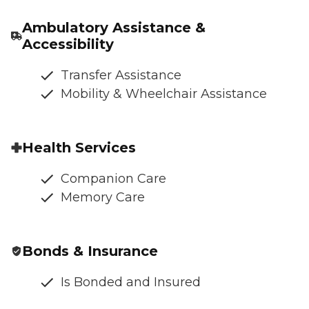
Ambulatory Assistance &
Accessibility
Transfer Assistance
Mobility & Wheelchair Assistance
Health Services
Companion Care
Memory Care
Bonds & Insurance
Is Bonded and Insured