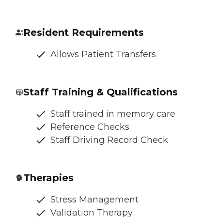
Resident Requirements
Allows Patient Transfers
Staff Training & Qualifications
Staff trained in memory care
Reference Checks
Staff Driving Record Check
Therapies
Stress Management
Validation Therapy