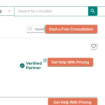
Start a Free Consultation
Saved
Get Help With Pricing
Verified
Partner
Get Help With Pricing