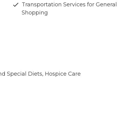
Transportation Services for General
Shopping
nd Special Diets, Hospice Care