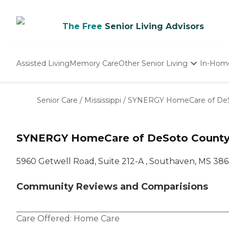
The Free
Senior Living Advisors
Assisted Living
Memory Care
Other Senior Living
In-Hom
Independent Living
Nursing Homes
Senior Care
/
Mississippi
/
SYNERGY HomeCare of DeS
Adult Day Care
SYNERGY HomeCare of DeSoto Count
5960 Getwell Road, Suite 212-A , Southaven, MS 38
Community Reviews and Comparisions
Care Offered:
Home Care