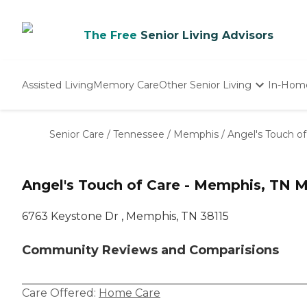
The Free
Senior Living Advisors
Assisted Living
Memory Care
Other Senior Living
In-Hom
Independent Living
Nursing Homes
Senior Care
/
Tennessee
/
Memphis
/
Angel's Touch o
Adult Day Care
Angel's Touch of Care - Memphis, TN 
6763 Keystone Dr , Memphis, TN 38115
Community Reviews and Comparisions
Care Offered:
Home Care