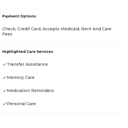
-
Payment Options
Check, Credit Card, Accepts Medicaid, Rent And Care
Fees
P
C
Highlighted Care Services
I
Transfer Assistance
Memory Care
H
Medication Reminders
Personal Care