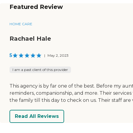
Featured Review
HOME CARE
Rachael Hale
5
|
May 2, 2023
I am a past client of this provider
This agency is by far one of the best. Before my au
reminders, companionship, and more. Their services 
the family till this day to check on us. Their staf
Read All Reviews