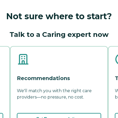
Not sure where to start?
Talk to a Caring expert now
Recommendations
T
We'll match you with the right care
W
providers—no pressure, no cost.
b