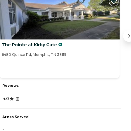
The Pointe at Kirby Gate
T
6480 Quince Rd, Memphis, TN 38119
64
Reviews
R
4.0
(
1
)
4
Areas Served
A
-