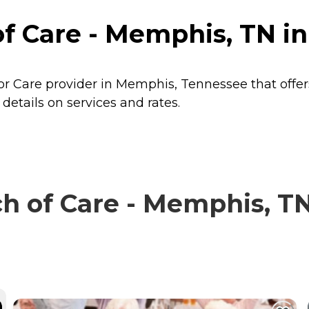
of Care - Memphis, TN 
or Care provider in Memphis, Tennessee that offer
etails on services and rates.
 of Care - Memphis, TN