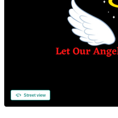
Street view