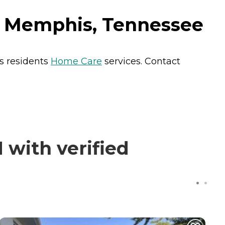
in Memphis, Tennessee
s residents
Home Care
services. Contact
 with verified