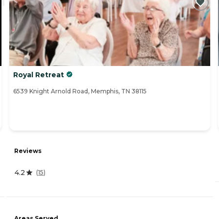
Royal Retreat
6539 Knight Arnold Road, Memphis, TN 38115
Reviews
4.2
(
15
)
Areas Served