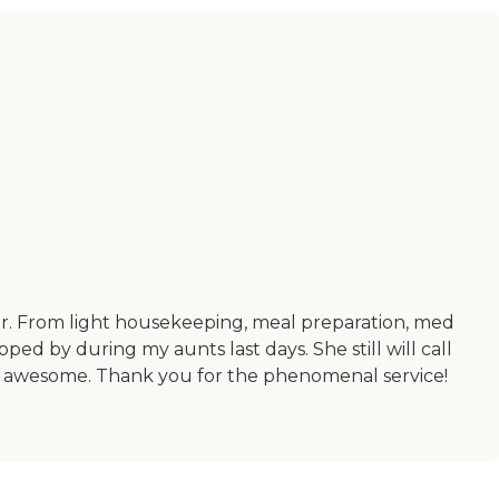
her. From light housekeeping, meal preparation, med
d by during my aunts last days. She still will call
00% awesome. Thank you for the phenomenal service!