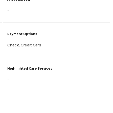
-
Payment Options
Check, Credit Card
Highlighted Care Services
-