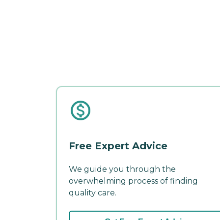
Free Expert Advice
We guide you through the
overwhelming process of finding
quality care.