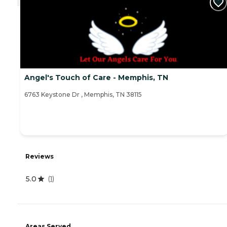
Angel's Touch of Care - Memphis, TN
6763 Keystone Dr , Memphis, TN 38115
Reviews
5.0
(
1
)
Areas Served