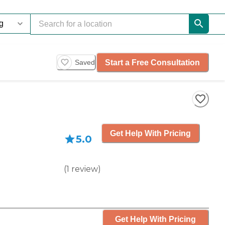
Start a Free Consultation
Saved
Get Help With Pricing
5.0
(
1
review
)
Get Help With Pricing