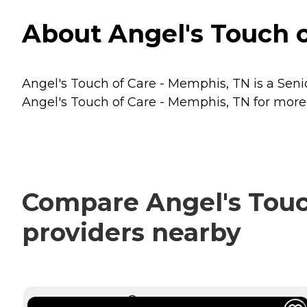
About Angel's Touch 
Angel's Touch of Care - Memphis, TN is a Seni
Angel's Touch of Care - Memphis, TN for more d
Compare Angel's Touch
providers nearby
CURRENTLY VIEWING