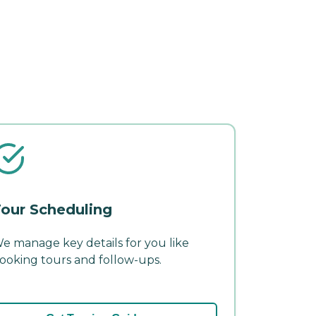
our Scheduling
e manage key details for you like
ooking tours and follow-ups.