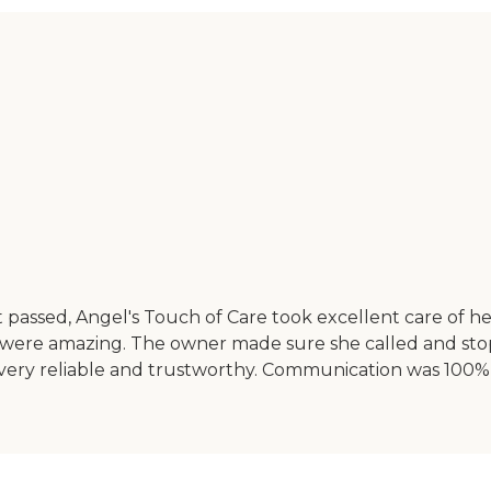
nt passed, Angel's Touch of Care took excellent care of 
were amazing. The owner made sure she called and stoppe
f are very reliable and trustworthy. Communication was 1