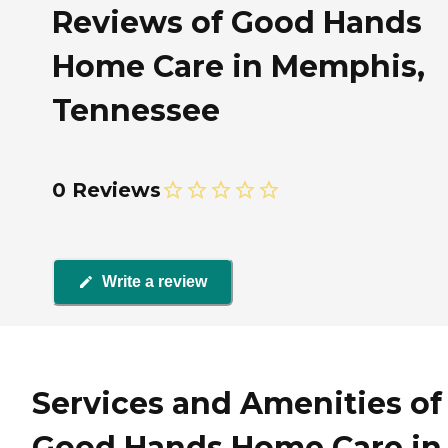
Reviews of Good Hands
Home Care in Memphis,
Tennessee
0 Reviews
Write a review
Services and Amenities of
Good Hands Home Care in