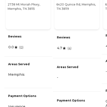
2738 Mt Moriah Pkwy,
6420 Quince Rd, Memphis,
6
Memphis, TN 38115
TN 38119
T
Reviews
Reviews
0.0
(
0
)
4.7
(
4
)
Areas Served
Areas Served
-
Memphis
-
Payment Options
Payment Options
Insurance