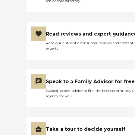
senior care directory
Read reviews and expert guidanc
Read our authentic consumer reviews and content
experts
Speak to a Family Advisor for free
Guided, expert advice to find the best community o
agency for you
Take a tour to decide yourself