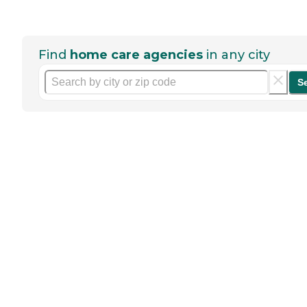
Find
home care agencies
in any city
S
Help seniors by writing a
review
If you have firsthand experience
with a community or home care