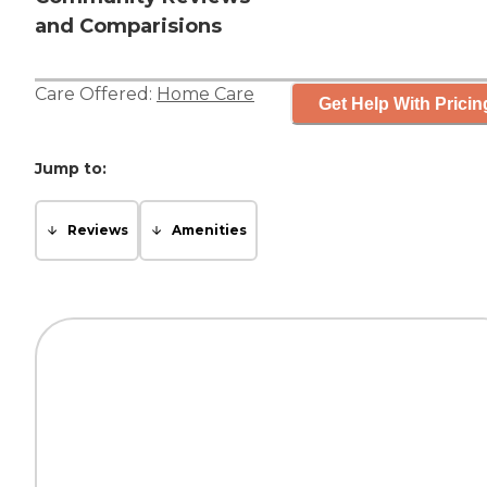
and Comparisions
Care Offered:
Home Care
Get Help With Pricin
Jump to:
Reviews
Amenities