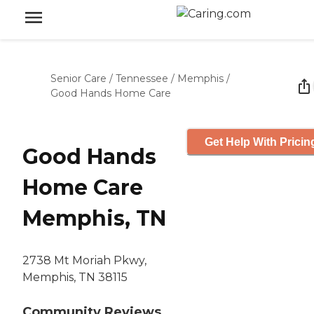
Senior Care
/
Tennessee
/
Memphis
/
Good Hands Home Care
Get Help With Pricin
Good Hands
Home Care
Memphis, TN
2738 Mt Moriah Pkwy,
Memphis, TN 38115
Community Reviews