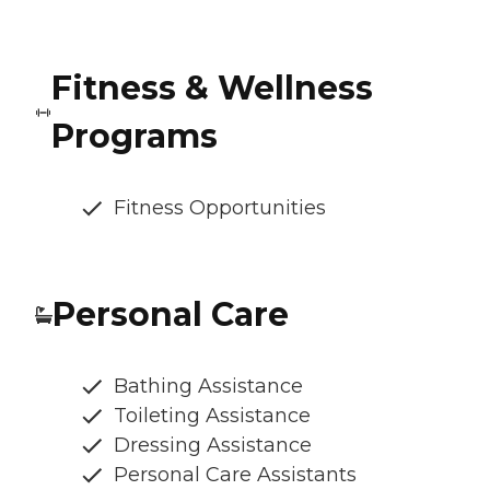
Fitness & Wellness
Programs
Fitness Opportunities
Personal Care
Bathing Assistance
Toileting Assistance
Dressing Assistance
Personal Care Assistants