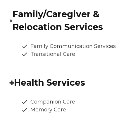
Family/Caregiver &
Relocation Services
Family Communication Services
Transitional Care
Health Services
Companion Care
Memory Care