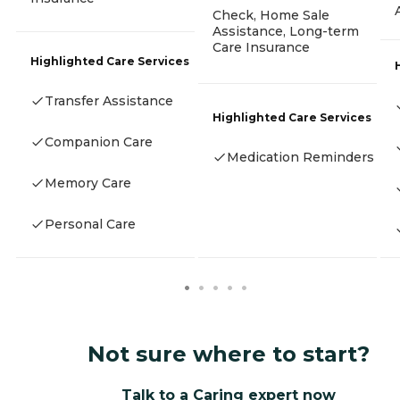
Check, Home Sale
Assistance, Long-term
Care Insurance
Highlighted Care Services
Transfer Assistance
Highlighted Care Services
Companion Care
Medication Reminders
Memory Care
Personal Care
Not sure where to start?
Talk to a Caring expert now