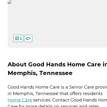
1
About Good Hands Home Care i
Memphis, Tennessee
Good Hands Home Care is a Senior Care provi
in Memphis, Tennessee that offers residents
Home Care
services. Contact Good Hands Ho
Care for more details on services and rates.