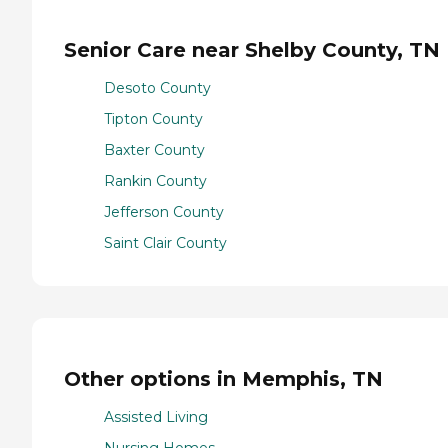
Senior Care near Shelby County, TN
Desoto County
Tipton County
Baxter County
Rankin County
Jefferson County
Saint Clair County
Other options in Memphis, TN
Assisted Living