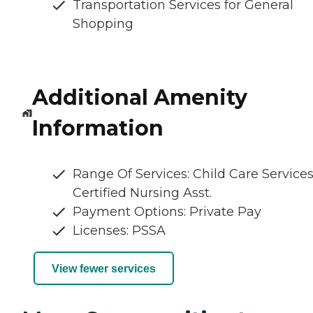
Transportation Services for General
Shopping
Additional Amenity
Information
Range Of Services: Child Care Services
Certified Nursing Asst.
Payment Options: Private Pay
Licenses: PSSA
View fewer services