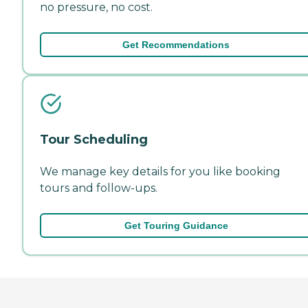
no pressure, no cost.
Get Recommendations
Tour Scheduling
We manage key details for you like booking
tours and follow-ups.
Get Touring Guidance