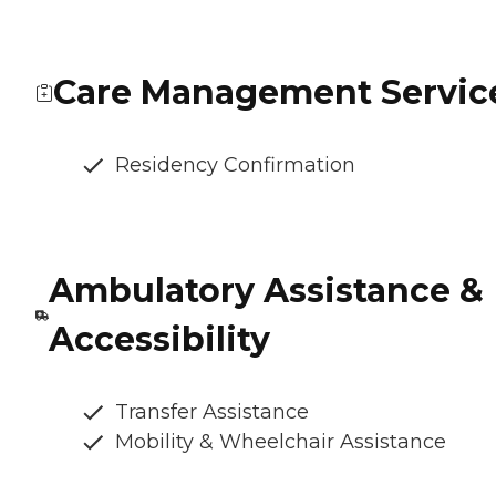
Care Management Servic
Residency Confirmation
Ambulatory Assistance &
Accessibility
Transfer Assistance
Mobility & Wheelchair Assistance