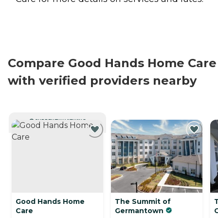
Compare Good Hands Home Care
with verified providers nearby
CURRENTLY VIEWING
Good Hands Home
The Summit of
T
Care
Germantown