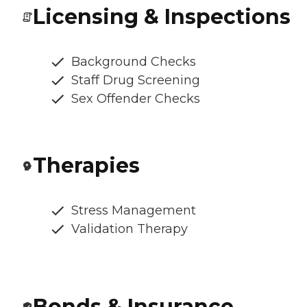
Licensing & Inspections
Background Checks
Staff Drug Screening
Sex Offender Checks
Therapies
Stress Management
Validation Therapy
Bonds & Insurance