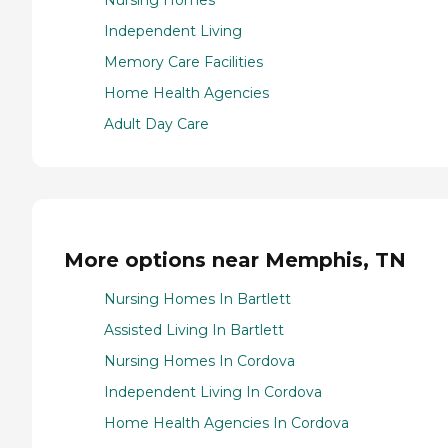
Nursing Homes
Independent Living
Memory Care Facilities
Home Health Agencies
Adult Day Care
More options near Memphis, TN
Nursing Homes In Bartlett
Assisted Living In Bartlett
Nursing Homes In Cordova
Independent Living In Cordova
Home Health Agencies In Cordova