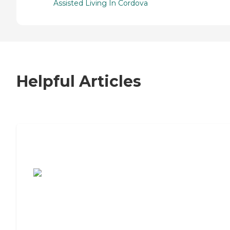
Assisted Living In Cordova
Helpful Articles
7 Steps to Finding the Perfect Senior
Living Community