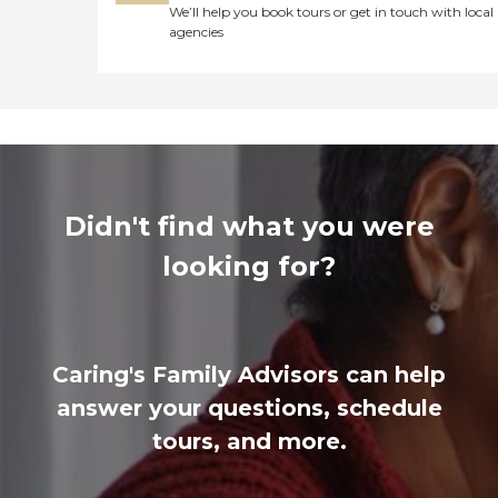
We’ll help you book tours or get in touch with local
agencies
Didn't find what you were
looking for?
Caring's Family Advisors can help
answer your questions, schedule
tours, and more.