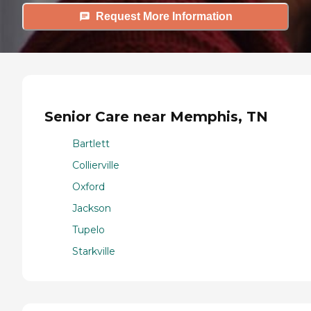
Request More Information
Senior Care near Memphis, TN
Bartlett
Collierville
Oxford
Jackson
Tupelo
Starkville