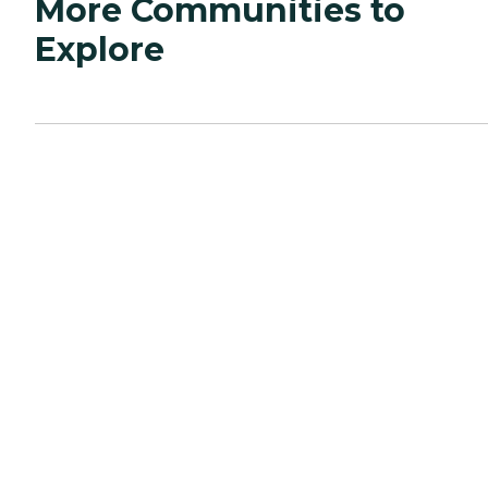
More Communities to
Explore