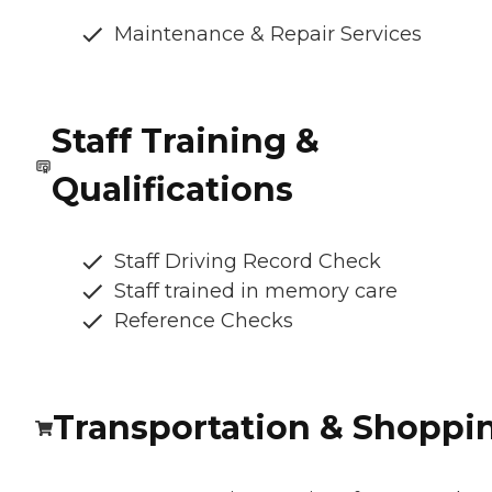
Maintenance & Repair Services
Staff Training &
Qualifications
Staff Driving Record Check
Staff trained in memory care
Reference Checks
Transportation & Shoppi