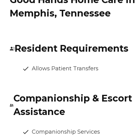
Memphis, Tennessee
Resident Requirements
Allows Patient Transfers
Companionship & Escort
Assistance
Companionship Services