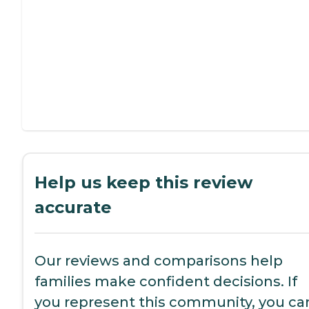
Help us keep this review
accurate
Our reviews and comparisons help
families make confident decisions. If
you represent this community, you ca