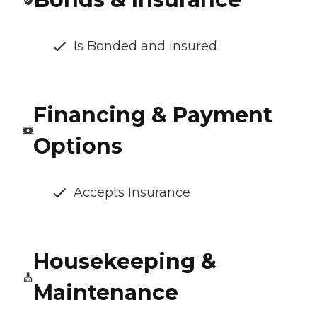
Is Bonded and Insured
Financing & Payment
Options
Accepts Insurance
Housekeeping &
Maintenance