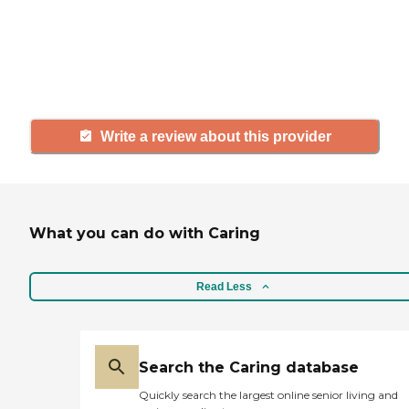
agency, share your review to help
others searching for senior living
and care.
Write a review about this provider
What you can do with Caring
Read Less
Search the Caring database
Quickly search the largest online senior living and