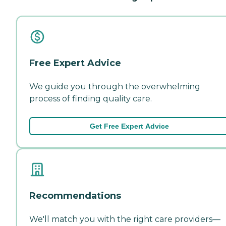
Free Expert Advice
We guide you through the overwhelming
process of finding quality care.
Get Free Expert Advice
Recommendations
We'll match you with the right care providers—