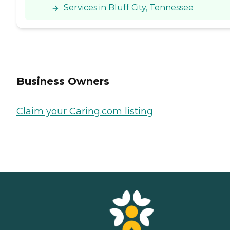
Services in Bluff City, Tennessee
Business Owners
Claim your Caring.com listing