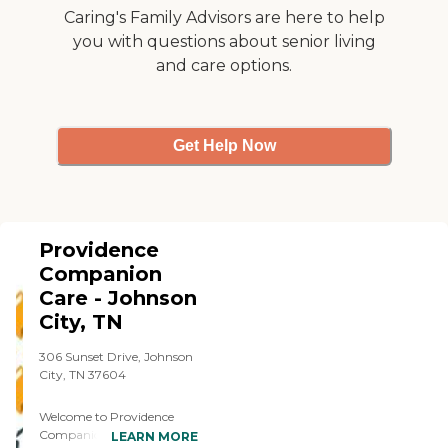
Caring's Family Advisors are here to help
you with questions about senior living
and care options.
Get Help Now
Providence
Companion
Care - Johnson
City, TN
306 Sunset Drive, Johnson
City, TN 37604
Welcome to Providence
Companion Care, where
LEARN MORE