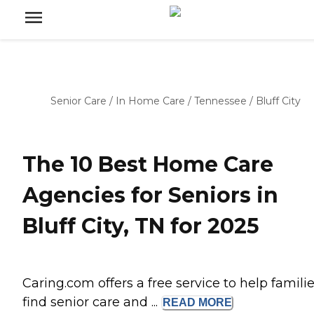
Senior Care
/
In Home Care
/
Tennessee
/
Bluff City
The 10 Best Home Care
Agencies for Seniors in
Bluff City, TN for 2025
Caring.com offers a free service to help famili
find senior care and ...
READ
MORE