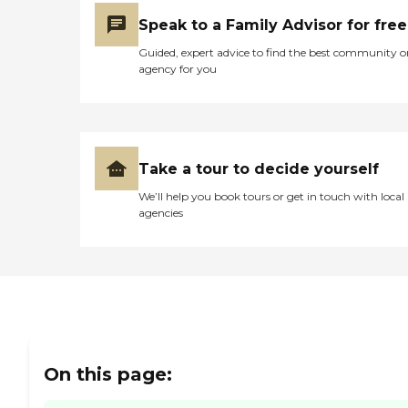
Speak to a Family Advisor for free
Guided, expert advice to find the best community o
agency for you
Take a tour to decide yourself
We’ll help you book tours or get in touch with local
agencies
On this page: