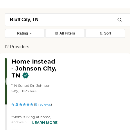
Rating
All Filters
Sort
12 Providers
Home Instead
- Johnson City,
TN
1114 Sunset Dr, Johnson
City, TN 37604
4.5
(
8
reviews
)
"Mom is living at home,
and we hired Home Instead
LEARN MORE
Senior Care. This agency