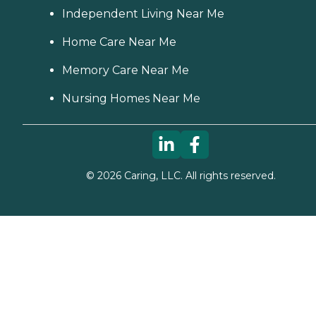
Independent Living Near Me
Home Care Near Me
Memory Care Near Me
Nursing Homes Near Me
©
2026
Caring, LLC. All rights reserved.