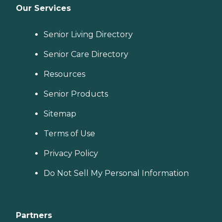
Our Services
Senior Living Directory
Senior Care Directory
Resources
Senior Products
Sitemap
Terms of Use
Privacy Policy
Do Not Sell My Personal Information
Partners