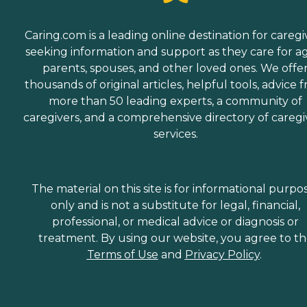
Caring.com is a leading online destination for caregi
seeking information and support as they care for a
parents, spouses, and other loved ones. We offe
thousands of original articles, helpful tools, advice 
more than 50 leading experts, a community of
caregivers, and a comprehensive directory of caregi
services.
The material on this site is for informational purpo
only and is not a substitute for legal, financial,
professional, or medical advice or diagnosis or
treatment. By using our website, you agree to t
Terms of Use
and
Privacy Policy
.