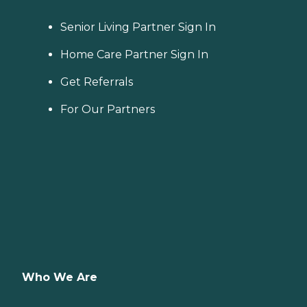
Senior Living Partner Sign In
Home Care Partner Sign In
Get Referrals
For Our Partners
Who We Are