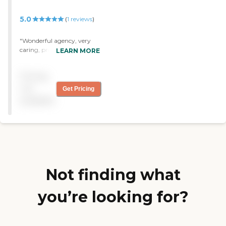
care givers that have been
sent have all been very nice
5.0
(
1
reviews
)
and polite."
"Wonderful agency, very
caring, professional,
LEARN MORE
trustworthy company "
Pricing
not
Get Pricing
available
Not finding what
you’re looking for?