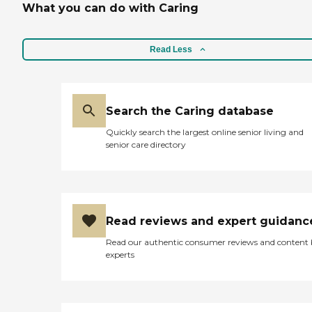
Social engagement
What you can do with Caring
choice for a caregiving
Assistance with daily living
agency. "
activities Light
housekeeping Meal
Read Less
preparation and nutrition
support Medication
reminders Grocery
shopping Grooming
assistance Personal
Search the Caring database
hygiene Mobility assistance
Assistance with feeding
Quickly search the largest online senior living and
Personalized care plans
senior care directory
tailored to individual needs
Laundry Assistance with
pets Transportation
Garbage removal
Shopping and errands
Incontinence Organizing
Read reviews and expert guidanc
Read our authentic consumer reviews and content
experts