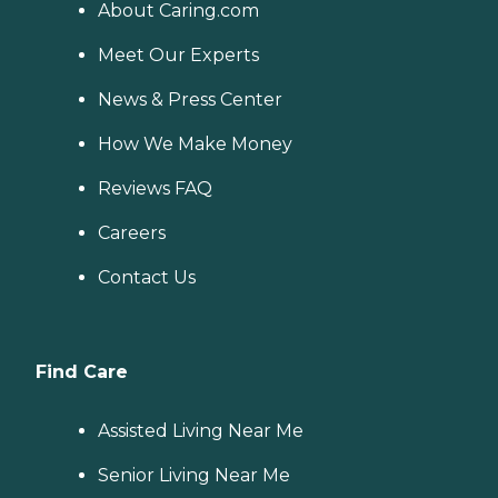
About Caring.com
Meet Our Experts
News & Press Center
How We Make Money
Reviews FAQ
Careers
Contact Us
Find Care
Assisted Living Near Me
Senior Living Near Me