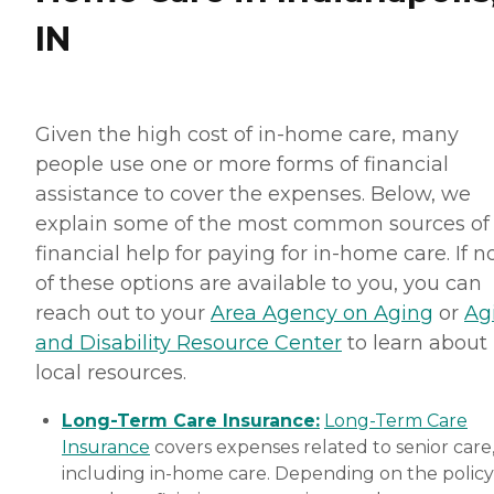
IN
Given the high cost of in-home care, many
people use one or more forms of financial
assistance to cover the expenses. Below, we
explain some of the most common sources of
financial help for paying for in-home care. If 
of these options are available to you, you can
reach out to your
Area Agency on Aging
or
Ag
and Disability Resource Center
to learn about
local resources.
Long-Term Care Insurance:
Long-Term Care
Insurance
covers expenses related to senior care
including in-home care. Depending on the policy