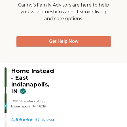
Caring's Family Advisors are here to help
you with questions about senior living
and care options.
Get Help Now
Home Instead
- East
Indianapolis,
IN
1398 Shadeland Ave ,
CARING
Indianapolis, IN 46219
STARS
4.8
WINNER
(
137
reviews
)