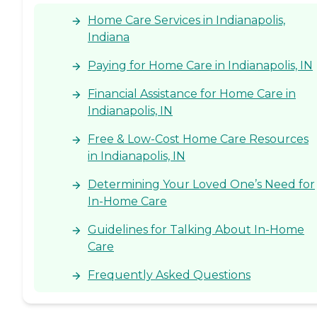
promotes health, safety,
Home Care Services in Indianapolis,
and overall well-being.
Indiana
Paying for Home Care in Indianapolis, IN
Financial Assistance for Home Care in
Indianapolis, IN
Free & Low-Cost Home Care Resources
in Indianapolis, IN
Determining Your Loved One’s Need for
In-Home Care
Guidelines for Talking About In-Home
Care
Frequently Asked Questions