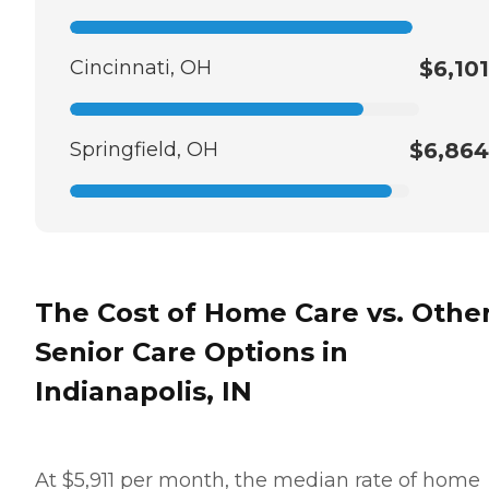
Cincinnati, OH
$6,101
Springfield, OH
$6,864
The Cost of Home Care vs. Othe
Senior Care Options in
Indianapolis, IN
At $5,911 per month, the median rate of home