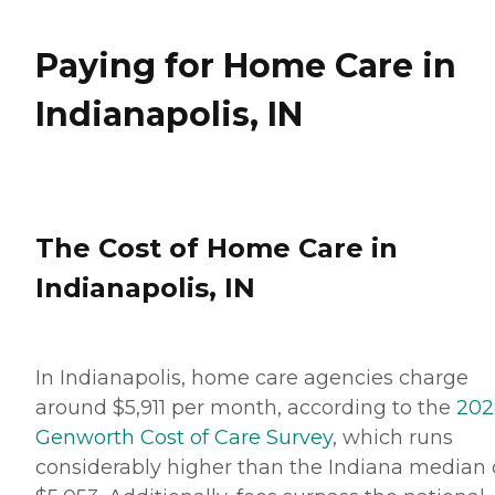
Paying for Home Care in
Indianapolis, IN
The Cost of Home Care in
Indianapolis, IN
In Indianapolis, home care agencies charge
around $5,911 per month, according to the
202
Genworth Cost of Care Survey
, which runs
considerably higher than the Indiana median 