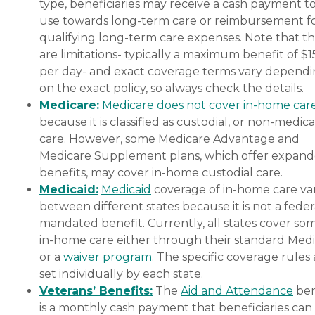
type, beneficiaries may receive a cash payment t
use towards long-term care or reimbursement f
qualifying long-term care expenses. Note that t
are limitations- typically a maximum benefit of $
per day- and exact coverage terms vary depend
on the exact policy, so always check the details.
Medicare:
Medicare does not cover in-home car
because it is classified as custodial, or non-medica
care. However, some Medicare Advantage and
Medicare Supplement plans, which offer expan
benefits, may cover in-home custodial care.
Medicaid:
Medicaid
coverage of in-home care var
between different states because it is not a feder
mandated benefit. Currently, all states cover so
in-home care either through their standard Medi
or a
waiver program
. The specific coverage rules 
set individually by each state.
Veterans’ Benefits:
The
Aid and Attendance
ben
is a monthly cash payment that beneficiaries can