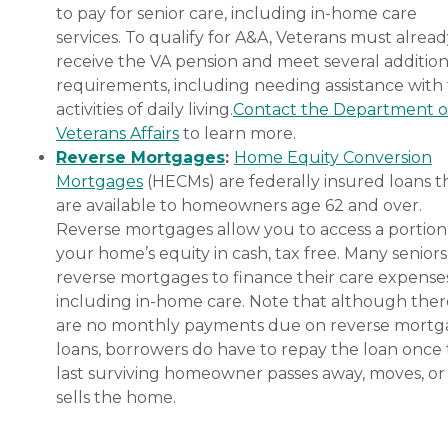
to pay for senior care, including in-home care
services. To qualify for A&A, Veterans must alrea
receive the VA pension and meet several addition
requirements, including needing assistance with
activities of daily living.
Contact the Department o
Veterans Affairs
to learn more.
Reverse Mortgages
:
Home Equity Conversion
Mortgages
(HECMs) are federally insured loans t
are available to homeowners age 62 and over.
Reverse mortgages allow you to access a portion
your home’s equity in cash, tax free. Many senior
reverse mortgages to finance their care expenses
including in-home care. Note that although ther
are no monthly payments due on reverse mort
loans, borrowers do have to repay the loan once
last surviving homeowner passes away, moves, or
sells the home.