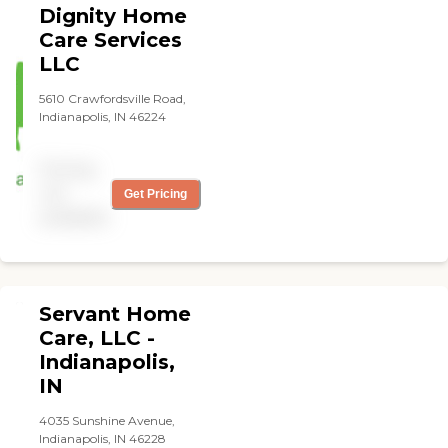
Dignity Home
professionalism."
Care Services
LLC
5610 Crawfordsville Road,
Indianapolis, IN 46224
Pricing
not
Get Pricing
available
Servant Home
Care, LLC -
Indianapolis,
IN
4035 Sunshine Avenue,
Indianapolis, IN 46228