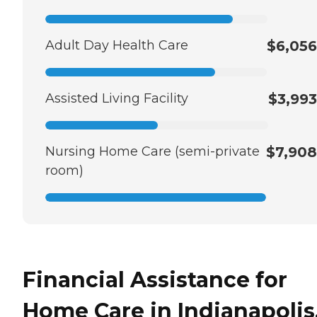
Adult Day Health Care
$6,056
Assisted Living Facility
$3,993
Nursing Home Care (semi-private
$7,908
room)
Financial Assistance for
Home Care in Indianapolis