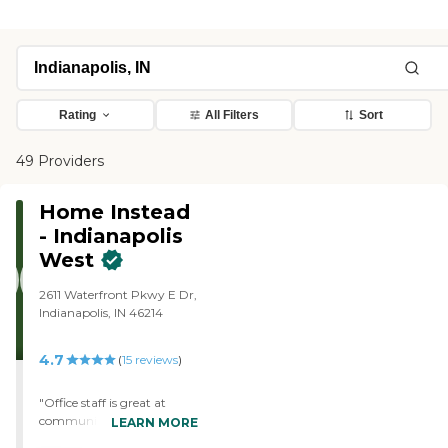
Rating
All Filters
Sort
49 Providers
Home Instead
- Indianapolis
West
2611 Waterfront Pkwy E Dr,
Indianapolis, IN 46214
4.7
(
15
reviews
)
"Office staff is great at
communication. Jackie is
LEARN MORE
wonderful with helping us