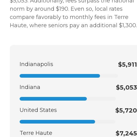
$5,053. Additionally, fees surpass the national
norm by around $190. Even so, local rates
compare favorably to monthly fees in Terre
Haute, where seniors pay an additional $1,300.
Indianapolis
$5,911
Indiana
$5,053
United States
$5,720
Terre Haute
$7,245