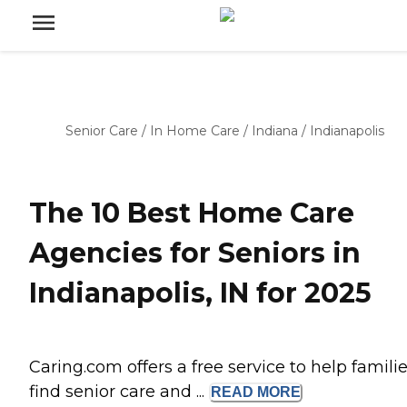
Senior Care
/
In Home Care
/
Indiana
/
Indianapolis
The 10 Best Home Care
Agencies for Seniors in
Indianapolis, IN for 2025
Caring.com offers a free service to help famili
find senior care and ...
READ
MORE