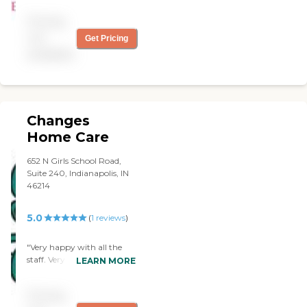
Pricing
not
Get Pricing
available
Changes
Home Care
652 N Girls School Road,
Suite 240, Indianapolis, IN
46214
5.0
(
1
reviews
)
"Very happy with all the
staff. Very caring. "
LEARN MORE
Pricing