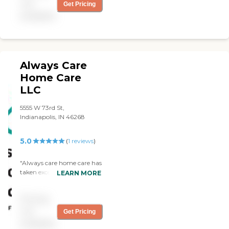
not
Get Pricing
available
Always Care
Home Care
LLC
5555 W 73rd St,
Indianapolis, IN 46268
5.0
(
1
reviews
)
"Always care home care has
taken exceptional care of
LEARN MORE
me in my time of need. the
owners Brittney and
Pricing
Geralyn are very hands-on
with my care and needs if I
not
Get Pricing
have a problem I can call
available
them and they will fix the