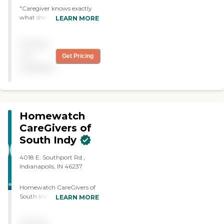
"Caregiver knows exactly
what she needs to do and
LEARN MORE
she does it. I alternate
between two caregivers
Pricing
and they are both just so
helpful."
not
Get Pricing
available
Homewatch
CareGivers of
South Indy
4018 E. Southport Rd.,
Indianapolis, IN 46237
Homewatch CareGivers of
South Indy provides
LEARN MORE
compassionate,
personalized in-home care
Pricing
designed to help individuals