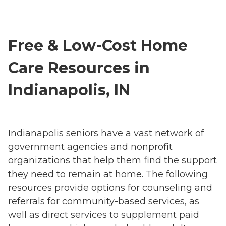
Free & Low-Cost Home
Care Resources in
Indianapolis, IN
Indianapolis seniors have a vast network of
government agencies and nonprofit
organizations that help them find the support
they need to remain at home. The following
resources provide options for counseling and
referrals for community-based services, as
well as direct services to supplement paid