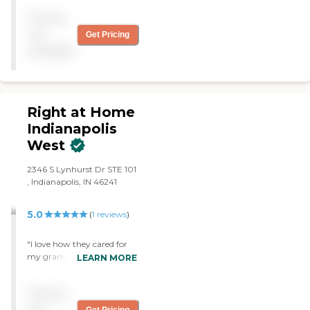
with any request.
Pricing
Caregivers are a perfect fit
for my wife."
not
Get Pricing
available
Right at Home
Indianapolis
West
2346 S Lynhurst Dr STE 101
, Indianapolis, IN 46241
5.0
(
1
reviews
)
"I love how they cared for
my grandmother, they
LEARN MORE
picked the best caregivers
for her and kept me posted
Pricing
with all the necessary
details I need to know.
not