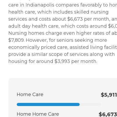
care in Indianapolis compares favorably to h
health care, which includes skilled nursing
services and costs about $6,673 per month, a
adult day health care, which costs around $6,
Nursing homes charge even higher rates of a
$7,809. However, for seniors seeking more
economically priced care, assisted living facilit
provide a similar scope of services along with
housing for around $3,993 per month.
Home Care
$5,911
Home Home Care
$6,673