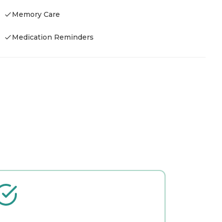
Memory Care
Medication Reminders