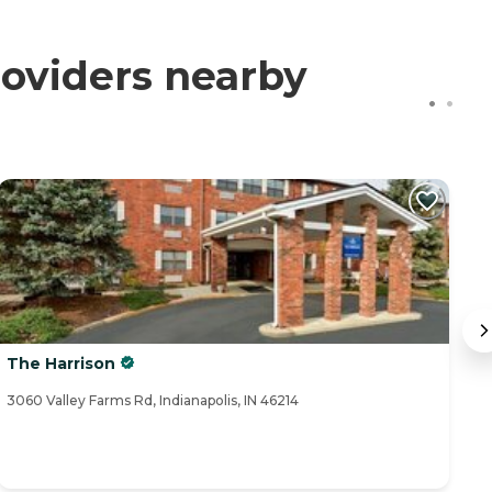
oviders nearby
The Harrison
T
3060 Valley Farms Rd, Indianapolis, IN 46214
11