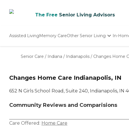
The Free
Senior Living Advisors
Assisted Living
Memory Care
Other Senior Living
In-Hom
Independent Living
Nursing Homes
Senior Care
/
Indiana
/
Indianapolis
/
Changes Home C
Adult Day Care
Changes Home Care Indianapolis, IN
652 N Girls School Road, Suite 240, Indianapolis, IN 
Community Reviews and Comparisions
Care Offered:
Home Care