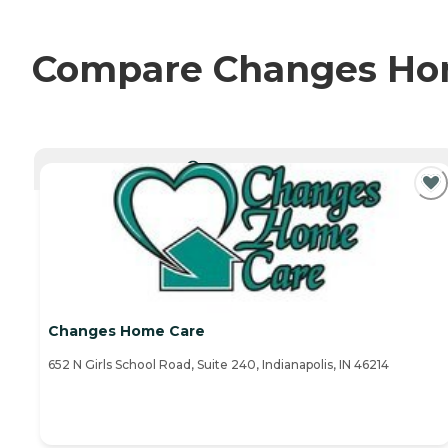
Compare Changes Home
CURRENTLY VIEWING
Changes Home Care
652 N Girls School Road, Suite 240, Indianapolis, IN 46214