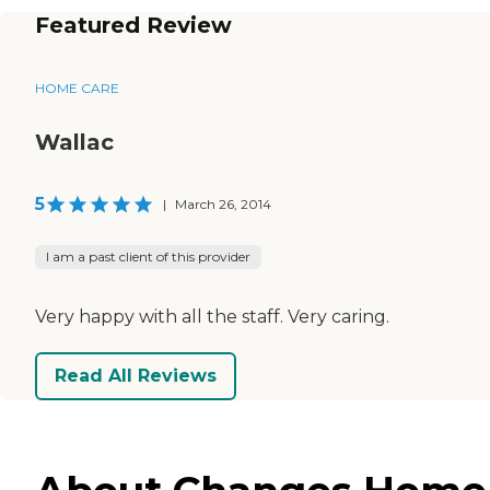
Featured Review
HOME CARE
Wallac
5
|
March 26, 2014
I am a past client of this provider
Very happy with all the staff. Very caring.
Read All Reviews