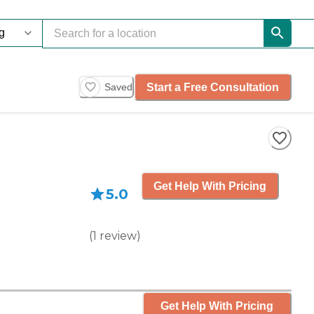
Start a Free Consultation
Saved
Get Help With Pricing
5.0
(
1
review
)
Get Help With Pricing