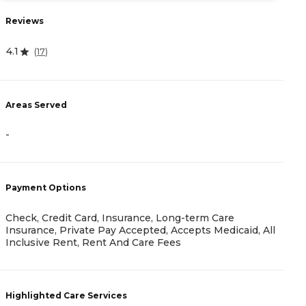
Reviews
R
4.1
(
17
)
4.
Areas Served
A
-
-
Payment Options
P
Check, Credit Card, Insurance, Long-term Care
Insurance, Private Pay Accepted, Accepts Medicaid, All
I
Inclusive Rent, Rent And Care Fees
H
Highlighted Care Services