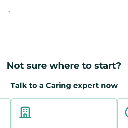
-
Not sure where to start?
Talk to a Caring expert now