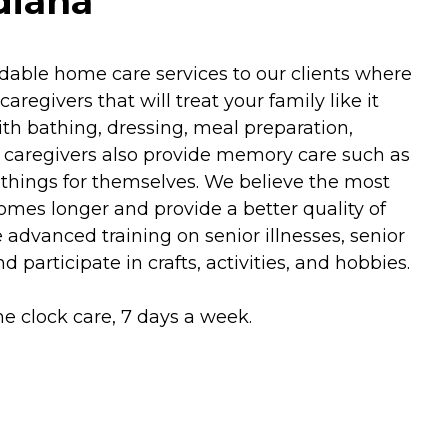
diana
able home care services to our clients where
egivers that will treat your family like it
h bathing, dressing, meal preparation,
 caregivers also provide memory care such as
things for themselves. We believe the most
omes longer and provide a better quality of
advanced training on senior illnesses, senior
 participate in crafts, activities, and hobbies.
he clock care, 7 days a week.