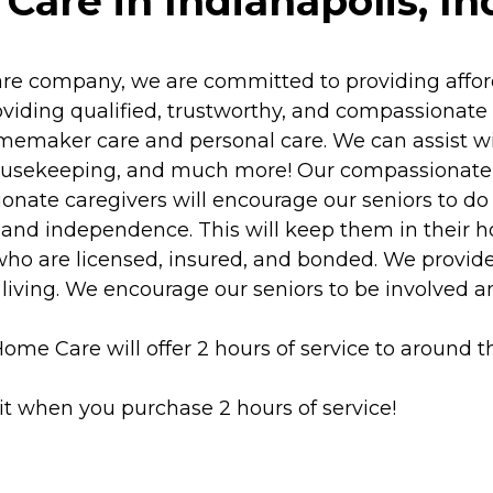
are in Indianapolis, In
e company, we are committed to providing afford
ding qualified, trustworthy, and compassionate car
maker care and personal care. We can assist wit
 housekeeping, and much more! Our compassionate
ate caregivers will encourage our seniors to do 
y and independence. This will keep them in their h
ho are licensed, insured, and bonded. We provide 
 living. We encourage our seniors to be involved and
ome Care will offer 2 hours of service to around t
it when you purchase 2 hours of service!