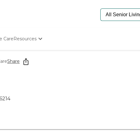
e Care
Resources
Determine Appropriate Senior Care
Starting The Conversation
are
Share
How To Find Senior Living
Paying For Senior Care
Frequently Asked Questions
Our Experts
Senior Care Quiz
46214
Budget Calculator