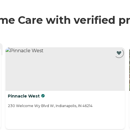
 Care with verified pr
Pinnacle West
230 Welcome Wy Blvd W, Indianapolis, IN 46214