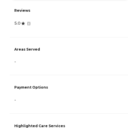
Reviews
5.0
(
1
)
Areas Served
-
Payment Options
-
Highlighted Care Services