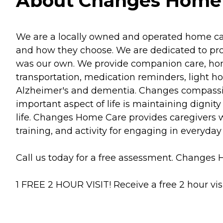
About Changes Home C
We are a locally owned and operated home car
and how they choose. We are dedicated to provi
was our own. We provide companion care, home
transportation, medication reminders, light
Alzheimer's and dementia. Changes compassion
important aspect of life is maintaining dignit
life. Changes Home Care provides caregivers w
training, and activity for engaging in everyday
Call us today for a free assessment. Changes H
1 FREE 2 HOUR VISIT! Receive a free 2 hour vis