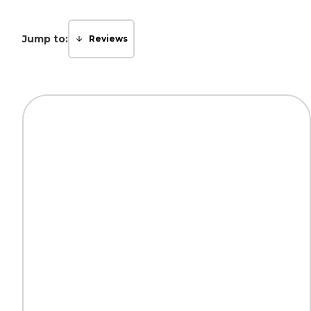
Jump to:
Reviews