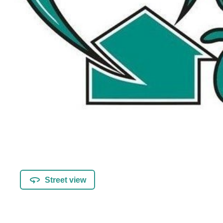
Street view