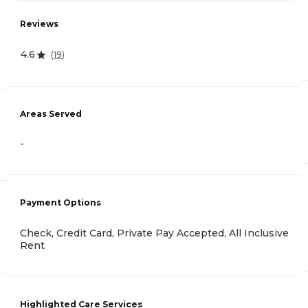
Reviews
4.6
(
19
)
Areas Served
-
Payment Options
Check, Credit Card, Private Pay Accepted, All Inclusive
Rent
Highlighted Care Services