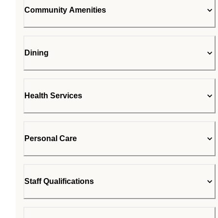
Community Amenities
Dining
Health Services
Personal Care
Staff Qualifications