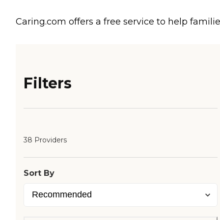
Caring.com offers a free service to help familie
Filters
38 Providers
Sort By