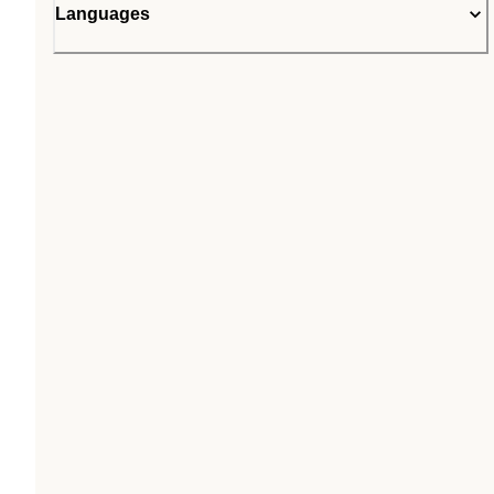
Languages