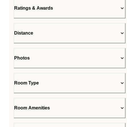
Ratings & Awards
Distance
Photos
Room Type
Room Amenities