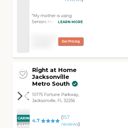
"My mother is using
Seniors Helping Seniors
LEARN MORE
Northeast FL. It is
excellent. The staff is very
Pricing not
helpful. They provide help
Get Pricing
available
with activities of daily
living. Value for money is
good. Communication
with the agency is
Right at Home
excellent. They're
reputable and reliable."
Jacksonville
Metro South
10175 Fortune Parkway,
Jacksonville, FL 32256
(
157
CARING
4.7
reviews
)
STARS