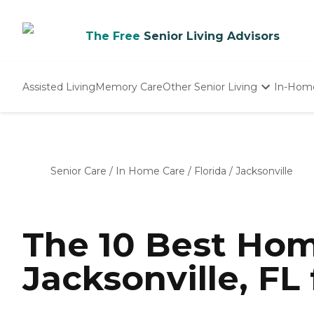
The Free
Senior Living Advisors
Assisted Living
Memory Care
Other Senior Living
In-Hom
Independent Living
Nursing Homes
Adult Day Care
Senior Care
/
In Home Care
/
Florida
/
Jacksonville
The 10 Best Hom
Jacksonville, FL