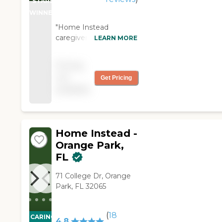
STARS
WINNER
"Home Instead
caregivers/companions
LEARN MORE
are the eyes and ears
for our loved one. They
Pricing
are responsive to our
not
Get Pricing
needs and take good
available
care of our loved one."
Home Instead -
Orange Park,
FL
71 College Dr, Orange
Park, FL 32065
(
18
CARING
4.8