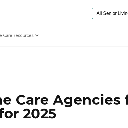
e Care
Resources
Determine Appropriate Senior Care
Starting The Conversation
How To Find Senior Living
Paying For Senior Care
Frequently Asked Questions
Our Experts
Senior Care Quiz
Budget Calculator
e Care Agencies f
 for 2025