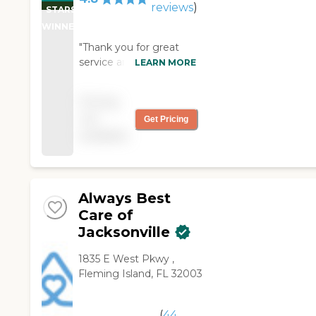
reviews
)
STARS
WINNER
"Thank you for great
service and caregivers.
LEARN MORE
We appreciate all that
you do for us. "
Pricing
not
Get Pricing
available
Always Best
Care of
Jacksonville
1835 E West Pkwy ,
Fleming Island, FL 32003
(
44