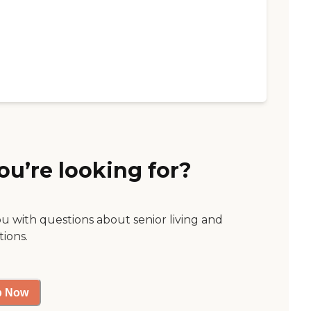
ou’re looking for?
ou with questions about senior living and
tions.
p Now