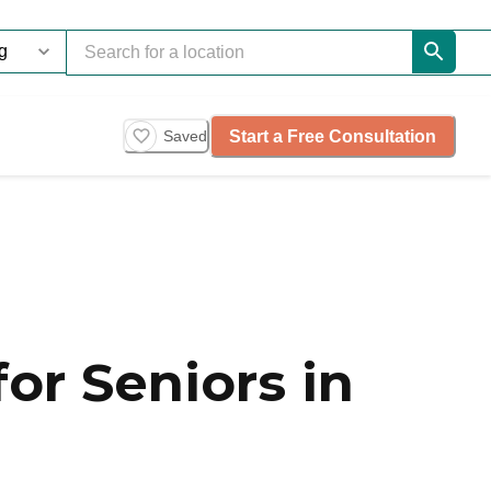
Start a Free Consultation
Saved
or Seniors in