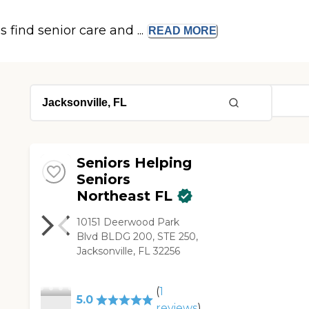
s find senior care and ...
READ
MORE
Seniors Helping
Seniors
Northeast FL
10151 Deerwood Park
Blvd BLDG 200, STE 250,
Jacksonville, FL 32256
(
1
5.0
reviews
)