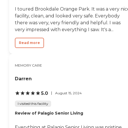
I toured Brookdale Orange Park. It was a very nic
facility, clean, and looked very safe. Everybody
there was very, very friendly and helpful. I was
very impressed with everything I saw. It's a...
Read more
MEMORY CARE
Darren
5.0
August 15, 2024
I visited this facility
Review of Palagio Senior Living
Everything at Palagio Senior Living was pristine.