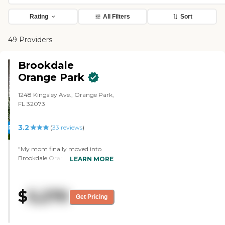
Rating
All Filters
Sort
49 Providers
Brookdale
Orange Park
1248 Kingsley Ave., Orange Park,
FL 32073
3.2
PROMOTION!
(
33
reviews
)
"My mom finally moved into
Brookdale Orange Park after
LEARN MORE
looking somewhere else. After
about 3 weeks my mom still
thrilled with her choice and could
$
5,270
not be happier .The staff is
Get Pricing
amazing ,i feel very comfortable
having my mom live there
where she always taken care of,