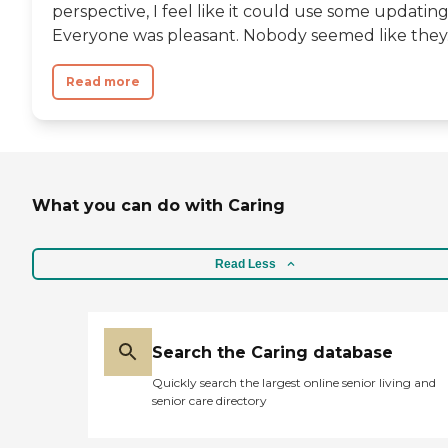
perspective, I feel like it could use some updating
Everyone was pleasant. Nobody seemed like they..
Read more
What you can do with Caring
Read Less
Search the Caring database
Quickly search the largest online senior living and
senior care directory