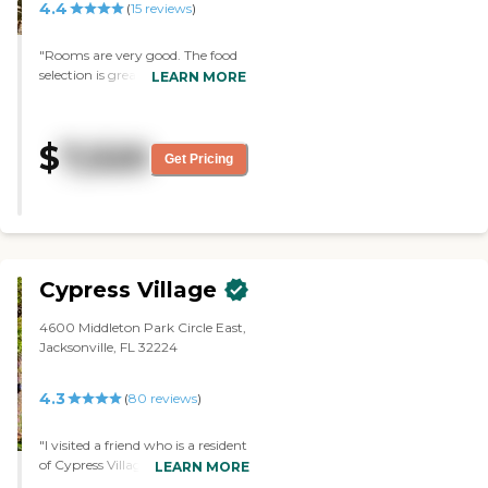
4.4
(
15
reviews
)
"Rooms are very good. The food
selection is great. I love being
LEARN MORE
here, I wish that I moved here
sooner. The staff is very good."
$
7,520
Get Pricing
Cypress Village
4600 Middleton Park Circle East,
Jacksonville, FL 32224
4.3
(
80
reviews
)
"I visited a friend who is a resident
of Cypress Village. It was an
LEARN MORE
excellent facility. Everybody was