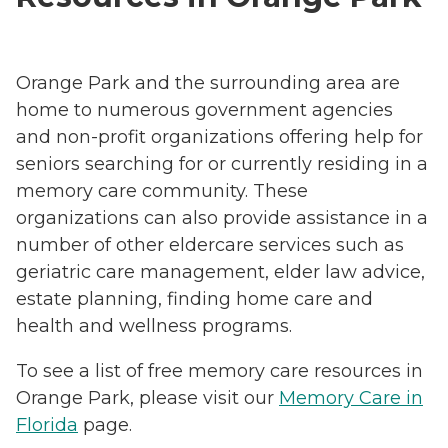
Orange Park and the surrounding area are
home to numerous government agencies
and non-profit organizations offering help for
seniors searching for or currently residing in a
memory care community. These
organizations can also provide assistance in a
number of other eldercare services such as
geriatric care management, elder law advice,
estate planning, finding home care and
health and wellness programs.
To see a list of free memory care resources in
Orange Park, please visit our
Memory Care in
Florida
page.