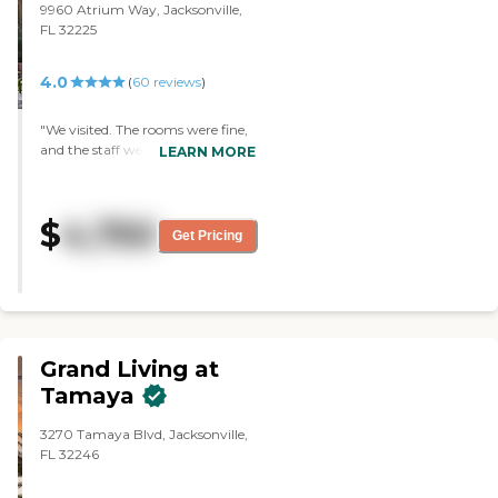
this facility was a step higher
9960 Atrium Way, Jacksonville,
than the other facility. "
FL 32225
4.0
(
60
reviews
)
"We visited. The rooms were fine,
and the staff were all very good. "
LEARN MORE
$
4,750
Get Pricing
Grand Living at
Tamaya
3270 Tamaya Blvd, Jacksonville,
FL 32246