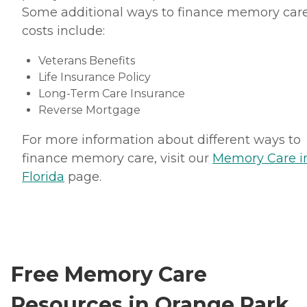
Some additional ways to finance memory car
costs include:
Veterans Benefits
Life Insurance Policy
Long-Term Care Insurance
Reverse Mortgage
For more information about different ways to
finance memory care, visit our
Memory Care i
Florida
page.
Free Memory Care
Resources in Orange Park