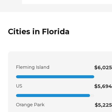
Cities in Florida
Fleming Island
$6,025
US
$5,694
Orange Park
$5,225