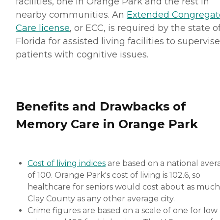
facilities, one in Orange Park and the rest in
nearby communities. An
Extended Congregat
Care license
, or ECC, is required by the state o
Florida for assisted living facilities to supervise
patients with cognitive issues.
Benefits and Drawbacks of
Memory Care in Orange Park
Cost of living indices
are based on a national aver
of 100. Orange Park's cost of living is 102.6, so
healthcare for seniors would cost about as much
Clay County as any other average city.
Crime figures are based on a scale of one for low