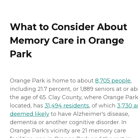
What to Consider About
Memory Care in Orange
Park
Orange Park is home to about
8,705 people
,
including 21.7 percent, or 1,889 seniors at or a
the age of 65. Clay County, where Orange Park
located, has
31,494 residents
, of which
3,730 a
deemed likely
to have Alzheimer's disease,
dementia or another cognitive disorder. In
Orange Park's vicinity are 21 memory care