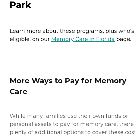
Park
Learn more about these programs, plus who’s
eligible, on our
Memory Care in Florida
page.
More Ways to Pay for Memory
Care
While many families use their own funds or
personal assets to pay for memory care, there
plenty of additional options to cover these cost