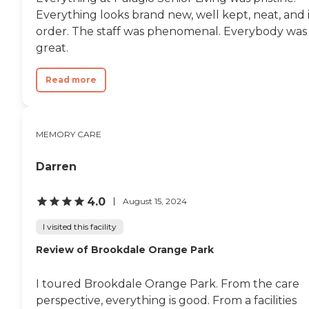
Everything looks brand new, well kept, neat, and 
order. The staff was phenomenal. Everybody was
great.
Read more
MEMORY CARE
Darren
4.0
August 15, 2024
I visited this facility
Review of Brookdale Orange Park
I toured Brookdale Orange Park. From the care
perspective, everything is good. From a facilities