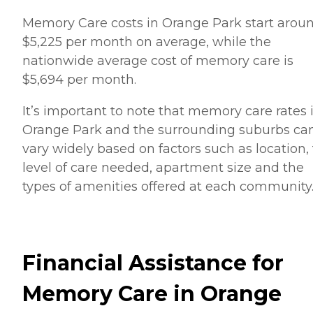
Memory Care costs in Orange Park start arou
$5,225 per month on average, while the
nationwide average cost of memory care is
$5,694 per month.
It’s important to note that memory care rates 
Orange Park and the surrounding suburbs ca
vary widely based on factors such as location,
level of care needed, apartment size and the
types of amenities offered at each community
Financial Assistance for
Memory Care in Orange