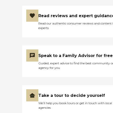
Read reviews and expert guidanc
Read our authentic consumer reviews and content
experts
Speak to a Family Advisor for free
Guided, expert advice to find the best community o
agency for you
Take a tour to decide yourself
We’ll help you book tours or get in touch with local
agencies