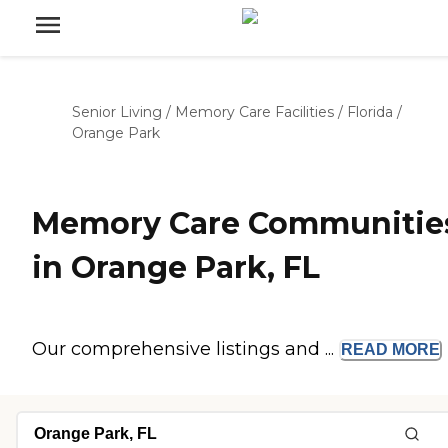
Senior Living
/
Memory Care Facilities
/
Florida
/
Orange Park
Memory Care Communitie
in Orange Park, FL
Our comprehensive listings and ...
READ
MORE