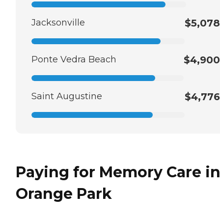
Jacksonville
$5,078
Ponte Vedra Beach
$4,900
Saint Augustine
$4,776
Paying for Memory Care i
Orange Park