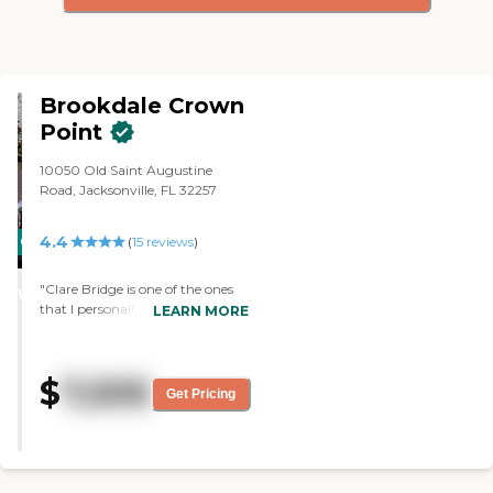
Brookdale Crown
Point
10050 Old Saint Augustine
Road, Jacksonville, FL 32257
4.4
CARING
(
15
reviews
)
STARS
"Clare Bridge is one of the ones
WINNER
that I personally like. The staff
LEARN MORE
was great and very helpful. If
there wasn't anything that
hadn't been talked about in the
$
7,505
tour they followed it up with
Get Pricing
calls. They have been
accommodating, very thorough,
very patient, kind, and
compassionate. The facility is also
very clean. "