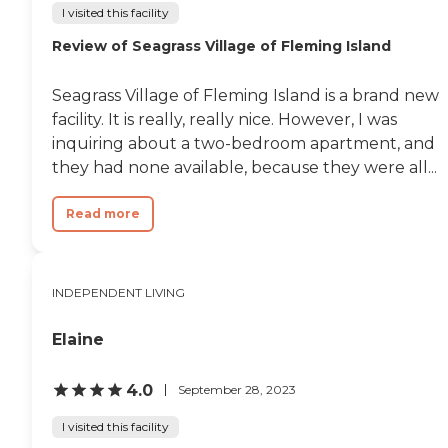
I visited this facility
Review of Seagrass Village of Fleming Island
Seagrass Village of Fleming Island is a brand new
facility. It is really, really nice. However, I was
inquiring about a two-bedroom apartment, and
they had none available, because they were all...
Read more
INDEPENDENT LIVING
Elaine
4.0
September 28, 2023
I visited this facility