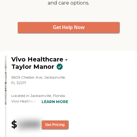
and care options.
staff was very informative. I did
have to ask questions and they
sent me a brochure after the visit
with the floorplan and the cost."
Get Help Now
Vivo Healthcare -
Taylor Manor
6605 Chester Ave, Jacksonville,
FL 32217
Located in Jacksonville, Florida,
Vivo Healthcare – Taylor Manor
LEARN MORE
offers a supportive and
compassionate environment for
seniors seeking Assisted Living
$
1,500
and Memory Care services.
Get Pricing
Nestled in a quiet residential
neighborhood on the city's