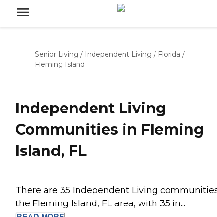
Senior Living
/
Independent Living
/
Florida
/
Fleming Island
Independent Living
Communities in Fleming
Island, FL
There are 35 Independent Living communities
the Fleming Island, FL area, with 35 in...
READ
MORE