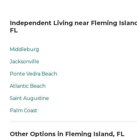
Independent Living near Fleming Islan
FL
Middleburg
Jacksonville
Ponte Vedra Beach
Atlantic Beach
Saint Augustine
Palm Coast
Other Options in Fleming Island, FL