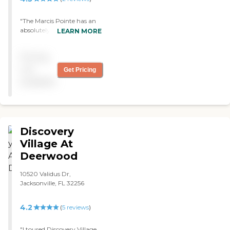
were top-notch."
"The Marcis Pointe has an
absolutely gorgeous
LEARN MORE
accommodation. It was
built two years ago, so it's
Pricing
brand new and beautiful.
My mom's apartment is
not
Get Pricing
very nice. "
available
Discovery
Village At
Deerwood
10520 Validus Dr,
Jacksonville, FL 32256
4.2
(
5
reviews
)
"I toured Discovery Village