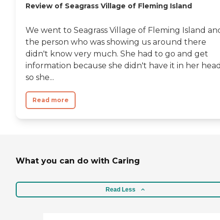
Review of Seagrass Village of Fleming Island
We went to Seagrass Village of Fleming Island an
the person who was showing us around there
didn't know very much. She had to go and get
information because she didn't have it in her head
so she...
Read more
What you can do with Caring
Read Less