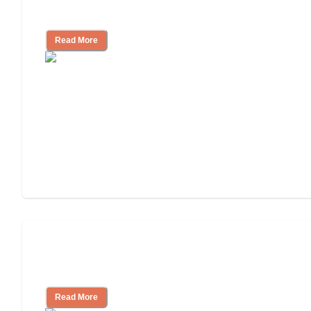
Community
Read More
Nursing Home, Assisted Living, or
Independent Living?
Read More