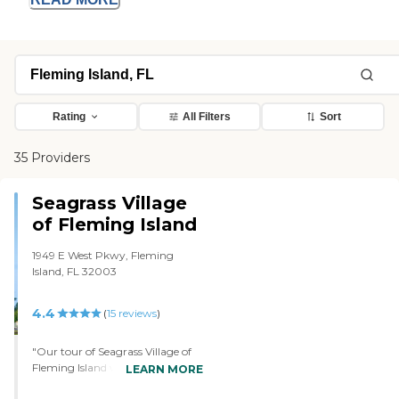
Rating
All Filters
Sort
35 Providers
Seagrass Village
of Fleming Island
1949 E West Pkwy, Fleming
Island, FL 32003
4.4
(
15
reviews
)
"Our tour of Seagrass Village of
Fleming Island was great. We
LEARN MORE
went into a private office. The