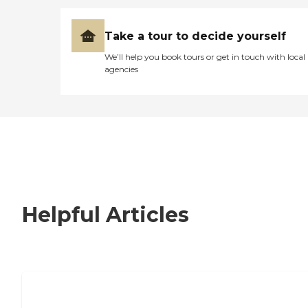
Take a tour to decide yourself
We’ll help you book tours or get in touch with local
agencies
Helpful Articles
How to Choose an Independent Living