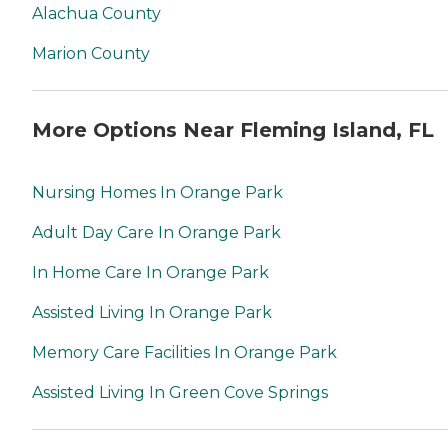
Alachua County
Marion County
More Options Near Fleming Island, FL
Nursing Homes In Orange Park
Adult Day Care In Orange Park
In Home Care In Orange Park
Assisted Living In Orange Park
Memory Care Facilities In Orange Park
Assisted Living In Green Cove Springs