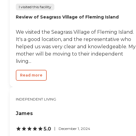
I visited this facility
Review of Seagrass Village of Fleming Island
We visited the Seagrass Village of Fleming Island.
It's a good location, and the representative who
helped us was very clear and knowledgeable. My
mother will be moving to their independent
living...
Read more
INDEPENDENT LIVING
James
5.0
December 1, 2024