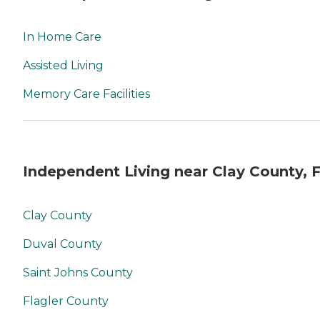
In Home Care
Assisted Living
Memory Care Facilities
Independent Living near Clay County, 
Clay County
Duval County
Saint Johns County
Flagler County