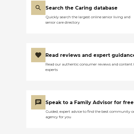
Search the Caring database
Quickly search the largest online senior living and
senior care directory
Read reviews and expert guidanc
Read our authentic consumer reviews and content
experts
Speak to a Family Advisor for free
Guided, expert advice to find the best community o
agency for you