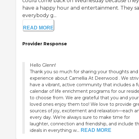
could come back on Wednesday because they'
have a happy hour and entertainment. They sa
everybody g...
READ MORE
Provider Response
Hello Glenn!
Thank you so much for sharing your thoughts and
experience about Camellia At Deerwood . We striv
have a vibrant, active community that includes a fu
calendar of life enrichment programs for our resid
to choose from. We are grateful that you and your
loved ones enjoy them too! We love to provide gr
sources of joy, excitement and relaxation—each a
every day. We're always sure to make time for
laughter, connection and friendship, and include t
ideals in everything w...
READ MORE