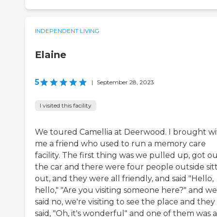
INDEPENDENT LIVING
Elaine
5
|
September 28, 2023
I visited this facility
We toured Camellia at Deerwood. I brought wi
me a friend who used to run a memory care
facility. The first thing was we pulled up, got ou
the car and there were four people outside sit
out, and they were all friendly, and said "Hello,
hello," "Are you visiting someone here?" and we
said no, we're visiting to see the place and they
said, "Oh, it's wonderful" and one of them was a