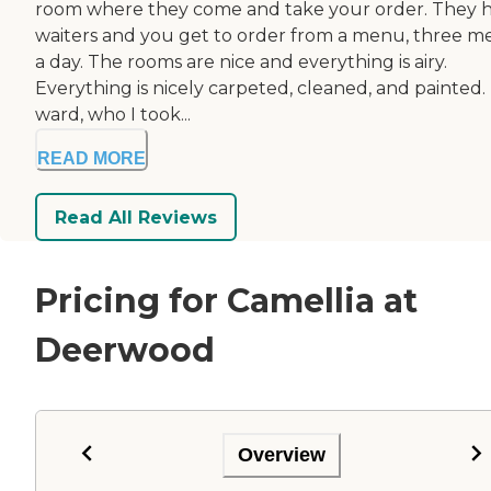
room where they come and take your order. They 
waiters and you get to order from a menu, three m
a day. The rooms are nice and everything is airy.
Everything is nicely carpeted, cleaned, and painted.
ward, who I took...
READ MORE
Read All Reviews
Pricing for Camellia at
Deerwood
Overview