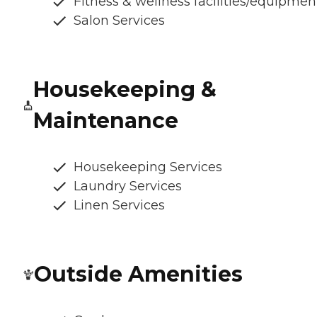
Fitness & wellness facilities/equipmen
Salon Services
Housekeeping &
Maintenance
Housekeeping Services
Laundry Services
Linen Services
Outside Amenities