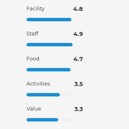
Facility
4.8
Staff
4.9
Food
4.7
Activities
3.5
Value
3.3