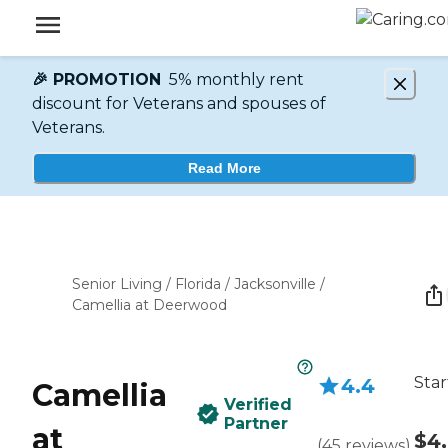
🎉 PROMOTION
5% monthly rent
discount for Veterans and spouses of
Veterans.
Read More
Senior Living
/
Florida
/
Jacksonville
/
Camellia at Deerwood
Star
4.4
Camellia
Verified
Partner
at
$4
(
45
reviews
)