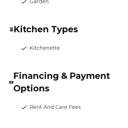
Garden
Kitchen Types
Kitchenette
Financing & Payment
Options
Rent And Care Fees