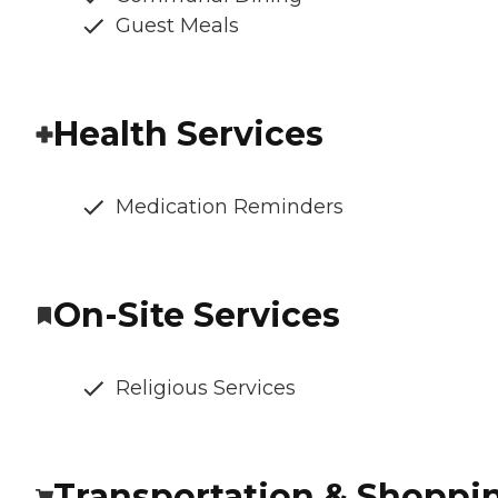
Guest Meals
Health Services
Medication Reminders
On-Site Services
Religious Services
Transportation & Shoppi