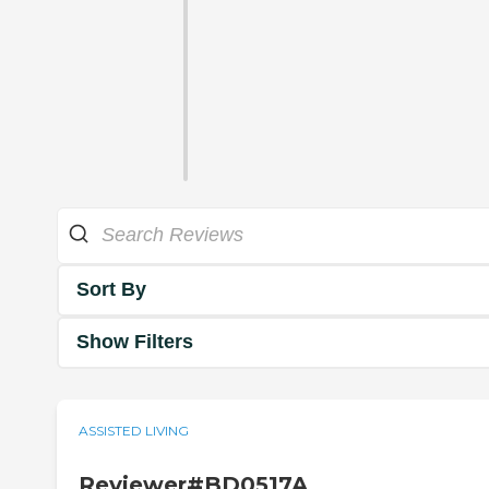
Sort By
Show Filters
ASSISTED LIVING
Reviewer#BD0517A