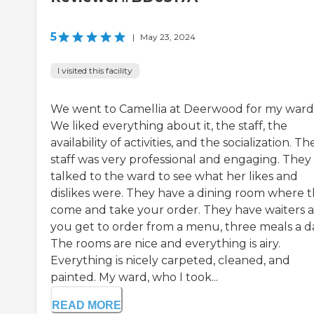
5
|
May 23, 2024
I visited this facility
We went to Camellia at Deerwood for my ward
We liked everything about it, the staff, the
availability of activities, and the socialization. Th
staff was very professional and engaging. They
talked to the ward to see what her likes and
dislikes were. They have a dining room where 
come and take your order. They have waiters 
you get to order from a menu, three meals a d
The rooms are nice and everything is airy.
Everything is nicely carpeted, cleaned, and
painted. My ward, who I took...
READ MORE