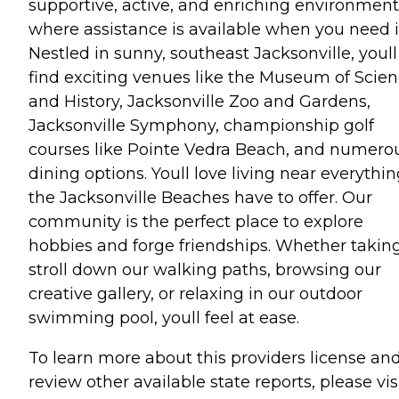
supportive, active, and enriching environment
where assistance is available when you need i
Nestled in sunny, southeast Jacksonville, youll
find exciting venues like the Museum of Scie
and History, Jacksonville Zoo and Gardens,
Jacksonville Symphony, championship golf
courses like Pointe Vedra Beach, and numero
dining options. Youll love living near everythi
the Jacksonville Beaches have to offer. Our
community is the perfect place to explore
hobbies and forge friendships. Whether takin
stroll down our walking paths, browsing our
creative gallery, or relaxing in our outdoor
swimming pool, youll feel at ease.
To learn more about this providers license an
review other available state reports, please visi