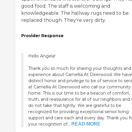
good food. The staff is welcoming and
knowledgeable. The hallway rugs need to be
replaced though. They're very dirty.
Provider Response
Hello Angela!
Thank you so much for sharing your thoughts and
experience about Camellia At Deerwood. We have
distinct honor and privilege to be of service to sen
at Camellia At Deerwood who call our community 
home. This is our time to be a beacon of comfort,
truth, and reassurance for all of our neighbors and
do not take that lightly. We are grateful to be
recognized for providing exceptional senior living
support and care each and every day. Thank you f
your recognition of...
READ MORE