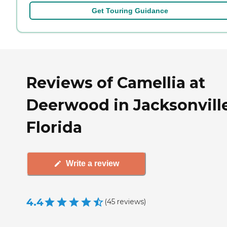
Get Touring Guidance
Reviews of Camellia at
Deerwood in Jacksonville
Florida
Write a review
4.4
(
45
reviews
)