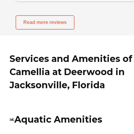
Read more reviews
Services and Amenities of
Camellia at Deerwood in
Jacksonville, Florida
Aquatic Amenities