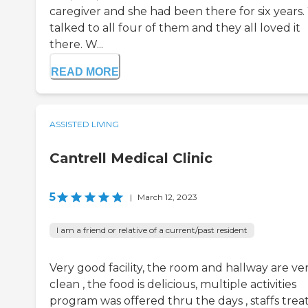
caregiver and she had been there for six years
talked to all four of them and they all loved it
there. W...
READ MORE
ASSISTED LIVING
Cantrell Medical Clinic
5
|
March 12, 2023
I am a friend or relative of a current/past resident
Very good facility, the room and hallway are ve
clean , the food is delicious, multiple activities
program was offered thru the days , staffs trea