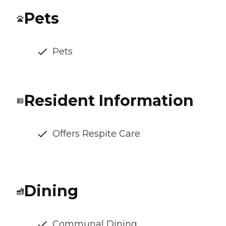
Pets
Pets
Resident Information
Offers Respite Care
Dining
Communal Dining