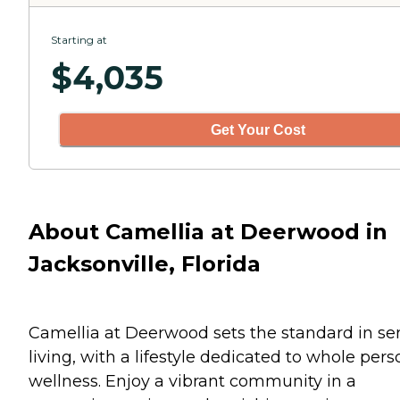
Starting at
$
4,035
Get Your Cost
About Camellia at Deerwood in
Jacksonville, Florida
Camellia at Deerwood sets the standard in se
living, with a lifestyle dedicated to whole pers
wellness. Enjoy a vibrant community in a