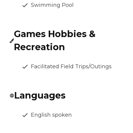
Swimming Pool
Games Hobbies &
Recreation
Facilitated Field Trips/Outings
Languages
English spoken