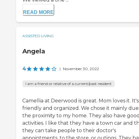
READ MORE
ASSISTED LIVING
Angela
4
|
November 30, 2022
I am a friend or relative of a current/past resident
Camellia at Deerwood is great. Mom loves it. It's
friendly and organized. We chose it mainly due
the proximity to my home. They also have goo
activities. I like that they have a town car and t
they can take people to their doctor's
appointments, to the store, or outings. They h