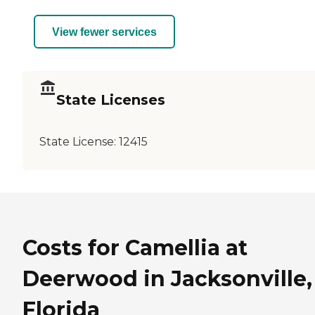
View fewer services
State Licenses
State License:
12415
Costs for Camellia at
Deerwood in Jacksonville,
Florida