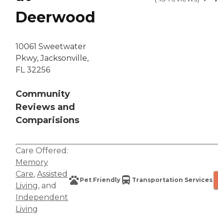
Deerwood
10061 Sweetwater
Pkwy, Jacksonville,
FL 32256
Community
Reviews and
Comparisions
Care Offered:
Memory
Care
,
Assisted
Pet Friendly
Transportation Services
Living
, and
Independent
Living