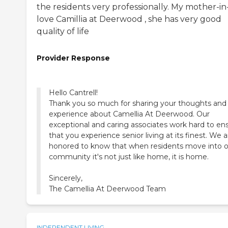
the residents very professionally. My mother-in
love Camillia at Deerwood , she has very good
quality of life
Provider Response
Hello Cantrell!
Thank you so much for sharing your thoughts and
experience about Camellia At Deerwood. Our
exceptional and caring associates work hard to en
that you experience senior living at its finest. We a
honored to know that when residents move into 
community it's not just like home, it is home.
Sincerely,
The Camellia At Deerwood Team
INDEPENDENT LIVING