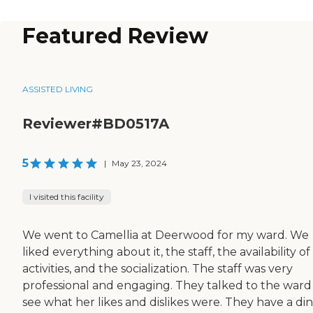
Featured Review
ASSISTED LIVING
Reviewer#BD0517A
5
|
May 23, 2024
I visited this facility
We went to Camellia at Deerwood for my ward. We
liked everything about it, the staff, the availability of
activities, and the socialization. The staff was very
professional and engaging. They talked to the ward
see what her likes and dislikes were. They have a di