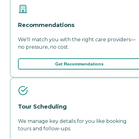
Recommendations
We'll match you with the right care providers—
no pressure, no cost.
Get Recommendations
Tour Scheduling
We manage key details for you like booking
tours and follow-ups.