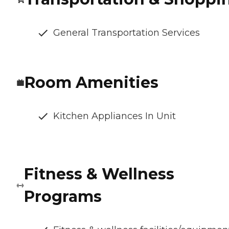
General Transportation Services
Room Amenities
Kitchen Appliances In Unit
Fitness & Wellness
Programs