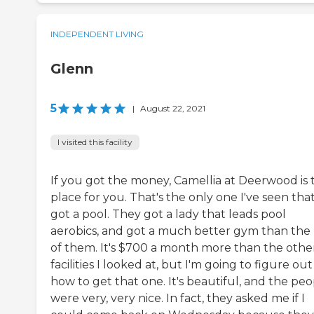
INDEPENDENT LIVING
Glenn
5
|
August 22, 2021
I visited this facility
If you got the money, Camellia at Deerwood is 
place for you. That's the only one I've seen that
got a pool. They got a lady that leads pool
aerobics, and got a much better gym than the 
of them. It's $700 a month more than the othe
facilities I looked at, but I'm going to figure out
how to get that one. It's beautiful, and the pe
were very, very nice. In fact, they asked me if I