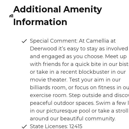
Additional Amenity
Information
Special Comment: At Camellia at
Deerwood it’s easy to stay as involved
and engaged as you choose. Meet up
with friends for a quick bite in our bist
or take in a recent blockbuster in our
movie theater. Test your aim in our
billiards room, or focus on fitness in o
exercise room. Step outside and disco
peaceful outdoor spaces. Swim a few 
in our picturesque pool or take a stroll
around our beautiful community.
State Licenses: 12415