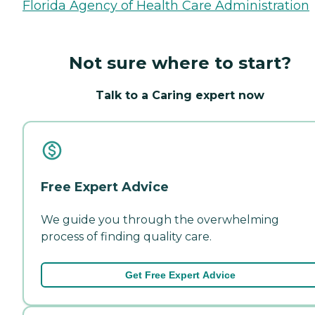
Florida Agency of Health Care Administration
Not sure where to start?
Talk to a Caring expert now
Free Expert Advice
We guide you through the overwhelming
process of finding quality care.
Get Free Expert Advice