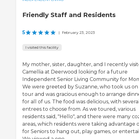
Friendly Staff and Residents
5
|
February 23, 2023
I visited this facility
My mother, sister, daughter, and I recently visi
Camellia at Deerwood looking for a future
Independent Senior Living Community for Mo
We were greeted by Suzanne, who took us on
tour and was gracious enough to arrange dinn
for all of us. The food was delicious, with severa
entrees to choose from. As we toured, various
residents said, "Hello", and there were many co
areas, which residents were taking advantage o
for Seniors to hang out, play games, or entertai
We viewed a one ...