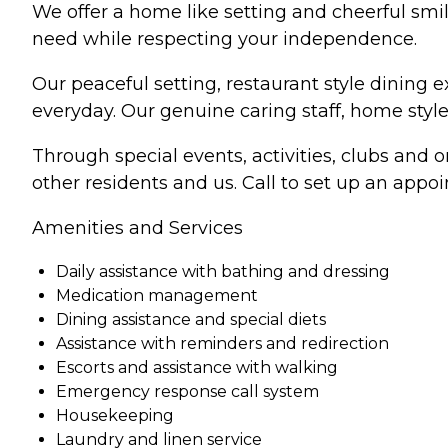
We offer a home like setting and cheerful smil
need while respecting your independence.
Our peaceful setting, restaurant style dining 
everyday. Our genuine caring staff, home style 
Through special events, activities, clubs and 
other residents and us. Call to set up an app
Amenities and Services
Daily assistance with bathing and dressing
Medication management
Dining assistance and special diets
Assistance with reminders and redirection
Escorts and assistance with walking
Emergency response call system
Housekeeping
Laundry and linen service