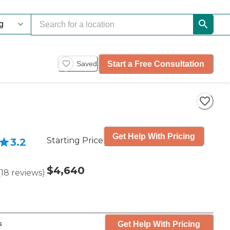
Start a Free Consultation
Saved
Get Help With Pricing
Starting Price
3.2
$4,640
(
18
reviews
)
Get Help With Pricing
s