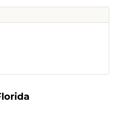
lorida