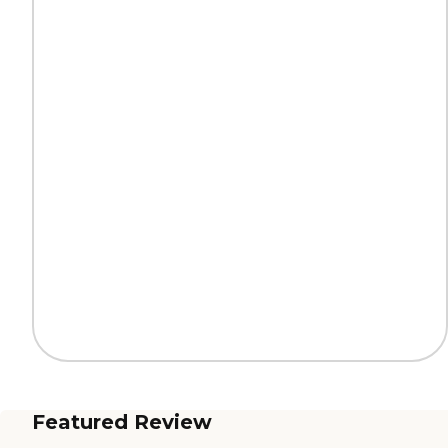
Featured Review