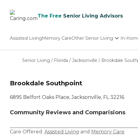
The Free
Senior Living Advisors
Assisted Living
Memory Care
Other Senior Living
In-Hom
Independent Living
Nursing Homes
Senior Living
/
Florida
/
Jacksonville
/
Brookdale South
Adult Day Care
Brookdale Southpoint
6895 Belfort Oaks Place, Jacksonville, FL 32216
Community Reviews and Comparisions
Care Offered:
Assisted Living
and
Memory Care