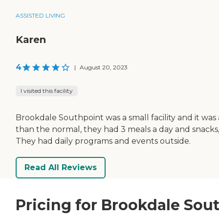
ASSISTED LIVING
Karen
4
|
August 20, 2023
I visited this facility
Brookdale Southpoint was a small facility and it w
than the normal, they had 3 meals a day and snacks,
They had daily programs and events outside.
Read All Reviews
Pricing for Brookdale Sou