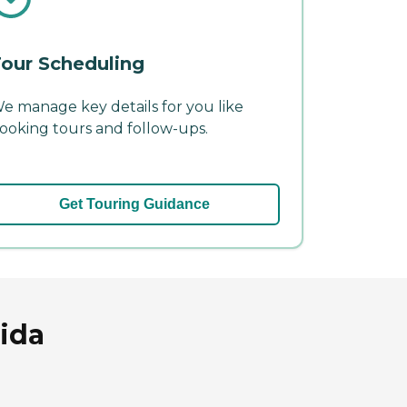
our Scheduling
e manage key details for you like
ooking tours and follow-ups.
Get Touring Guidance
rida