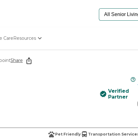
e Care
Resources
Determine Appropriate Senior Care
Starting The Conversation
point
Share
How To Find Senior Living
Paying For Senior Care
Frequently Asked Questions
Our Experts
Verified
Senior Care Quiz
Partner
Budget Calculator
Pet Friendly
Transportation Service