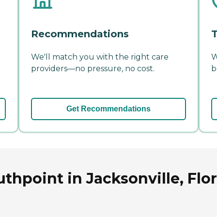
Recommendations
T
We'll match you with the right care
W
providers—no pressure, no cost.
b
Get Recommendations
thpoint in Jacksonville, Flo