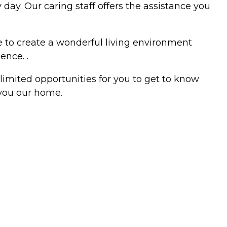
day. Our caring staff offers the assistance you
ne to create a wonderful living environment
ence. .
limited opportunities for you to get to know
 you our home.