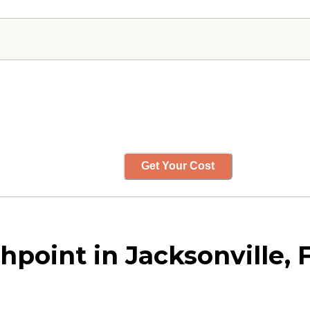
Get Your Cost
point in Jacksonville, F