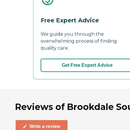
Free Expert Advice
We guide you through the
overwhelming process of finding
quality care.
Get Free Expert Advice
Reviews of Brookdale Sou
Write a review