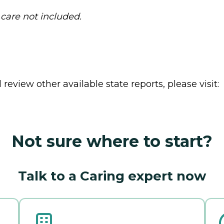
 care not included.
review other available state reports, please visit:
Not sure where to start?
Talk to a Caring expert now