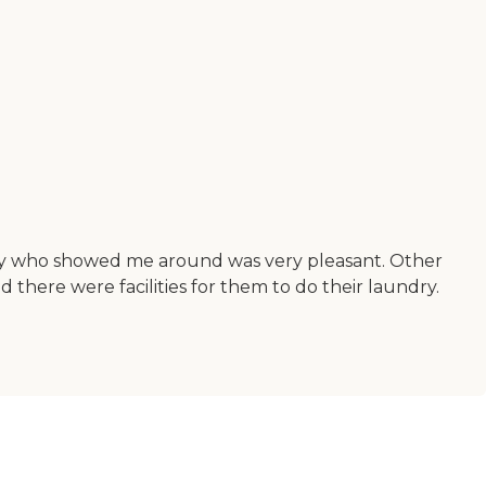
lady who showed me around was very pleasant. Other
there were facilities for them to do their laundry.