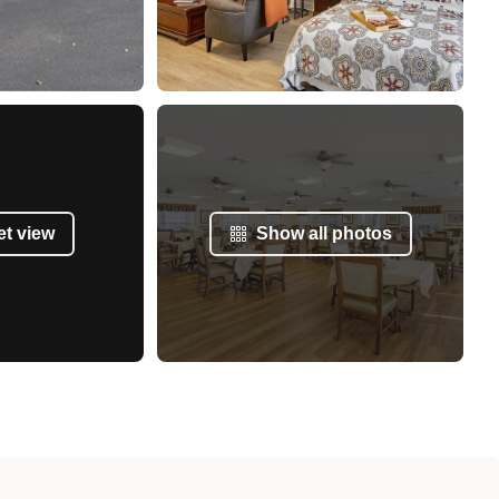
et view
Show all photos