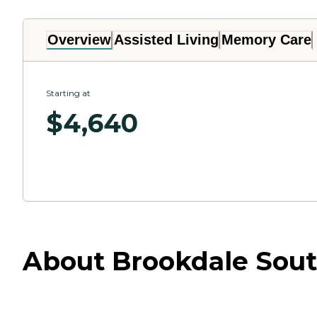
Overview
Assisted Living
Memory Care
Starting at
$
4,640
About Brookdale South