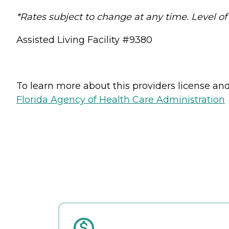
*Rates subject to change at any time. Level of
Assisted Living Facility #9380
To learn more about this providers license and 
Florida Agency of Health Care Administration