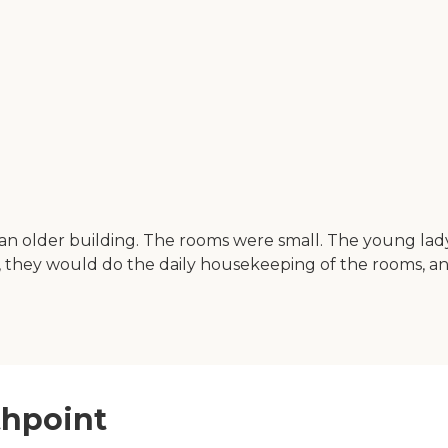
as an older building. The rooms were small. The young 
 they would do the daily housekeeping of the rooms, and 
thpoint