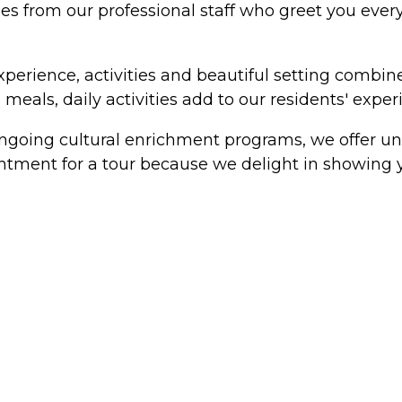
es from our professional staff who greet you every 
experience, activities and beautiful setting combi
meals, daily activities add to our residents' experi
ongoing cultural enrichment programs, we offer un
ointment for a tour because we delight in showing