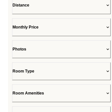
Distance
Monthly Price
Photos
Room Type
Room Amenities