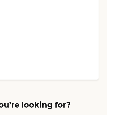
ou’re looking for?