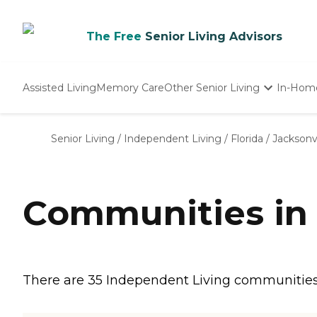
The Free
Senior Living Advisors
Assisted Living
Memory Care
Other Senior Living
In-Hom
Independent Living
Nursing Homes
Senior Living
/
Independent Living
/
Florida
/
Jacksonvi
Adult Day Care
Communities in 
There are 35 Independent Living communities in