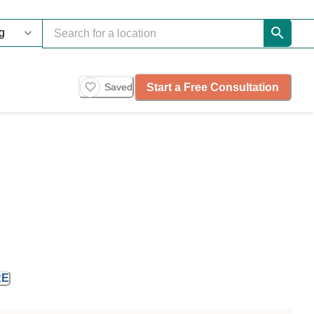
Start a Free Consultation
Saved
RE