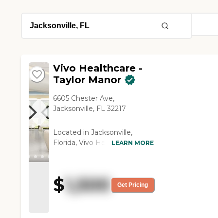
Vivo Healthcare -
Taylor Manor
6605 Chester Ave,
Jacksonville, FL 32217
Located in Jacksonville,
Florida, Vivo Healthcare –
LEARN MORE
Taylor Manor offers a
supportive and
compassionate environment
$
1,500
for seniors seeking Assisted
Get Pricing
Living and Memory Care
services. Nestled in a quiet
residential neighborhood on