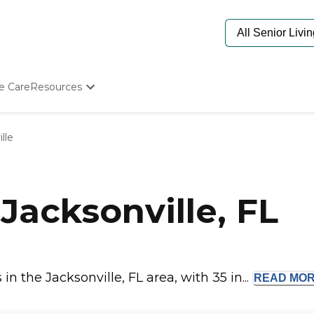
e Care
Resources
Determine Appropriate Senior Care
Starting The Conversation
lle
How To Find Senior Living
Paying For Senior Care
Frequently Asked Questions
Our Experts
Jacksonville, FL
Senior Care Quiz
Budget Calculator
 the Jacksonville, FL area, with 35 in...
READ
MO