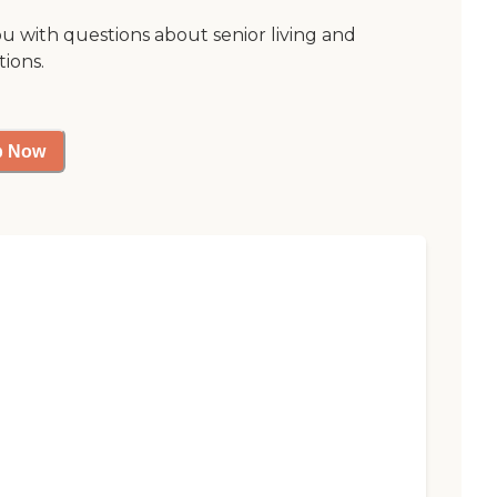
ou with questions about senior living and
tions.
p Now