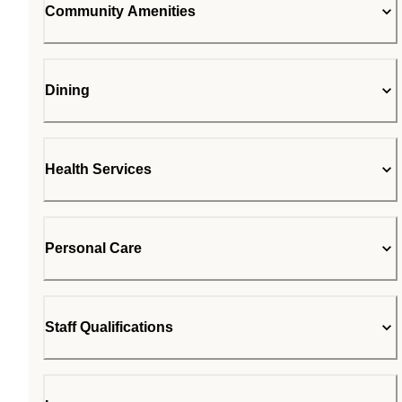
Community Amenities
Dining
Health Services
Personal Care
Staff Qualifications