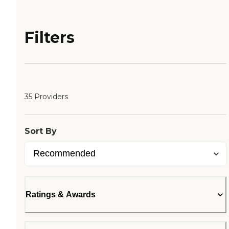
Filters
35 Providers
Sort By
Ratings & Awards