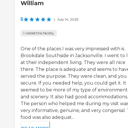
William
5
|
July 14, 2025
I visited this facility
One of the places I was very impressed with is
Brookdale Southside in Jacksonville. I went to 
at their independent living. They were all nice
there. The place is adequate and seems to hav
served the purpose. They were clean, and you 
secure. If you needed help, you could get it. It
seemed to be more of my type of environment
and scenery. It also had good accommodations.
The person who helped me during my visit wa
very informative, genuine, and very congenial.
food was also adequat...