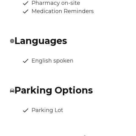
Pharmacy on-site
Medication Reminders
Languages
English spoken
Parking Options
Parking Lot