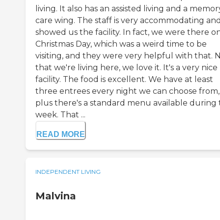
living. It also has an assisted living and a memor
care wing. The staff is very accommodating an
showed us the facility. In fact, we were there o
Christmas Day, which was a weird time to be
visiting, and they were very helpful with that.
that we're living here, we love it. It's a very nice
facility. The food is excellent. We have at least
three entrees every night we can choose from,
plus there's a standard menu available during
week. That ...
READ MORE
INDEPENDENT LIVING
Malvina