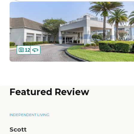
12
Featured Review
INDEPENDENT LIVING
Scott