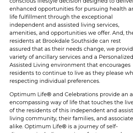
conscious lifestyle decision designed to delive
enhanced opportunities for pursuing health 
life fulfillment through the exceptional
independent and assisted living services,
amenities, and opportunities we offer. And, th
residents at Brookdale Southside can rest
assured that as their needs change, we provid
variety of ancillary services and a Personalize
Assisted Living environment that encourages
residents to continue to live as they please wh
respecting individual preferences.
Optimum Life® and Celebrations provide an al
encompassing way of life that touches the liv
of the residents of this independent and assis
living community, their families, and associat
alike. Optimum Life® is a journey of self-