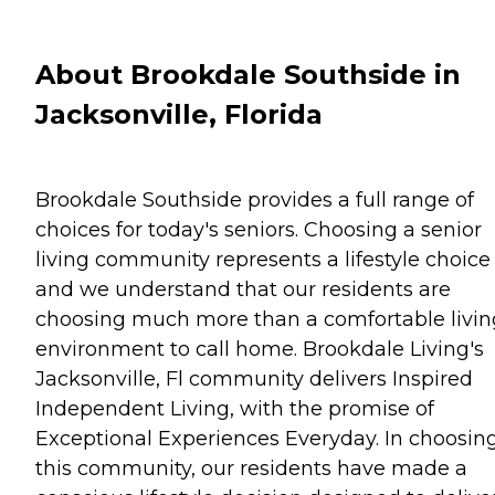
About Brookdale Southside in
Jacksonville, Florida
Brookdale Southside provides a full range of
choices for today's seniors. Choosing a senior
living community represents a lifestyle choice
and we understand that our residents are
choosing much more than a comfortable livin
environment to call home. Brookdale Living's
Jacksonville, Fl community delivers Inspired
Independent Living, with the promise of
Exceptional Experiences Everyday. In choosin
this community, our residents have made a