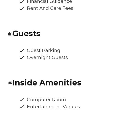
Financial Guidance
Rent And Care Fees
Guests
Guest Parking
Overnight Guests
Inside Amenities
Computer Room
Entertainment Venues