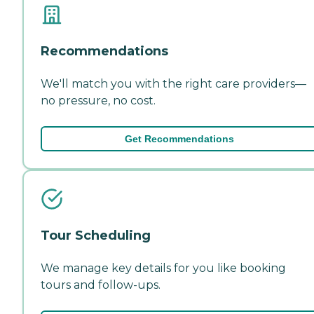
Recommendations
We'll match you with the right care providers—
no pressure, no cost.
Get Recommendations
Tour Scheduling
We manage key details for you like booking
tours and follow-ups.