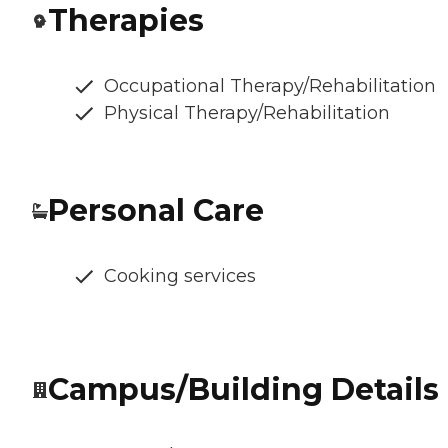
Therapies
Occupational Therapy/Rehabilitation
Physical Therapy/Rehabilitation
Personal Care
Cooking services
Campus/Building Details