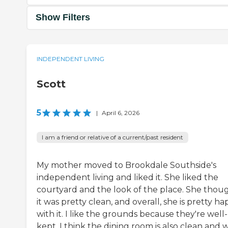
Show Filters
INDEPENDENT LIVING
Scott
5
|
April 6, 2026
I am a friend or relative of a current/past resident
My mother moved to Brookdale Southside's
independent living and liked it. She liked the
courtyard and the look of the place. She thou
it was pretty clean, and overall, she is pretty h
with it. I like the grounds because they're well-
kept. I think the dining room is also clean and w