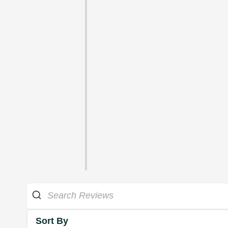
Sort By