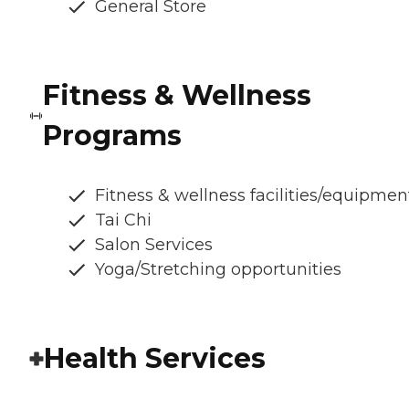
General Store
Fitness & Wellness
Programs
Fitness & wellness facilities/equipmen
Tai Chi
Salon Services
Yoga/Stretching opportunities
Health Services