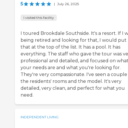
5
|
July 26, 2025
I visited this facility
I toured Brookdale Southside. It's a resort. If I 
being retired and looking for that, I would put
that at the top of the list. It has a pool. It has
everything. The staff who gave the tour was v
professional and detailed, and focused on wha
your needs are and what you're looking for.
They're very compassionate. I've seen a couple
the residents' rooms and the model. It's very
detailed, very clean, and perfect for what you
need.
INDEPENDENT LIVING