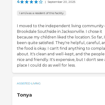
4
|
September 20, 2025
I am/was a resident of this facility
I moved to the independent living community 
Brookdale Southside in Jacksonville. I chose it
because my children liked the location. So far, I
been quite satisfied. They're helpful, careful, 
the food is okay. I can't find anything to compla
about. It's clean and well-kept, and the people
nice and friendly. It's expensive, but I don't see
place I could do as well for less.
ASSISTED LIVING
Tonya