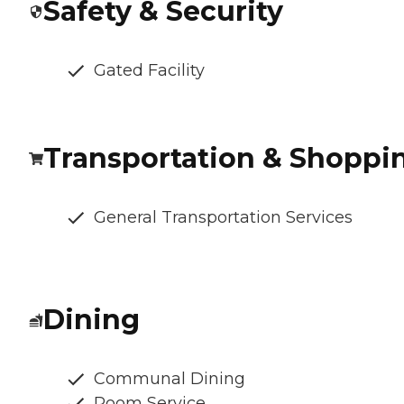
Safety & Security
Gated Facility
Transportation & Shoppi
General Transportation Services
Dining
Communal Dining
Room Service