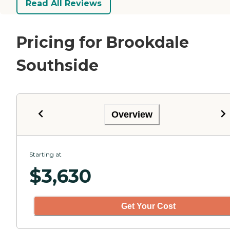
Read All Reviews
Pricing for Brookdale
Southside
Overview
Starting at
$
3,630
Get Your Cost