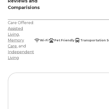
Reviews and
Comparisions
Care Offered:
Assisted
Living
,
Memory
Wi-Fi
Pet Friendly
Transportation S
Care
, and
Independent
Living