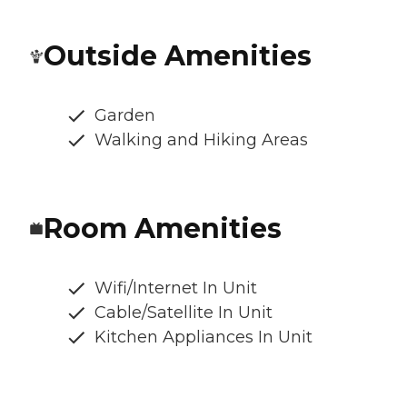
Outside Amenities
Garden
Walking and Hiking Areas
Room Amenities
Wifi/Internet In Unit
Cable/Satellite In Unit
Kitchen Appliances In Unit