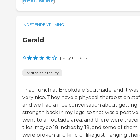
READ MORE
INDEPENDENT LIVING
Gerald
4
|
July 14, 2025
I visited this facility
I had lunch at Brookdale Southside, and it was
very nice. They have a physical therapist on staf
and we had a nice conversation about getting
strength back in my legs, so that was a positive
went to an outside area, and there were traver
tiles, maybe 18 inches by 18, and some of them
were broken and kind of like just hanging ther