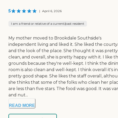
5
|
April 6, 2026
I am a friend or relative of a current/past resident
My mother moved to Brookdale Southside's
independent living and liked it. She liked the court
and the look of the place. She thought it was pretty
clean, and overall, she is pretty happy with it. I like t
grounds because they're well-kept. I think the dini
room is also clean and well-kept. I think overall it's in
pretty good shape. She likes the staff overall, altho
she thinks that some of the folks who clean her pla
are less than five stars. The food was good. It was va
and nut...
READ MORE