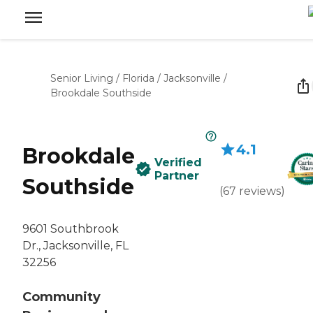
Senior Living
/
Florida
/
Jacksonville
/
Brookdale Southside
4.1
Brookdale
Verified
Partner
Southside
(
67
reviews
)
9601 Southbrook
Dr., Jacksonville, FL
32256
Community