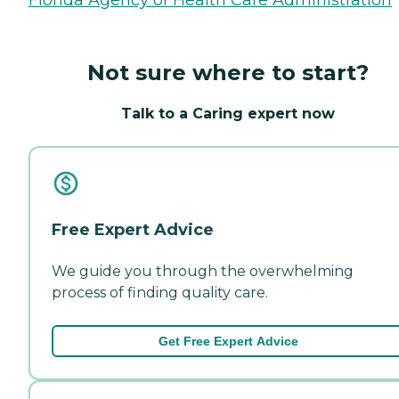
Not sure where to start?
Talk to a Caring expert now
Free Expert Advice
We guide you through the overwhelming
process of finding quality care.
Get Free Expert Advice