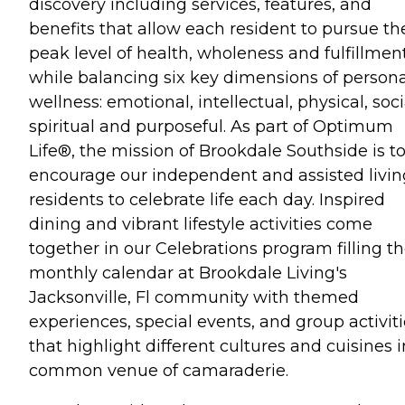
discovery including services, features, and
benefits that allow each resident to pursue th
peak level of health, wholeness and fulfillmen
while balancing six key dimensions of persona
wellness: emotional, intellectual, physical, soci
spiritual and purposeful. As part of Optimum
Life®, the mission of Brookdale Southside is t
encourage our independent and assisted livin
residents to celebrate life each day. Inspired
dining and vibrant lifestyle activities come
together in our Celebrations program filling t
monthly calendar at Brookdale Living's
Jacksonville, Fl community with themed
experiences, special events, and group activit
that highlight different cultures and cuisines i
common venue of camaraderie.