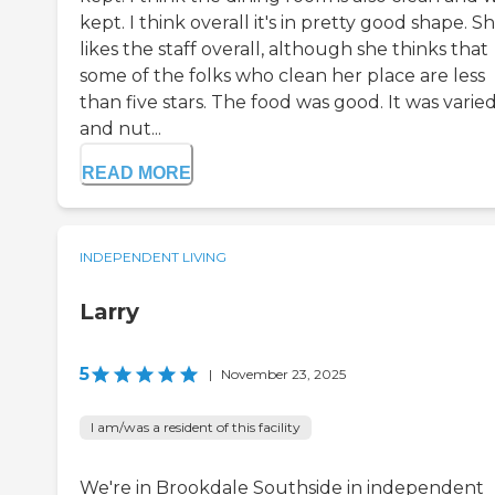
kept. I think overall it's in pretty good shape. S
likes the staff overall, although she thinks that
some of the folks who clean her place are less
than five stars. The food was good. It was varie
and nut...
READ MORE
INDEPENDENT LIVING
Larry
5
|
November 23, 2025
I am/was a resident of this facility
We're in Brookdale Southside in independent