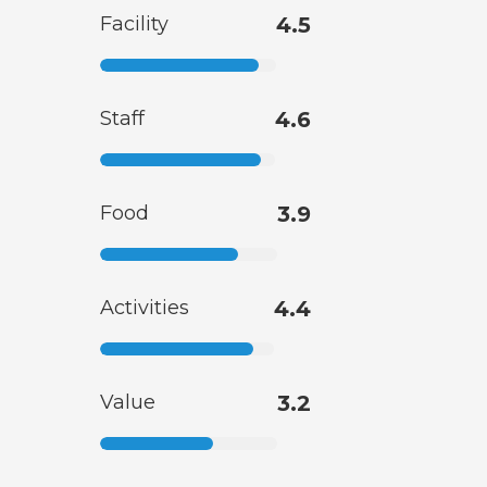
Facility
4.5
Staff
4.6
Food
3.9
Activities
4.4
Value
3.2