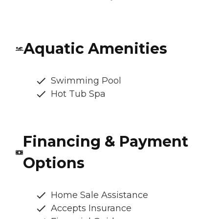
Aquatic Amenities
Swimming Pool
Hot Tub Spa
Financing & Payment
Options
Home Sale Assistance
Accepts Insurance