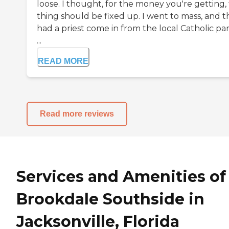
loose. I thought, for the money you're getting, 
thing should be fixed up. I went to mass, and t
had a priest come in from the local Catholic par
...
READ MORE
Read more reviews
Services and Amenities of
Brookdale Southside in
Jacksonville, Florida