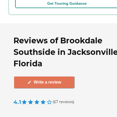
Get Touring Guidance
Reviews of Brookdale
Southside in Jacksonville
Florida
Write a review
4.1
(
67
reviews
)