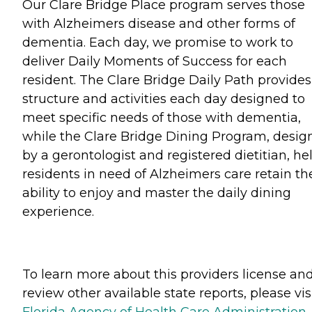
Our Clare Bridge Place program serves those
with Alzheimers disease and other forms of
dementia. Each day, we promise to work to
deliver Daily Moments of Success for each
resident. The Clare Bridge Daily Path provides
structure and activities each day designed to
meet specific needs of those with dementia,
while the Clare Bridge Dining Program, desig
by a gerontologist and registered dietitian, he
residents in need of Alzheimers care retain th
ability to enjoy and master the daily dining
experience.
To learn more about this providers license an
review other available state reports, please visi
Florida Agency of Health Care Administration