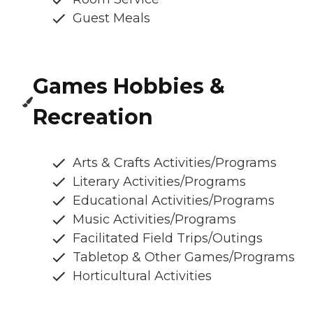
Guest Meals
Games Hobbies &
Recreation
Arts & Crafts Activities/Programs
Literary Activities/Programs
Educational Activities/Programs
Music Activities/Programs
Facilitated Field Trips/Outings
Tabletop & Other Games/Programs
Horticultural Activities