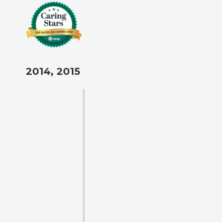
2014, 2015