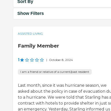
Sort By
Show Filters
ASSISTED LIVING
Family Member
1
|
October 8, 2024
I am a friend or relative of a current/past resident
Last month, since it was hurricane season, we
asked about the policy in case of evacuation d
to a hurricane. We were told that Starling has 
contract with hotels to provide shelter in just 
an emergency. Yesterday, Starling informed us 