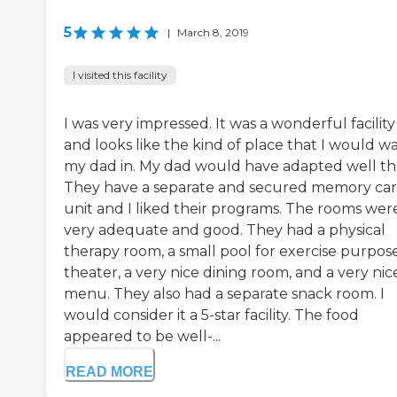
5
|
March 8, 2019
I visited this facility
I was very impressed. It was a wonderful facility
and looks like the kind of place that I would w
my dad in. My dad would have adapted well th
They have a separate and secured memory ca
unit and I liked their programs. The rooms wer
very adequate and good. They had a physical
therapy room, a small pool for exercise purpose
theater, a very nice dining room, and a very nic
menu. They also had a separate snack room. I
would consider it a 5-star facility. The food
appeared to be well-...
READ MORE