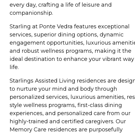
every day, crafting a life of leisure and
companionship.
Starling at Ponte Vedra features exceptional
services, superior dining options, dynamic
engagement opportunities, luxurious ameniti
and robust wellness programs, making it the
ideal destination to enhance your vibrant way
life.
Starlings Assisted Living residences are desig
to nurture your mind and body through
personalized services, luxurious amenities, res
style wellness programs, first-class dining
experiences, and personalized care from our
highly-trained and certified caregivers. Our
Memory Care residences are purposefully