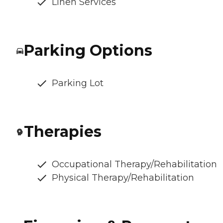
Linen Services
Parking Options
Parking Lot
Therapies
Occupational Therapy/Rehabilitation
Physical Therapy/Rehabilitation