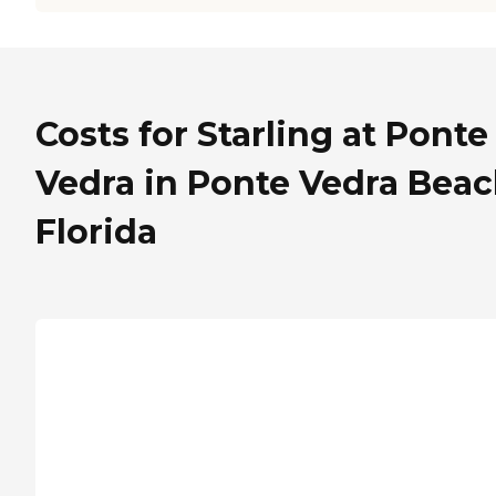
Costs for Starling at Ponte
Vedra in Ponte Vedra Beac
Florida