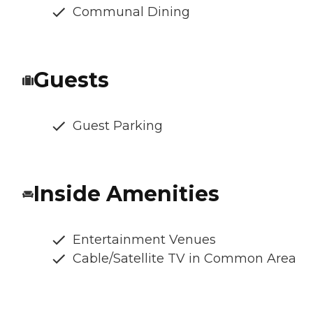
Communal Dining
Guests
Guest Parking
Inside Amenities
Entertainment Venues
Cable/Satellite TV in Common Area