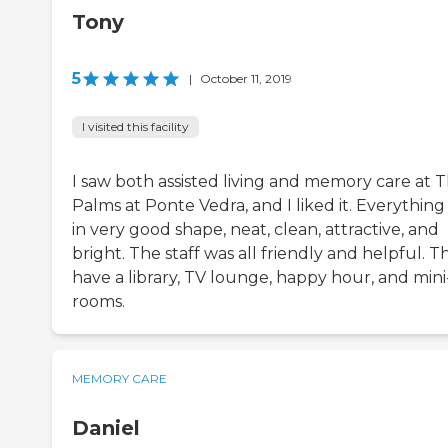
Tony
5
|
October 11, 2019
I visited this facility
I saw both assisted living and memory care at 
Palms at Ponte Vedra, and I liked it. Everything
in very good shape, neat, clean, attractive, and
bright. The staff was all friendly and helpful. T
have a library, TV lounge, happy hour, and mini
rooms.
MEMORY CARE
Daniel