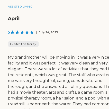
ASSISTED LIVING
April
5
|
July 24, 2023
I visited this facility
My grandmother will be moving in. It was a very nic
facility and it was perfect. It was very clean and very
elegant. There were a lot of activities that they had 
the residents, which was great. The staff who assist
me was very thoughtful, caring, considerate, and
thorough, and she answered all of my questions. T
had a movie theater, arts and crafts, a game room, a
physical therapy room, a hair salon, and a pool with 
treadmill underneath the water. They had commo