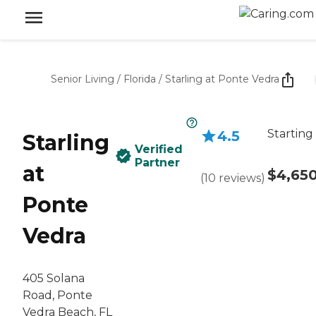
Senior Living
/
Florida
/
Starling at Ponte Vedra
Starting
4.5
Starling
Verified
Partner
at
$4,65
(
10
reviews
)
Ponte
Vedra
405 Solana
Road, Ponte
Vedra Beach, FL