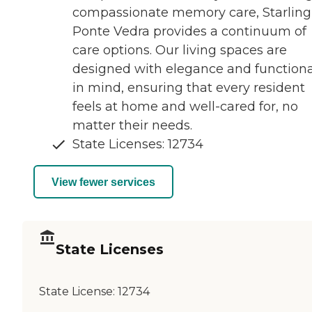
compassionate memory care, Starling
Ponte Vedra provides a continuum of
care options. Our living spaces are
designed with elegance and functiona
in mind, ensuring that every resident
feels at home and well-cared for, no
matter their needs.
State Licenses: 12734
View fewer services
State Licenses
State License:
12734