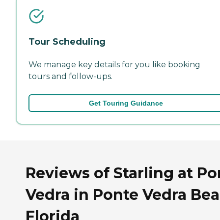
Tour Scheduling
We manage key details for you like booking
tours and follow-ups.
Get Touring Guidance
Reviews of Starling at Po
Vedra in Ponte Vedra Bea
Florida