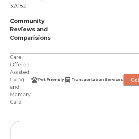
32082
Community
Reviews and
Comparisions
Care
Offered:
Assisted
Living
Get
Pet Friendly
Transportation Services
and
Memory
Care