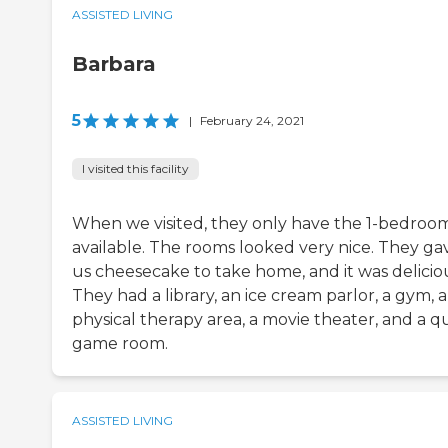
ASSISTED LIVING
Barbara
5
|
February 24, 2021
I visited this facility
When we visited, they only have the 1-bedroo
available. The rooms looked very nice. They ga
us cheesecake to take home, and it was delicio
They had a library, an ice cream parlor, a gym, a
physical therapy area, a movie theater, and a q
game room.
ASSISTED LIVING