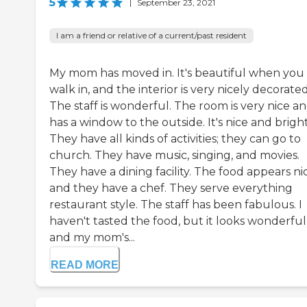
5
|
September 23, 2021
I am a friend or relative of a current/past resident
My mom has moved in. It's beautiful when you
walk in, and the interior is very nicely decorated
The staff is wonderful. The room is very nice a
has a window to the outside. It's nice and bright
They have all kinds of activities; they can go to
church. They have music, singing, and movies.
They have a dining facility. The food appears ni
and they have a chef. They serve everything
restaurant style. The staff has been fabulous. I
haven't tasted the food, but it looks wonderful
and my mom's...
READ MORE