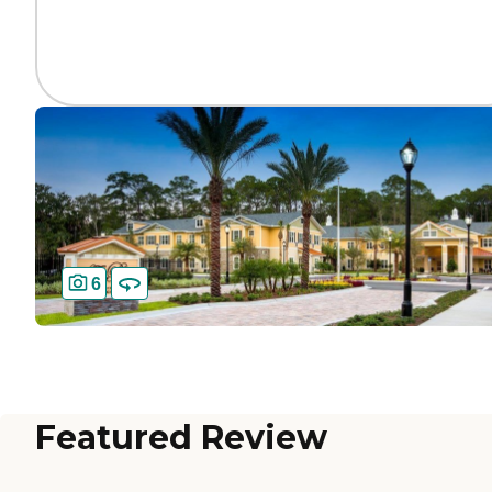
6
Featured Review