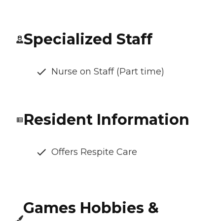
Specialized Staff
Nurse on Staff (Part time)
Resident Information
Offers Respite Care
Games Hobbies &