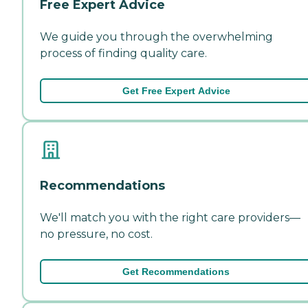
Free Expert Advice
We guide you through the overwhelming
process of finding quality care.
Get Free Expert Advice
Recommendations
We'll match you with the right care providers—
no pressure, no cost.
Get Recommendations