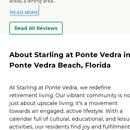
areas, a dining area...
READ MORE
Read All Reviews
About Starling at Ponte Vedra i
Ponte Vedra Beach, Florida
At Starling at Ponte Vedra, we redefine
retirement living. Our vibrant community is no
just about upscale living; it's a movement
towards an engaged, active lifestyle. With a
calendar full of cultural, educational, and leisu
activities, our residents find joy and fulfillment