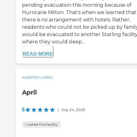
pending evacuation this morning because of
Hurricane Milton. That's when we learned that
there is no arrangement with hotels. Rather,
residents who could not be picked up by famil
would be evacuated to another Starling facilit
where they would sleep...
READ MORE
ASSISTED LIVING
April
5
|
July 24, 2023
I visited this facility