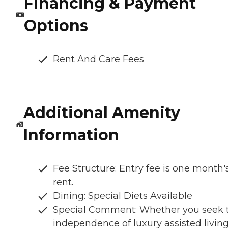
Financing & Payment
Options
Rent And Care Fees
Additional Amenity
Information
Fee Structure: Entry fee is one month'
rent.
Dining: Special Diets Available
Special Comment: Whether you seek 
independence of luxury assisted living