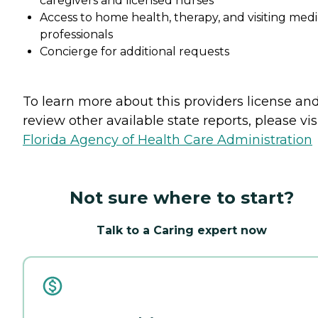
caregivers and licensed nurses
Access to home health, therapy, and visiting medi
professionals
Concierge for additional requests
To learn more about this providers license an
review other available state reports, please visi
Florida Agency of Health Care Administration
Not sure where to start?
Talk to a Caring expert now