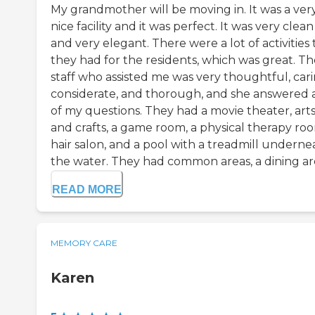
My grandmother will be moving in. It was a ver
nice facility and it was perfect. It was very clean
and very elegant. There were a lot of activities 
they had for the residents, which was great. Th
staff who assisted me was very thoughtful, cari
considerate, and thorough, and she answered a
of my questions. They had a movie theater, art
and crafts, a game room, a physical therapy roo
hair salon, and a pool with a treadmill underne
the water. They had common areas, a dining are
READ MORE
MEMORY CARE
Karen