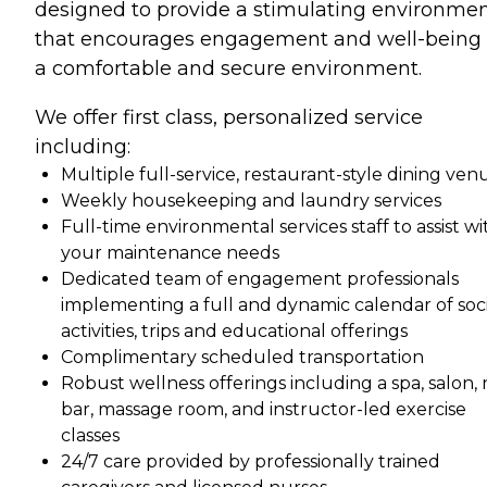
designed to provide a stimulating environme
that encourages engagement and well-being 
a comfortable and secure environment.
We offer first class, personalized service
including:
Multiple full-service, restaurant-style dining ven
Weekly housekeeping and laundry services
Full-time environmental services staff to assist wi
your maintenance needs
Dedicated team of engagement professionals
implementing a full and dynamic calendar of soci
activities, trips and educational offerings
Complimentary scheduled transportation
Robust wellness offerings including a spa, salon, n
bar, massage room, and instructor-led exercise
classes
24/7 care provided by professionally trained