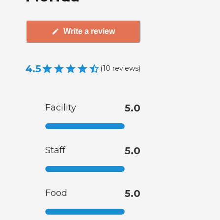
Write a review
4.5
(
10
reviews
)
Facility
5.0
Staff
5.0
Food
5.0