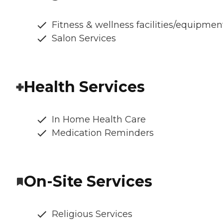
Fitness & wellness facilities/equipmen
Salon Services
Health Services
In Home Health Care
Medication Reminders
On-Site Services
Religious Services