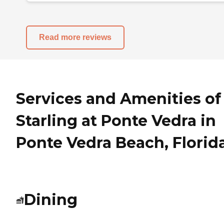
Read more reviews
Services and Amenities of
Starling at Ponte Vedra in
Ponte Vedra Beach, Florid
Dining