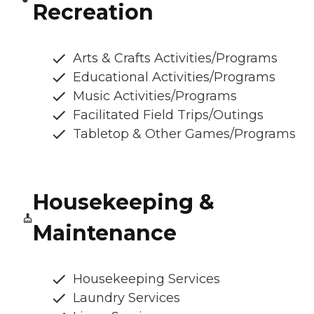
Recreation
Arts & Crafts Activities/Programs
Educational Activities/Programs
Music Activities/Programs
Facilitated Field Trips/Outings
Tabletop & Other Games/Programs
Housekeeping &
Maintenance
Housekeeping Services
Laundry Services