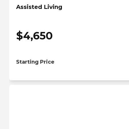
Assisted Living
$
4,650
Starting Price