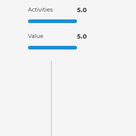
Activities
5.0
Value
5.0