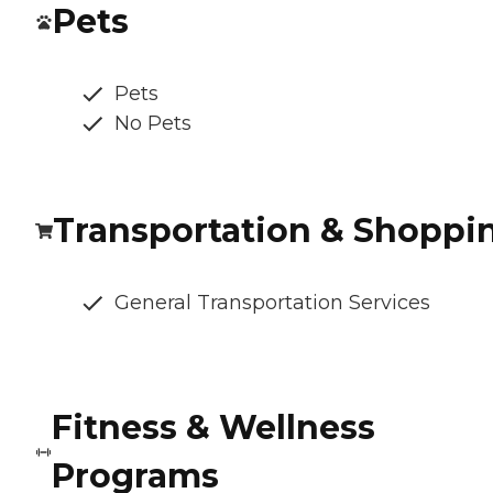
Pets
Pets
No Pets
Transportation & Shoppi
General Transportation Services
Fitness & Wellness
Programs